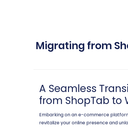
Migrating from Sh
A Seamless Trans
from ShopTab to 
Embarking on an e-commerce platform mig
revitalize your online presence and unl