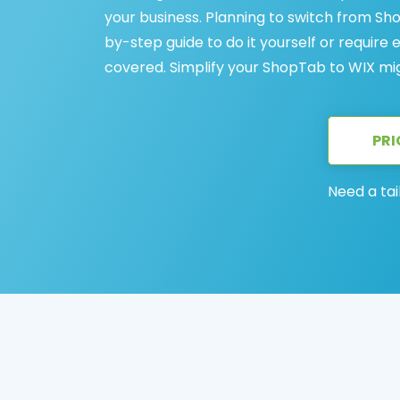
your business. Planning to switch from 
by-step guide to do it yourself or require
covered. Simplify your ShopTab to WIX mi
PRI
Need a tai