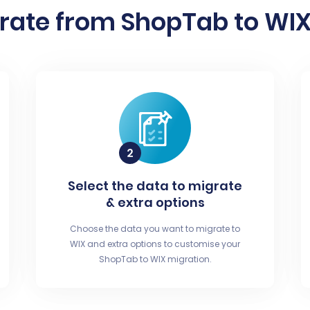
rate from ShopTab to WIX 
Select the data to migrate
& extra options
Choose the data you want to migrate to
WIX and extra options to customise your
ShopTab to WIX migration.