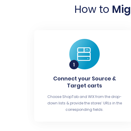
How to
Mig
Connect your Source &
Target carts
Choose ShopTab and WIX from the drop-
down lists & provide the stores’ URLs in the
corresponding fields.