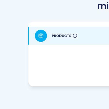
mi
PRODUCTS