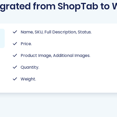
grated from ShopTab to 
Name, SKU, Full Description, Status.
Price.
Product Image, Additional Images.
Quantity.
Weight.