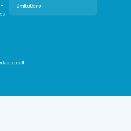
p-
Limitations
you
dule a call