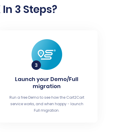
In 3 Steps?
Launch your Demo/Full
migration
Run a free Demo to see how the Cart2Cart
service works, and when happy - launch
Full migration.