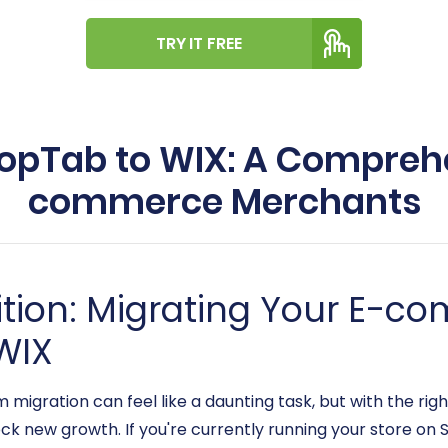
TRY IT FREE
opTab to WIX: A Comprehe
commerce Merchants
ition: Migrating Your E-c
WIX
ration can feel like a daunting task, but with the right
ock new growth. If you're currently running your store o