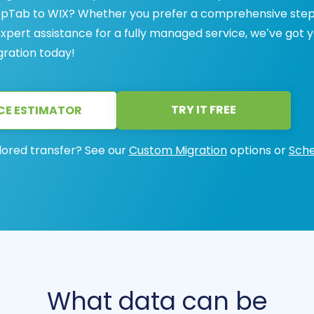
ShopTab to WIX? Whether you prefer a comprehensive ste
 expert assistance for a fully managed service, we’ve got 
gration today!
TRY IT FREE
CE ESTIMATOR
lored transfer? See our
Custom Migration
options or
Sche
What data can be