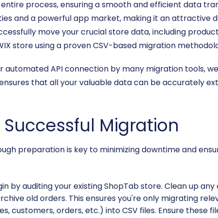
e entire process, ensuring a smooth and efficient data tran
ties and a powerful app market, making it an attractive 
successfully move your crucial store data, including produ
WIX store using a proven CSV-based migration methodol
or automated API connection by many migration tools, we w
nsures that all your valuable data can be accurately ex
a Successful Migration
orough preparation is key to minimizing downtime and ensur
in by auditing your existing ShopTab store. Clean up any
hive old orders. This ensures you're only migrating releva
es, customers, orders, etc.) into CSV files. Ensure these f