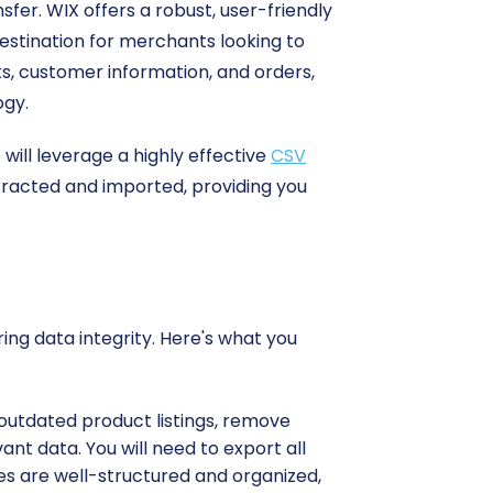
sfer. WIX offers a robust, user-friendly
destination for merchants looking to
cts, customer information, and orders,
ogy.
ill leverage a highly effective
CSV
tracted and imported, providing you
ing data integrity. Here's what you
 outdated product listings, remove
nt data. You will need to export all
iles are well-structured and organized,