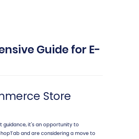
nsive Guide for E-
ommerce Store
 guidance, it's an opportunity to
n ShopTab and are considering a move to