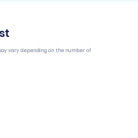
st
 may vary depending on the number of