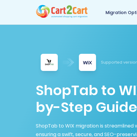
Back to Cart2Cart 
Migration Opt
Supported versio
ShopTab to WI
by-Step Guide
ShopTab to WIX migration is streamlined w
ensuring a swift, secure, and SEO-preserv