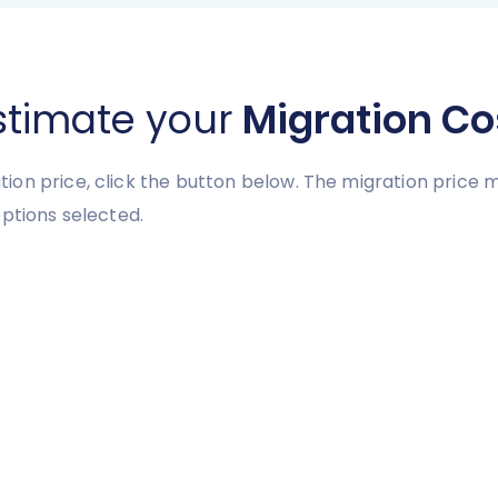
stimate your
Migration Co
ion price, click the button below. The migration price
ptions selected.