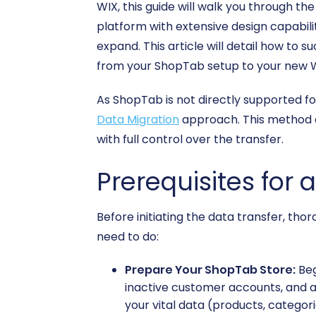
WIX, this guide will walk you through th
platform with extensive design capabili
expand. This article will detail how to 
from your ShopTab setup to your new 
As ShopTab is not directly supported f
Data Migration
approach. This method e
with full control over the transfer.
Prerequisites for 
Before initiating the data transfer, th
need to do:
Prepare Your ShopTab Store:
Beg
inactive customer accounts, and arc
your vital data (products, categori