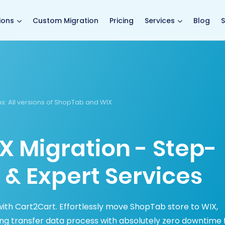
main page
ions
Custom Migration
Pricing
Services
Blog
S
ns
: All versions of ShopTab and WIX
X Migration - Step-
 & Expert Services
ith Cart2Cart. Effortlessly move ShopTab store to WIX,
ing transfer data process with absolutely zero downtime 