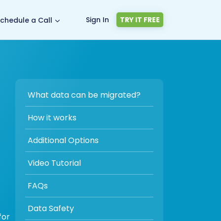
Sign In
TRY IT FREE
chedule a Call
What data can be migrated?
How it works
Additional Options
Video Tutorial
FAQs
Data Safety
for