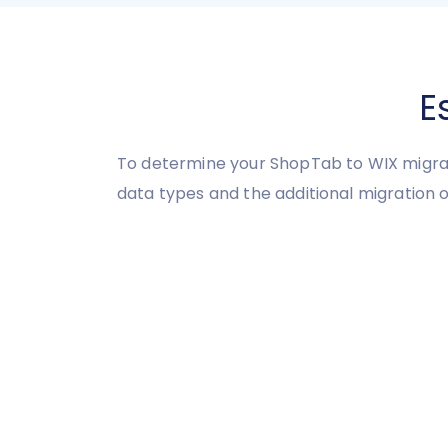
E
To determine your ShopTab to WIX migrat
data types and the additional migration o