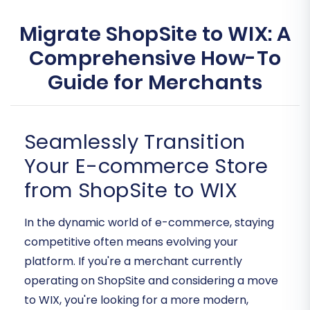
Migrate ShopSite to WIX: A
Comprehensive How-To
Guide for Merchants
Seamlessly Transition
Your E-commerce Store
from ShopSite to WIX
In the dynamic world of e-commerce, staying
competitive often means evolving your
platform. If you're a merchant currently
operating on ShopSite and considering a move
to WIX, you're looking for a more modern,