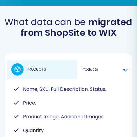
What data can be
migrated
from ShopSite to WIX
PRODUCTS
Name, SKU, Full Description, Status.
Price.
Product Image, Additional Images.
Quantity.