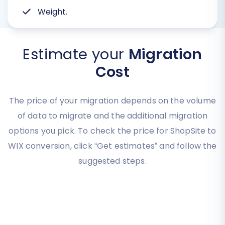
Weight.
Estimate your
Migration
Cost
The price of your migration depends on the volume
of data to migrate and the additional migration
options you pick. To check the price for ShopSite to
WIX conversion, click “Get estimates” and follow the
suggested steps.