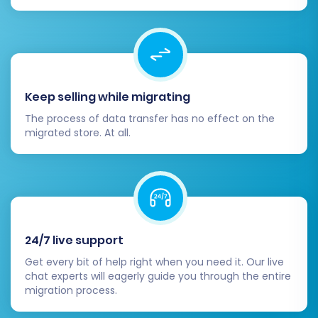
your data.
Keep selling while migrating
The process of data transfer has no effect on the
migrated store. At all.
Post-Migration Steps
24/7 live support
Get every bit of help right when you need it. Our live
Completing the data transfer is a significant
chat experts will eagerly guide you through the entire
milestone, but the process isn't over. Several
migration process.
crucial steps remain to ensure your new WIX