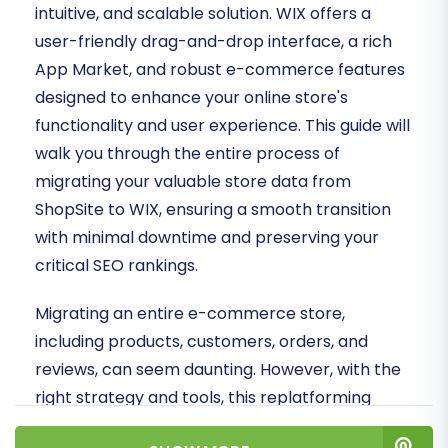
intuitive, and scalable solution. WIX offers a
user-friendly drag-and-drop interface, a rich
App Market, and robust e-commerce features
designed to enhance your online store's
functionality and user experience. This guide will
walk you through the entire process of
migrating your valuable store data from
ShopSite to WIX, ensuring a smooth transition
with minimal downtime and preserving your
critical SEO rankings.
Migrating an entire e-commerce store,
including products, customers, orders, and
reviews, can seem daunting. However, with the
right strategy and tools, this replatforming
process can be executed efficiently. We'll