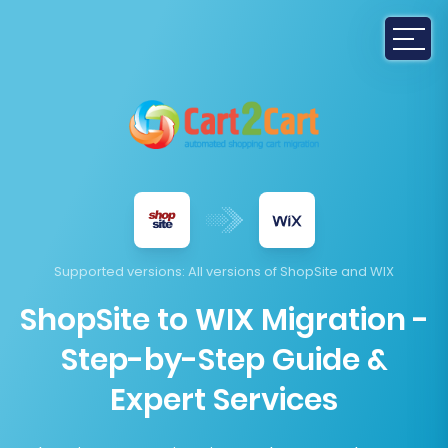
Supported versions
: All versions of ShopSite and WIX
ShopSite to WIX Migration -
Step-by-Step Guide &
Expert Services