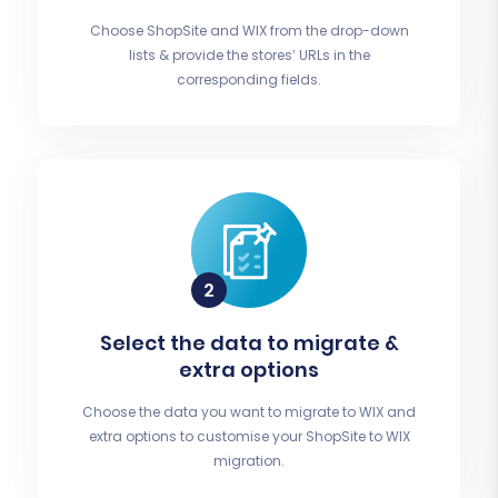
Choose ShopSite and WIX from the drop-down
lists & provide the stores’ URLs in the
corresponding fields.
Select the data to migrate &
extra options
Choose the data you want to migrate to WIX and
extra options to customise your ShopSite to WIX
migration.