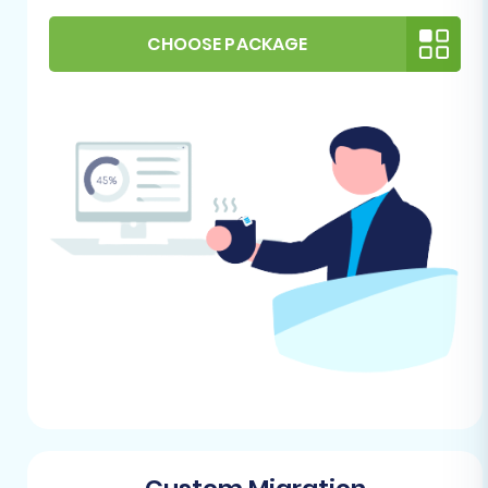
opportunity to clean up any outdated
products, inactive customer accounts, or
CHOOSE PACKAGE
unnecessary data on your ShopSite store.
This will streamline the migration and
ensure only relevant information is
transferred.
Backup Your Store:
Always create a full
backup of your ShopSite store's database
and files before starting any migration.
This is a critical safety measure.
For more detailed preparation, refer to our
guide on
How to prepare Source store for
migration?
For Your WIX (Target) Store:
WIX Account and Business Plan:
Ensure