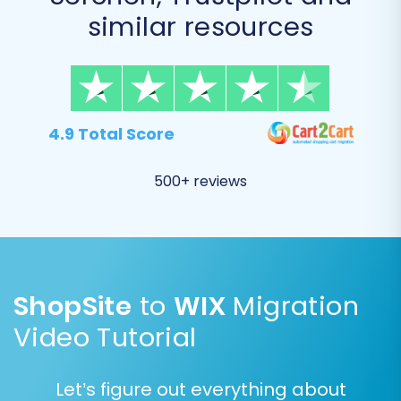
similar resources
You can either select 'All entities' for a
complete transfer or manually pick specific
items based on your requirements.
4.9 Total Score
500+ reviews
ShopSite
to
WIX
Migration
Video Tutorial
Let’s figure out everything about