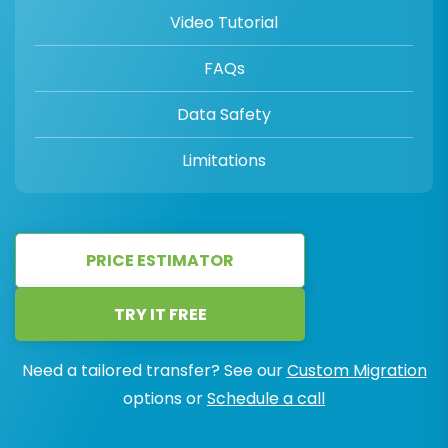
Video Tutorial
FAQs
Data Safety
Limitations
PRICE ESTIMATOR
TRY IT FREE
Need a tailored transfer? See our
Custom Migration
options or
Schedule a call