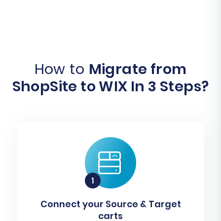
How to
Migrate from
ShopSite to WIX In 3 Steps?
Connect your Source & Target
carts