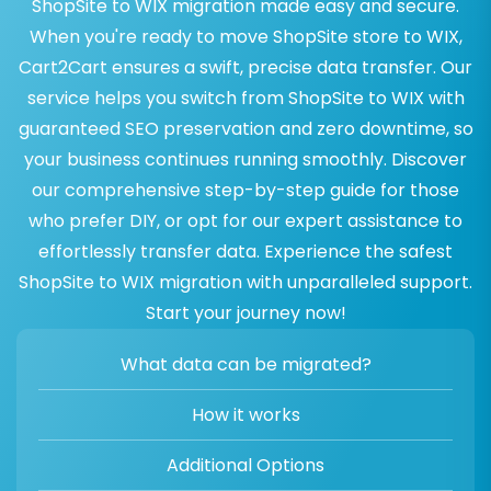
ShopSite to WIX migration made easy and secure.
When you're ready to move ShopSite store to WIX,
Cart2Cart ensures a swift, precise data transfer. Our
service helps you switch from ShopSite to WIX with
guaranteed SEO preservation and zero downtime, so
your business continues running smoothly. Discover
our comprehensive step-by-step guide for those
who prefer DIY, or opt for our expert assistance to
effortlessly transfer data. Experience the safest
ShopSite to WIX migration with unparalleled support.
Start your journey now!
What data can be migrated?
How it works
Additional Options