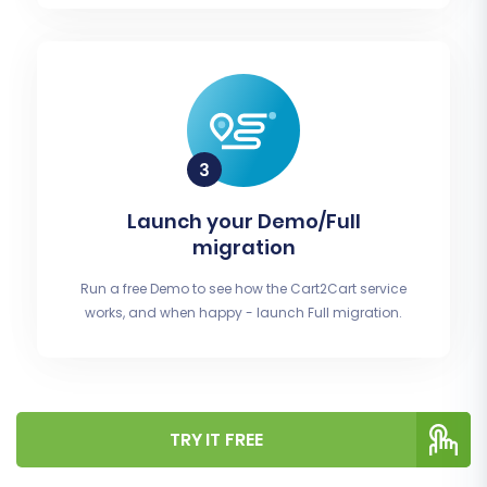
Launch your Demo/Full
migration
Run a free Demo to see how the Cart2Cart service
works, and when happy - launch Full migration.
TRY IT FREE