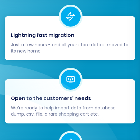
store is fully optimized and ready for business.
Thorough Data Review:
Meticulously
check all transferred data on your WIX
store. Verify product details, SKUs, images,
Lightning fast migration
descriptions, pricing, inventory levels,
Just a few hours - and all your store data is moved to
customer accounts, order histories, and
its new home.
category structures. Ensure all link equity is
maintained.
Test All Functionality:
Conduct extensive
testing of your WIX store. This includes
placing test orders, checking payment
gateways, verifying shipping options,
Open to the customers’ needs
confirming customer account logins, and
We’re ready to help import data from database
testing any forms or interactive elements.
dump, csv. file, a rare shopping cart etc.
Configure 301 Redirects:
Even if you used
the 301 SEO URL option during migration,
double-check your redirects. Proper