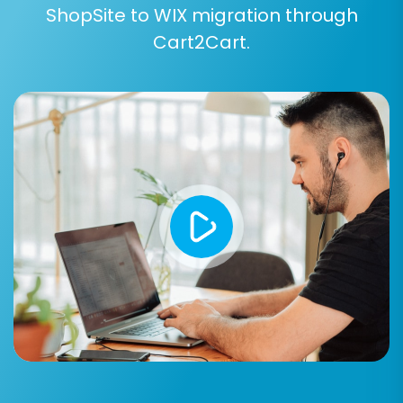
ShopSite to WIX migration through
Cart2Cart.
Step 5: Configure Additional
Migration Options
The wizard will present various additional
options to fine-tune your migration. These can
significantly impact the outcome, particularly
regarding SEO and data handling:
Preserve Product IDs, Orders IDs,
Customers IDs:
Highly recommended to
maintain historical data references and