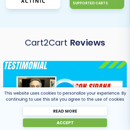
SUPPORTED CARTS
explore our
Basic Data Migration Service
,
Extended Data Migration Service
,
Premium Data
Migration Service
, or
Ultimate Data Migration
Service
.
Cart2Cart
Reviews
This website uses cookies to personalize your experience. By
continuing to use this site you agree to the use of cookies
READ MORE
ACCEPT