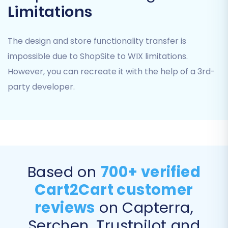
Products:
Including SKUs, variants,
Limitations
descriptions, images, prices, and inventory
levels.
The design and store functionality transfer is
Product Categories:
Maintaining the
hierarchical structure.
impossible due to ShopSite to WIX limitations.
Customers:
With their associated
However, you can recreate it with the help of a 3rd-
customer data, addresses, and groups.
party developer.
Orders:
Including order history, statuses,
purchased items, and customer
information.
Product Reviews:
Preserving valuable
social proof.
Invoices and Taxes:
Ensuring financial
Based on
700+ verified
data integrity.
Coupons:
Transferring promotional
Cart2Cart customer
codes.
reviews
on Capterra,
CMS Pages:
Migrating static content
pages.
Serchen, Trustpilot and