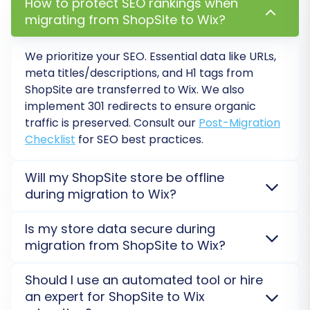
How to protect SEO rankings when
Step 6: Map Data Fields
migrating from ShopSite to Wix?
In this step, you will match specific data fields
We prioritize your SEO. Essential data like URLs,
from your ShopSite store to their
meta titles/descriptions, and H1 tags from
corresponding fields in WIX. This typically
ShopSite
are transferred to
Wix
. We also
involves aligning customer groups (e.g.,
implement 301 redirects to ensure organic
'Wholesale' to 'VIP') and order statuses (e.g.,
traffic is preserved. Consult our
Post-Migration
Checklist
for SEO best practices.
'Processing' to 'Fulfilled'). This data mapping
ensures consistency and accuracy in how
Will my ShopSite store be offline
information is presented and categorized in
during migration to Wix?
your new store.
No, your
ShopSite
store remains fully operational.
Is my store data secure during
The migration to
Wix
runs on a secure external
migration from ShopSite to Wix?
server, ensuring zero downtime. We use a 'Bridge' for
ShopSite and an API-based App for Wix to connect
Absolutely. We ensure high-level security for your
Should I use an automated tool or hire
without interruption.
Learn about our Security Policy
.
ShopSite
data during its transfer to
Wix
. All
an expert for ShopSite to Wix
migrations are performed on secure servers, with an