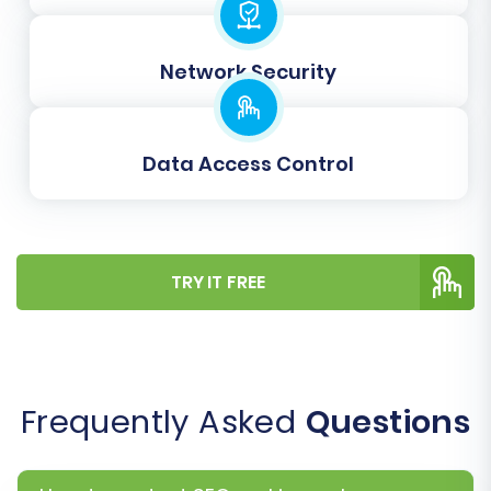
new WIX counterparts.
Clear Target Store Data:
Use with
Network Security
caution. This option will delete all existing
data on your WIX store before the
migration starts. Useful for a fresh start.
Learn more about
Clear current data on
Data Access Control
Target store before migration option
.
TRY IT FREE
Frequently Asked
Questions