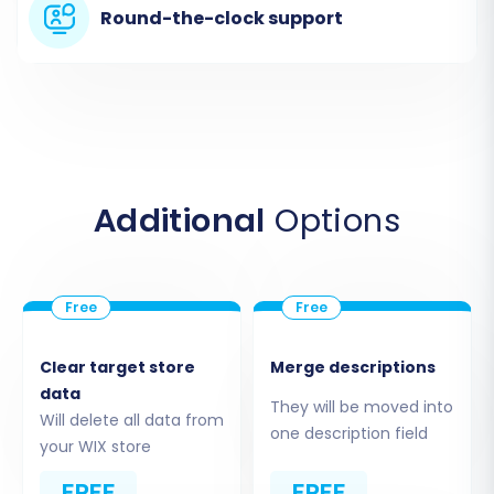
and creating a new account or logging in. This
Round-the-clock support
will typically lead you to a dashboard where you
can initiate a new migration project.
Additional
Options
Clear target store
Merge descriptions
data
Step 2: Configure Your ShopSite
They will be moved into
Will delete all data from
Source Store
one description field
your WIX store
In the migration wizard, you'll be prompted to
FREE
FREE