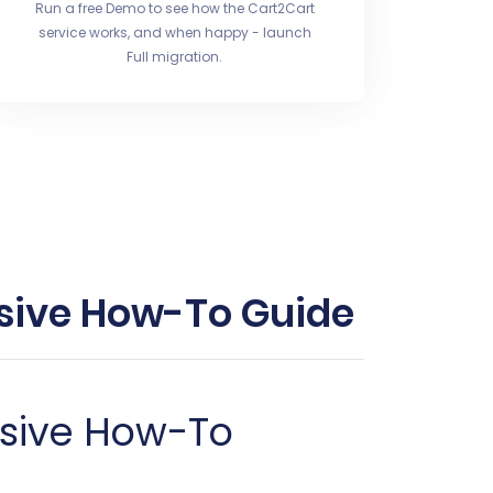
Run a free Demo to see how the Cart2Cart
service works, and when happy - launch
Full migration.
nsive How-To Guide
nsive How-To