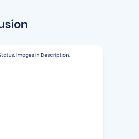
usion
Status, Images in Description,