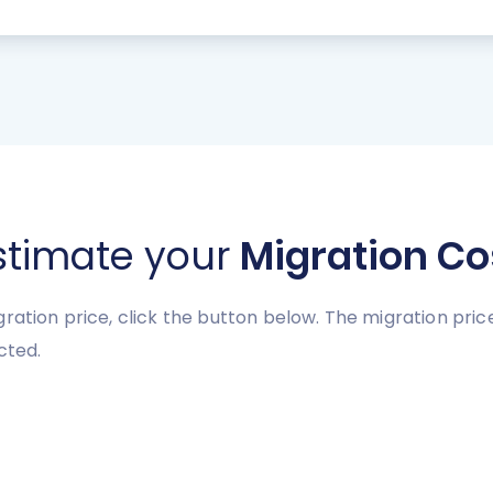
stimate your
Migration Co
gration price, click the button below. The migration pr
cted.