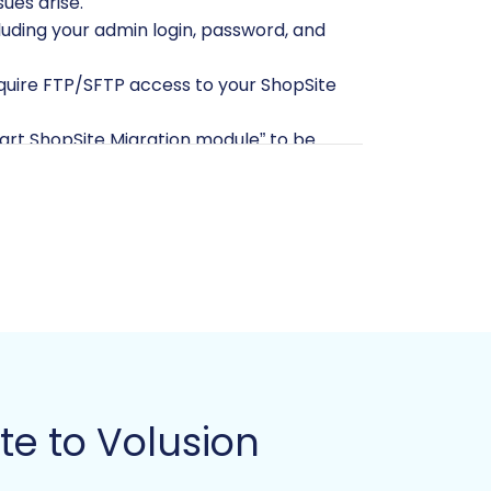
ues arise.
cluding your admin login, password, and
require FTP/SFTP access to your ShopSite
art ShopSite Migration module” to be
enerally recommended to start with a
if you have existing content.
mail and password, as well as the URL of
module” is required for seamless data
ntials
to the migration tool.
ms, refer to our guides on
how to
te to Volusion