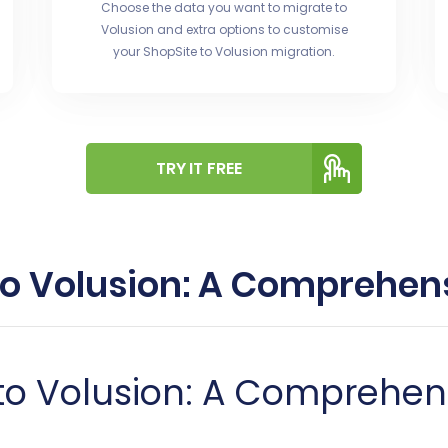
Choose the data you want to migrate to
Volusion and extra options to customise
your ShopSite to Volusion migration.
TRY IT FREE
to Volusion: A Comprehe
 to Volusion: A Comprehe