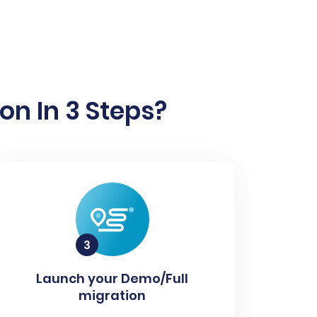
on In 3 Steps?
Launch your Demo/Full
migration