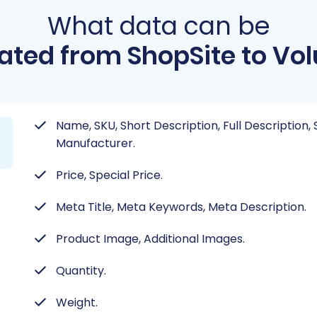
What data can be
ated from ShopSite to Vol
Name, SKU, Short Description, Full Description, 
Manufacturer.
Price, Special Price.
Meta Title, Meta Keywords, Meta Description.
Product Image, Additional Images.
Quantity.
Weight.