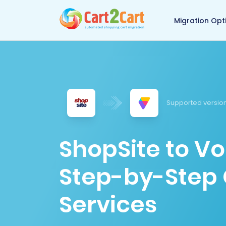
Back to Cart2Cart 
Migration Opt
Supported version
ShopSite to Vo
Step-by-Step 
Services