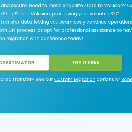
 and secure. Need to move ShopSite store to Volusion? O
m ShopSite to Volusion, preserving your valuable SEO.
ransfer data, letting you seamlessly continue operations
h DIY process, or opt for professional assistance to have
ion migration with confidence today!
TRY IT FREE
CE ESTIMATOR
lored transfer? See our
Custom Migration
options or
Sche