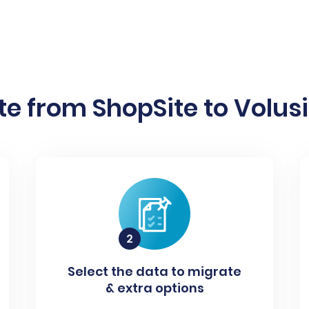
e from ShopSite to Volusi
Select the data to migrate
& extra options