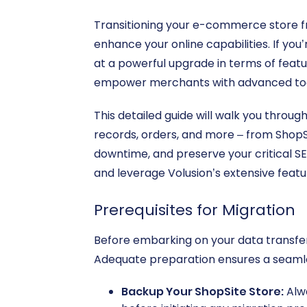
Transitioning your e-commerce store f
enhance your online capabilities. If you
at a powerful upgrade in terms of featur
empower merchants with advanced too
This detailed guide will walk you throu
records, orders, and more – from ShopSi
downtime, and preserve your critical SE
and leverage Volusion’s extensive featu
Prerequisites for Migration
Before embarking on your data transfer,
Adequate preparation ensures a seamle
Backup Your ShopSite Store:
Alwa