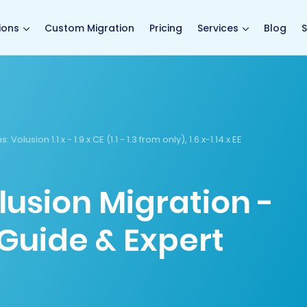
main page
ions
Custom Migration
Pricing
Services
Blog
S
s:
Volusion 1.1.x - 1.9.x CE (1.1 - 1.3 from only), 1.6.x-1.14.x EE
lusion Migration -
Guide & Expert