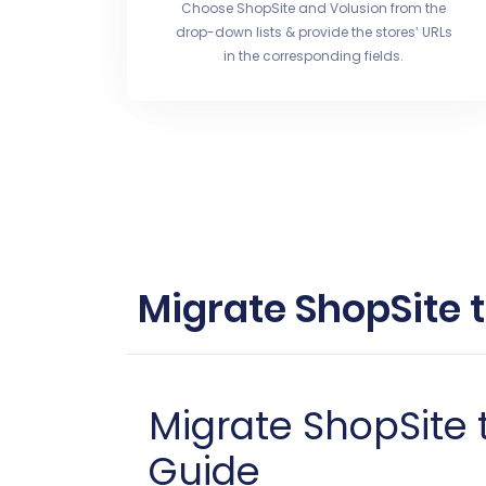
Choose ShopSite and Volusion from the
drop-down lists & provide the stores’ URLs
in the corresponding fields.
Migrate ShopSite 
Migrate ShopSite
Guide