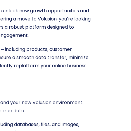
n unlock new growth opportunities and
dering a move to Volusion, you’re looking
ers a robust platform designed to
 engagement.
a – including products, customer
ensure a smooth data transfer, minimize
dently replatform your online business
re and your new Volusion environment.
merce data.
ding databases, files, and images,