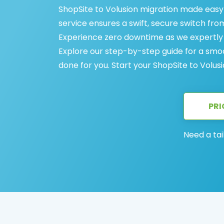
ShopSite to Volusion migration made easy
service ensures a swift, secure switch fro
Experience zero downtime as we expertly t
Explore our step-by-step guide for a smoot
done for you. Start your ShopSite to Volus
PRI
Need a tai