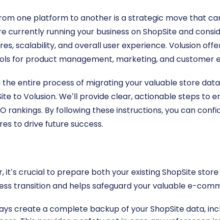
rom one platform to another is a strategic move that ca
’re currently running your business on ShopSite and consi
es, scalability, and overall user experience. Volusion off
ls for product management, marketing, and customer
gh the entire process of migrating your valuable store dat
te to Volusion. We’ll provide clear, actionable steps to 
O rankings. By following these instructions, you can confi
res to drive future success.
 it’s crucial to prepare both your existing ShopSite sto
ss transition and helps safeguard your valuable e-com
ys create a complete backup of your ShopSite data, inclu