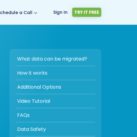
Sign In
TRY IT FREE
chedule a Call
What data can be migrated?
How it works
Additional Options
Video Tutorial
FAQs
Data Safety