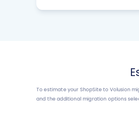
E
To estimate your ShopSite to Volusion mi
and the additional migration options sele