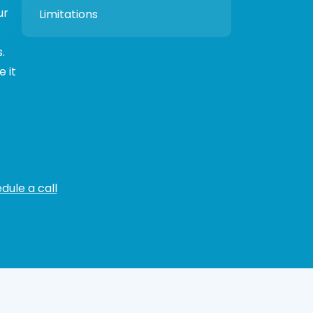
ur
Limitations
.
 it
dule a call