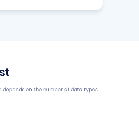
st
ice depends on the number of data types