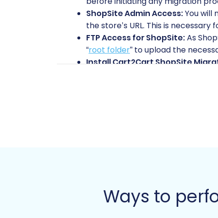
before initiating any migration pro
ShopSite Admin Access:
You will 
the store’s URL. This is necessary 
FTP Access for ShopSite:
As ShopS
“
root folder
” to upload the necess
Install Cart2Cart ShopSite Migra
installed on your ShopSite store f
New Volusion Store Setup:
Ensure
fresh Volusion installation, though
Volusion Admin Access:
You’ll ne
your new Volusion store.
Install Cart2Cart Volusion Migra
import into your Volusion store.
Review Access Credentials:
Famil
Check Store Preparation Guides
prepare your Source store
and
ho
Ways to perfo
Performing the Migration: 