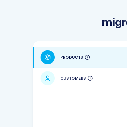
migr
PRODUCTS
CUSTOMERS