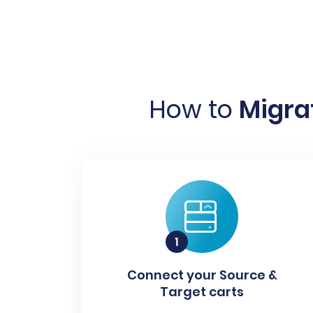
How to
Migrat
Connect your Source &
Target carts