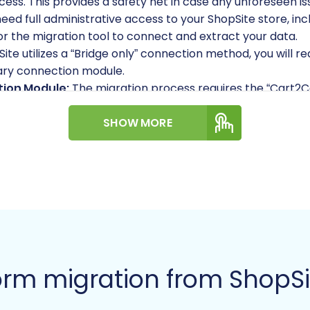
cess. This provides a safety net in case any unforeseen iss
need full administrative access to your ShopSite store, in
for the migration tool to connect and extract your data.
ite utilizes a “Bridge only” connection method, you will 
ary connection module.
tion Module:
The migration process requires the “Cart2C
or proper data extraction.
 you have a new, functional Volusion store ready. It’s g
SHOW MORE
 the migration tool offers an option to “Clear Target” data 
ed your Volusion admin login credentials, including your e
tion Module:
Similarly, the “Cart2Cart Volusion Migration 
iarize yourself with how to securely provide
access crede
:
For more detailed information on preparing your platfor
w to prepare your Target store
.
rm migration from ShopSi
A Step-by-Step Guide