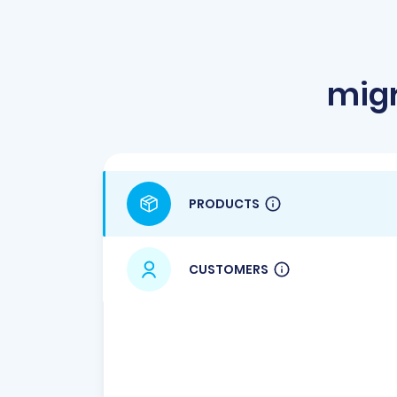
migr
PRODUCTS
CUSTOMERS