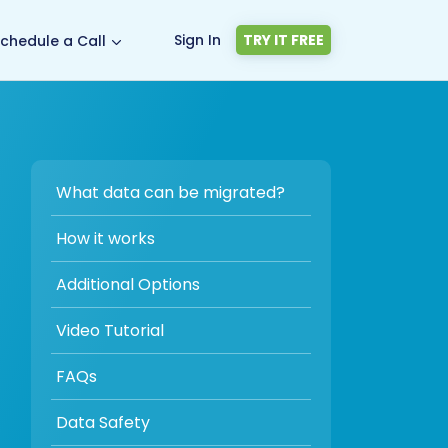
Sign In
TRY IT FREE
chedule a Call
What data can be migrated?
How it works
Additional Options
Video Tutorial
FAQs
Data Safety