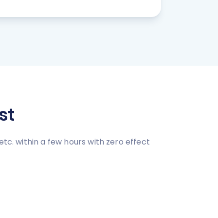
st
tc. within a few hours with zero effect