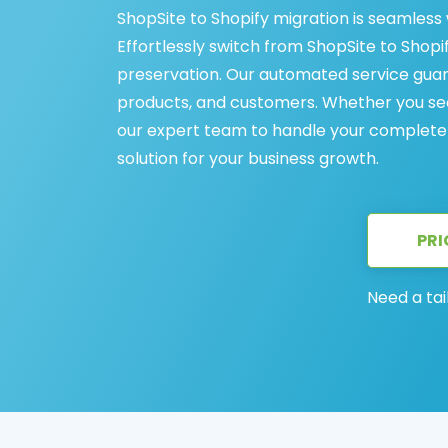
ShopSite to Shopify migration is seamless
Effortlessly switch from ShopSite to Shopif
preservation. Our automated service guar
products, and customers. Whether you see
our expert team to handle your complete S
solution for your business growth.
PRI
Need a tai