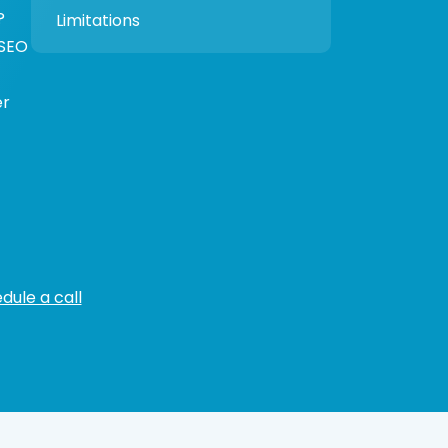
?
Limitations
 SEO
er
dule a call