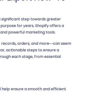
significant step towards greater
purpose for years, Shopify offers a
 and powerful marketing tools.
er records, orders, and more—can seem
ar, actionable steps to ensure a
hrough each stage, from essential
l help ensure a smooth and efficient