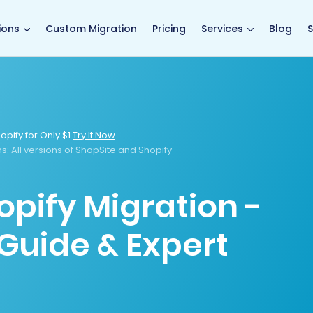
main page
ions
Custom Migration
Pricing
Services
Blog
S
opify for Only $1
Try It Now
ns
: All versions of ShopSite and Shopify
opify Migration -
Guide & Expert