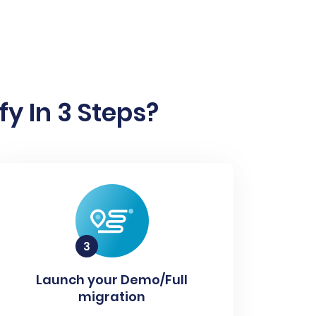
y In 3 Steps?
Launch your Demo/Full
migration