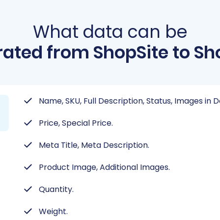
What data can be
ated from ShopSite to Sh
Name, SKU, Full Description, Status, Images in 
Price, Special Price.
Meta Title, Meta Description.
Product Image, Additional Images.
Quantity.
Weight.