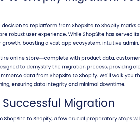
cision to replatform from ShopSite to Shopify marks a 
ore robust user experience. While ShopSite has served its 
 growth, boasting a vast app ecosystem, intuitive admin,
ntire online store—complete with product data, custom
esigned to demystify the migration process, providing cle
ommerce data from ShopSite to Shopify. We'll walk you t
ning, ensuring data integrity and minimal downtime.
a Successful Migration
ShopSite to Shopify, a few crucial preparatory steps wil