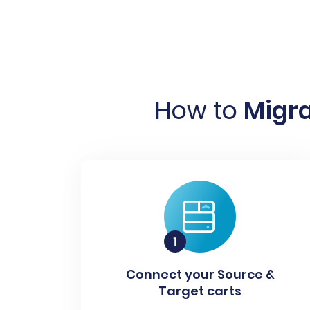
How to
Migra
Connect your Source &
Target carts