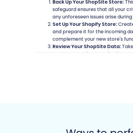
Back Up Your ShopSite Store:
Thi
safeguard ensures that all your cri
any unforeseen issues arise during
Set Up Your Shopify Store:
Create 
and prepare it for the incoming da
complement your new store's funct
Review Your ShopSite Data:
Take 
customer entries, or redundant cat
Understand SEO Implications:
Pla
features, but properly mapping your
Install Necessary Tools:
The migra
will need the
Cart2Cart ShopSite
Migration App
will be required fo
Gather Access Credentials:
Ensur
for bridge upload) and your new Sh
details, consult
The Short & Essent
Performing the Mi