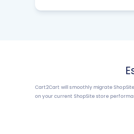
E
Cart2Cart will smoothly migrate ShopSite 
on your current ShopSite store performa