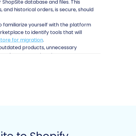
ShopSite database and files. This
 and historical orders, is secure, should
 familiarize yourself with the platform
etplace to identify tools that will
tore for migration
.
e outdated products, unnecessary
t and accurate migration.
e rankings. Shopify offers robust SEO
ving link equity.
t migration solution. For ShopSite, you
r Shopify, the
Cart2Cart Store
ite store (including FTP/SFTP access
tails needed for connection. For more
Guide