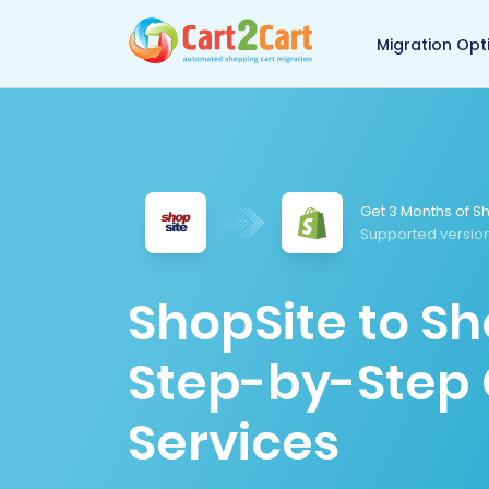
Back to Cart2Cart 
Migration Opt
Get 3 Months of Sh
Supported versio
ShopSite to Sh
Step-by-Step 
Services