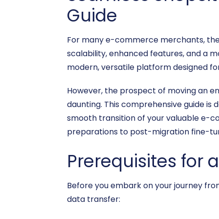
Guide
For many e-commerce merchants, the de
scalability, enhanced features, and a m
modern, versatile platform designed for
However, the prospect of moving an e
daunting. This comprehensive guide is d
smooth transition of your valuable e-c
preparations to post-migration fine-tu
Prerequisites for 
Before you embark on your journey from 
data transfer: