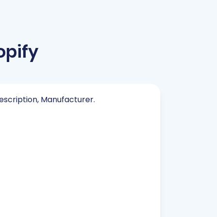
opify
Description, Manufacturer.