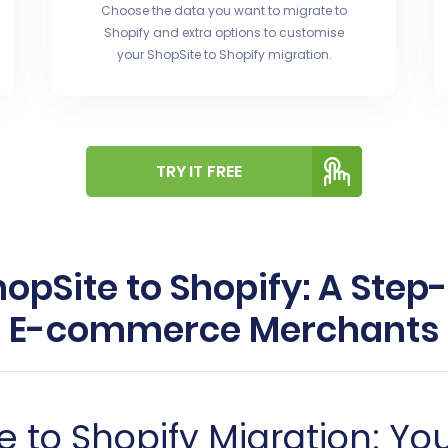
Choose the data you want to migrate to
Shopify and extra options to customise
your ShopSite to Shopify migration.
TRY IT FREE
opSite to Shopify: A Step
E-commerce Merchants
 to Shopify Migration: Yo