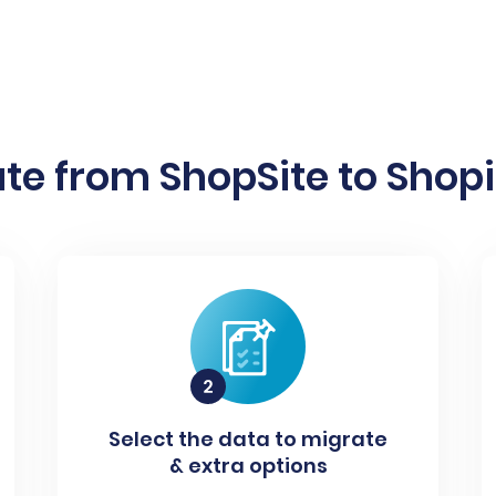
te from ShopSite to Shopif
Select the data to migrate
& extra options