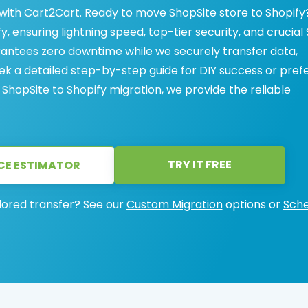
 with Cart2Cart. Ready to move ShopSite store to Shopify
y, ensuring lightning speed, top-tier security, and crucial
antees zero downtime while we securely transfer data,
k a detailed step-by-step guide for DIY success or pref
hopSite to Shopify migration, we provide the reliable
TRY IT FREE
CE ESTIMATOR
lored transfer? See our
Custom Migration
options or
Sche