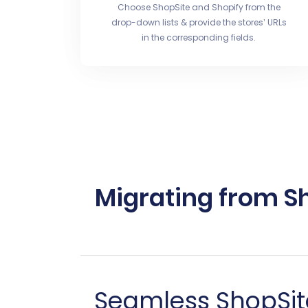
Choose ShopSite and Shopify from the
drop-down lists & provide the stores’ URLs
in the corresponding fields.
Migrating from Sh
Seamless ShopSite