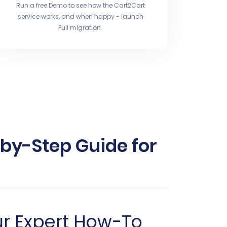
Run a free Demo to see how the Cart2Cart
service works, and when happy - launch
Full migration.
-by-Step Guide for
ur Expert How-To