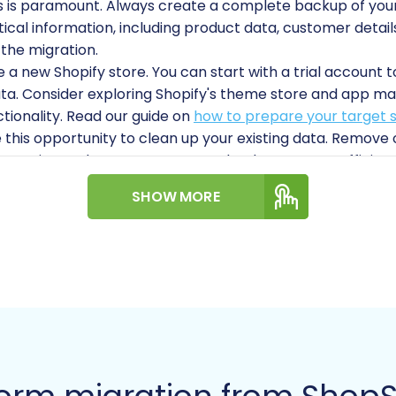
s is paramount. Always create a complete backup of your 
tical information, including product data, customer details,
 the migration.
a new Shopify store. You can start with a trial account to
ta. Consider exploring Shopify's theme store and app mark
ionality. Read our guide on
how to prepare your target s
this opportunity to clean up your existing data. Remov
egories. A cleaner source store leads to a more efficien
n for 301 redirects to maintain your existing search engin
SHOW MORE
 old ShopSite URLs to new Shopify URLs is vital for preser
tion process relies on a specialized tool like the Cart2Car
 Migration module
, which requires bridge installation. Fo
r seamless connection.
e you have full administrative access to both your ShopS
opify store. This includes any API keys or admin login de
ial Guide to Access Credentials for Cart2Cart
.
gration: A Step-by-Step 