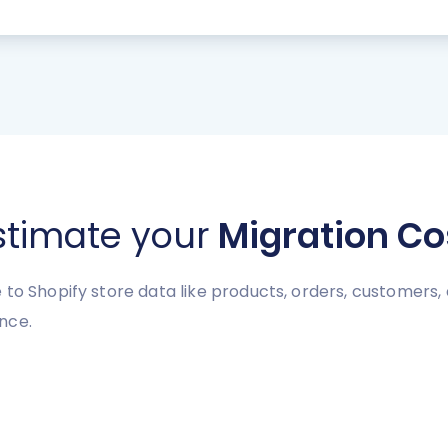
stimate your
Migration Co
to Shopify store data like products, orders, customers, e
nce.