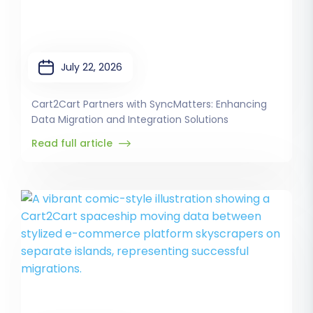
July 22, 2026
Cart2Cart Partners with SyncMatters: Enhancing
Data Migration and Integration Solutions
Read full article