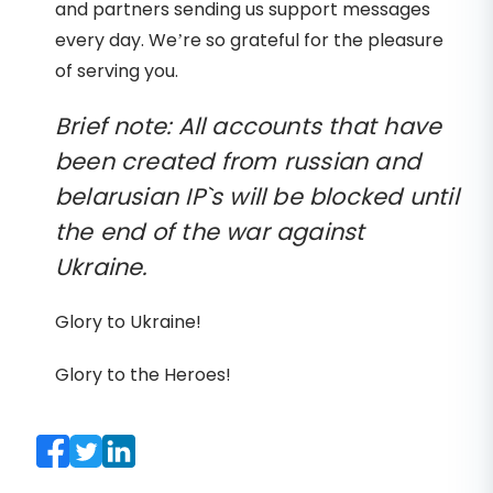
and partners sending us support messages
every day. We’re so grateful for the pleasure
of serving you.
Brief note: All accounts that have
been created from russian and
belarusian IP`s will be blocked until
the end of the war against
Ukraine.
Glory to Ukraine!
Glory to the Heroes!