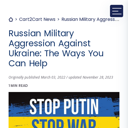
Cart2Cart News
Russian Military Aggression Against Ukraine: The Ways You Can Help
Russian Military
Aggression Against
Ukraine: The Ways You
Can Help
Originally published March 03, 2022 / updated November 28, 2023
1 MIN READ