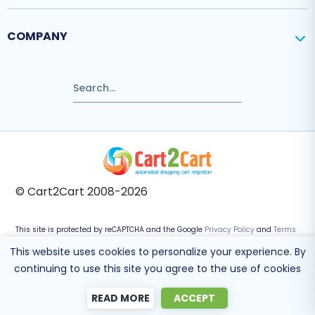
COMPANY
© Cart2Cart 2008-2026
This site is protected by reCAPTCHA and the Google
Privacy Policy
and
Terms
of Service
apply.
This website uses cookies to personalize your experience. By
continuing to use this site you agree to the use of cookies
READ MORE
ACCEPT