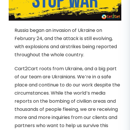
Russia began an invasion of Ukraine on
February 24, and the attack is still evolving,
with explosions and airstrikes being reported
throughout the whole country.
Cart2Cart roots from Ukraine, and a big part
of our team are Ukrainians. We’re in a safe
place and continue to do our work despite the
circumstances. While the world’s media
reports on the bombing of civilian areas and
thousands of people fleeing, we are receiving
more and more inquiries from our clients and
partners who want to help us survive this