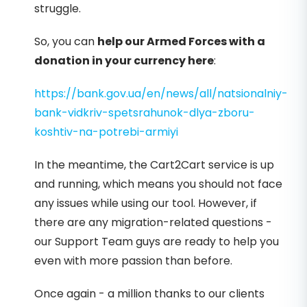
struggle.
So, you can
help our Armed Forces with a
donation in your currency here
:
https://bank.gov.ua/en/news/all/natsionalniy-
bank-vidkriv-spetsrahunok-dlya-zboru-
koshtiv-na-potrebi-armiyi
In the meantime, the Cart2Cart service is up
and running, which means you should not face
any issues while using our tool. However, if
there are any migration-related questions -
our Support Team guys are ready to help you
even with more passion than before.
Once again - a million thanks to our clients