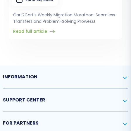
Cart2Cart's Weekly Migration Marathon: Seamless
Transfers and Problem-Solving Prowess!
Read full article
INFORMATION
SUPPORT CENTER
FOR PARTNERS