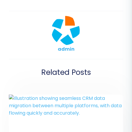
admin
Related Posts