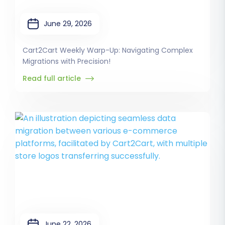
June 29, 2026
Cart2Cart Weekly Warp-Up: Navigating Complex
Migrations with Precision!
Read full article
June 22, 2026