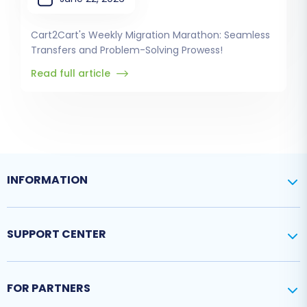
Cart2Cart's Weekly Migration Marathon: Seamless
Transfers and Problem-Solving Prowess!
Read full article
INFORMATION
SUPPORT CENTER
FOR PARTNERS