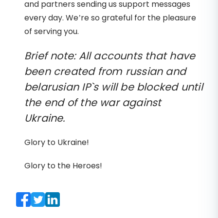
and partners sending us support messages
every day. We’re so grateful for the pleasure
of serving you.
Brief note: All accounts that have
been created from russian and
belarusian IP`s will be blocked until
the end of the war against
Ukraine.
Glory to Ukraine!
Glory to the Heroes!