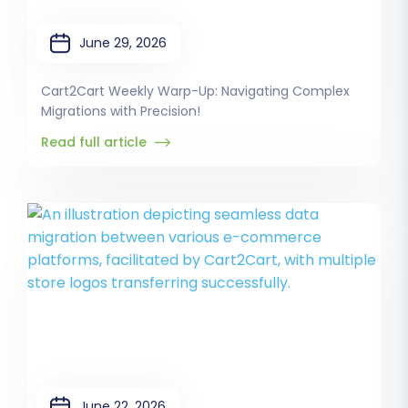
June 29, 2026
Cart2Cart Weekly Warp-Up: Navigating Complex
Migrations with Precision!
Read full article
June 22, 2026