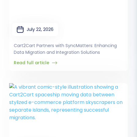
July 22, 2026
Cart2Cart Partners with SyncMatters: Enhancing
Data Migration and Integration Solutions
Read full article