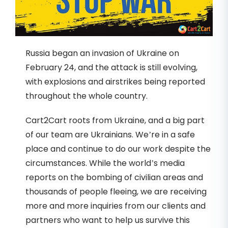
Russia began an invasion of Ukraine on
February 24, and the attack is still evolving,
with explosions and airstrikes being reported
throughout the whole country.
Cart2Cart roots from Ukraine, and a big part
of our team are Ukrainians. We’re in a safe
place and continue to do our work despite the
circumstances. While the world’s media
reports on the bombing of civilian areas and
thousands of people fleeing, we are receiving
more and more inquiries from our clients and
partners who want to help us survive this