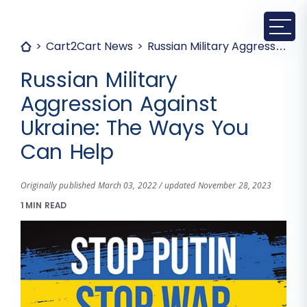
Cart2Cart News
Russian Military Aggression Against Ukraine: The Ways You Can Help
Russian Military
Aggression Against
Ukraine: The Ways You
Can Help
Originally published March 03, 2022 / updated November 28, 2023
1 MIN READ