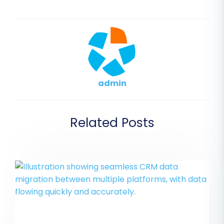
admin
Related Posts