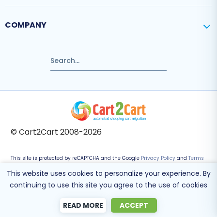
COMPANY
© Cart2Cart 2008-2026
This site is protected by reCAPTCHA and the Google
Privacy Policy
and
Terms
of Service
apply.
This website uses cookies to personalize your experience. By
continuing to use this site you agree to the use of cookies
READ MORE
ACCEPT