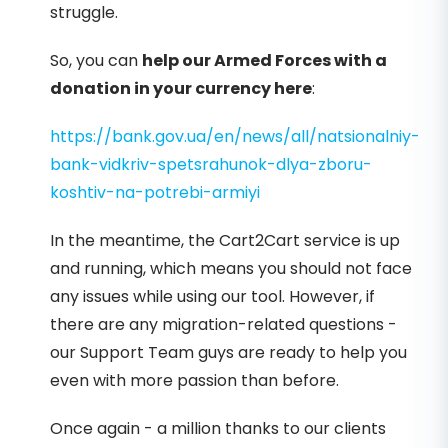
struggle.
So, you can
help our Armed Forces with a
donation in your currency here
:
https://bank.gov.ua/en/news/all/natsionalniy-
bank-vidkriv-spetsrahunok-dlya-zboru-
koshtiv-na-potrebi-armiyi
In the meantime, the Cart2Cart service is up
and running, which means you should not face
any issues while using our tool. However, if
there are any migration-related questions -
our Support Team guys are ready to help you
even with more passion than before.
Once again - a million thanks to our clients