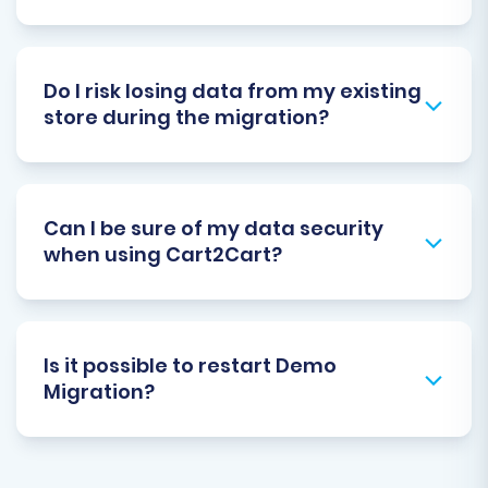
Do I risk losing data from my existing
store during the migration?
Can I be sure of my data security
when using Cart2Cart?
Is it possible to restart Demo
Migration?