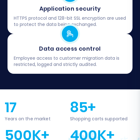
Application security
HTTPS protocol and 128-bit SSL encryption are used
to protect the data being exchanged.
Data access control
Employee access to customer migration data is
restricted, logged and strictly audited.
17
85+
Years on the market
Shopping carts supported
500K+
400K+