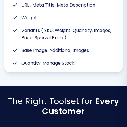
URL , Meta Title, Meta Description
Weight.
Variants ( SKU, Weight, Quantity, Images,
Price, Special Price )
Base Image, Additional Images
Quantity, Manage Stock
The Right Toolset for
Every
Customer