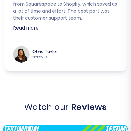
from Squarespace to Shopify, which saved us
a lot of time and effort. The best part was
their customer support team.
Read more
Olivia Taylor
Norrfolks
Watch our
Reviews