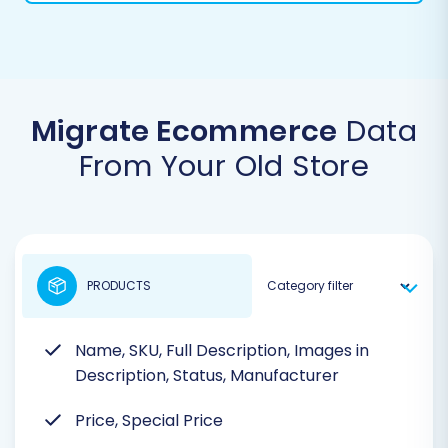
Migrate Ecommerce
Data
From Your Old Store
PRODUCTS
Name, SKU, Full Description, Images in
Description, Status, Manufacturer
Price, Special Price