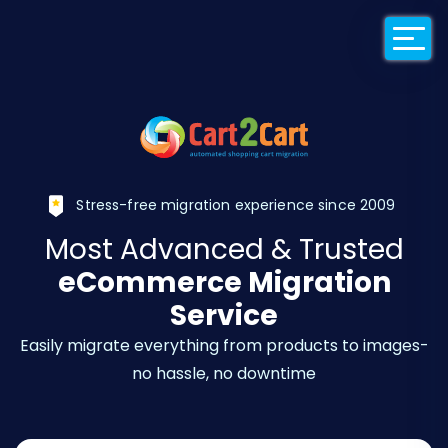
Back to Cart2Car
Stress-free migration experience since 2009
Most Advanced & Trusted
eCommerce Migration
Service
Easily migrate everything from products to images-
no hassle, no downtime