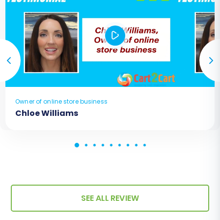
Owner of online store business
Chloe Williams
SEE ALL REVIEW