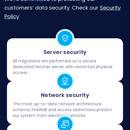
customers’ data security. Check our
Security
Policy
Server security
All migrations are performed on a secure
dedicated Hetzner server with restricted physical
access.
Network security
The most up-to-date network architecture
schema, FireWall and access restrictions protect
our system from electronic attacks.