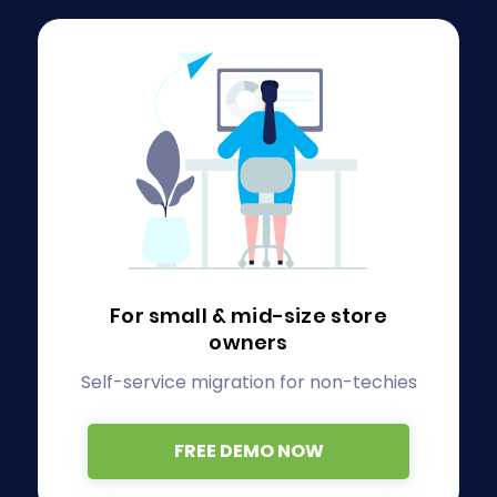
For small & mid-size store
owners
Self-service migration for non-techies
FREE DEMO NOW