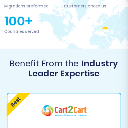
Migrations preformed
Customers chose us
100+
Countries served
Benefit From the
Industry
Leader Expertise