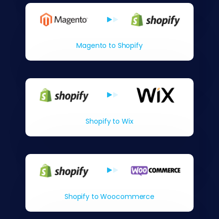
Magento to Shopify
Shopify to Wix
Shopify to Woocommerce