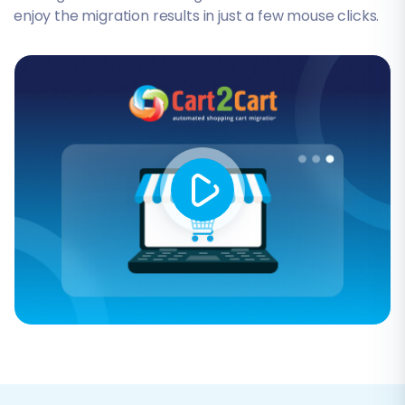
enjoy the migration results in just a few mouse clicks.