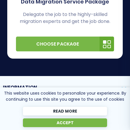
Data Migration Service Package
Delegate the job to the highly-skilled
migration experts and get the job done.
CHOOSE PACKAGE
INFORMATION
This website uses cookies to personalize your experience. By
continuing to use this site you agree to the use of cookies
SUPPORT CENTER
READ MORE
ACCEPT