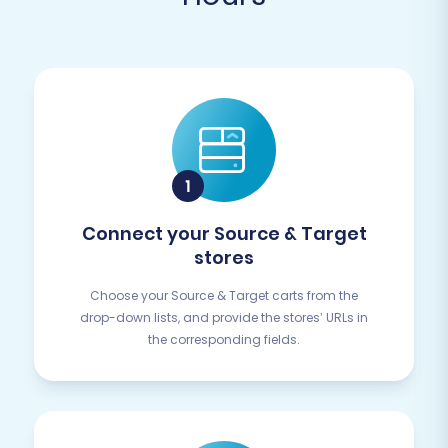
Connect your Source & Target
stores
Choose your Source & Target carts from the
drop-down lists, and provide the stores’ URLs in
the corresponding fields.