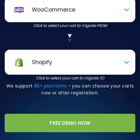
WooCommerce
Click to select your cart to migrate FROM
Shopify
Click to select your cart to migrate TO
We support
85+ platforms
- you can choose your carts
now or after registration.
FREE DEMO NOW