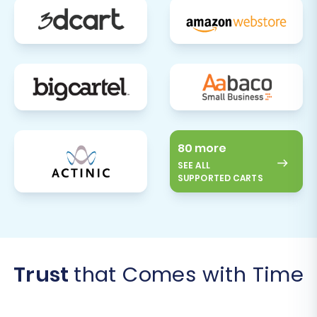
80 more
SEE ALL
SUPPORTED CARTS
Trust
that Comes with Time