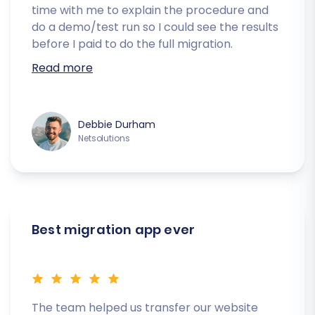
time with me to explain the procedure and
do a demo/test run so I could see the results
before I paid to do the full migration.
Read more
Debbie Durham
Netsolutions
Best migration app ever
The team helped us transfer our website