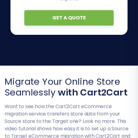
GET A QUOTE
Migrate Your Online Store
Seamlessly
with Cart2Cart
Want to see how the Cart2Cart eCommerce
migration service transfers store data from your
Source store to the Target one? Look no more. This
video tutorial shows how easy it is to set up a Source
to Target eCommerce migration with Cart2Cart and