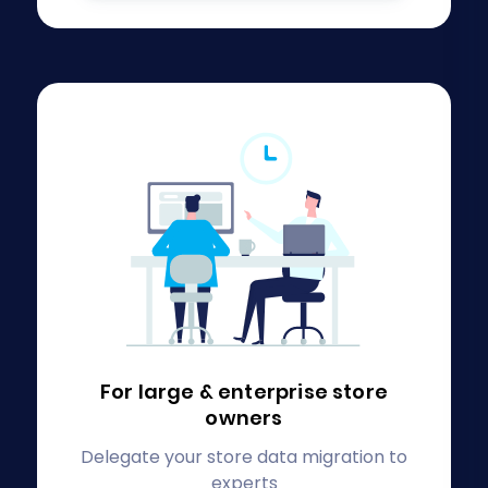
For large & enterprise
store
owners
Delegate your store data migration to
experts