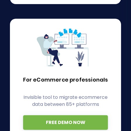
For eCommerce
professionals
Invisible tool to migrate ecommerce
data between 85+ platforms
FREE DEMO NOW