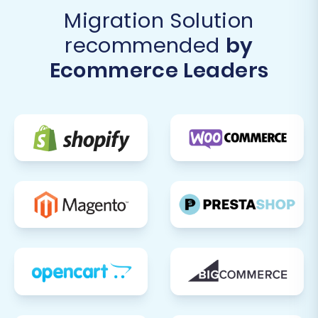
Migration Solution
recommended
by
Ecommerce Leaders