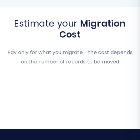
Estimate your
Migration
Cost
Pay only for what you migrate - the cost depends
on the number of records to be moved