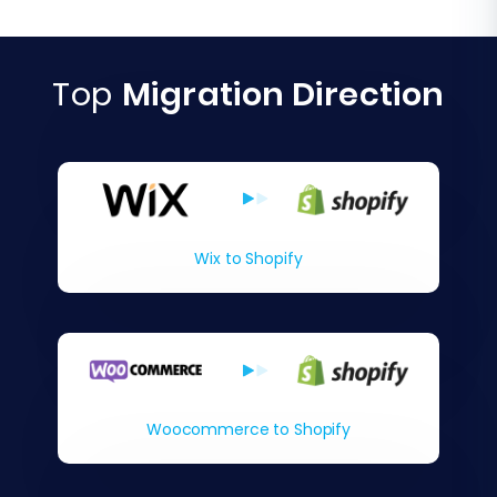
Top
Migration Direction
Wix to Shopify
Woocommerce to Shopify