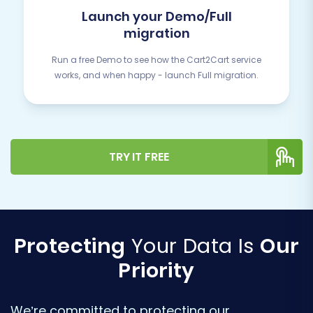
Launch your Demo/Full
migration
Run a free Demo to see how the Cart2Cart service
works, and when happy - launch Full migration.
TRY IT FREE
Protecting
Your Data Is
Our
Priority
We’re committed to protecting our