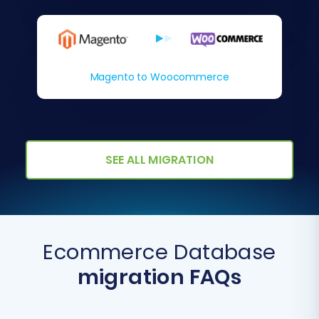
Magento to Woocommerce
SEE ALL MIGRATION
Ecommerce Database
migration FAQs