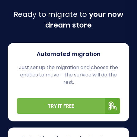
Ready to migrate to
your new
dream store
Automated migration
Just set up the migration and choose the
entities to move – the service will do the
rest.
TRY IT FREE