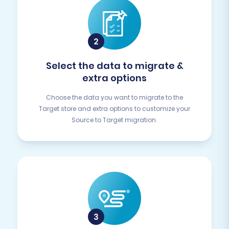
Select the data to migrate &
extra options
Choose the data you want to migrate to the
Target store and extra options to customize your
Source to Target migration.