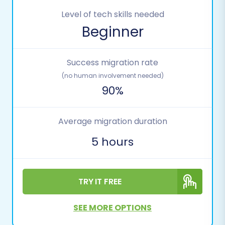
Level of tech skills needed
Beginner
Success migration rate
(no human involvement needed)
90%
Average migration duration
5 hours
TRY IT FREE
SEE MORE OPTIONS