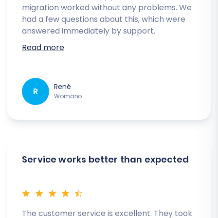
migration worked without any problems. We
had a few questions about this, which were
answered immediately by support.
Read more
René
R
Womano
Service works better than expected
The customer service is excellent. They took