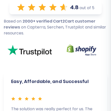
4.8
out of 5
Based on
2000+ verified Cart2Cart customer
reviews
on Capterra, Serchen, Trustpilot and similar
resources.
Easy, Affordable, and Successful
The solution was really perfect for us. The