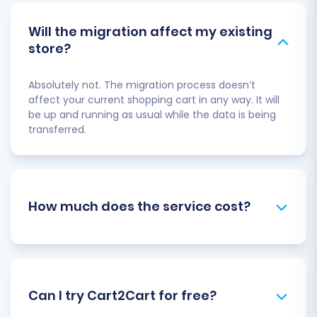
Will the migration affect my existing
store?
Absolutely not. The migration process doesn’t
affect your current shopping cart in any way. It will
be up and running as usual while the data is being
transferred.
How much does the service cost?
Can I try Cart2Cart for free?