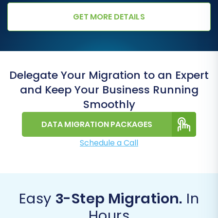
GET MORE DETAILS
Delegate Your Migration to an Expert
and Keep Your Business Running
Smoothly
DATA MIGRATION PACKAGES
Schedule a Call
Easy
3-Step Migration.
In
Hours