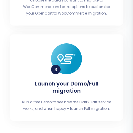
Choose the data you want to migrate to
WooCommerce and extra options to customise
your OpenCart to WooCommerce migration.
Launch your Demo/Full
migration
Run a free Demo to see how the Cart2Cart service
works, and when happy - launch Full migration.