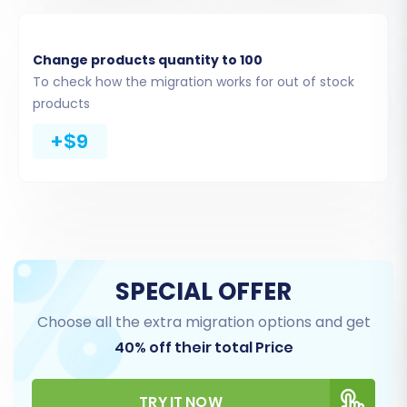
Change products quantity to 100
To check how the migration works for out of stock
products
+$9
Step 5: Configure Additional Options & Data
Mapping
Additional Migration Options
This section allows you to customize your
migration with various options to ensure data
integrity and preserve your SEO efforts. Popular
SPECIAL OFFER
choices include:
Choose all the extra migration options and get
40% off their total Price
Clear Target Store Data:
If you want to
start with a completely clean slate, select
this option to delete existing data on your
TRY IT NOW