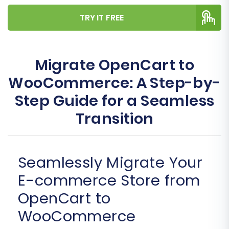
TRY IT FREE
Migrate OpenCart to
WooCommerce: A Step-by-
Step Guide for a Seamless
Transition
Seamlessly Migrate Your
E-commerce Store from
OpenCart to
WooCommerce