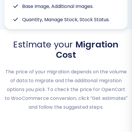
Base Image, Additional Images.
Quantity, Manage Stock, Stock Status.
Estimate your
Migration
Cost
The price of your migration depends on the volume
of data to migrate and the additional migration
options you pick. To check the price for OpenCart
to WooCommerce conversion, click “Get estimates”
and follow the suggested steps.