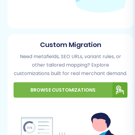
data recovery in unforeseen
circumstances.
Performing the Migration: A Step-
by-Step Guide
Custom Migration
Follow these steps to migrate your e-
commerce store using a dedicated migration
Need metafields, SEO URLs, variant rules, or
wizard:
other tailored mapping? Explore
customizations built for real merchant demand.
Step 1: Start Your Migration
Begin by navigating to the migration service
BROWSE CUSTOMIZATIONS
platform. Here, you'll choose to start a do-it-
yourself migration, request assistance, or
calculate costs.