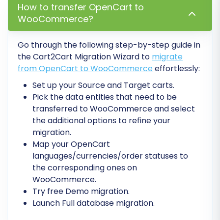
descriptions.
How to transfer OpenCart to
Configure 301 Redirects:
If you opted for
WooCommerce?
301 redirects during migration, verify their
functionality. If not, implement them
Go through the following step-by-step guide in
manually or with a plugin to preserve your
the Cart2Cart Migration Wizard to
migrate
search engine rankings and ensure existing
from OpenCart to WooCommerce
effortlessly:
links from your OpenCart store still work.
Set up your Source and Target carts.
This is vital for maintaining your SEO
Pick the data entities that need to be
rankings and preventing broken links.
transferred to WooCommerce and select
Update DNS Settings:
Point your domain
the additional options to refine your
name to your new WooCommerce store's
migration.
server. Be aware that DNS propagation
Map your OpenCart
can take up to 48 hours.
languages/currencies/order statuses to
Install & Configure Essential Plugins:
the corresponding ones on
Leverage WooCommerce's extensive
WooCommerce.
plugin ecosystem. Install plugins for
Try free Demo migration.
payment gateways, shipping methods,
Launch Full database migration.
SEO optimization, analytics, and any other