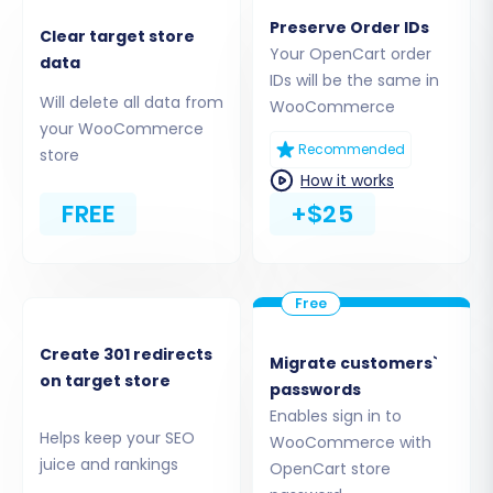
the migration of
Products, Product
Preserve Order IDs
Categories, Manufacturers, Product
Clear target store
Your OpenCart order
data
Reviews, Customers, Orders, CMS Pages,
IDs will be the same in
Coupons, Blogs, and Blog Posts
. For advanced
Will delete all data from
WooCommerce
functionalities like custom order statuses or
your WooCommerce
Recommended
store
customer groups, additional plugins may be
How it works
required post-migration.
FREE
+$25
Create 301 redirects
Migrate customers`
on target store
passwords
Enables sign in to
Helps keep your SEO
WooCommerce with
juice and rankings
OpenCart store