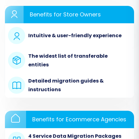
root directory. This establishes a secure link for
data extraction. Your OpenCart store supports
Benefits for Store Owners
migration of entities such as
Products, Product
Categories, Manufacturers, Product
Intuitive & user-friendly experience
Reviews, Customers, Orders, Invoices, Taxes,
Stores, Coupons, and CMS Pages
. You can also
preserve Product, Category, Customer, and
The widest list of transferable
Order IDs, migrate SEO URLs, and transfer
entities
passwords.
Detailed migration guides &
instructions
Benefits for Ecommerce Agencies
4 Service Data Migration Packages