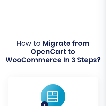
How to
Migrate from
OpenCart to
WooCommerce In 3 Steps?