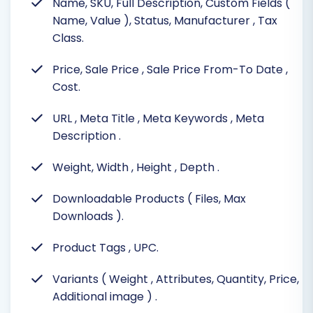
Name, SKU, Full Description, Custom Fields (
Name, Value ), Status, Manufacturer
, Tax
Class.
Price, Sale Price
, Sale Price From-To Date
,
Cost.
URL
, Meta Title
, Meta Keywords
, Meta
Description
.
Weight, Width
, Height
, Depth
.
Downloadable Products ( Files, Max
Downloads
).
Product Tags
, UPC.
Variants ( Weight
, Attributes, Quantity, Price,
Additional image )
.