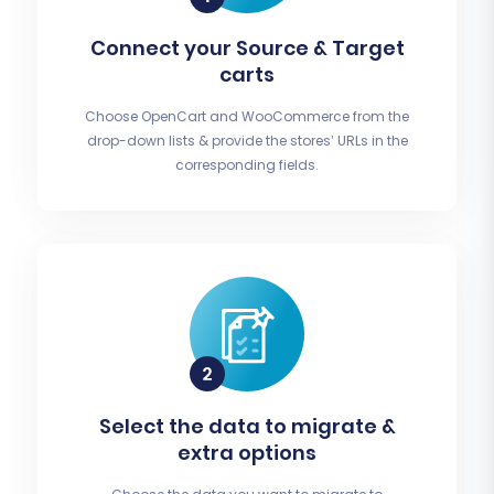
Connect your Source & Target
carts
Choose OpenCart and WooCommerce from the
drop-down lists & provide the stores’ URLs in the
corresponding fields.
Select the data to migrate &
extra options