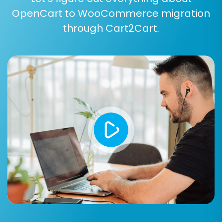
OpenCart to WooCommerce migration
Step 6: Run a Free Demo Migration
through Cart2Cart.
(Recommended)
Before committing to the full data transfer, we
highly recommend running a free demo
migration. This allows you to migrate a limited
number of entities (e.g., 10 products, 10
customers, 10 orders) in a short time. It's an
excellent opportunity to preview the results,
verify data accuracy, and ensure all chosen
options work as expected without affecting
your live store. This
Migration Preview Service
helps confirm the process will meet your
expectations.
Step 7: Perform Full Data Migration