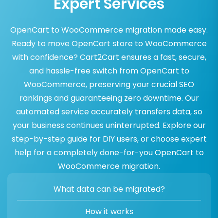
Expert Services
OpenCart to WooCommerce migration made easy.
Ready to move OpenCart store to WooCommerce
with confidence? Cart2Cart ensures a fast, secure,
and hassle-free switch from OpenCart to
WooCommerce, preserving your crucial SEO
rankings and guaranteeing zero downtime. Our
automated service accurately transfers data, so
your business continues uninterrupted. Explore our
step-by-step guide for DIY users, or choose expert
help for a completely done-for-you OpenCart to
WooCommerce migration.
What data can be migrated?
How it works