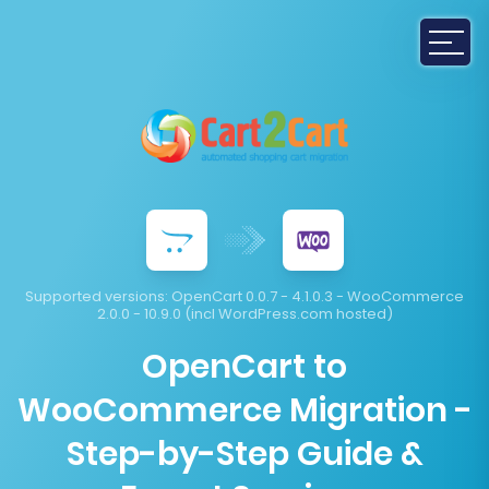
Supported versions:
OpenCart 0.0.7 - 4.1.0.3 - WooCommerce
2.0.0 - 10.9.0 (incl WordPress.com hosted)
OpenCart to
WooCommerce Migration -
Step-by-Step Guide &