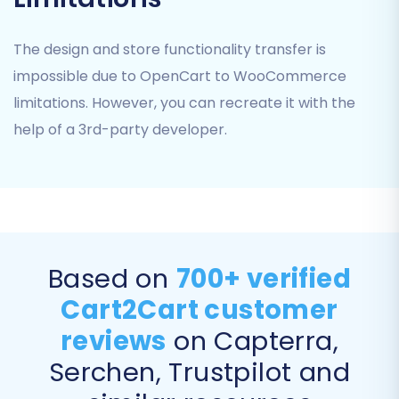
Migrate Images in Product Descriptions:
Ensures all visual content within your
The design and store functionality transfer is
product descriptions is correctly
impossible due to OpenCart to WooCommerce
transferred.
limitations. However, you can recreate it with the
help of a 3rd-party developer.
Based on
700+ verified
Cart2Cart customer
reviews
on Capterra,
Data Mapping
Serchen, Trustpilot and
The data mapping step is critical for ensuring