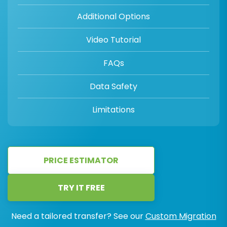
Additional Options
Video Tutorial
FAQs
Data Safety
Limitations
PRICE ESTIMATOR
TRY IT FREE
Need a tailored transfer? See our
Custom Migration