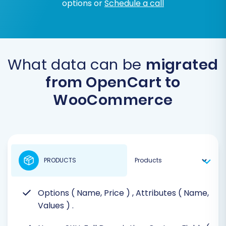
options or
Schedule a call
What data can be
migrated
from OpenCart to
WooCommerce
PRODUCTS
Options ( Name, Price )
, Attributes ( Name,
Values )
.