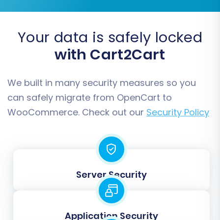
Once you're satisfied with the demo results,
proceed to the full data migration. Review the
Your data is safely locked
total cost, select any desired
Migration
with Cart2Cart
Insurance Plan
(which offers remigrations for a
specified duration if needed, see
How Migration
Insurance works?
), and initiate the transfer.
We built in many security measures so you
Your store will begin moving all selected data to
can safely migrate from OpenCart to
your new WooCommerce platform.
WooCommerce. Check out our
Security Policy
Server Security
Application Security