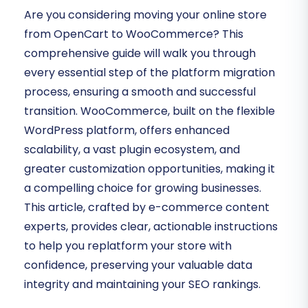
Are you considering moving your online store
from OpenCart to WooCommerce? This
comprehensive guide will walk you through
every essential step of the platform migration
process, ensuring a smooth and successful
transition. WooCommerce, built on the flexible
WordPress platform, offers enhanced
scalability, a vast plugin ecosystem, and
greater customization opportunities, making it
a compelling choice for growing businesses.
This article, crafted by e-commerce content
experts, provides clear, actionable instructions
to help you replatform your store with
confidence, preserving your valuable data
integrity and maintaining your SEO rankings.