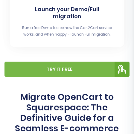
Launch your Demo/Full
migration
Run a free Demo to see how the Cart2Cart service
works, and when happy - launch Full migration.
TRY IT FREE
Migrate OpenCart to
Squarespace: The
Definitive Guide for a
Seamless E-commerce