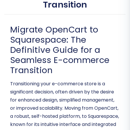
Transition
Migrate OpenCart to
Squarespace: The
Definitive Guide for a
Seamless E-commerce
Transition
Transitioning your e-commerce store is a
significant decision, often driven by the desire
for enhanced design, simplified management,
or improved scalability. Moving from OpenCart,
a robust, self-hosted platform, to Squarespace,
known for its intuitive interface and integrated