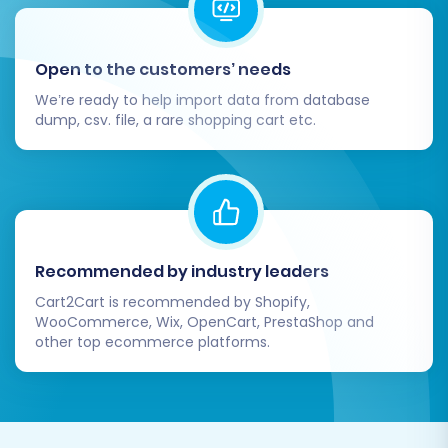
Open to the customers’ needs
We’re ready to help import data from database
dump, csv. file, a rare shopping cart etc.
Recommended by industry leaders
Cart2Cart is recommended by Shopify,
WooCommerce, Wix, OpenCart, PrestaShop and
other top ecommerce platforms.