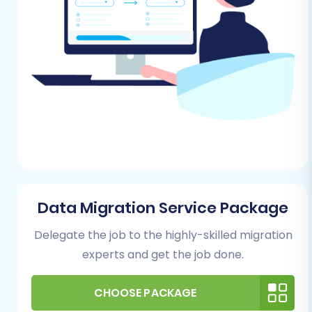
can I find it?
for more details.
Clean Up Data:
Take this opportunity to
review and clean up old or redundant
products, categories, or customer data in
your OpenCart store.
Install Migration Extension:
The migration
process requires the Cart2Cart Universal
OpenCart Migration extension. This plugin
facilitates the connection and secure data
transfer.
2. Preparing Your Squarespace Target Store
Data Migration Service Package
Squarespace Account:
Ensure you have
Delegate the job to the highly-skilled migration
an active Squarespace account with a
experts and get the job done.
Business or Commerce plan, as these
plans are required for e-commerce
CHOOSE PACKAGE
functionality.