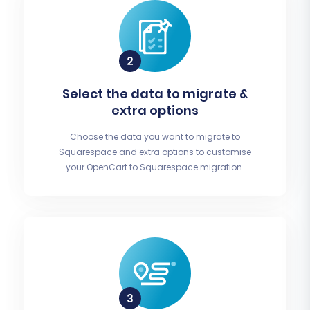
Select the data to migrate &
extra options
Choose the data you want to migrate to
Squarespace and extra options to customise
your OpenCart to Squarespace migration.