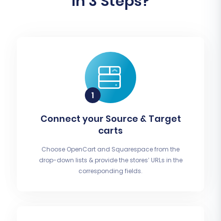
In 3 Steps?
Connect your Source & Target
carts
Choose OpenCart and Squarespace from the
drop-down lists & provide the stores’ URLs in the
corresponding fields.