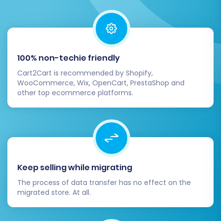
4. Test Store Functionality
Perform comprehensive testing of your new
store as if you were a customer:
100% non-techie friendly
Checkout Process:
Conduct test
purchases to ensure the checkout flow is
Cart2Cart is recommended by Shopify,
seamless.
WooCommerce, Wix, OpenCart, PrestaShop and
other top ecommerce platforms.
User Registration & Login:
Test new
account creation and existing customer
logins.
Search Functionality:
Verify that product
search works accurately.
Mobile Responsiveness:
Check how your
Keep selling while migrating
store appears and functions on various
devices.
The process of data transfer has no effect on the
migrated store. At all.
5. Go Live and Monitor
Once you are confident that everything is