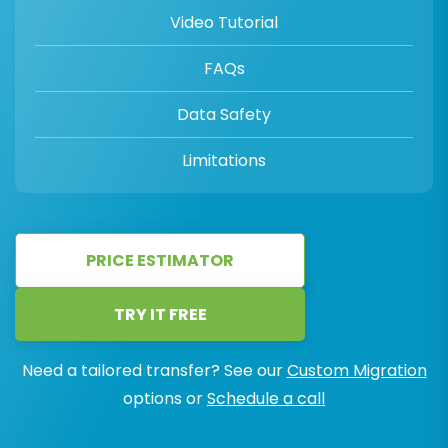
Video Tutorial
FAQs
Data Safety
Limitations
PRICE ESTIMATOR
TRY IT FREE
Need a tailored transfer? See our
Custom Migration
options or
Schedule a call