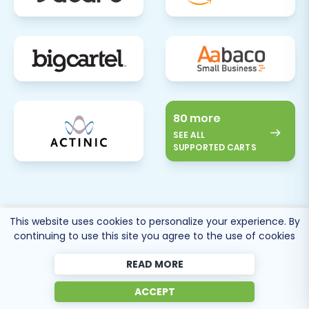
80 more
SEE ALL
SUPPORTED CARTS
This website uses cookies to personalize your experience. By
Cart2Cart
Reviews
continuing to use this site you agree to the use of cookies
READ MORE
ACCEPT