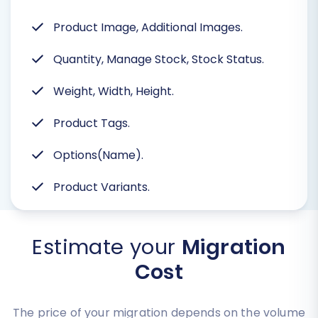
Product Image, Additional Images.
Quantity, Manage Stock, Stock Status.
Weight, Width, Height.
Product Tags.
Options(Name).
Product Variants.
Estimate your
Migration
Cost
The price of your migration depends on the volume