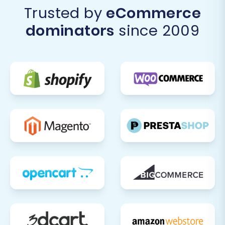
Trusted by
eCommerce
dominators
since 2009