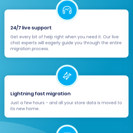
working perfectly, announce your new
Squarespace store! Continue to monitor your
site for performance, user experience, and any
24/7 live support
post-migration data discrepancies. For any
Get every bit of help right when you need it. Our live
new orders or data changes that occurred on
chat experts will eagerly guide you through the entire
your OpenCart store after the initial migration,
migration process.
consider utilizing our
Recent Data Migration
Service
to keep your Squarespace store up-to-
date.
Lightning fast migration
Just a few hours - and all your store data is moved to
its new home.