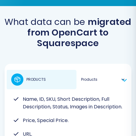
What data can be
migrated
from OpenCart to
Squarespace
PRODUCTS
Name, ID, SKU, Short Description, Full
Description, Status, Images in Description.
Price, Special Price.
URL.