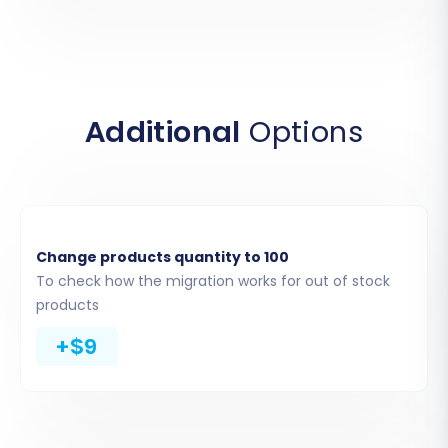
the migration app to securely access and
import your data. Although the screenshot
displays 'Source Store Setup,' these are the
fields you will use to connect your Squarespace
Additional
Options
store for the migration.
Change products quantity to 100
To check how the migration works for out of stock
products
+$9
Step 4: Select Data Entities for Migration