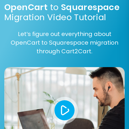
Squarespace customer tags.
OpenCart
to
Squarespace
Migration Video Tutorial
Let’s figure out everything about
OpenCart to Squarespace migration
through Cart2Cart.
Step 6: Map Data Fields
This step ensures that your OpenCart data
fields correctly correspond to Squarespace's
structure. You will map customer groups and
order statuses from your source store to their
appropriate equivalents in Squarespace. This