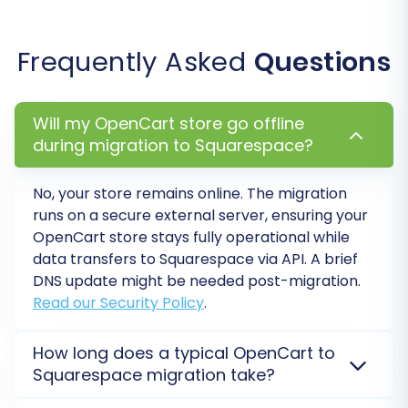
Post-Migration Steps
Once your data has successfully been
Frequently Asked
Questions
transferred to Squarespace, a few crucial steps
remain to ensure your new store is fully
Will my OpenCart store go offline
operational and optimized.
during migration to Squarespace?
1. Thorough Data Verification
No, your store remains online. The migration
Immediately after the migration, meticulously
runs on a secure external server, ensuring your
check your new Squarespace store:
OpenCart
store stays fully operational while
data transfers to
Squarespace
via API. A brief
Products:
Verify product details, images,
DNS update might be needed post-migration.
prices, variants, and stock levels.
Read our Security Policy
.
Categories:
Ensure product categories
are correctly structured and linked.
How long does a typical OpenCart to
Customers:
Check customer accounts,
Squarespace migration take?
ensure passwords work, and verify order
Migration duration from
OpenCart
to
Squarespace