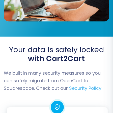
guarantees consistency for your customer data
and order history post-migration.
Your data is safely locked
with Cart2Cart
We built in many security measures so you
can safely migrate from OpenCart to
Squarespace. Check out our
Security Policy
Step 7: Run Free Demo and Full Migration
Before committing to a full migration, run a free
demo migration. This allows you to transfer a
limited number of entities to your Squarespace