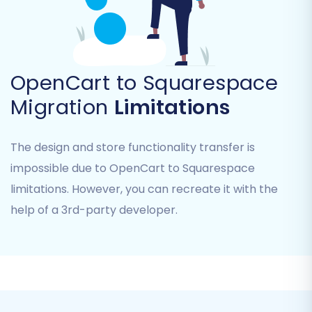
OpenCart to Squarespace
Migration
Limitations
Step 5: Configure Additional Migration Options
The design and store functionality transfer is
impossible due to OpenCart to Squarespace
Enhance your data transfer with various
limitations. However, you can recreate it with the
additional options designed to preserve data
help of a 3rd-party developer.
integrity and SEO during your replatforming
journey:
Clear Current Data:
Decide whether to
clear current data on your target store
before the migration begins. This is often