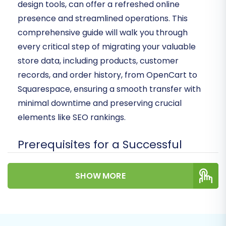
design tools, can offer a refreshed online
presence and streamlined operations. This
comprehensive guide will walk you through
every critical step of migrating your valuable
store data, including products, customer
records, and order history, from OpenCart to
Squarespace, ensuring a smooth transfer with
minimal downtime and preserving crucial
elements like SEO rankings.
Prerequisites for a Successful
Migration
SHOW MORE
Before initiating the data transfer, it's essential
to prepare both your existing OpenCart store
and your new Squarespace environment. This
foundational work ensures data integrity and