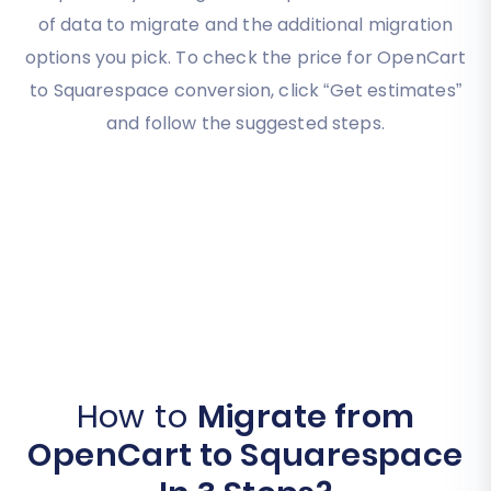
of data to migrate and the additional migration
options you pick. To check the price for OpenCart
to Squarespace conversion, click “Get estimates”
and follow the suggested steps.
How to
Migrate from
OpenCart to Squarespace