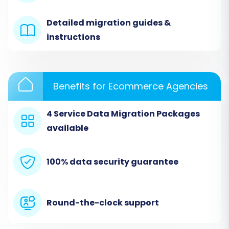
Detailed migration guides &
instructions
Benefits for Ecommerce Agencies
4 Service Data Migration Packages
available
Step 3: Connect Your Squarespace Store
(Target Setup)
100% data security guarantee
Next, select
Squarespace
as your target
platform. Provide your Squarespace Admin URL,
administrator email, and password.
Round-the-clock support
Squarespace uses an API-only connection
method, which requires these credentials for