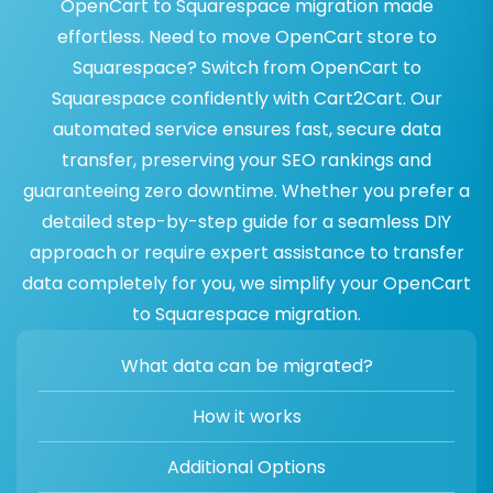
OpenCart to Squarespace migration made
effortless. Need to move OpenCart store to
Squarespace? Switch from OpenCart to
Squarespace confidently with Cart2Cart. Our
automated service ensures fast, secure data
transfer, preserving your SEO rankings and
guaranteeing zero downtime. Whether you prefer a
detailed step-by-step guide for a seamless DIY
approach or require expert assistance to transfer
data completely for you, we simplify your OpenCart
to Squarespace migration.
What data can be migrated?
How it works
Additional Options