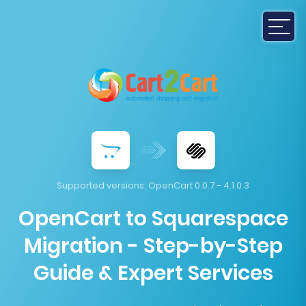
Supported versions:
OpenCart 0.0.7 - 4.1.0.3
OpenCart to Squarespace
Migration - Step-by-Step
Guide & Expert Services