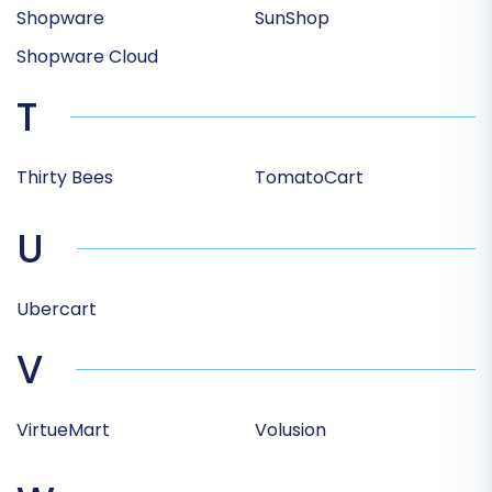
Shopware
SunShop
Shopware Cloud
T
Thirty Bees
TomatoCart
U
Ubercart
V
VirtueMart
Volusion