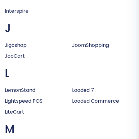
Interspire
J
Jigoshop
JoomShopping
JooCart
L
LemonStand
Loaded 7
Lightspeed POS
Loaded Commerce
LiteCart
M