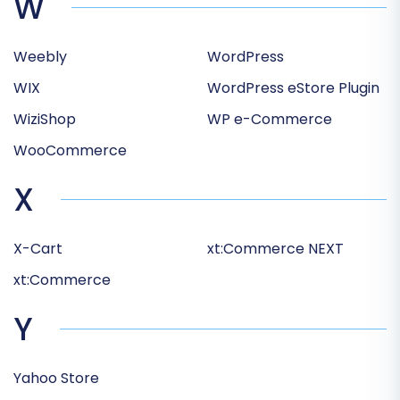
W
Weebly
WordPress
WIX
WordPress eStore Plugin
WiziShop
WP e-Commerce
WooCommerce
X
X-Cart
xt:Commerce NEXT
xt:Commerce
Y
Yahoo Store