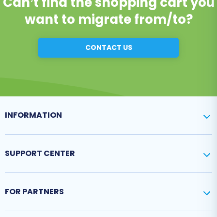
Can’t find the shopping cart you
want to migrate from/to?
CONTACT US
INFORMATION
SUPPORT CENTER
FOR PARTNERS