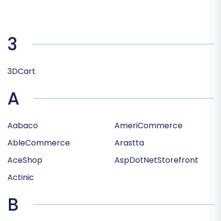
3
3DCart
A
Aabaco
AmeriCommerce
AbleCommerce
Arastta
AceShop
AspDotNetStorefront
Actinic
B