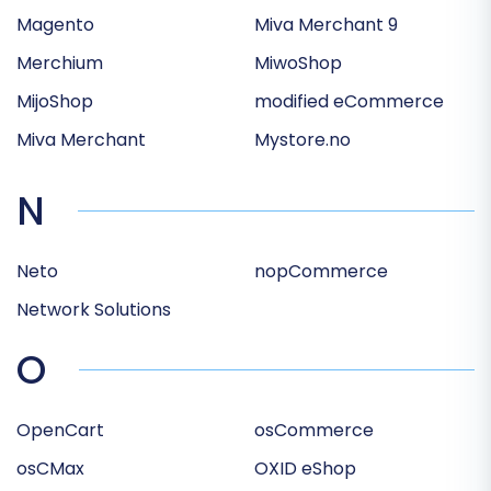
Magento
Miva Merchant 9
Merchium
MiwoShop
MijoShop
modified eCommerce
Miva Merchant
Mystore.no
N
Neto
nopCommerce
Network Solutions
O
OpenCart
osCommerce
osCMax
OXID eShop