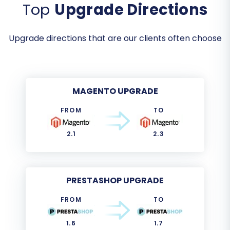
Top
Upgrade Directions
Upgrade directions that are our clients often choose
MAGENTO UPGRADE
FROM
TO
2.1
2.3
PRESTASHOP UPGRADE
FROM
TO
1.6
1.7