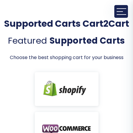
Supported Carts Cart2Cart
Featured
Supported Carts
Choose the best shopping cart for your business