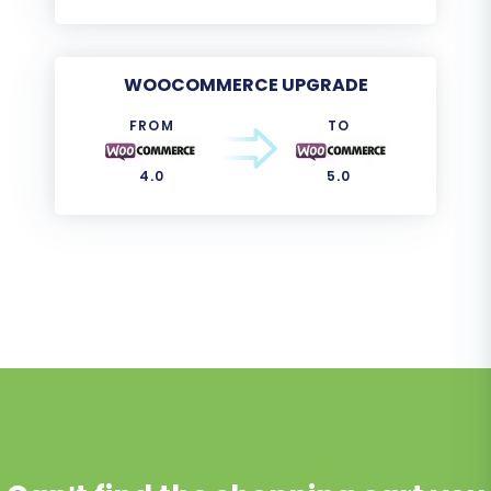
WOOCOMMERCE UPGRADE
FROM
TO
4.0
5.0