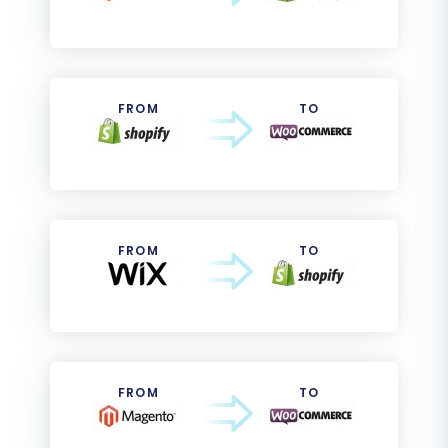
FROM
TO
FROM
TO
FROM
TO