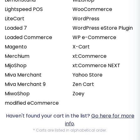
Lightspeed POS
WooCommerce
LiteCart
WordPress
Loaded 7
WordPress eStore Plugin
Loaded Commerce
WP e-Commerce
Magento
X-Cart
Merchium
xt:Commerce
MijoShop
xt:Commerce NEXT
Miva Merchant
Yahoo Store
Miva Merchant 9
Zen Cart
MiwoShop
Zoey
modified eCommerce
Haven't found your cart in the list?
Go here for more
info
.
* Carts are listed in alphabetical order.