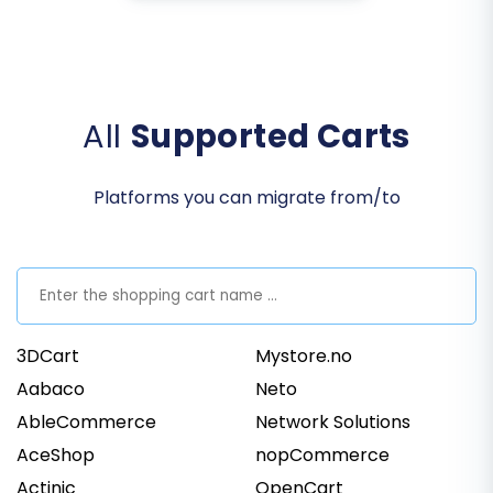
All
Supported Carts
Platforms you can migrate from/to
3DCart
Mystore.no
Aabaco
Neto
AbleCommerce
Network Solutions
AceShop
nopCommerce
Actinic
OpenCart