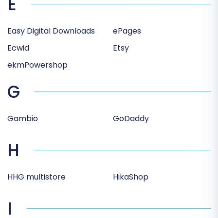
E
Easy Digital Downloads
ePages
Ecwid
Etsy
ekmPowershop
G
Gambio
GoDaddy
H
HHG multistore
HikaShop
I