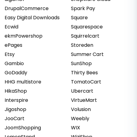
DrupalCommerce
Spark Pay
Easy Digital Downloads
Square
Ecwid
Squarespace
ekmPowershop
Squirrelcart
ePages
Storeden
Etsy
Summer Cart
Gambio
SunShop
GoDaddy
Thirty Bees
HHG multistore
TomatoCart
HikaShop
Ubercart
Interspire
VirtueMart
Jigoshop
Volusion
JooCart
Weebly
JoomShopping
WIX
LemonStand
WiziShop