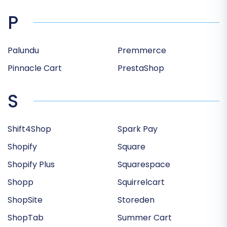
P
Palundu
Premmerce
Pinnacle Cart
PrestaShop
S
Shift4Shop
Spark Pay
Shopify
Square
Shopify Plus
Squarespace
Shopp
Squirrelcart
ShopSite
Storeden
ShopTab
Summer Cart