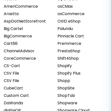
AmeriCommerce
osCMax
Arastta
osCommerce
AspDotNetStorefront
OXID eShop
Big Cartel
Palundu
BigCommerce
Pinnacle Cart
Cart66
Premmerce
ChannelAdvisor
PrestaShop
CoreCommerce
Shift4Shop
CS-Cart
Shopify
CSV File
Shopify Plus
CSV File
Shopp
CubeCart
ShopSite
Custom Cart
ShopTab
DaWanda
Shopware
digiSHOP
Shopware Cloud