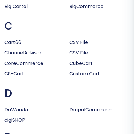
Big Cartel
BigCommerce
C
Cart66
CSV File
ChannelAdvisor
CSV File
CoreCommerce
CubeCart
CS-Cart
Custom Cart
D
DaWanda
DrupalCommerce
digiSHOP