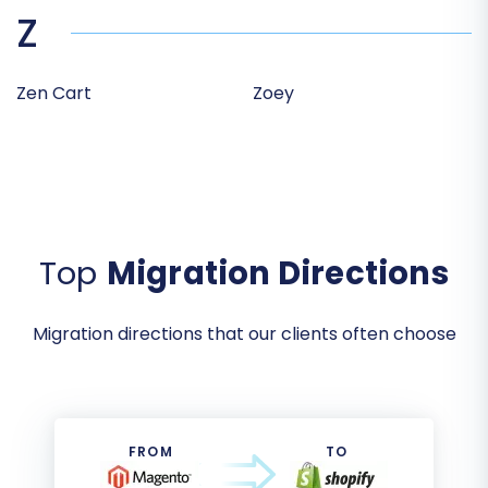
Z
Zen Cart
Zoey
Top
Migration Directions
Migration directions that our clients often choose
FROM
TO