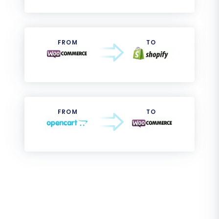
FROM
TO
FROM
TO