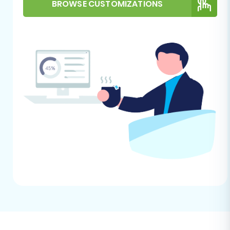
How to prepare Source store for migration?
BROWSE CUSTOMIZATIONS
guide.
Performing the Migration:
A Step-by-Step Guide
Migrating your store's data, including products
(SKUs, variants, attributes), customer
information, orders, and CMS pages, can be
accomplished efficiently using a dedicated
migration wizard. This section outlines the
process step-by-step.
Step 1: Start Your Migration
Begin by navigating to the migration wizard
interface. This is where you'll initiate the