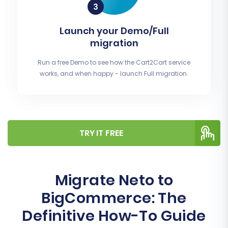
Launch your Demo/Full
migration
Run a free Demo to see how the Cart2Cart service
works, and when happy - launch Full migration.
TRY IT FREE
Migrate Neto to
BigCommerce: The
Definitive How-To Guide