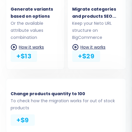
Migration
Generate variants
Migrate categories
This critical step allows you to define exactly
based on options
and products SEO
which data you wish to transfer. Common
Or the available
URLs
Keep your Neto URL
attribute values
structure on
entities available for migration from Neto to
combination
BigCommerce
BigCommerce include:
How it works
How it works
Products (including SKUs, descriptions,
+$13
+$29
images, variants, attributes)
Product Categories
Product Reviews
Customers
Orders
Change products quantity to 100
CMS Pages
To check how the migration works for out of stock
Coupons
products
Blog Posts
+$9
Gift Cards (from Neto)
Manufacturers (to BigCommerce)