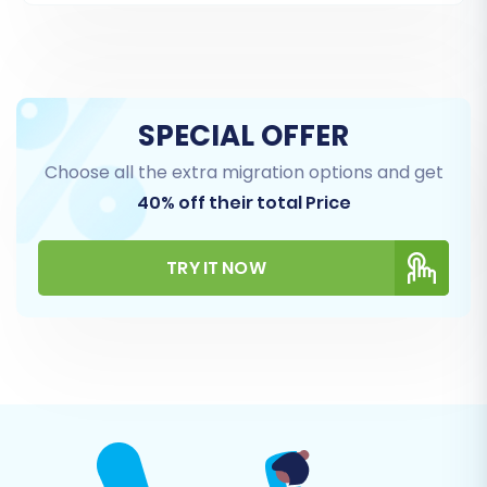
You can choose to migrate all entities or select
specific ones based on your business needs.
This ensures a tailored data transfer,
preventing unnecessary data on your new
SPECIAL OFFER
platform.
Choose all the extra migration options and get
40% off their total Price
TRY IT NOW
Step 5: Configure Additional