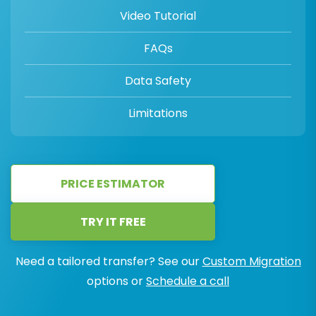
Video Tutorial
FAQs
Data Safety
Limitations
PRICE ESTIMATOR
TRY IT FREE
Need a tailored transfer? See our
Custom Migration
options or
Schedule a call