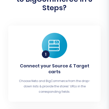
Steps?
Connect your Source & Target
carts
Choose Neto and BigCommerce from the drop-
down lists & provide the stores’ URLs in the
corresponding fields.