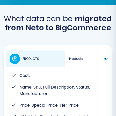
What data can be
migrated
from Neto to BigCommerce
PRODUCTS
Cost.
Name, SKU, Full Description, Status,
Manufacturer.
Price, Special Price, Tier Price.