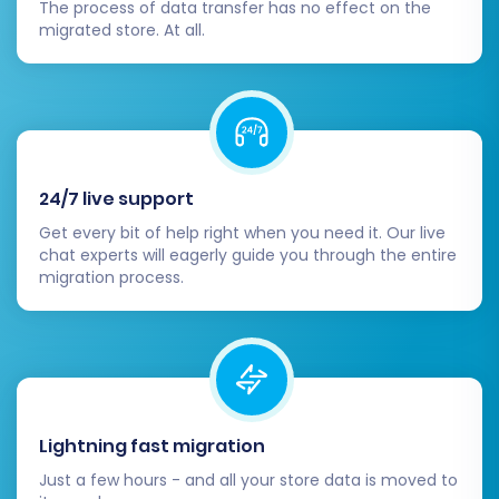
DNS settings to point to your new
The process of data transfer has no effect on the
migrated store. At all.
BigCommerce store. This is the moment
your new store officially goes live. Plan this
carefully to minimize downtime.
Decommission Neto:
After confirming
that your BigCommerce store is fully
functional and stable, safely
24/7 live support
decommission your Neto store. Retain
backups for historical records.
Get every bit of help right when you need it. Our live
Announce Your New Store:
Inform your
chat experts will eagerly guide you through the entire
migration process.
customers about your exciting new
BigCommerce store! This can be a great
opportunity for a re-launch marketing
campaign.
By diligently following these steps, you can
ensure a successful and smooth transition from
Lightning fast migration
Neto to BigCommerce, setting your business up
Just a few hours - and all your store data is moved to