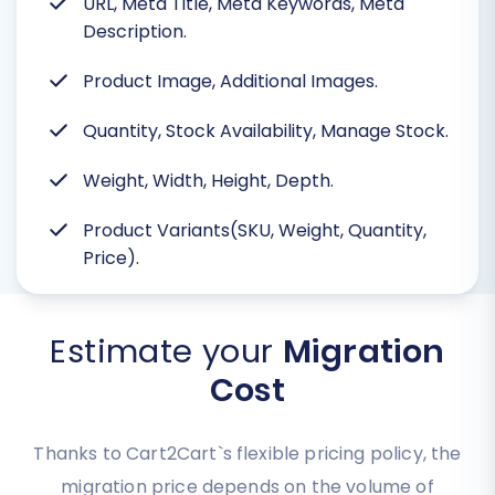
URL, Meta Title, Meta Keywords, Meta
Description.
Product Image, Additional Images.
Quantity, Stock Availability, Manage Stock.
Weight, Width, Height, Depth.
Product Variants(SKU, Weight, Quantity,
Price).
Estimate your
Migration
Cost
Thanks to Cart2Cart`s flexible pricing policy, the
migration price depends on the volume of