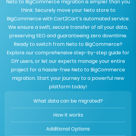
Neto to BigCommerce migration is simpler than you
think. Securely move your Neto store to
BigCommerce with Cart2Cart’s automated service.
We ensure a swift, secure transfer of all your data,
preserving SEO and guaranteeing zero downtime.
Ready to switch from Neto to BigCommerce?
Explore our comprehensive step-by-step guide for
DIY users, or let our experts manage your entire
project for a hassle-free Neto to BigCommerce
migration. Start your journey to a powerful new
platform today!
What data can be migrated?
How it works
Additional Options