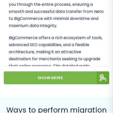
you through the entire process, ensuring a
smooth and successful data transfer from Neto
to BigCommerce with minimal downtime and
maximum data integrity.
BigCommerce offers a rich ecosystem of tools,
advanced SEO capabilities, and a flexible
architecture, making it an attractive
destination for merchants seeking to upgrade
their online presence. This detailed guide,
crafted by e-commerce content experts and
SHOW MORE
SEO strategists, will demystify the migration
process, covering everything from essential
prerequisites to post-migration best practices.
Prerequisites for a
Ways to perform migration