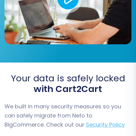
customer groups, order statuses, and product
attributes, ensuring consistency and preventing
data misinterpretation on your new platform.
Your data is safely locked
with Cart2Cart
We built in many security measures so you
can safely migrate from Neto to
Step 6: Run a Free Demo
BigCommerce. Check out our
Security Policy
Migration