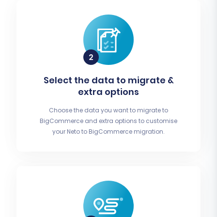
Select the data to migrate &
extra options
Choose the data you want to migrate to
BigCommerce and extra options to customise
your Neto to BigCommerce migration.