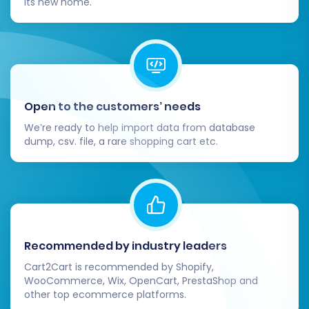
its new home.
for future growth and enhanced online
performance.
Open to the customers’ needs
We’re ready to help import data from database
dump, csv. file, a rare shopping cart etc.
Recommended by industry leaders
Cart2Cart is recommended by Shopify,
WooCommerce, Wix, OpenCart, PrestaShop and
other top ecommerce platforms.