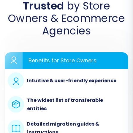
Trusted
by Store
replatforming journey for your e-commerce
business.
Owners & Ecommerce
Agencies
Benefits for Store Owners
Intuitive & user-friendly experience
Step 2: Connect Your Source
The widest list of transferable
entities
Store (Neto)
The first crucial step is to connect your existing
Detailed migration guides &
Neto store. Select 'Neto' as your Source Cart
instructions