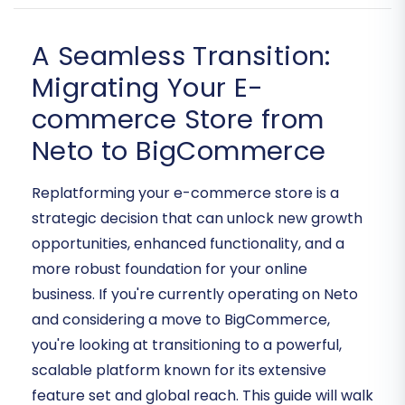
A Seamless Transition:
Migrating Your E-
commerce Store from
Neto to BigCommerce
Replatforming your e-commerce store is a
strategic decision that can unlock new growth
opportunities, enhanced functionality, and a
more robust foundation for your online
business. If you're currently operating on Neto
and considering a move to BigCommerce,
you're looking at transitioning to a powerful,
scalable platform known for its extensive
feature set and global reach. This guide will walk