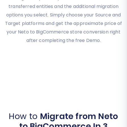
transferred entities and the additional migration
options you select. Simply choose your Source and
Target platforms and get the approximate price of
your Neto to BigCommerce store conversion right
after completing the free Demo.
How to
Migrate from Neto
to BigCommerce In 3