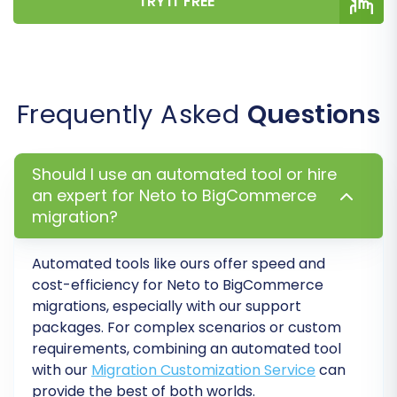
TRY IT FREE
selected options and the estimated cost.
Consider adding a
Migration Insurance Service
,
which offers additional remigrations if you need
further adjustments or encounter unexpected
Frequently Asked
Questions
issues.
Should I use an automated tool or hire
an expert for Neto to BigCommerce
migration?
Automated tools like ours offer speed and
cost-efficiency for Neto to BigCommerce
migrations, especially with our support
packages. For complex scenarios or custom
requirements, combining an automated tool
with our
Migration Customization Service
can
The full migration process will begin,
provide the best of both worlds.