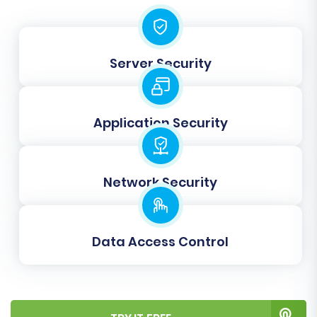
Before committing to the full migration,
perform a free demo migration. This allows you
to transfer a limited number of entities (e.g., 10-
Server Security
20 products, 5 customers, 5 orders) to your
BigCommerce store. Use this opportunity to:
Verify data integrity and accuracy.
Application Security
Check image transfers and product
variants.
Test customer logins and order history.
Network Security
Identify any potential issues or
adjustments needed before the full
transfer.
Data Access Control
Step 7: Initiate Full Migration
Once you're satisfied with the demo results,
proceed with the full migration. Review your