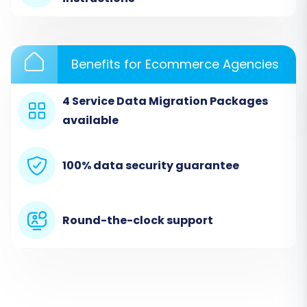
from the dropdown menu. You will then be
prompted to enter your Neto store's URL and
the API credentials you gathered in the
Benefits for Ecommerce Agencies
prerequisites section:
clientId
,
clientSecret
,
refreshToken
,
storeId
,
adminEmail
, and
4 Service Data Migration Packages
adminPwd
. Remember that the
Cart2Cart
available
Neto Migration App
is required for this
connection.
100% data security guarantee
Step 3: Connect Your Target Store
(BigCommerce)
Round-the-clock support
Next, configure your BigCommerce store as the
migration target. Choose 'BigCommerce' as
your Target Cart. Enter your BigCommerce
store's URL, followed by its API access