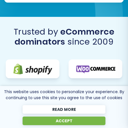
Trusted by
eCommerce
dominators
since 2009
This website uses cookies to personalize your experience. By
continuing to use this site you agree to the use of cookies
READ MORE
ACCEPT