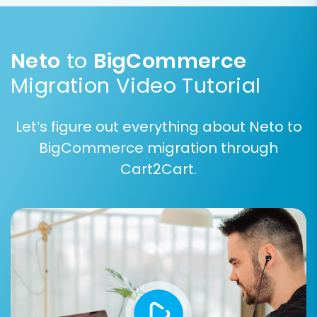
for accurately transferring product
variations (e.g., size, color) to
BigCommerce.
Neto
to
BigCommerce
Migration Video Tutorial
Let’s figure out everything about Neto to
BigCommerce migration through
Cart2Cart.
Data Mapping:
The data mapping interface allows you to align
corresponding fields between Neto and
BigCommerce. This is particularly important for