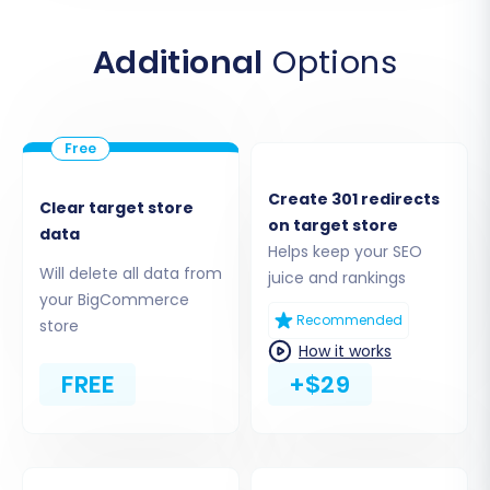
credentials:
clientId
,
accessToken
,
apiPath
,
adminEmail
, and
adminPwd
. Ensure that the
Additional
Options
necessary
custom app with required scopes
is
in place on your BigCommerce store to
facilitate the data import.
Create 301 redirects
Clear target store
on target store
data
Helps keep your SEO
Will delete all data from
juice and rankings
your BigCommerce
Recommended
store
How it works
FREE
+$29
Step 4: Select Data Entities for