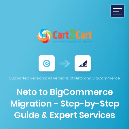
Supported versions
: All versions of Neto and BigCommerce
Neto to BigCommerce
Migration - Step-by-Step
Guide & Expert Services