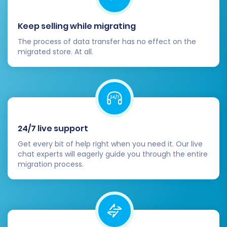
potential errors. Keep an eye on your
analytics to track your new store's
Keep selling while migrating
success.
The process of data transfer has no effect on the
Migrating from Etsy to Shopify is a significant
migrated store. At all.
step for your e-commerce business. By
following this detailed guide, you can achieve a
successful data transfer, laying the groundwork
for greater scalability, customization, and
ultimately, enhanced growth for your online
24/7 live support
store. Should you encounter any challenges,
Get every bit of help right when you need it. Our live
remember that specialized services like
chat experts will eagerly guide you through the entire
migration process.
Migration Customization Service
or
Contact Us
can provide expert assistance.