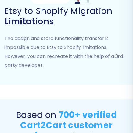
directly impacts the completeness of your
Etsy to Shopify Migration
new store, so choose carefully to maintain
your store's historical data and customer
Limitations
information.
The design and store functionality transfer is
impossible due to Etsy to Shopify limitations.
However, you can recreate it with the help of a 3rd-
party developer.
Step 5: Data Mapping & Additional Options
Based on
700+ verified
Customize how your data is transferred and
Cart2Cart customer
leverage extra features to optimize your new