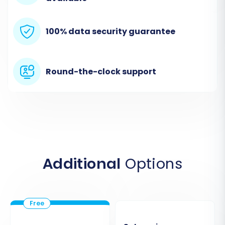
The first crucial step is to connect your existing
Etsy store to the migration tool.
100% data security guarantee
Select Etsy:
From the dropdown menu,
choose "Etsy" as your source platform.
Provide Store URL:
Enter the URL of your
Round-the-clock support
Etsy store.
Establish Connection:
Etsy requires the
Cart2Cart Etsy Migration App
. You'll need
to follow the instructions to set up the
necessary API connection fields, which
often involves creating a custom app
within your Etsy developer settings and
Additional
Options
granting appropriate API scopes.
Remember the notes on
API rate limits
and the requirement for
HTTPS
.