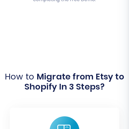
How to
Migrate from Etsy to
Shopify In 3 Steps?