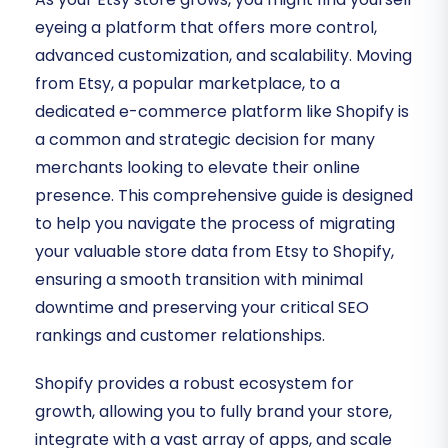
eyeing a platform that offers more control,
advanced customization, and scalability. Moving
from Etsy, a popular marketplace, to a
dedicated e-commerce platform like Shopify is
a common and strategic decision for many
merchants looking to elevate their online
presence. This comprehensive guide is designed
to help you navigate the process of migrating
your valuable store data from Etsy to Shopify,
ensuring a smooth transition with minimal
downtime and preserving your critical SEO
rankings and customer relationships.
Shopify provides a robust ecosystem for
growth, allowing you to fully brand your store,
integrate with a vast array of apps, and scale