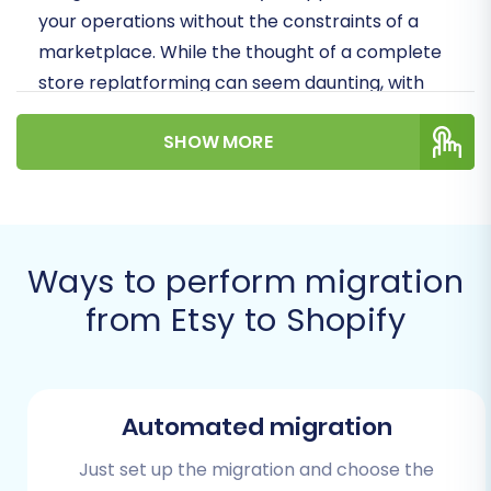
your operations without the constraints of a
marketplace. While the thought of a complete
store replatforming can seem daunting, with
the right strategy and tools, your data transfer
SHOW MORE
can be efficient and straightforward.
Prerequisites for a Successful
Migration
Ways to perform migration
Before initiating the data migration process,
from Etsy to Shopify
thorough preparation of both your source
(Etsy) and target (Shopify) stores is crucial. This
proactive approach ensures data integrity,
minimizes potential issues, and sets the stage
Automated migration
for a seamless transition.
Just set up the migration and choose the
Etsy Store Preparation: