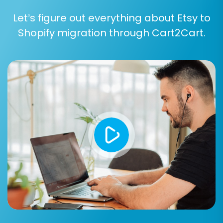
Let’s figure out everything about Etsy to
Additional Options:
Explore and select
advanced migration options:
Shopify migration through Cart2Cart.
Preserve Order IDs:
Maintain your
original order numbering. Find out
more at
How Preserve IDs options
can be used?
Migrate SEO URLs & Create 301
Redirects:
Essential for preserving
your link equity and SEO rankings.
Clear Current Data on Target
Store:
This option will remove existing
data on Shopify before migration.
Learn more at
Clear current data on
Target store before migration option
.
Migrate Images in Product
Descriptions:
Ensures your product
visuals are transferred completely.