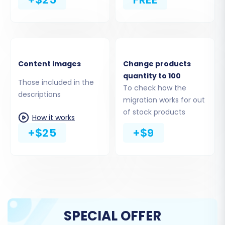
Connect via App:
The recommended
method is to install the
Cart2Cart Store
Migration App
directly from the Shopify
Marketplace. This simplifies the
connection process. Alternatively, you can
Content images
Change products
opt to provide API access credentials
quantity to 100
Those included in the
manually, which would typically involve an
To check how the
descriptions
Admin API access token. As previously
migration works for out
noted, it's wise to
disable notifications
in
of stock products
How it works
your Shopify store during this phase.
+$25
+$9
SPECIAL OFFER