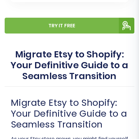
TRY IT FREE
Migrate Etsy to Shopify:
Your Definitive Guide to a
Seamless Transition
Migrate Etsy to Shopify:
Your Definitive Guide to a
Seamless Transition
As your Etsy store grows, you might find yourself