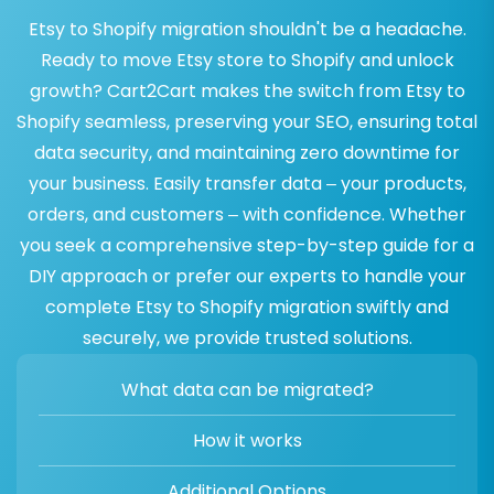
Etsy to Shopify migration shouldn't be a headache.
Ready to move Etsy store to Shopify and unlock
growth? Cart2Cart makes the switch from Etsy to
Shopify seamless, preserving your SEO, ensuring total
data security, and maintaining zero downtime for
your business. Easily transfer data – your products,
orders, and customers – with confidence. Whether
you seek a comprehensive step-by-step guide for a
DIY approach or prefer our experts to handle your
complete Etsy to Shopify migration swiftly and
securely, we provide trusted solutions.
What data can be migrated?
How it works
Additional Options