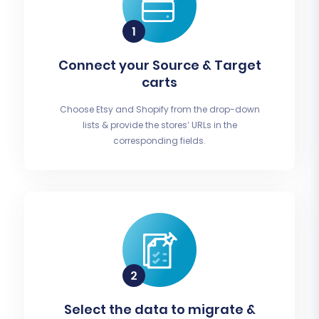
Connect your Source & Target
carts
Choose Etsy and Shopify from the drop-down
lists & provide the stores’ URLs in the
corresponding fields.
Select the data to migrate &