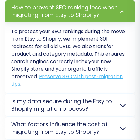
mind, which offers additional remigrations
How to prevent SEO ranking loss when
if needed. More details are available in
How
migrating from Etsy to Shopify?
Migration Insurance works?
To protect your SEO rankings during the move
from Etsy to Shopify, we implement 301
redirects for all old URLs. We also transfer
product and category metadata. This ensures
search engines correctly index your new
Shopify store and your organic traffic is
preserved.
Preserve SEO with post-migration
tips
.
Is my data secure during the Etsy to
Shopify migration process?
Start Migration:
Initiate the process. The
tool will handle the bulk of the data
Absolutely. Data security is our top priority. All
What factors influence the cost of
transfer, allowing you to monitor its
migrations from Etsy to Shopify are processed on a
migrating from Etsy to Shopify?
progress.
secure, encrypted server. We adhere to strict data