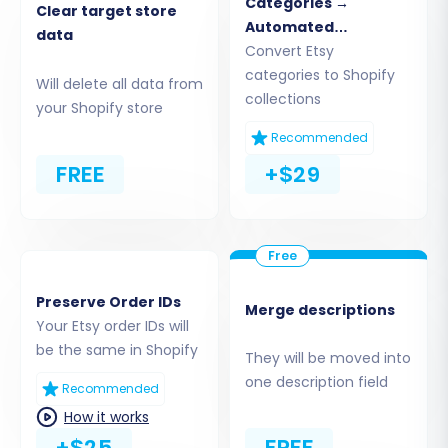
Categories →
Clear target store
Automated
data
Collections
Convert Etsy
categories to Shopify
Will delete all data from
collections
your Shopify store
Recommended
FREE
+$29
Step 3: Connect Your Target Store (Shopify)
Next, you'll establish the connection to your
new Shopify store, which will serve as the
Preserve Order IDs
Merge descriptions
destination for your transferred data.
Your Etsy order IDs will
be the same in Shopify
They will be moved into
Select Shopify:
Choose "Shopify" as your
one description field
Recommended
target platform from the list.
How it works
Provide Store URL:
Input your Shopify
+$25
FREE
store's URL.