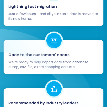
Lightning fast migration
Just a few hours - and all your store data is moved to
its new home.
Open to the customers’ needs
We’re ready to help import data from database
dump, csv. file, a rare shopping cart etc.
Recommended by industry leaders