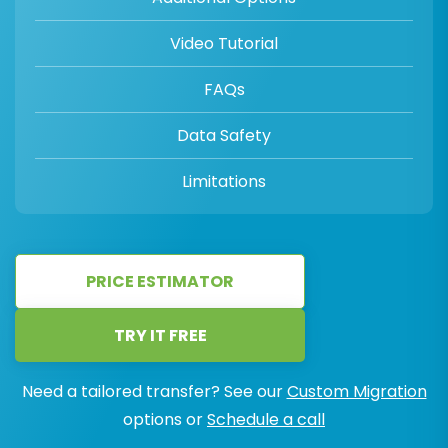
Video Tutorial
FAQs
Data Safety
Limitations
PRICE ESTIMATOR
TRY IT FREE
Need a tailored transfer? See our
Custom Migration
options or
Schedule a call