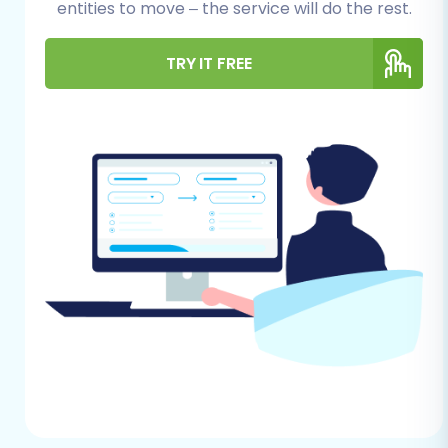
entities to move – the service will do the rest.
Data Assessment:
Identify all the
data entities you wish to move. From
TRY IT FREE
Etsy, you can transfer
Products
,
Product Categories
,
Product
Reviews
,
Customers
,
Orders
,
CMS
Pages
,
Gift Cards
,
Coupons
, and
Blogs Posts
.
Clean Up Your Data:
Take this
opportunity to archive old listings,
update product descriptions, and
consolidate customer information.
API Access:
Etsy's connection
method is primarily API-based. You
will need to prepare for
custom app
development
to generate the
necessary API keys and tokens. Be
aware of
API rate limits
and ensure