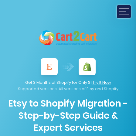
Get 3 Months of Shopify for Only $1
Try It Now
Supported versions
: All versions of Etsy and Shopify
Etsy to Shopify Migration -
Step-by-Step Guide &
Expert Services