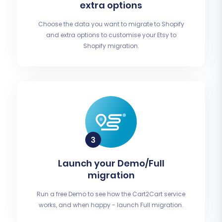
extra options
Choose the data you want to migrate to Shopify
and extra options to customise your Etsy to
Shopify migration.
Launch your Demo/Full
migration
Run a free Demo to see how the Cart2Cart service
works, and when happy - launch Full migration.