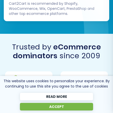
Cart2Cart is recommended by Shopify,
WooCommerce, Wix, OpenCart, PrestaShop and
other top ecommerce platforms.
Trusted by
eCommerce
dominators
since 2009
This website uses cookies to personalize your experience. By
continuing to use this site you agree to the use of cookies
READ MORE
ACCEPT