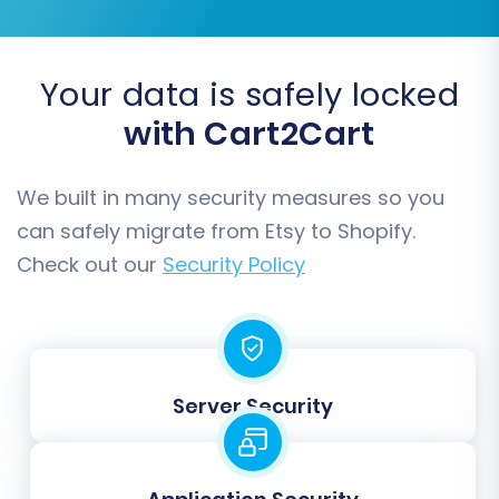
Migrate Groups to Tags:
Useful for
organizing customer segments or
product variants.
Your data is safely locked
with Cart2Cart
We built in many security measures so you
can safely migrate from Etsy to Shopify.
Check out our
Security Policy
Step 6: Run a Free Demo Migration
Server Security
Before committing to the full migration, run a
free demo. This allows you to transfer a limited