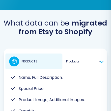
What data can be
migrated
from Etsy to Shopify
PRODUCTS
Name, Full Description.
Special Price.
Product Image, Additional Images.
Quantity.