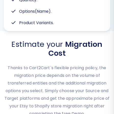
Options(Name).
Product Variants.
Estimate your
Migration
Cost
Thanks to Cart2Cart`s flexible pricing policy, the
migration price depends on the volume of
transferred entities and the additional migration
options you select. Simply choose your Source and
Target platforms and get the approximate price of
your Etsy to Shopify store migration right after
completing the free Demo.