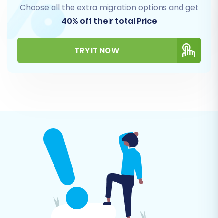
Choose all the extra migration options and get
40% off their total Price
Step 4: Select Data Entities for Transfer
TRY IT NOW
This critical step allows you to define exactly
what data you want to move from Etsy to
Shopify.
Choose Entities:
Select the checkboxes
for the specific data types you wish to
migrate. Common choices include
Products
,
Customers
,
Orders
,
Product
Categories
,
Product Reviews
(remembering the need for an app like
AirReviews on Shopify),
CMS Pages
,
Gift
Cards
,
Coupons
, and
Blogs Posts
.
Ensure Data Integrity:
This selection