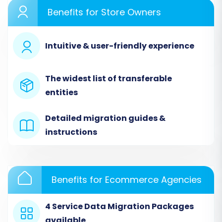
Benefits for Store Owners
Step 1: Get Started with the Migration Wizard
Begin by accessing the migration wizard. This
Intuitive & user-friendly experience
initial step sets the foundation for your data
transfer journey.
The widest list of transferable
entities
Detailed migration guides &
instructions
Benefits for Ecommerce Agencies
4 Service Data Migration Packages
Step 2: Configure Your Source Store (Etsy)
available