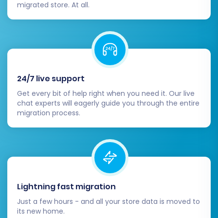
migrated store. At all.
demo migration, you can proceed with the full
data transfer. This initiates the complete
migration of all selected entities from your CS-
Cart store to Shopware.
Initiate Full Migration:
Confirm your
24/7 live support
selections and begin the full data transfer.
Get every bit of help right when you need it. Our live
The process is automated and runs on the
chat experts will eagerly guide you through the entire
migration process.
cloud, so you don't need to keep your
browser open.
Consider Migration Insurance:
For added
peace of mind, consider opting for
Migration Insurance
. This service offers a
set number of re-migrations within a
Lightning fast migration
specific period, allowing you to re-run the
process if needed, for instance, after
Just a few hours - and all your store data is moved to
making changes or updates to your source
its new home.