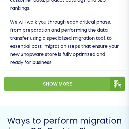
customer data, product catalogs, and SEO
rankings.
We will walk you through each critical phase,
from preparation and performing the data
transfer using a specialized migration tool, to
essential post-migration steps that ensure your
new Shopware store is fully optimized and
ready for business.
Prerequisites for a
SHOW MORE
Successful Migration
Before initiating the data transfer, thorough
preparation is key to minimize downtime and
ensure data integrity. Here's what you need to
Ways to perform migration
have in place: