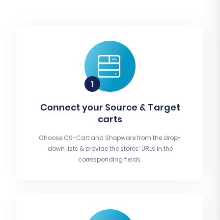
Connect your Source & Target
carts
Choose CS-Cart and Shopware from the drop-
down lists & provide the stores’ URLs in the
corresponding fields.