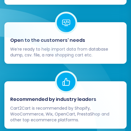
store data. Find out
how migration
insurance works
.
Recent Data Migration:
If new orders or
customer registrations occur on your CS-
Cart store after the full migration has
started, you can use the
Recent Data
Open to the customers’ needs
Migration Service
to transfer only the
We’re ready to help import data from database
latest updates, ensuring no data is left
dump, csv. file, a rare shopping cart etc.
behind.
Recommended by industry leaders
Cart2Cart is recommended by Shopify,
WooCommerce, Wix, OpenCart, PrestaShop and
other top ecommerce platforms.