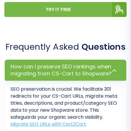
Create Variants from Attributes:
If your
TRY IT FREE
CS-Cart products use attributes, this
option helps structure them as product
variants in Shopware. (CS-Cart Source
Option)
SEO URLs & 301 Redirects:
Critical for
Frequently Asked
Questions
maintaining your search engine rankings.
Select options to migrate SEO URLs and
create 301 redirects to point old CS-Cart
How can I preserve SEO rankings when
URLs to their new Shopware equivalents.
migrating from CS-Cart to Shopware?
(CS-Cart Source Option)
Migrate Groups to Tags:
Transform
SEO preservation is crucial. We facilitate 301
customer groups into tags within
redirects for your CS-Cart URLs, migrate meta
Shopware. (CS-Cart Source Option)
titles, descriptions, and product/category SEO
data to your new Shopware store. This
safeguards your organic search visibility.
Migrate SEO URLs with Cart2Cart
.