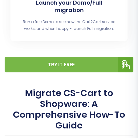
Launch your Demo/Full
migration
Run a free Demo to see how the Cart2Cart service
works, and when happy - launch Full migration.
TRY IT FREE
Migrate CS-Cart to
Shopware: A
Comprehensive How-To
Guide