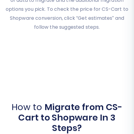
of data to migrate and the additional migration
options you pick. To check the price for CS-Cart to
Shopware conversion, click “Get estimates” and
follow the suggested steps.
How to
Migrate from CS-
Cart to Shopware In 3
Steps?