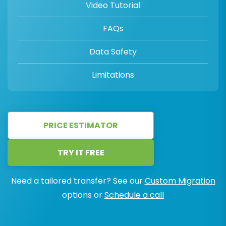
Video Tutorial
FAQs
Data Safety
Limitations
PRICE ESTIMATOR
TRY IT FREE
Need a tailored transfer? See our
Custom Migration
options or
Schedule a call