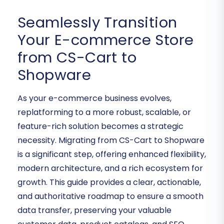
Seamlessly Transition
Your E-commerce Store
from CS-Cart to
Shopware
As your e-commerce business evolves,
replatforming to a more robust, scalable, or
feature-rich solution becomes a strategic
necessity. Migrating from CS-Cart to Shopware
is a significant step, offering enhanced flexibility,
modern architecture, and a rich ecosystem for
growth. This guide provides a clear, actionable,
and authoritative roadmap to ensure a smooth
data transfer, preserving your valuable