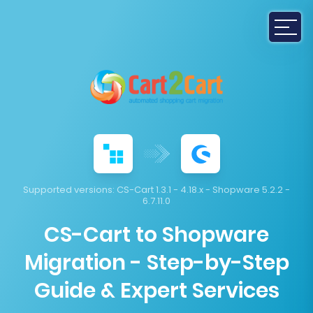
Supported versions:
CS-Cart 1.3.1 - 4.18.x - Shopware 5.2.2 -
6.7.11.0
CS-Cart to Shopware
Migration - Step-by-Step
Guide & Expert Services