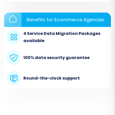
Benefits for Ecommerce Agencies
4 Service Data Migration Packages
available
100% data security guarantee
Step 2: Connect Your Source CS-
Round-the-clock support
Cart Store
The first crucial step is to establish a secure
connection to your existing CS-Cart store. This
enables the migration tool to access your
product catalogs, customer data, order history,