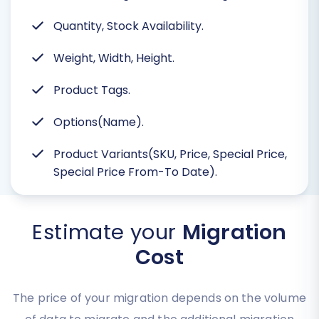
Quantity, Stock Availability.
Weight, Width, Height.
Product Tags.
Options(Name).
Product Variants(SKU, Price, Special Price,
Special Price From-To Date).
Estimate your
Migration
Cost
The price of your migration depends on the volume