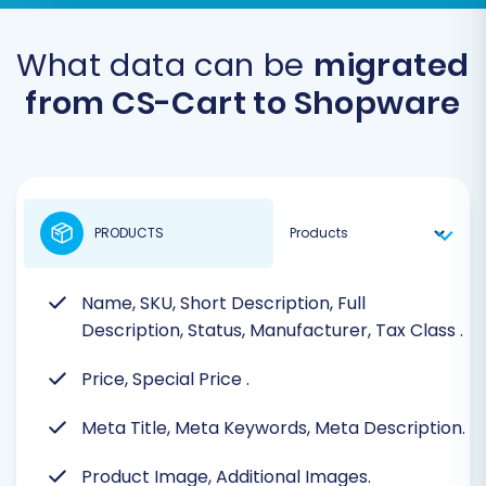
What data can be
migrated
from CS-Cart to Shopware
PRODUCTS
Name, SKU, Short Description, Full
Description, Status, Manufacturer, Tax Class
.
Price, Special Price
.
Meta Title, Meta Keywords, Meta Description.
Product Image, Additional Images.