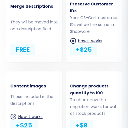
Preserve Customer
(like
config.php
or
index.php
) are located.
Merge descriptions
IDs
If you're unsure, consult
What is a root
Your CS-Cart customer
folder and where can I find it?
.
They will be moved into
IDs will be the same in
Verify Connection:
Once uploaded,
one description field
Shopware
return to the migration wizard and verify
the connection. The tool will check if the
How it works
bridge is correctly installed and
FREE
+$25
accessible.
The process for setting up the connection
bridge is similar across various platforms.
Below is an example of a connection bridge
Content images
Change products
setup screen, illustrating the general steps for
quantity to 100
Those included in the
uploading the bridge file to your source store:
To check how the
descriptions
migration works for out
of stock products
How it works
+$25
+$9