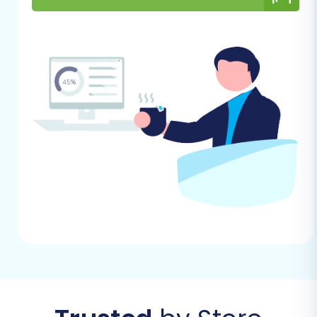
have certain limitations regarding ID
preservation during migration. Plan
accordingly if maintaining original IDs
is critical.
General Considerations:
Stable Internet Connection:
A
reliable internet connection is
essential throughout the migration
process.
Access Credentials:
Keep all your
CS-Cart and Shopware access
credentials (admin logins, FTP details)
handy. For more information, refer to
The Short & Essential Guide to Access
Credentials for Cart2Cart
.
Time Allocation:
While the migration
tool automates much of the process,
allocate sufficient time for setup,