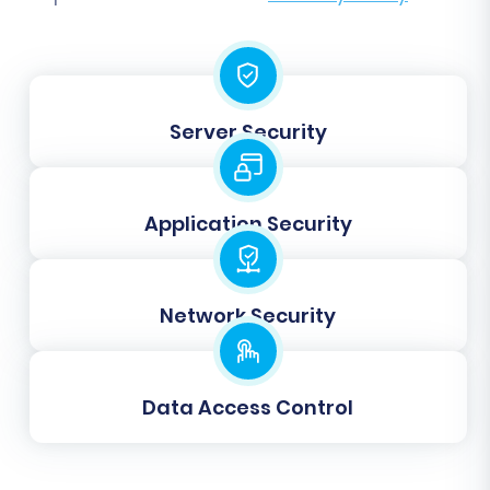
Additional Options
Review and select various additional options
that enhance your migration. These include:
Server Security
Migrate Images in Description:
Ensure
product and category images embedded
in descriptions are transferred. (Shopware
Application Security
Target Option)
Clear Target:
Opt to
clear current data
on your Shopware target store
before
migration to avoid duplicates or conflicts.
Network Security
(Shopware Target Option)
Preserve IDs:
Select options to
preserve
Product IDs, Category IDs, Orders IDs, and
Data Access Control
Customers IDs
from CS-Cart to Shopware.
(CS-Cart Source & Shopware Target
Options)