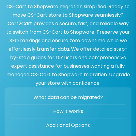
CS-Cart to Shopware migration simplified. Ready to
move CS-Cart store to Shopware seamlessly?
Cart2Cart provides a secure, fast, and reliable way
to switch from CS-Cart to Shopware. Preserve your
SEO rankings and ensure zero downtime while we
effortlessly transfer data. We offer detailed step-
by-step guides for DIY users and comprehensive
expert assistance for businesses wanting a fully
managed CS-Cart to Shopware migration. Upgrade
your store with confidence.
What data can be migrated?
How it works
Additional Options