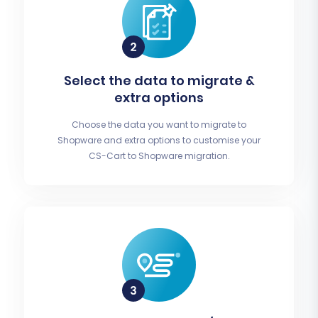
Select the data to migrate &
extra options
Choose the data you want to migrate to
Shopware and extra options to customise your
CS-Cart to Shopware migration.