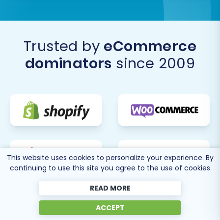
Post-Migration Steps:
Trusted by
eCommerce
Optimizing Your New
dominators
since 2009
Shopware Store
The migration doesn't end when the data
transfer is complete. Several vital post-
migration tasks are necessary to ensure your
Shopware store is fully functional, optimized for
search engines, and ready to welcome
customers.
This website uses cookies to personalize your experience. By
continuing to use this site you agree to the use of cookies
Thoroughly Review Your New Shopware
READ MORE
Store:
Product Catalog:
Verify product
ACCEPT
details, SKUs, images, descriptions,