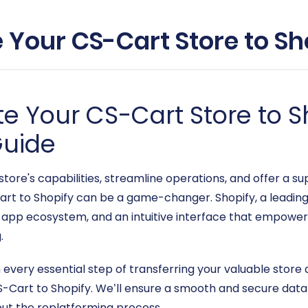
 Your CS-Cart Store to Sho
e Your CS-Cart Store to Sh
uide
store's capabilities, streamline operations, and offer a 
t to Shopify can be a game-changer. Shopify, a leadin
ast app ecosystem, and an intuitive interface that empowe
.
gh every essential step of transferring your valuable sto
Cart to Shopify. We’ll ensure a smooth and secure data 
out the replatforming process.