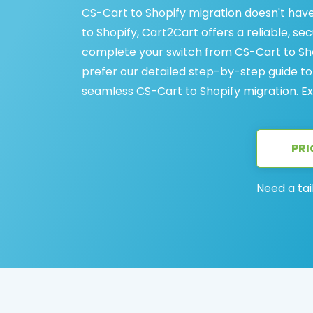
CS-Cart to Shopify migration doesn't have
to Shopify, Cart2Cart offers a reliable, s
complete your switch from CS-Cart to Shop
prefer our detailed step-by-step guide to
seamless CS-Cart to Shopify migration. Ex
PRI
Need a tai