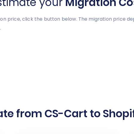
stimate your
Migration Co
on price, click the button below. The migration price 
.
te from CS-Cart to Shopif