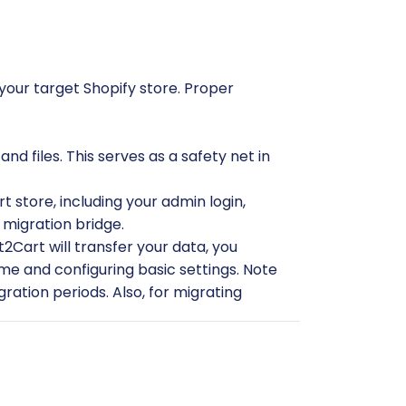
 your target Shopify store. Proper
 files. This serves as a safety net in
t store, including your admin login,
 migration bridge.
2Cart will transfer your data, you
me and configuring basic settings. Note
gration periods. Also, for migrating
t2Cart CS-Cart Migration module
on
or Shopify, as this might be an
r Cart2Cart
for more details.