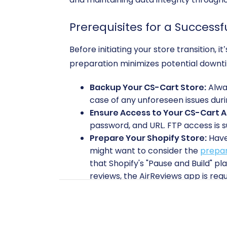
Prerequisites for a Successf
Before initiating your store transition,
preparation minimizes potential downt
Backup Your CS-Cart Store:
Alway
case of any unforeseen issues duri
Ensure Access to Your CS-Cart 
password, and URL. FTP access is s
Prepare Your Shopify Store:
Have 
might want to consider the
prepar
that Shopify's "Pause and Build" pl
reviews, the AirReviews app is requ
Install Cart2Cart Modules/Apps:
your CS-Cart store and the
Cart2
Review API Credentials:
Familiariz
alternative connection method. 