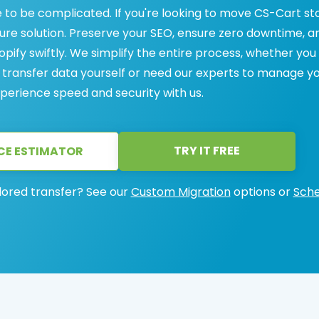
 to be complicated. If you're looking to move CS-Cart st
ecure solution. Preserve your SEO, ensure zero downtime, a
ify swiftly. We simplify the entire process, whether you
 transfer data yourself or need our experts to manage y
perience speed and security with us.
TRY IT FREE
CE ESTIMATOR
lored transfer? See our
Custom Migration
options or
Sche