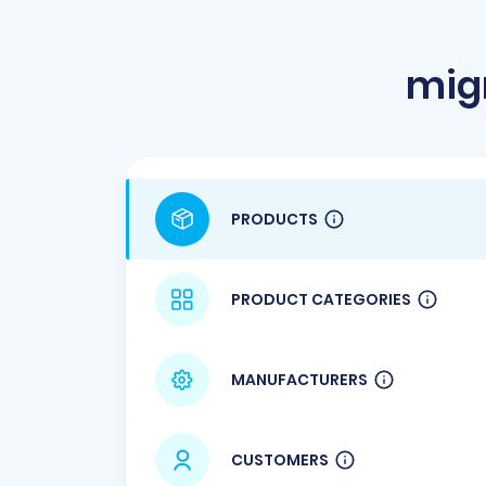
mig
PRODUCTS
PRODUCT CATEGORIES
MANUFACTURERS
CUSTOMERS