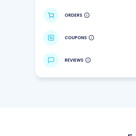
ORDERS
COUPONS
REVIEWS