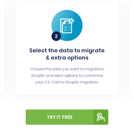
Select the data to migrate
& extra options
Choose the data you want to migrate to
Shopify and extra options to customise
your CS-Cart to Shopify migration.
TRY IT FREE