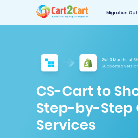
Back to Cart2Cart 
Migration Opt
Get 3 Months of Sh
Supported version
CS-Cart to Sho
Step-by-Step 
Services