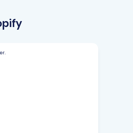
pify
er.