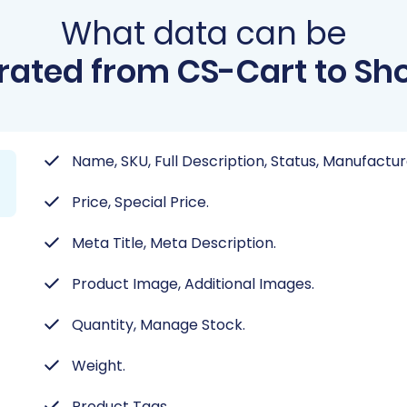
What data can be
rated from CS-Cart to Sho
Name, SKU, Full Description, Status, Manufactur
Price, Special Price.
Meta Title, Meta Description.
Product Image, Additional Images.
Quantity, Manage Stock.
Weight.
Product Tags.