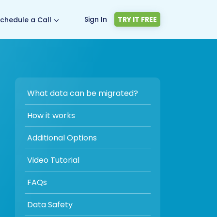
Sign In
TRY IT FREE
chedule a Call
What data can be migrated?
How it works
Additional Options
Video Tutorial
FAQs
Data Safety