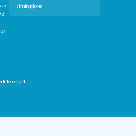
ore
Limitations
nd
our
dule a call