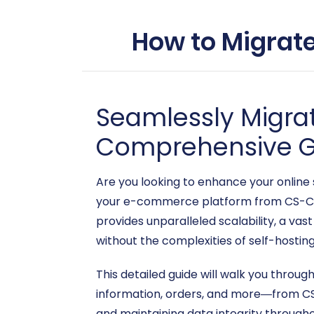
How to Migrate
Seamlessly Migrat
Comprehensive G
Are you looking to enhance your online 
your e-commerce platform from CS-Car
provides unparalleled scalability, a v
without the complexities of self-hosting
This detailed guide will walk you throu
information, orders, and more—from CS-
and maintaining data integrity through