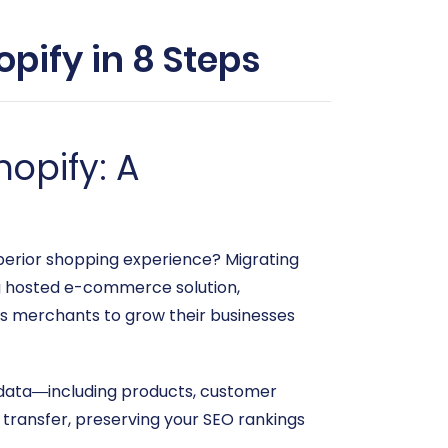
pify in 8 Steps
opify: A
superior shopping experience? Migrating
g hosted e-commerce solution,
rs merchants to grow their businesses
re data—including products, customer
transfer, preserving your SEO rankings