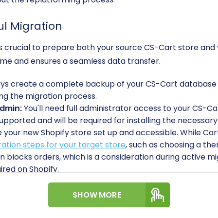
ul Migration
 it’s crucial to prepare both your source CS-Cart store and
ime and ensures a seamless data transfer.
s create a complete backup of your CS-Cart database and
ng the migration process.
Admin:
You'll need full administrator access to your CS-Car
upported and will be required for installing the necessary
your new Shopify store set up and accessible. While Cart
ation steps for your target store
, such as choosing a the
an blocks orders, which is a consideration during active mi
ired on Shopify.
To facilitate the connection, you'll need to install the
Car
Cart Store Migration App
on your Shopify store.
SHOW MORE
e yourself with how to obtain API credentials, especially f
Read
The Short & Essential Guide to Access Credentials fo