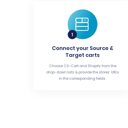
Connect your Source &
Target carts
Choose CS-Cart and Shopify from the
drop-down lists & provide the stores’ URLs
in the corresponding fields.