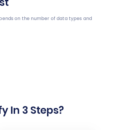
st
depends on the number of data types and
y In 3 Steps?