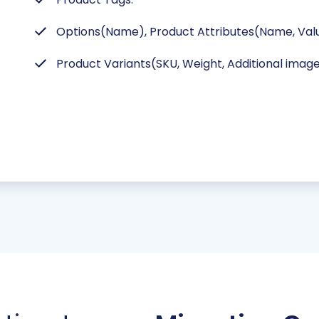
Options(Name), Product Attributes(Name, Valu
Product Variants(SKU, Weight, Additional image