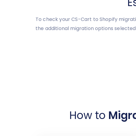
E
To check your CS-Cart to Shopify migrati
the additional migration options selected
How to
Migra