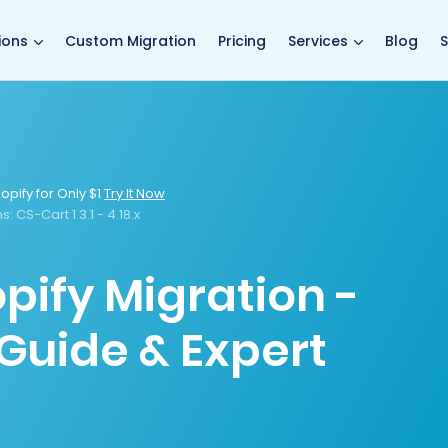
main page
ions
Custom Migration
Pricing
Services
Blog
S
opify for Only $1
Try It Now
s:
CS-Cart 1.3.1 - 4.18.x
pify Migration -
Guide & Expert