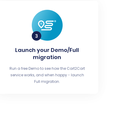
Launch your Demo/Full
migration
Run a free Demo to see how the Cart2Cart
service works, and when happy - launch
Full migration.