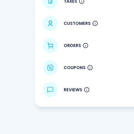
TAXES
CUSTOMERS
ORDERS
COUPONS
REVIEWS