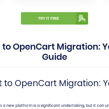
TRY IT FREE
to OpenCart Migration: 
Guide
 to OpenCart Migration: Y
 a new platform is a significant undertaking, but it can 