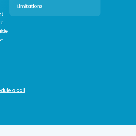
Limitations
rt
ro
uide
s-
dule a call