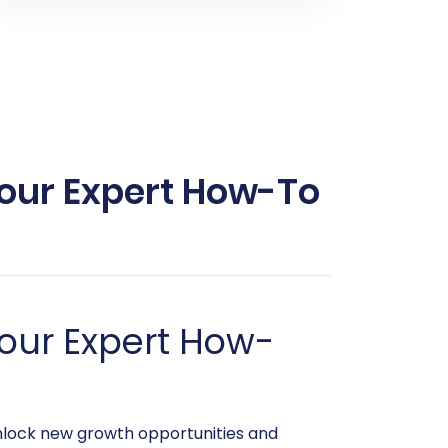
Your Expert How-To
our Expert How-
unlock new growth opportunities and