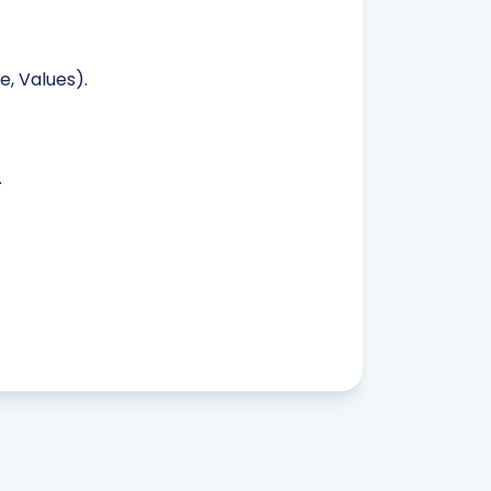
, Values).
.