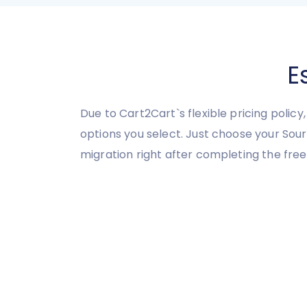
E
Due to Cart2Cart`s flexible pricing polic
options you select. Just choose your So
migration right after completing the fre