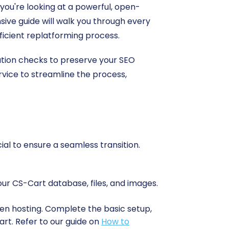
 you're looking at a powerful, open-
ive guide will walk you through every
icient replatforming process.
ration checks to preserve your SEO
ervice to streamline the process,
ial to ensure a seamless transition.
our CS-Cart database, files, and images.
sen hosting. Complete the basic setup,
rt. Refer to our guide on
How to