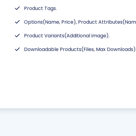
Product Tags.
Options(Name, Price), Product Attributes(Name
Product Variants(Additional image).
Downloadable Products(Files, Max Downloads)