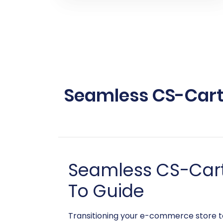
Seamless CS-Cart 
Seamless CS-Cart
To Guide
Transitioning your e-commerce store to