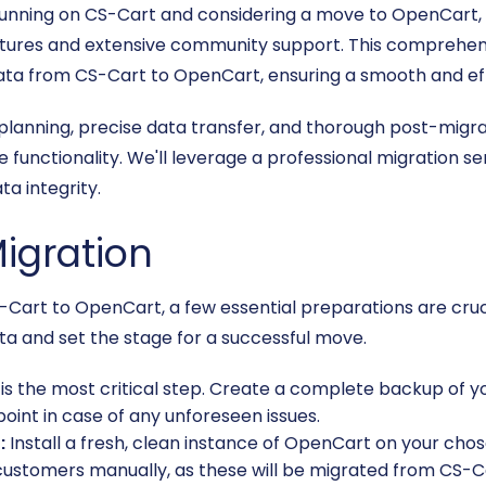
ly running on CS-Cart and considering a move to OpenCart,
eatures and extensive community support. This comprehens
data from CS-Cart to OpenCart, ensuring a smooth and eff
l planning, precise data transfer, and thorough post-mig
e functionality. We'll leverage a professional migration s
a integrity.
Migration
S-Cart to OpenCart, a few essential preparations are cruc
ta and set the stage for a successful move.
 is the most critical step. Create a complete backup of y
oint in case of any unforeseen issues.
:
Install a fresh, clean instance of OpenCart on your cho
customers manually, as these will be migrated from CS-Ca