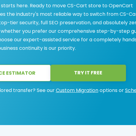
starts here. Ready to move CS-Cart store to OpenCart
des the industry's most reliable way to switch from CS-Ca
op-tier security, full SEO preservation, and absolutely ze
s, whether you prefer our comprehensive step-by-step g
 choose our expert-assisted service for a completely hand
iness continuity is our priority.
TRY IT FREE
CE ESTIMATOR
lored transfer? See our
Custom Migration
options or
Sche