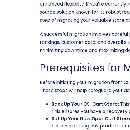
enhanced flexibility. If you're current
source solution known for its robust f
step of migrating your valuable store 
A successful migration involves carefu
rankings, customer data, and overall sit
minimizing downtime and maximizing dat
Prerequisites for 
Before initiating your migration from C
These steps will help safeguard your da
Back Up Your CS-Cart Store:
This
This ensures you have a recovery p
Set Up Your New OpenCart Store
but avoid adding any products or 