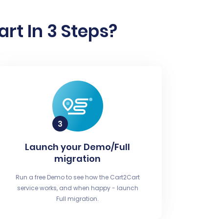
rt In 3 Steps?
Launch your Demo/Full
migration
Run a free Demo to see how the Cart2Cart
service works, and when happy - launch
Full migration.