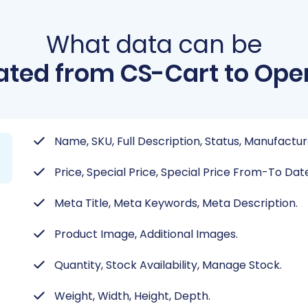
What data can be
ated from CS-Cart to Ope
Name, SKU, Full Description, Status, Manufactur
Price, Special Price, Special Price From-To Date,
Meta Title, Meta Keywords, Meta Description.
Product Image, Additional Images.
Quantity, Stock Availability, Manage Stock.
Weight, Width, Height, Depth.