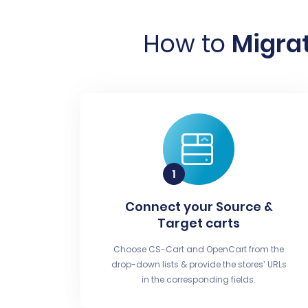
How to
Migrat
Connect your Source &
Target carts
Choose CS-Cart and OpenCart from the
drop-down lists & provide the stores’ URLs
in the corresponding fields.