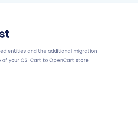
st
ed entities and the additional migration
e of your CS-Cart to OpenCart store