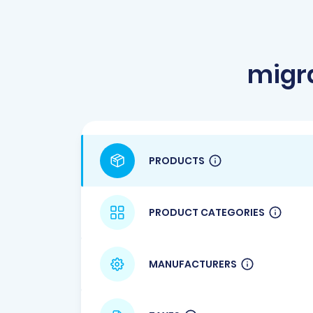
migr
PRODUCTS
PRODUCT CATEGORIES
MANUFACTURERS