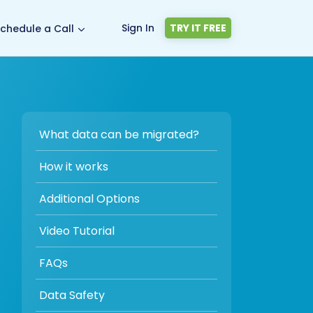
Sign In
TRY IT FREE
chedule a Call
What data can be migrated?
How it works
Additional Options
Video Tutorial
FAQs
Data Safety