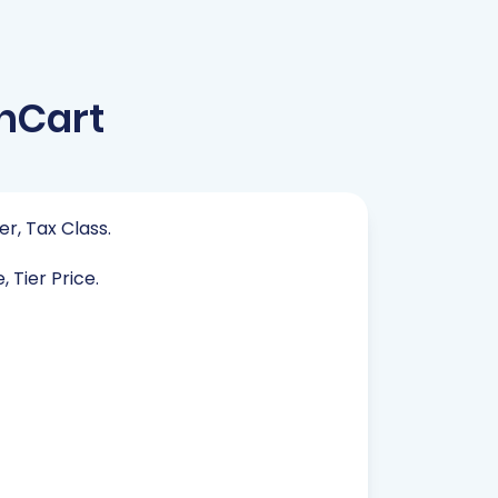
nCart
er, Tax Class.
 Tier Price.