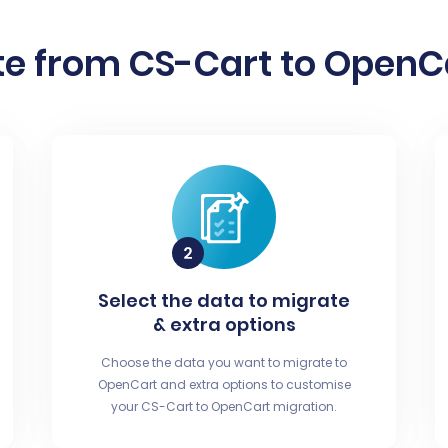
e from CS-Cart to OpenCa
Select the data to migrate
& extra options
Choose the data you want to migrate to
OpenCart and extra options to customise
your CS-Cart to OpenCart migration.