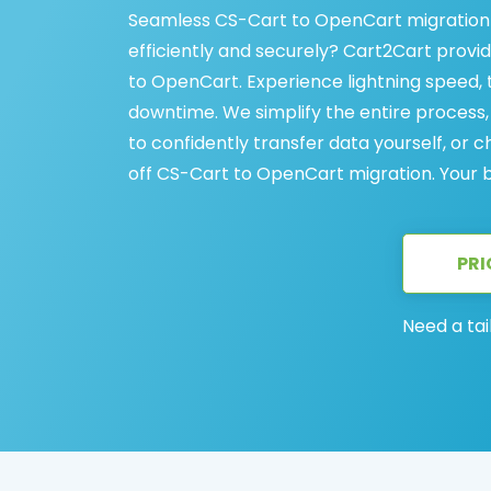
Seamless CS-Cart to OpenCart migration 
efficiently and securely? Cart2Cart provi
to OpenCart. Experience lightning speed, t
downtime. We simplify the entire proces
to confidently transfer data yourself, or
off CS-Cart to OpenCart migration. Your bus
PRI
Need a tai