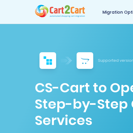
Back to Cart2Cart 
Migration Opt
Supported version
CS-Cart to Op
Step-by-Step 
Services