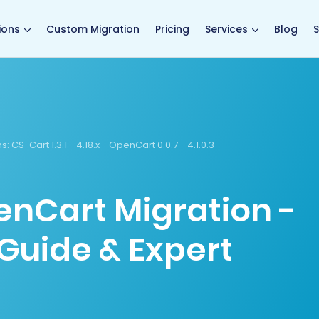
main page
ions
Custom Migration
Pricing
Services
Blog
S
s:
CS-Cart 1.3.1 - 4.18.x - OpenCart 0.0.7 - 4.1.0.3
enCart Migration -
Guide & Expert