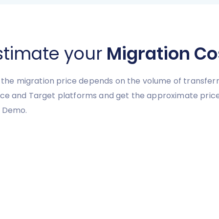
stimate your
Migration Co
y, the migration price depends on the volume of transferr
urce and Target platforms and get the approximate pric
e Demo.