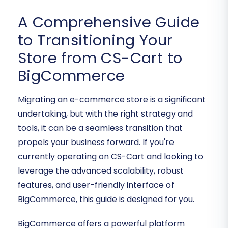
A Comprehensive Guide
to Transitioning Your
Store from CS-Cart to
BigCommerce
Migrating an e-commerce store is a significant
undertaking, but with the right strategy and
tools, it can be a seamless transition that
propels your business forward. If you're
currently operating on CS-Cart and looking to
leverage the advanced scalability, robust
features, and user-friendly interface of
BigCommerce, this guide is designed for you.
BigCommerce offers a powerful platform