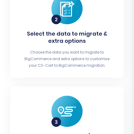
Select the data to migrate &
extra options
Choose the data you want to migrate to
BigCommerce and extra options to customise
your CS-Cart to BigCommerce migration.