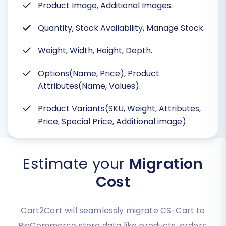
Product Image, Additional Images.
Quantity, Stock Availability, Manage Stock.
Weight, Width, Height, Depth.
Options(Name, Price), Product
Attributes(Name, Values).
Product Variants(SKU, Weight, Attributes,
Price, Special Price, Additional image).
Estimate your
Migration
Cost
Cart2Cart will seamlessly migrate CS-Cart to
BigCommerce store data like products, orders,