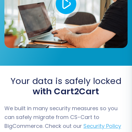
converting product attributes into
variants.
Your data is safely locked
with Cart2Cart
Step 6: Map Customer Groups
and Order Statuses
We built in many security measures so you
can safely migrate from CS-Cart to
To maintain consistency, you'll need to map
BigCommerce. Check out our
Security Policy
your CS-Cart customer groups (e.g.,