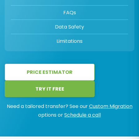
FAQs
Data Safety
Limitations
PRICE ESTIMATOR
TRY IT FREE
Need a tailored transfer? See our
Custom Migration
options or
Schedule a call