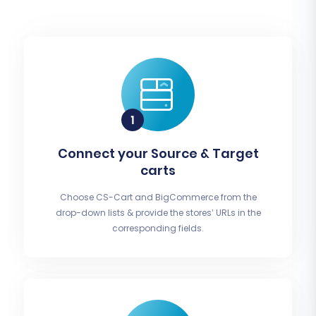
Connect your Source & Target
carts
Choose CS-Cart and BigCommerce from the
drop-down lists & provide the stores’ URLs in the
corresponding fields.