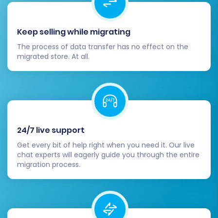
BigCommerce App Marketplace for
additional functionalities like
Keep selling while migrating
marketing tools, analytics,
accounting software, and customer
The process of data transfer has no effect on the
service integrations.
migrated store. At all.
SEO Optimization & Redirects:
Test 301 Redirects:
Ensure all 301
redirects are working correctly by
checking old CS-Cart URLs. This is
vital for maintaining SEO rankings and
preventing broken links.
24/7 live support
Update Internal Links:
Update any
Get every bit of help right when you need it. Our live
hardcoded internal links within your
chat experts will eagerly guide you through the entire
migration process.
store's content, if applicable.
Submit New Sitemap:
Submit your
new BigCommerce sitemap to
search engines like Google and Bing.
Monitor SEO Performance:
Keep an