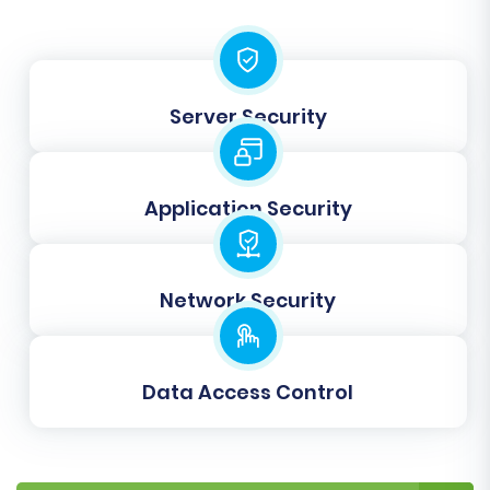
"Registered Customers," "Guests") and order
statuses (e.g., "Pending," "Processing,"
"Completed") to their corresponding
equivalents in BigCommerce. This step ensures
Server Security
that customer roles and order states are
accurately translated to your new platform.
Application Security
Network Security
Data Access Control