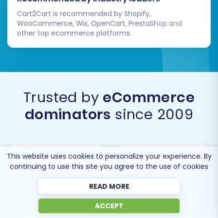
Cart2Cart is recommended by Shopify,
Migrating from CS-Cart to BigCommerce
WooCommerce, Wix, OpenCart, PrestaShop and
opens up a world of possibilities for e-
other top ecommerce platforms.
commerce growth. By following this expert
guide, you can ensure a smooth, secure, and
successful transition, setting your business up
for future success on its new, powerful
Trusted by
eCommerce
platform.
dominators
since 2009
This website uses cookies to personalize your experience. By
continuing to use this site you agree to the use of cookies
READ MORE
ACCEPT