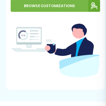
name, currency, and time zone. For
BROWSE CUSTOMIZATIONS
additional guidance on target store
preparation, see
How to prepare Target
store for migration?
HTTPS Requirement:
BigCommerce
strictly requires HTTPS for API connections.
Ensure your BigCommerce store is
secured with an SSL certificate.
Performing the Migration:
A Step-by-Step Guide
This section outlines the process of migrating
your CS-Cart store data to BigCommerce using
a guided migration wizard, such as Cart2Cart.
Step 1: Get Started with the
Migration Wizard