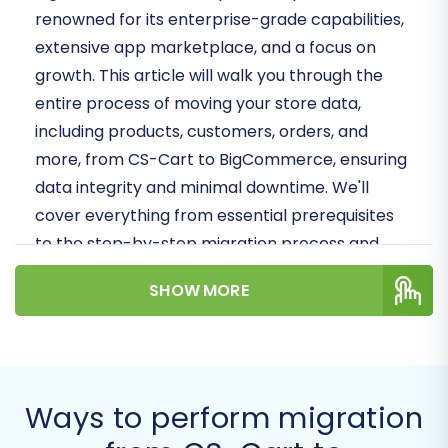
renowned for its enterprise-grade capabilities,
extensive app marketplace, and a focus on
growth. This article will walk you through the
entire process of moving your store data,
including products, customers, orders, and
more, from CS-Cart to BigCommerce, ensuring
data integrity and minimal downtime. We'll
cover everything from essential prerequisites
to the step-by-step migration process and
crucial post-migration tasks.
SHOW MORE
Prerequisites for a
Successful Migration
Before embarking on your migration journey,
Ways to perform migration
proper preparation is key. Understanding the