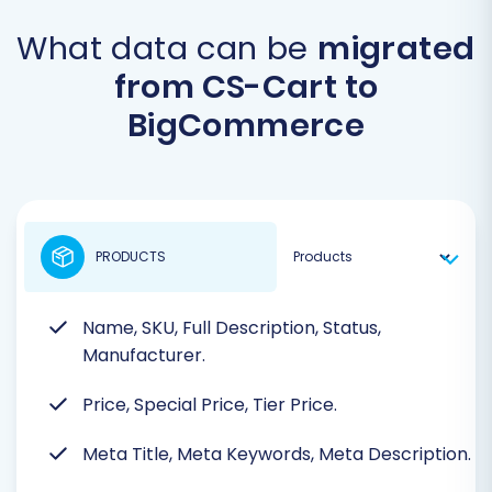
What data can be
migrated
from CS-Cart to
BigCommerce
PRODUCTS
Name, SKU, Full Description, Status,
Manufacturer.
Price, Special Price, Tier Price.
Meta Title, Meta Keywords, Meta Description.