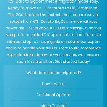
CS-Cart to BigCommerce migration made easy.
Ready to move CS-Cart store to BigCommerce?
Cart2Cart offers the fastest, most secure way to
switch from CS-Cart to BigCommerce without
downtime. Preserve your SEO effortlessly. Whether
you prefer a guided DIY approach to transfer data
with our step-by-step guide or require our expert
team to handle your full CS-Cart to BigCommerce
migration for a done-for-you service, we ensure a
seamless transition. Get started today!
What data can be migrated?
How it works
Additional Options
Video Tutorial