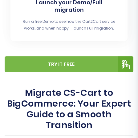
Launch your Demo/Full
migration
Run a free Demo to see how the Cart2Cart service
works, and when happy - launch Full migration.
TRY IT FREE
Migrate CS-Cart to
BigCommerce: Your Expert
Guide to a Smooth
Transition