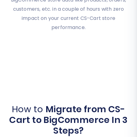
customers, etc. in a couple of hours with zero
impact on your current CS-Cart store
performance.
How to
Migrate from CS-
Cart to BigCommerce In 3
Steps?