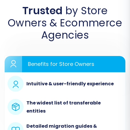
Trusted
by Store
Begin by accessing the migration service
Owners & Ecommerce
platform. If you're a new user, you'll need to
create an account. This initial screen will
Agencies
prompt you to start your migration or explore
available services.
Benefits for Store Owners
Intuitive & user-friendly experience
The widest list of transferable
entities
Detailed migration guides &