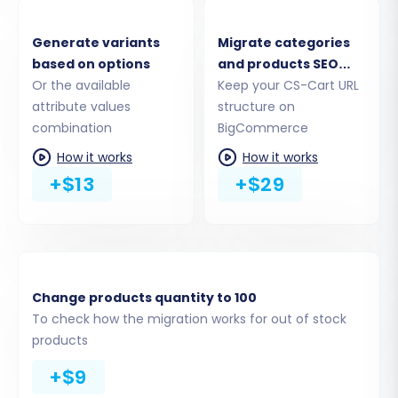
Generate variants
Migrate categories
based on options
and products SEO
Or the available
URLs
Keep your CS-Cart URL
attribute values
structure on
combination
BigCommerce
How it works
How it works
+$13
+$29
Step 4: Select Data Entities for
Migration
Change products quantity to 100
This crucial step allows you to choose exactly
To check how the migration works for out of stock
which data types, or entities, you wish to
products
transfer from CS-Cart to BigCommerce. You
+$9
can select all available entities or pick specific