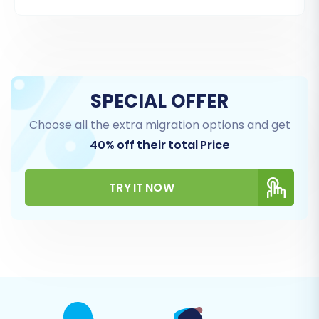
ones based on your needs.
Supported Entities for CS-Cart (Source):
Products (including SKUs, variants, images)
Product Categories
SPECIAL OFFER
Product Manufacturers
Choose all the extra migration options and get
Product Reviews
40% off their total Price
Customers (including customer groups)
Orders (including order statuses, invoices)
Taxes
TRY IT NOW
Stores (for multi-store setups)
Coupons
CMS Pages
Supported Entities for BigCommerce (Target):
Products (including attributes, variants,
options)