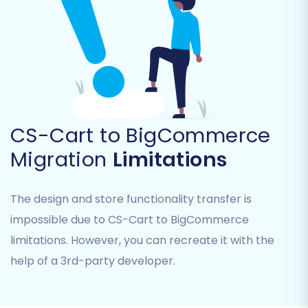
Product Categories
Product Manufacturers
Customers
Orders
Coupons
Blogs Posts
CMS Pages
CS-Cart to BigCommerce
Common entities like products, customers, and
Migration
Limitations
orders are typically selected for a full data
transfer to ensure a comprehensive
The design and store functionality transfer is
replatforming.
impossible due to CS-Cart to BigCommerce
limitations. However, you can recreate it with the
help of a 3rd-party developer.