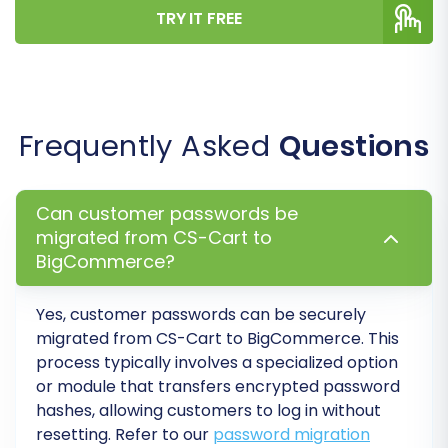
Step 7: Run a Free Demo
TRY IT FREE
Migration
Before committing to a full migration, it is highly
recommended to perform a free demo
migration. This allows you to transfer a limited
Frequently Asked
Questions
number of entities (e.g., 10 products, 10
customers, 10 orders) to your BigCommerce
Can customer passwords be
store. The demo helps you:
migrated from CS-Cart to
BigCommerce?
Verify the connection settings.
Preview how your data looks on
BigCommerce.
Yes, customer passwords can be securely
migrated from
CS-Cart
to
BigCommerce
. This
Check for any mapping discrepancies or
process typically involves a specialized option
errors.
or module that transfers encrypted password
Familiarize yourself with the process.
hashes, allowing customers to log in without
Consider using our
Migration Preview Service
for
resetting. Refer to our
password migration