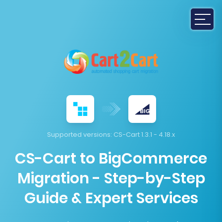
Supported versions:
CS-Cart 1.3.1 - 4.18.x
CS-Cart to BigCommerce
Migration - Step-by-Step
Guide & Expert Services