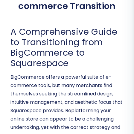
commerce Transition
A Comprehensive Guide
to Transitioning from
BigCommerce to
Squarespace
BigCommerce offers a powerful suite of e-
commerce tools, but many merchants find
themselves seeking the streamlined design,
intuitive management, and aesthetic focus that
Squarespace provides. Replatforming your
online store can appear to be a challenging
undertaking, yet with the correct strategy and