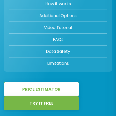
How it works
Additional Options
Video Tutorial
FAQs
Data Safety
Limitations
PRICE ESTIMATOR
TRY IT FREE