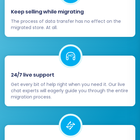
transferred correctly. Review CMS
Keep selling while migrating
pages and blog posts for proper
formatting and content integrity.
The process of data transfer has no effect on the
migrated store. At all.
Update DNS Settings:
Once you are
completely confident in your Squarespace
store's functionality, update your domain's
DNS records to point to your new
Squarespace site. This action will direct all
your online traffic to your newly migrated
24/7 live support
platform.
Configure 301 Redirects:
Even if the
Get every bit of help right when you need it. Our live
chat experts will eagerly guide you through the entire
migration tool automatically created 301
migration process.
redirects, it's vital to double-check them.
Pay particular attention to any custom
URLs or pages that may have changed
during the replatforming process. This
step is critical for preserving your SEO
rankings and preventing broken links that