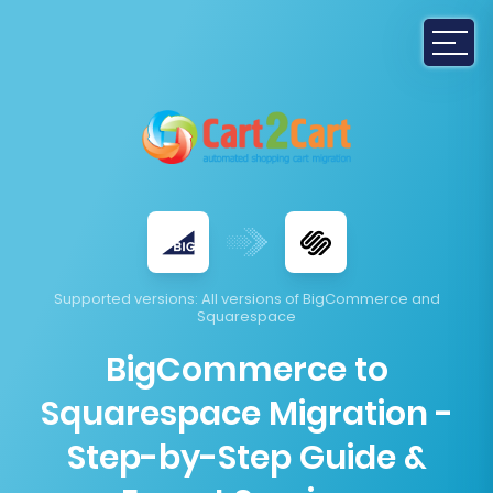
Supported versions
: All versions of BigCommerce and
Squarespace
BigCommerce to
Squarespace Migration -
Step-by-Step Guide &