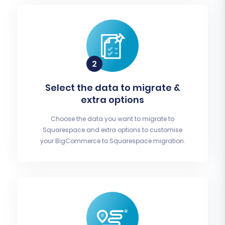
Select the data to migrate &
extra options
Choose the data you want to migrate to
Squarespace and extra options to customise
your BigCommerce to Squarespace migration.