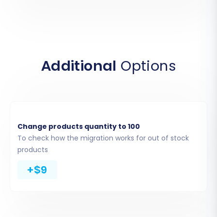
access and extract your store's data.
Additional
Options
Change products quantity to 100
To check how the migration works for out of stock
Step 3: Connect Your
products
Squarespace Target Store
+$9
Provide your Squarespace Admin URL, along
with your administrator email and password. It
is essential, as mentioned in the prerequisites,