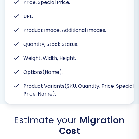
Price, Special Price.
URL.
Product Image, Additional Images.
Quantity, Stock Status.
Weight, Width, Height.
Options(Name).
Product Variants(SKU, Quantity, Price, Special
Price, Name).
Estimate your
Migration
Cost