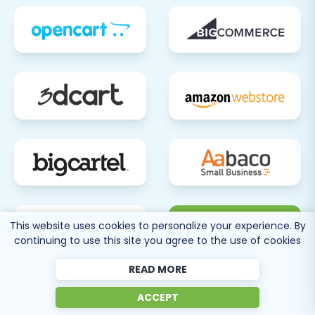
with the knowledge and steps needed for a
successful BigCommerce to Squarespace
migration. Should you encounter complex
migration needs or require expert assistance
tailored to your specific situation, do not
hesitate to
Contact Us
for professional support
and customized solutions.
80 more
This website uses cookies to personalize your experience. By
continuing to use this site you agree to the use of cookies
SEE ALL
SUPPORTED CARTS
READ MORE
ACCEPT