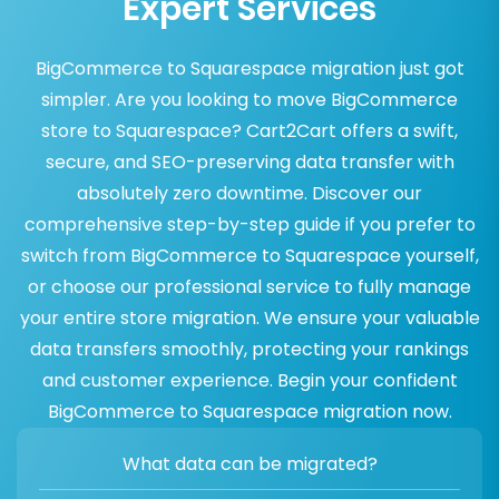
Expert Services
BigCommerce to Squarespace migration just got
simpler. Are you looking to move BigCommerce
store to Squarespace? Cart2Cart offers a swift,
secure, and SEO-preserving data transfer with
absolutely zero downtime. Discover our
comprehensive step-by-step guide if you prefer to
switch from BigCommerce to Squarespace yourself,
or choose our professional service to fully manage
your entire store migration. We ensure your valuable
data transfers smoothly, protecting your rankings
and customer experience. Begin your confident
BigCommerce to Squarespace migration now.
What data can be migrated?