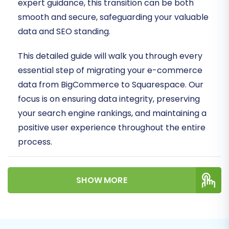
expert guidance, this transition can be both
smooth and secure, safeguarding your valuable
data and SEO standing.
This detailed guide will walk you through every
essential step of migrating your e-commerce
data from BigCommerce to Squarespace. Our
focus is on ensuring data integrity, preserving
your search engine rankings, and maintaining a
positive user experience throughout the entire
process.
Prerequisites for
SHOW MORE
Migration
Before initiating the migration process, it's
crucial to prepare both your BigCommerce