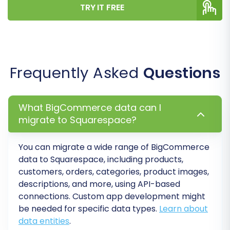
ensuring data consistency and integrity post-
TRY IT FREE
migration, providing a coherent experience on
your new platform.
Frequently Asked
Questions
What BigCommerce data can I
migrate to Squarespace?
You can migrate a wide range of BigCommerce
data to Squarespace, including products,
customers, orders, categories, product images,
descriptions, and more, using API-based
Step 6: Run a Demo and Full
connections. Custom app development might
Migration
be needed for specific data types.
Learn about
data entities
.
It is strongly recommended to first perform a