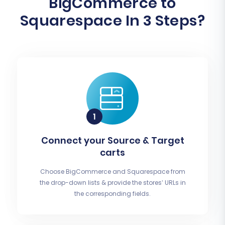
BigCommerce to
Squarespace In 3 Steps?
Connect your Source & Target
carts
Choose BigCommerce and Squarespace from
the drop-down lists & provide the stores’ URLs in
the corresponding fields.