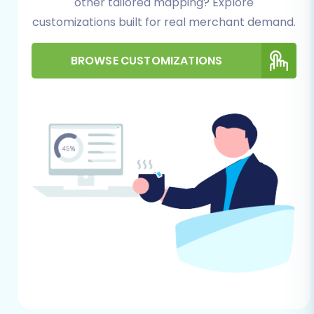
other tailored mapping? Explore
vital for securely connecting your
Squarespace store and facilitating the
customizations built for real merchant demand.
data transfer process.
HTTPS Requirement:
Confirm that your
BROWSE CUSTOMIZATIONS
Squarespace site is also secured with
HTTPS.
Site Structure Planning:
Prior to the data
transfer, consider your new Squarespace
site's structure, product categories, and
any specific design elements you plan to
implement.
Further guidance on preparing your target
store can be found at
How to prepare Target
store for migration?
.
Performing the Migration:
A Step-by-Step Guide