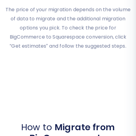
The price of your migration depends on the volume
of data to migrate and the additional migration
options you pick. To check the price for
BigCommerce to Squarespace conversion, click
“Get estimates” and follow the suggested steps.
How to
Migrate from