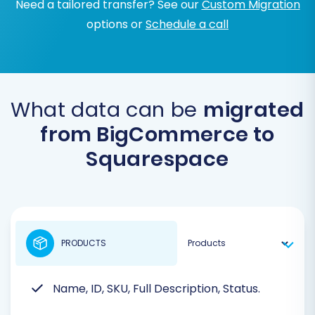
Need a tailored transfer? See our
Custom Migration
options or
Schedule a call
What data can be
migrated
from BigCommerce to
Squarespace
PRODUCTS
Name, ID, SKU, Full Description, Status.