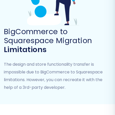
types of data you wish to transfer from your
BigCommerce store to Squarespace. You have
the flexibility to migrate a comprehensive set of
entities, including:
BigCommerce to
Products
(including their variants,
Squarespace Migration
attributes, and images)
Limitations
Product Categories
Customers
Orders
The design and store functionality transfer is
Coupons
impossible due to BigCommerce to Squarespace
Blogs Posts
limitations. However, you can recreate it with the
CMS Pages
help of a 3rd-party developer.
Product Reviews
(which Squarespace
supports)
Gift Cards
(which Squarespace supports)
You can choose to select all entities for a