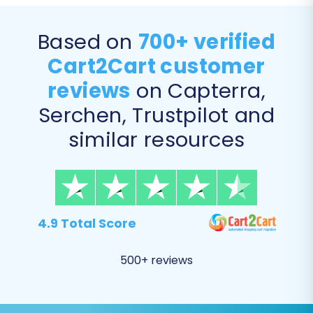
complete data transfer or individually pick
specific items based on your migration
Based on
700+ verified
requirements.
Cart2Cart customer
reviews
on Capterra,
Serchen, Trustpilot and
similar resources
4.9 Total Score
Step 5: Configure Additional
500+ reviews
Options and Data Mapping
This is a critical phase where you can refine