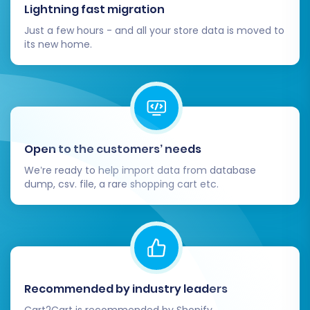
Lightning fast migration
can harm user experience and link equity.
Just a few hours - and all your store data is moved to
Update Internal Links and Marketing
its new home.
Materials:
Internal Site Links:
Ensure that all
internal links within your Squarespace
site correctly point to the new page
structures.
External References:
Update any
Open to the customers’ needs
external links that still point to your
old BigCommerce store, including
We’re ready to help import data from database
dump, csv. file, a rare shopping cart etc.
those on social media profiles,
advertising campaigns, and email
signatures.
Inform Your Customers:
Proactively
communicate with your customer base
about the replatforming. Highlight any new
Recommended by industry leaders
features, improvements to the shopping
experience, or changes they might
Cart2Cart is recommended by Shopify,