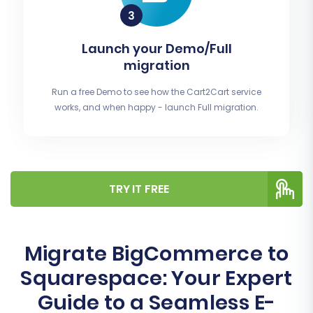
Launch your Demo/Full
migration
Run a free Demo to see how the Cart2Cart service
works, and when happy - launch Full migration.
TRY IT FREE
Migrate BigCommerce to
Squarespace: Your Expert
Guide to a Seamless E-