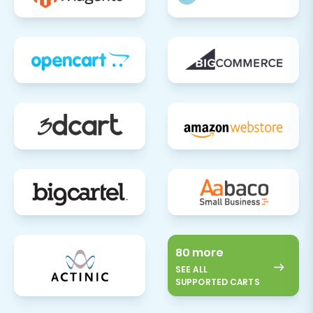
80 more
SEE ALL
SUPPORTED CARTS