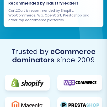
Recommended by industry leaders
Cart2Cart is recommended by Shopify,
WooCommerce, Wix, OpenCart, PrestaShop and
other top ecommerce platforms.
Trusted by
eCommerce
dominators
since 2009