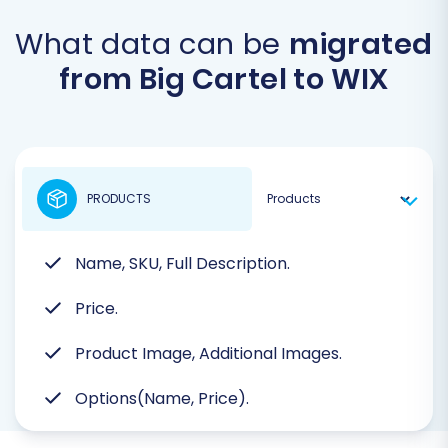
What data can be
migrated
from Big Cartel to WIX
PRODUCTS
Name, SKU, Full Description.
Price.
Product Image, Additional Images.
Options(Name, Price).