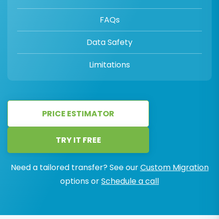
FAQs
Data Safety
Limitations
PRICE ESTIMATOR
TRY IT FREE
Need a tailored transfer? See our
Custom Migration
options or
Schedule a call