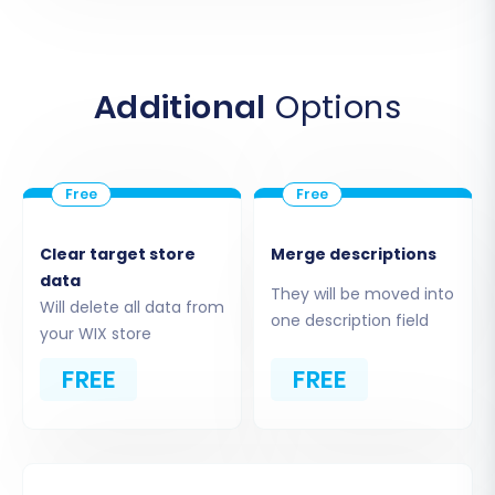
This critical step allows you to specify exactly
what data you wish to move to WIX. You can
choose to migrate all available entities or
Additional
Options
select them individually based on your business
needs. Supported entities for migration from
your Big Cartel CSV files include:
Products, including variants and SKUs
Product Categories
Clear target store
Merge descriptions
Product Manufacturers
data
They will be moved into
Product Reviews
Will delete all data from
one description field
your WIX store
Customers
Orders
FREE
FREE
Invoices
Taxes
Store information
Coupons