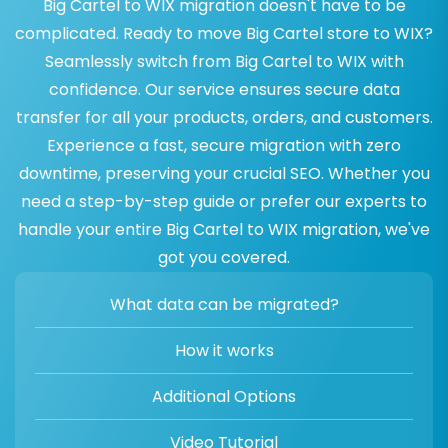
Big Cartel to WIX migration doesn't have to be
complicated. Ready to move Big Cartel store to WIX?
Seamlessly switch from Big Cartel to WIX with
confidence. Our service ensures secure data
transfer for all your products, orders, and customers.
Experience a fast, secure migration with zero
downtime, preserving your crucial SEO. Whether you
need a step-by-step guide or prefer our experts to
handle your entire Big Cartel to WIX migration, we've
got you covered.
What data can be migrated?
How it works
Additional Options
Video Tutorial