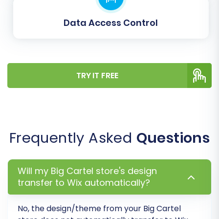
Data Access Control
TRY IT FREE
Post-Migration Steps
Once your data has successfully transitioned to
WIX, several critical post-migration tasks
remain to ensure your new store is fully
Frequently Asked
Questions
operational and optimized:
Verify All Migrated Data:
Thoroughly
Will my Big Cartel store's design
check your WIX store. Confirm that all
transfer to Wix automatically?
products, customer accounts, orders,
images, and other content have been
No, the design/theme from your
Big Cartel
transferred accurately and completely.