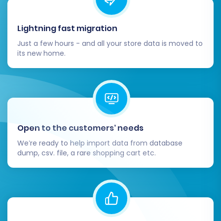
Lightning fast migration
Just a few hours - and all your store data is moved to
its new home.
Open to the customers’ needs
We’re ready to help import data from database
dump, csv. file, a rare shopping cart etc.