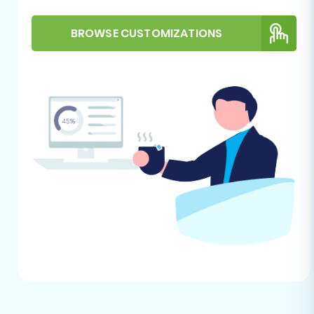
WIX using an automated migration wizard.
BROWSE CUSTOMIZATIONS
Step 1: Initiate Your Migration
Begin by navigating to the migration service
platform. This is your starting point for
orchestrating the data transfer.