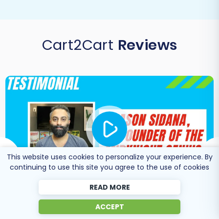
Cart2Cart
Reviews
This website uses cookies to personalize your experience. By
continuing to use this site you agree to the use of cookies
READ MORE
ACCEPT
Co-Founder of Midknight
Jason Sidana