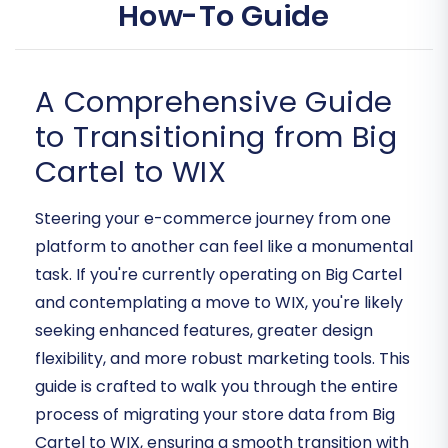
How-To Guide
A Comprehensive Guide
to Transitioning from Big
Cartel to WIX
Steering your e-commerce journey from one
platform to another can feel like a monumental
task. If you're currently operating on Big Cartel
and contemplating a move to WIX, you're likely
seeking enhanced features, greater design
flexibility, and more robust marketing tools. This
guide is crafted to walk you through the entire
process of migrating your store data from Big
Cartel to WIX, ensuring a smooth transition with