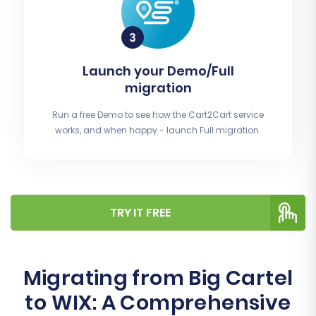
Launch your Demo/Full
migration
Run a free Demo to see how the Cart2Cart service
works, and when happy - launch Full migration.
TRY IT FREE
Migrating from Big Cartel
to WIX: A Comprehensive