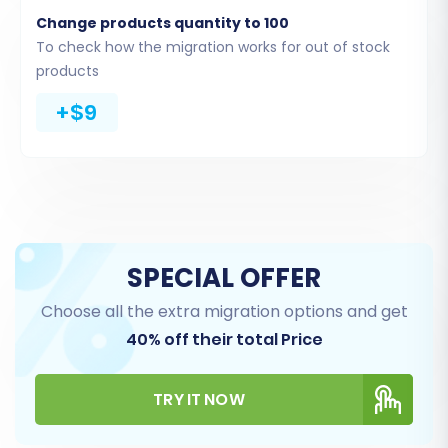
CMS Pages
Change products quantity to 100
Blogs and Blog Posts
To check how the migration works for out of stock
products
+$9
SPECIAL OFFER
Choose all the extra migration options and get
Step 5: Data Mapping Setup
40% off their total Price
Here, you will map your Big Cartel data fields to
TRY IT NOW
the corresponding fields in WIX. This ensures
that customer groups, order statuses, and