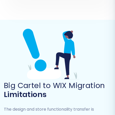
other custom attributes are correctly
translated and organized in your new store. For
example, you’ll match 'Pending' orders from Big
Cartel to 'Pending Payment' in WIX, or
'Wholesale Customer' to a relevant customer
group in WIX.
Big Cartel to WIX Migration
Limitations
The design and store functionality transfer is