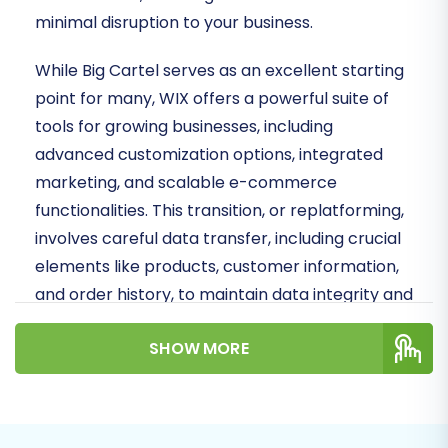
minimal disruption to your business.
While Big Cartel serves as an excellent starting
point for many, WIX offers a powerful suite of
tools for growing businesses, including
advanced customization options, integrated
marketing, and scalable e-commerce
functionalities. This transition, or replatforming,
involves careful data transfer, including crucial
elements like products, customer information,
and order history, to maintain data integrity and
preserve your SEO rankings.
SHOW MORE
We will leverage a systematic, step-by-step
approach to move your valuable store data.
Given that Big Cartel's architecture often