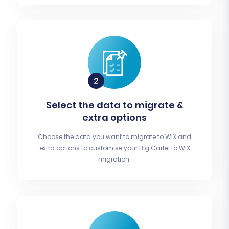
Select the data to migrate &
extra options
Choose the data you want to migrate to WIX and
extra options to customise your Big Cartel to WIX
migration.