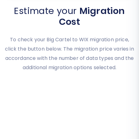
Estimate your
Migration
Cost
To check your Big Cartel to WIX migration price,
click the button below. The migration price varies in
accordance with the number of data types and the
additional migration options selected.