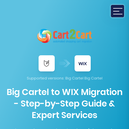
Supported versions:
Big Cartel Big Cartel
Big Cartel to WIX Migration
- Step-by-Step Guide &
Expert Services