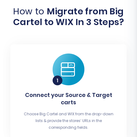
How to
Migrate from Big
Cartel to WIX In 3 Steps?
Connect your Source & Target
carts
Choose Big Cartel and WIX from the drop-down
lists & provide the stores’ URLs in the
corresponding fields.