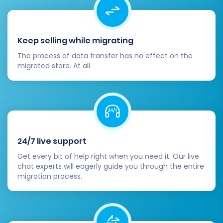
Keep selling while migrating
The process of data transfer has no effect on the
migrated store. At all.
24/7 live support
Get every bit of help right when you need it. Our live
chat experts will eagerly guide you through the entire
migration process.