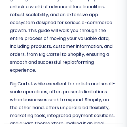
unlock a world of advanced functionalities,
robust scalability, and an extensive app
ecosystem designed for serious e-commerce
growth. This guide will walk you through the
entire process of moving your valuable data,
including products, customer information, and
orders, from Big Cartel to Shopify, ensuring a
smooth and successful replatforming
experience.
Big Cartel, while excellent for artists and small-
scale operations, often presents limitations
when businesses seek to expand. Shopify, on
the other hand, offers unparalleled flexibility,
marketing tools, integrated payment solutions,
and a vast Theme Store, making it an ideal