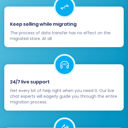
Keep selling while migrating
The process of data transfer has no effect on the
migrated store. At all.
24/7 live support
Get every bit of help right when you need it. Our live
chat experts will eagerly guide you through the entire
migration process.