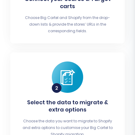
carts
Choose Big Cartel and Shopify from the drop-
down lists & provide the stores’ URLs in the
corresponding fields.
Select the data to migrate &
extra options
Choose the data you want to migrate to Shopify
and extra options to customise your Big Cartel to
Shopify migration.