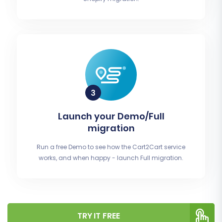
Launch your Demo/Full
migration
Run a free Demo to see how the Cart2Cart service
works, and when happy - launch Full migration.
TRY IT FREE