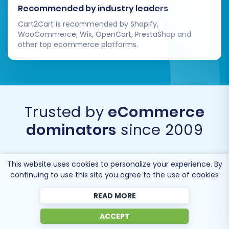
Recommended by industry leaders
Cart2Cart is recommended by Shopify,
WooCommerce, Wix, OpenCart, PrestaShop and
other top ecommerce platforms.
Trusted by
eCommerce
dominators
since 2009
This website uses cookies to personalize your experience. By
continuing to use this site you agree to the use of cookies
READ MORE
ACCEPT