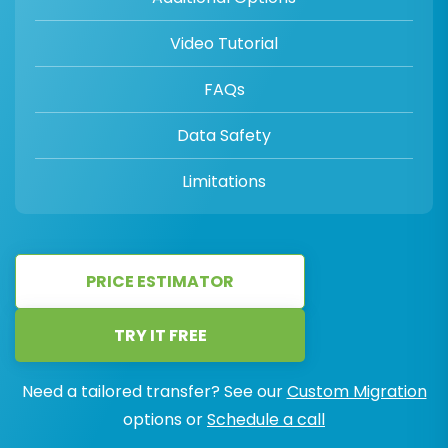
Video Tutorial
FAQs
Data Safety
Limitations
PRICE ESTIMATOR
TRY IT FREE
Need a tailored transfer? See our
Custom Migration
options or
Schedule a call