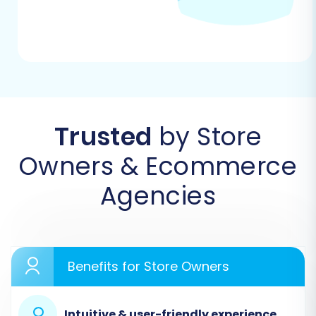
Trusted
by Store
Owners & Ecommerce
Agencies
Step 2: Prepare Big Cartel Data for Export
Since Big Cartel does not offer a direct API
connection for third-party migration tools, you
will need to export your store data into CSV
Benefits for Store Owners
files. Log into your Big Cartel admin panel and
locate the options to export your products,
Intuitive & user-friendly experience