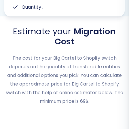
Quantity
.
Estimate your
Migration
Cost
The cost for your Big Cartel to Shopify switch
depends on the quantity of transferable entities
and additional options you pick. You can calculate
the approximate price for Big Cartel to Shopify
switch with the help of online estimator below. The
minimum price is 69$.