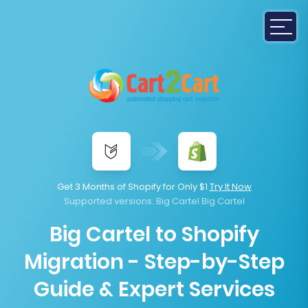
Get 3 Months of Shopify for Only $1
Try It Now
Supported versions:
Big Cartel Big Cartel
Big Cartel to Shopify
Migration - Step-by-Step
Guide & Expert Services