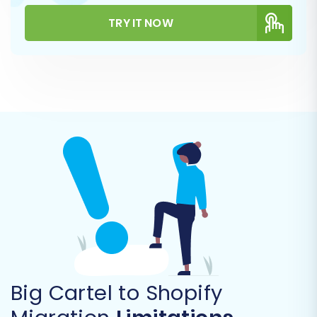
Step 6: Configure Data Mapping
TRY IT NOW
Data mapping is essential for ensuring that
information from your Big Cartel CSVs is
correctly aligned with Shopify's structure. Here,
you will typically map:
Order Statuses:
Match your Big Cartel
order statuses (e.g., 'Pending,' 'Shipped') to
their corresponding Shopify equivalents
(e.g., 'Pending payment,' 'Fulfilled').
Customer Groups:
If applicable, map
customer groups or roles. Shopify
primarily uses tags for customer
segmentation, so groups might be
mapped to tags.
Big Cartel to Shopify
Careful mapping preserves data consistency