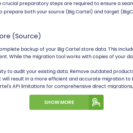
me crucial preparatory steps are required to ensure a sea
 to prepare both your source (Big Cartel) and target (Bi
tore (Source)
plete backup of your Big Cartel store data. This includes
ent. While the migration tool works with copies of your da
ty to audit your existing data. Remove outdated products,
 will result in a more efficient and accurate migration 
tel's API limitations for comprehensive direct migrations,
nd orders, will primarily be handled through CSV file expo
 panel into CSV files. Ensure these files are well-structu
SHOW MORE
.File Data Migration
.
e Store (Target)