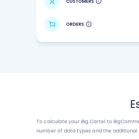
CUSTOMERS
ORDERS
E
To calculate your Big Cartel to BigComme
number of data types and the additional 