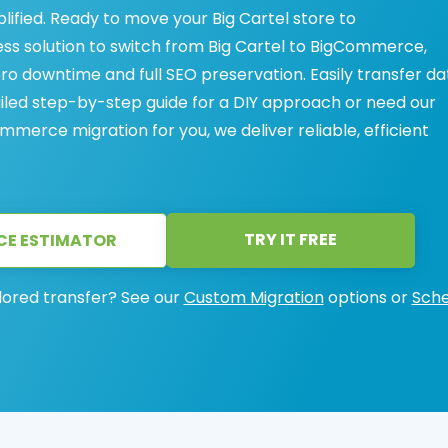
ified. Ready to move your Big Cartel store to
s solution to switch from Big Cartel to BigCommerce,
ero downtime and full SEO preservation. Easily transfer da
ailed step-by-step guide for a DIY approach or need our
mmerce migration for you, we deliver reliable, efficient
TRY IT FREE
CE ESTIMATOR
lored transfer? See our
Custom Migration
options or
Sche