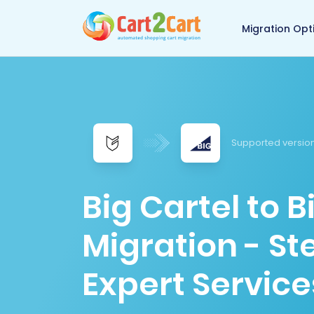
Back to Cart2Cart 
Migration Opt
Supported version
Big Cartel to
Migration - S
Expert Service