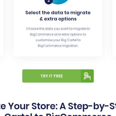
Select the data to migrate
& extra options
Choose the data you want to migrate to
BigCommerce and extra options to
customise your Big Cartel to
BigCommerce migration.
TRY IT FREE
e Your Store: A Step-by-S