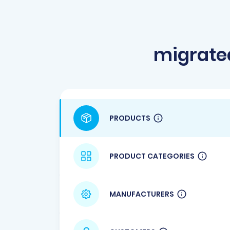
migrate
PRODUCTS
PRODUCT CATEGORIES
MANUFACTURERS