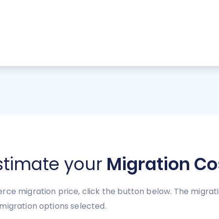
stimate your
Migration Co
rce migration price, click the button below. The migra
migration options selected.