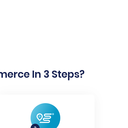
merce In 3 Steps?