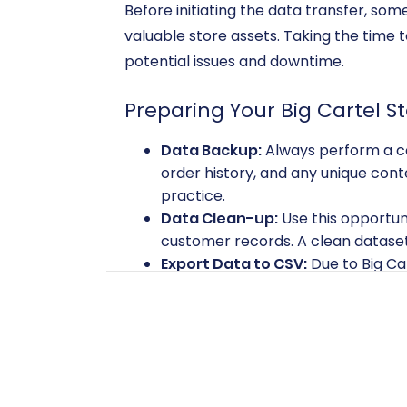
Before initiating the data transfer, so
valuable store assets. Taking the time
potential issues and downtime.
Preparing Your Big Cartel S
Data Backup:
Always perform a com
order history, and any unique cont
practice.
Data Clean-up:
Use this opportuni
customer records. A clean dataset
Export Data to CSV:
Due to Big Car
products, categories, customers, a
entities from your Big Cartel admin
information. Learn more about
CSV
Preparing Your BigCommerc