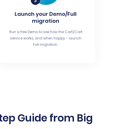
Launch your Demo/Full
migration
Run a free Demo to see how the Cart2Cart
service works, and when happy - launch
Full migration.
tep Guide from Big