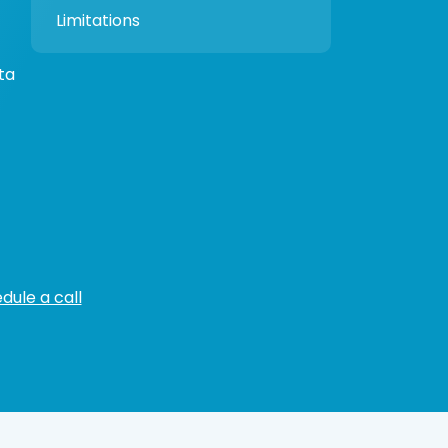
Limitations
ta
dule a call