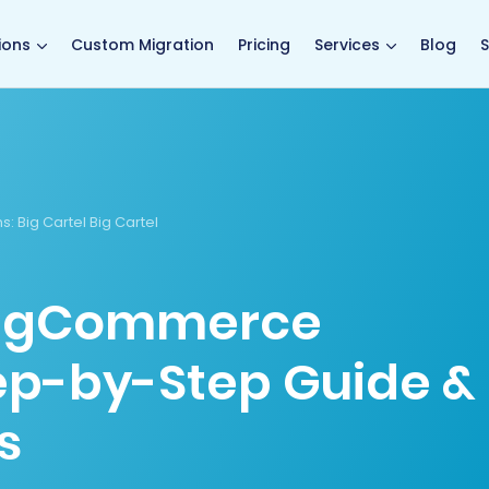
main page
ions
Custom Migration
Pricing
Services
Blog
S
s:
Big Cartel Big Cartel
 BigCommerce
tep-by-Step Guide &
s