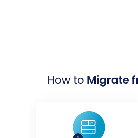
How to
Migrate f