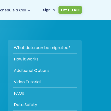
Sign In
TRY IT FREE
chedule a Call
What data can be migrated?
How it works
Additional Options
Video Tutorial
FAQs
Data Safety