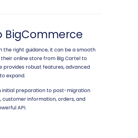
l to BigCommerce
 the right guidance, it can be a smooth
heir online store from Big Cartel to
e provides robust features, advanced
 to expand.
m initial preparation to post-migration
s, customer information, orders, and
werful API.