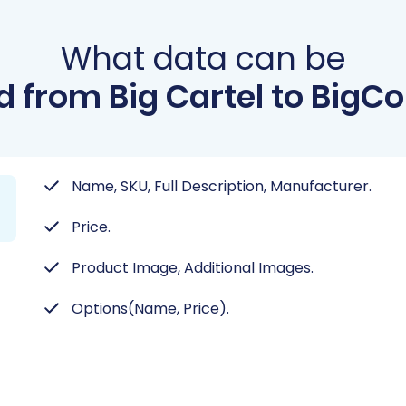
What data can be
d from Big Cartel to Big
Name, SKU, Full Description, Manufacturer.
Price.
Product Image, Additional Images.
Options(Name, Price).