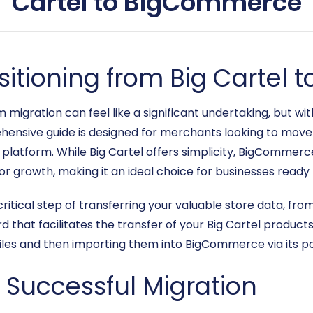
Cartel to BigCommerce
nsitioning from Big Carte
gration can feel like a significant undertaking, but with
ensive guide is designed for merchants looking to move t
latform. While Big Cartel offers simplicity, BigCommerc
 for growth, making it an ideal choice for businesses ready
critical step of transferring your valuable store data, fro
d that facilitates the transfer of your Big Cartel product
iles and then importing them into BigCommerce via its po
a Successful Migration