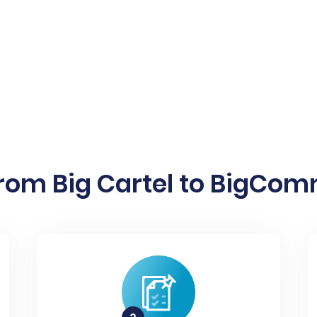
rom Big Cartel to BigCom