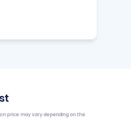
st
tion price may vary depending on the