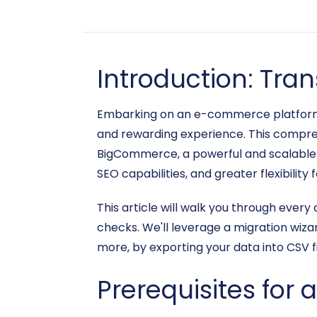
Introduction: Tra
Embarking on an e-commerce platform mi
and rewarding experience. This compreh
BigCommerce, a powerful and scalable p
SEO capabilities, and greater flexibility
This article will walk you through every 
checks. We'll leverage a migration wizar
more, by exporting your data into CSV f
Prerequisites for 