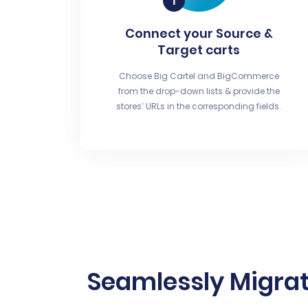
Connect your Source &
Target carts
Choose Big Cartel and BigCommerce
from the drop-down lists & provide the
stores’ URLs in the corresponding fields.
Seamlessly Migrat