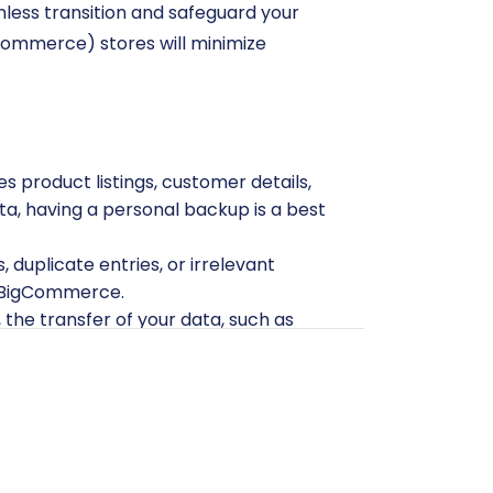
mless transition and safeguard your
gCommerce) stores will minimize
 product listings, customer details,
ta, having a personal backup is a best
 duplicate entries, or irrelevant
to BigCommerce.
 the transfer of your data, such as
rts. You will need to export these
red and contain all necessary