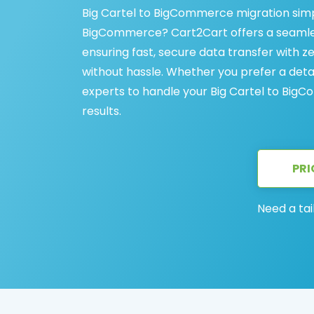
Big Cartel to BigCommerce migration simpl
BigCommerce? Cart2Cart offers a seamles
ensuring fast, secure data transfer with z
without hassle. Whether you prefer a det
experts to handle your Big Cartel to BigCo
results.
PRI
Need a tai