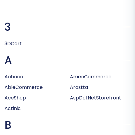
3
3DCart
A
Aabaco
AmeriCommerce
AbleCommerce
Arastta
AceShop
AspDotNetStorefront
Actinic
B