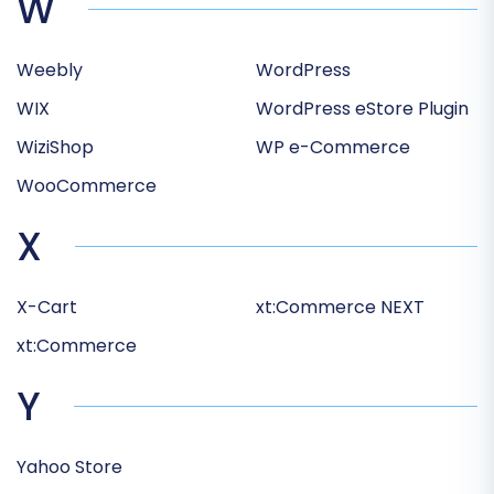
W
Weebly
WordPress
WIX
WordPress eStore Plugin
WiziShop
WP e-Commerce
WooCommerce
X
X-Cart
xt:Commerce NEXT
xt:Commerce
Y
Yahoo Store