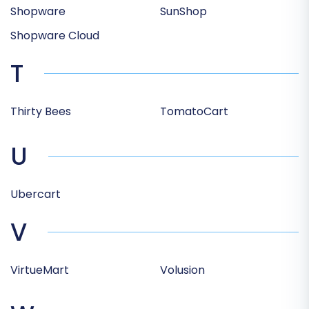
Shopware
SunShop
Shopware Cloud
T
Thirty Bees
TomatoCart
U
Ubercart
V
VirtueMart
Volusion