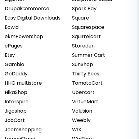
DrupalCommerce
Spark Pay
Easy Digital Downloads
Square
Ecwid
Squarespace
ekmPowershop
Squirrelcart
ePages
Storeden
Etsy
Summer Cart
Gambio
SunShop
GoDaddy
Thirty Bees
HHG multistore
TomatoCart
HikaShop
Ubercart
Interspire
VirtueMart
Jigoshop
Volusion
JooCart
Weebly
JoomShopping
WIX
LemonStand
WiziShop