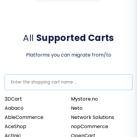
All
Supported Carts
Platforms you can migrate from/to
3DCart
Mystore.no
Aabaco
Neto
AbleCommerce
Network Solutions
AceShop
nopCommerce
Actinic
OpenCart