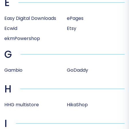
E
Easy Digital Downloads
ePages
Ecwid
Etsy
ekmPowershop
G
Gambio
GoDaddy
H
HHG multistore
HikaShop
I