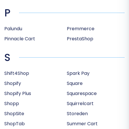
P
Palundu
Premmerce
Pinnacle Cart
PrestaShop
S
Shift4Shop
Spark Pay
Shopify
Square
Shopify Plus
Squarespace
Shopp
Squirrelcart
ShopSite
Storeden
ShopTab
Summer Cart