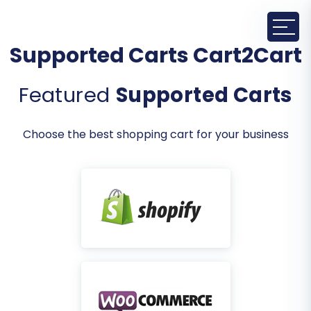
Supported Carts Cart2Cart
Featured
Supported Carts
Choose the best shopping cart for your business