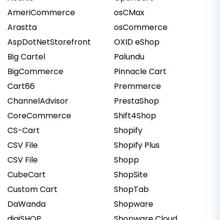
AmeriCommerce
osCMax
Arastta
osCommerce
AspDotNetStorefront
OXID eShop
Big Cartel
Palundu
BigCommerce
Pinnacle Cart
Cart66
Premmerce
ChannelAdvisor
PrestaShop
CoreCommerce
Shift4Shop
CS-Cart
Shopify
CSV File
Shopify Plus
CSV File
Shopp
CubeCart
ShopSite
Custom Cart
ShopTab
DaWanda
Shopware
digiSHOP
Shopware Cloud