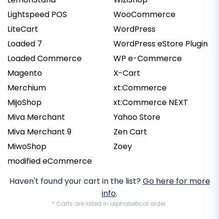
Lightspeed POS
WooCommerce
LiteCart
WordPress
Loaded 7
WordPress eStore Plugin
Loaded Commerce
WP e-Commerce
Magento
X-Cart
Merchium
xt:Commerce
MijoShop
xt:Commerce NEXT
Miva Merchant
Yahoo Store
Miva Merchant 9
Zen Cart
MiwoShop
Zoey
modified eCommerce
Haven't found your cart in the list?
Go here for more
info
.
* Carts are listed in alphabetical order.