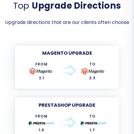
Top
Upgrade Directions
Upgrade directions that are our clients often choose
MAGENTO UPGRADE
FROM
TO
2.1
2.3
PRESTASHOP UPGRADE
FROM
TO
1.6
1.7