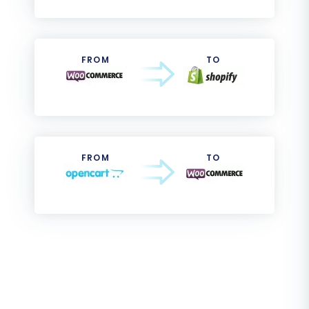
FROM
TO
FROM
TO