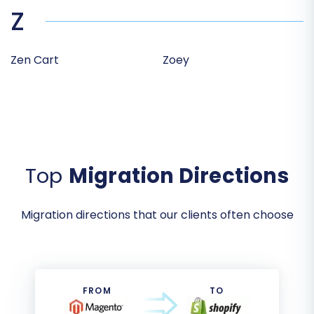
Z
Zen Cart
Zoey
Top
Migration Directions
Migration directions that our clients often choose
FROM
TO