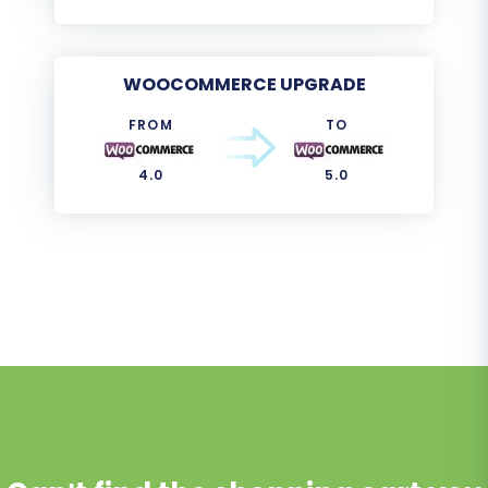
WOOCOMMERCE UPGRADE
FROM
TO
4.0
5.0