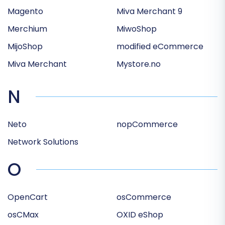
Magento
Miva Merchant 9
Merchium
MiwoShop
MijoShop
modified eCommerce
Miva Merchant
Mystore.no
N
Neto
nopCommerce
Network Solutions
O
OpenCart
osCommerce
osCMax
OXID eShop