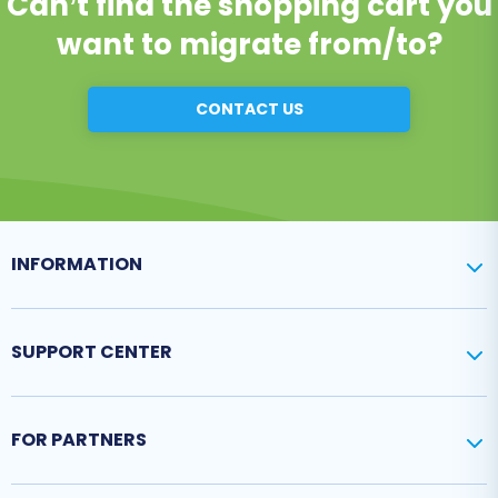
Can’t find the shopping cart you
want to migrate from/to?
CONTACT US
INFORMATION
SUPPORT CENTER
FOR PARTNERS