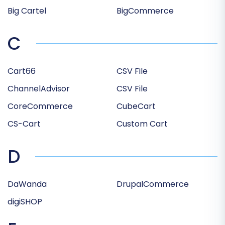
Big Cartel
BigCommerce
C
Cart66
CSV File
ChannelAdvisor
CSV File
CoreCommerce
CubeCart
CS-Cart
Custom Cart
D
DaWanda
DrupalCommerce
digiSHOP