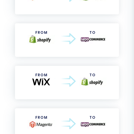
FROM
TO
FROM
TO
FROM
TO