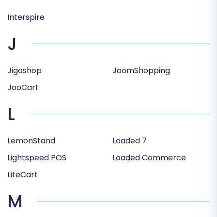
Interspire
J
Jigoshop
JoomShopping
JooCart
L
LemonStand
Loaded 7
Lightspeed POS
Loaded Commerce
LiteCart
M