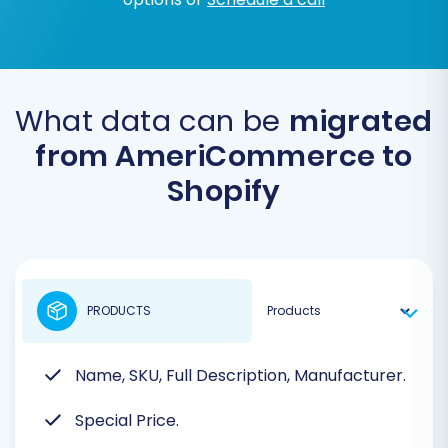
What data can be
migrated
from AmeriCommerce to
Shopify
PRODUCTS
Name, SKU, Full Description, Manufacturer.
Special Price.