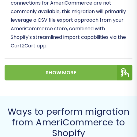
connections for AmeriCommerce are not
commonly available, this migration will primarily
leverage a CSV file export approach from your
AmeriCommerce store, combined with
Shopify's streamlined import capabilities via the
Cart2Cart app.
Prerequisites for a Successful
Migration
SHOW MORE
Before initiating your data transfer, adequate
preparation of both your source
(AmeriCommerce) and target (Shopify) stores
Ways to perform migration
is crucial for a seamless experience and to
maintain data integrity.
from AmeriCommerce to
Shopify
For Your AmeriCommerce (Source)