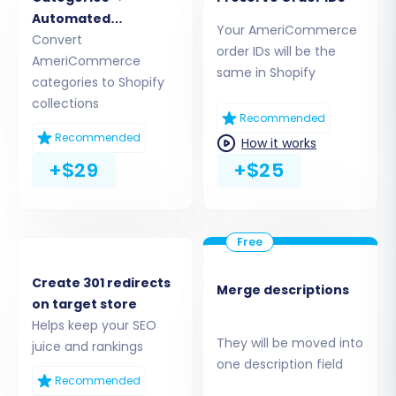
Automated
Your AmeriCommerce
Collections
Convert
order IDs will be the
AmeriCommerce
same in Shopify
categories to Shopify
collections
Recommended
Recommended
How it works
+$29
+$25
Step 5: Map Your Data Fields
To ensure data integrity and proper
Create 301 redirects
Merge descriptions
organization on your Shopify store, you will need
on target store
to map customer groups and order statuses
Helps keep your SEO
from your AmeriCommerce data to their
They will be moved into
juice and rankings
one description field
corresponding fields in Shopify. This crucial step
Recommended
ensures that customer roles and order states