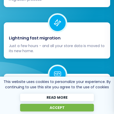
Lightning fast migration
Just a few hours - and all your store data is moved to
its new home.
This website uses cookies to personalize your experience. By
continuing to use this site you agree to the use of cookies
Open to the customers’ needs
We’re ready to help import data from database
READ MORE
dump, csv. file, a rare shopping cart etc.
ACCEPT