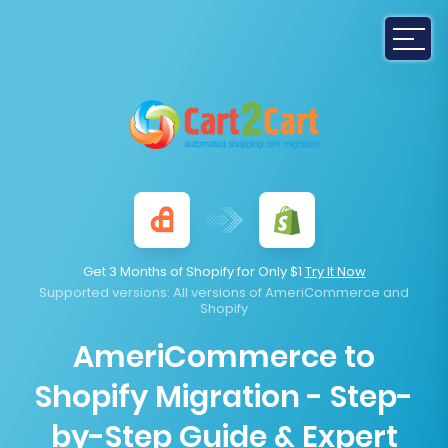
Get 3 Months of Shopify for Only $1
Try It Now
Supported versions
: All versions of AmeriCommerce and
Shopify
AmeriCommerce to
Shopify Migration - Step-
by-Step Guide & Expert