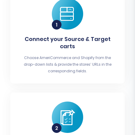
Connect your Source & Target
carts
Choose AmeriCommerce and Shopify from the
drop-down lists & provide the stores’ URLs in the
corresponding fields.