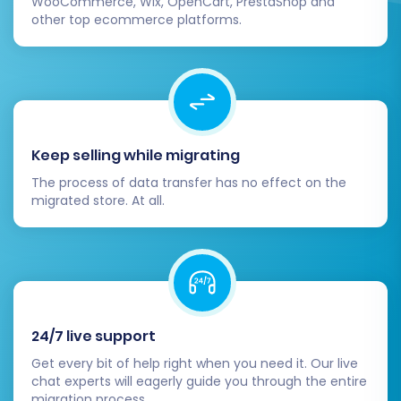
WooCommerce, Wix, OpenCart, PrestaShop and
other top ecommerce platforms.
Keep selling while migrating
The process of data transfer has no effect on the
migrated store. At all.
24/7 live support
Get every bit of help right when you need it. Our live
chat experts will eagerly guide you through the entire
migration process.