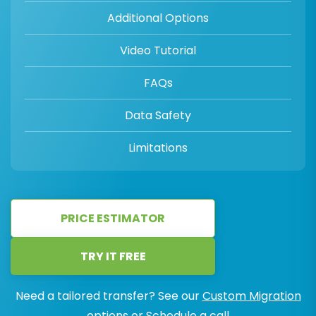
Additional Options
Video Tutorial
FAQs
Data Safety
Limitations
PRICE ESTIMATOR
TRY IT FREE
Need a tailored transfer? See our
Custom Migration
options or
Schedule a call