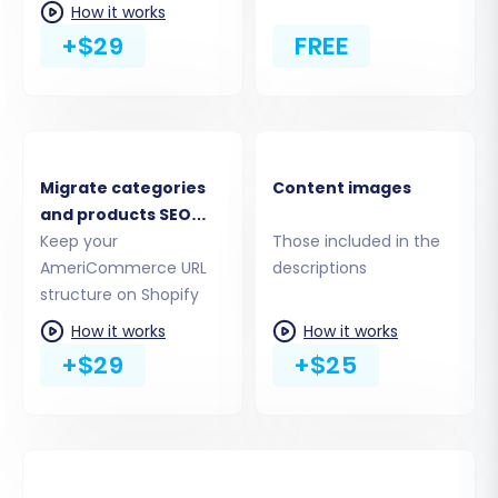
How it works
are correctly translated to your new platform,
+$29
FREE
maintaining a consistent user experience and
administrative workflow.
Migrate categories
Content images
and products SEO
URLs
Keep your
Those included in the
AmeriCommerce URL
descriptions
structure on Shopify
How it works
How it works
+$29
+$25
Step 6: Configure Additional Migration Options
Enhance your data transfer with various
optional features. These can include: