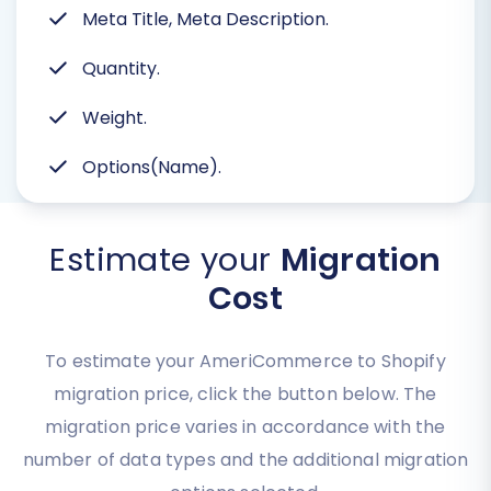
Meta Title, Meta Description.
Quantity.
Weight.
Options(Name).
Estimate your
Migration
Cost
To estimate your AmeriCommerce to Shopify
migration price, click the button below. The
migration price varies in accordance with the
number of data types and the additional migration