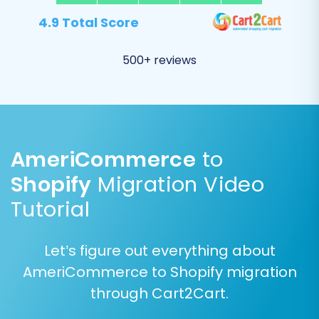
4.9 Total Score
500+ reviews
AmeriCommerce
to
Post-Migration Steps to
Shopify
Migration Video
Finalize Your Shopify
Tutorial
Store
Let’s figure out everything about
After your data has successfully been
AmeriCommerce to Shopify migration
transferred, several critical steps remain to
through Cart2Cart.
ensure your new Shopify store is fully