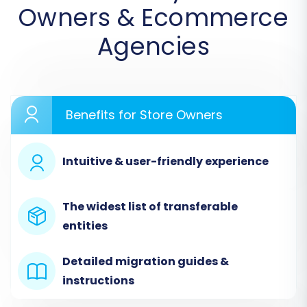
Owners & Ecommerce
select
"CSV File to Cart"
from the dropdown
menu as your source platform. You will then
Agencies
upload the CSV files containing your products,
customer records, orders, and other essential
information that you exported from
AmeriCommerce.
Benefits for Store Owners
Intuitive & user-friendly experience
The widest list of transferable
entities
Detailed migration guides &
instructions
Step 3: Connect Your Target Store (Shopify)