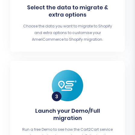
Select the data to migrate &
extra options
Choose the data you want to migrate to Shopify
and extra options to customise your
AmeriCommerce to Shopify migration.
Launch your Demo/Full
migration
Run a free Demo to see how the Cart2Cart service