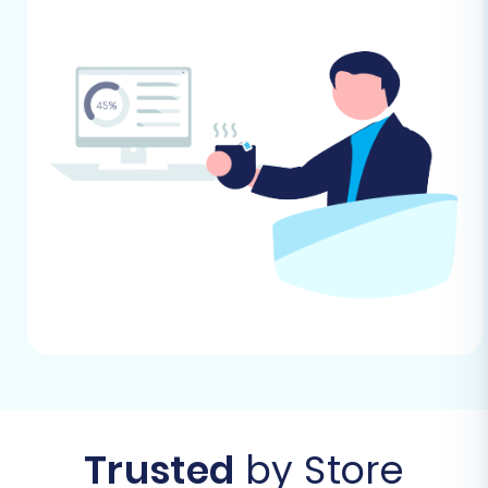
yourself migration to kickstart the process.
Step 2: Configure Your Source Store
(AmeriCommerce via CSV)
In this step, you’ll set up your AmeriCommerce
store as the data source. Since
Trusted
by Store
AmeriCommerce data will be imported via files,