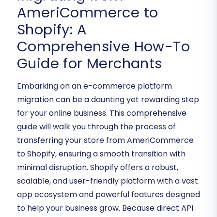
AmeriCommerce to
Shopify: A
Comprehensive How-To
Guide for Merchants
Embarking on an e-commerce platform
migration can be a daunting yet rewarding step
for your online business. This comprehensive
guide will walk you through the process of
transferring your store from AmeriCommerce
to Shopify, ensuring a smooth transition with
minimal disruption. Shopify offers a robust,
scalable, and user-friendly platform with a vast
app ecosystem and powerful features designed
to help your business grow. Because direct API