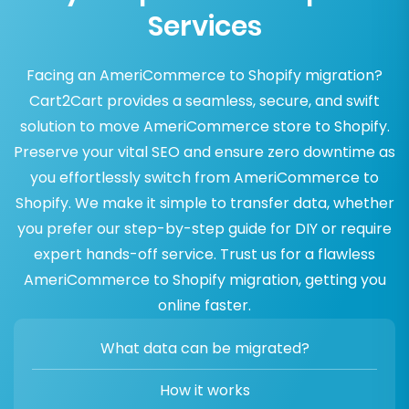
Services
Facing an AmeriCommerce to Shopify migration?
Cart2Cart provides a seamless, secure, and swift
solution to move AmeriCommerce store to Shopify.
Preserve your vital SEO and ensure zero downtime as
you effortlessly switch from AmeriCommerce to
Shopify. We make it simple to transfer data, whether
you prefer our step-by-step guide for DIY or require
expert hands-off service. Trust us for a flawless
AmeriCommerce to Shopify migration, getting you
online faster.
What data can be migrated?
How it works