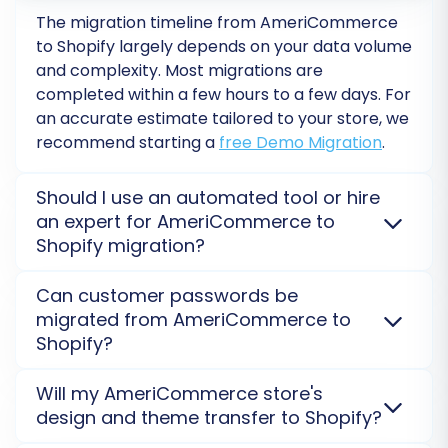
encounter any challenges or require further
The migration timeline from AmeriCommerce
assistance, our expert team is ready to help.
to Shopify largely depends on your data volume
Don't hesitate to
Contact Us
for support.
and complexity. Most migrations are
completed within a few hours to a few days. For
an accurate estimate tailored to your store, we
recommend starting a
free Demo Migration
.
Should I use an automated tool or hire
an expert for AmeriCommerce to
Shopify migration?
For most standard AmeriCommerce to Shopify
Can customer passwords be
migrations, an automated tool offers efficiency and
migrated from AmeriCommerce to
cost-effectiveness. However, for highly customized
Shopify?
stores or complex data structures, an expert-
assisted service, such as our
Ultimate Data Migration
Yes, customer passwords from AmeriCommerce
Will my AmeriCommerce store's
Service
, can provide tailored solutions and minimize
can be migrated to Shopify. This is achieved through
design and theme transfer to Shopify?
risks.
a secure process, often involving a special password