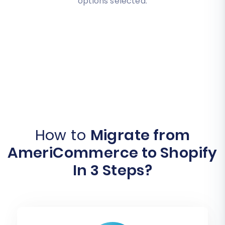
options selected.
How to
Migrate from
AmeriCommerce to Shopify
In 3 Steps?