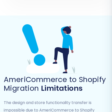
AmeriCommerce URLs to their new
Shopify counterparts. This is vital for
maintaining traffic and search engine
visibility.
Review these options carefully to customize the
migration to your specific needs.
AmeriCommerce to Shopify
Migration
Limitations
The design and store functionality transfer is
impossible due to AmeriCommerce to Shopify