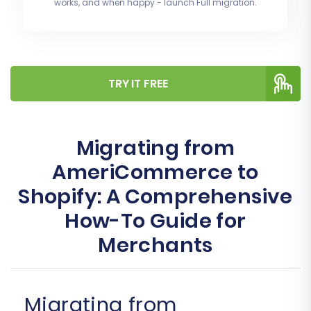
works, and when happy - launch Full migration.
TRY IT FREE
Migrating from
AmeriCommerce to
Shopify: A Comprehensive
How-To Guide for
Merchants
Migrating from