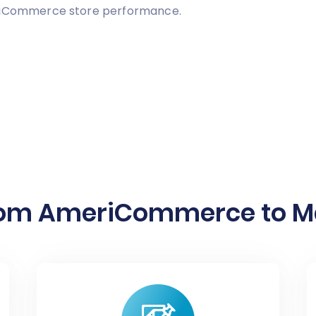
eriCommerce store performance.
rom AmeriCommerce to Ma