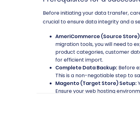
Before initiating your data transfer, 
crucial to ensure data integrity and a s
AmeriCommerce (Source Store) 
migration tools, you will need to ex
product categories, customer data
for efficient import.
Complete Data Backup:
Before e
This is a non-negotiable step to s
Magento (Target Store) Setup:
Y
Ensure your web hosting environme
performance.
Magento Access Credentials:
You
password, and the full URL to your 
Magento server's root directory is
safe to provide your company wit
Magento Password Migration Mo