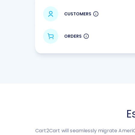
CUSTOMERS
ORDERS
E
Cart2Cart will seamlessly migrate Ameri