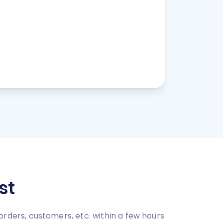
st
ers, customers, etc. within a few hours