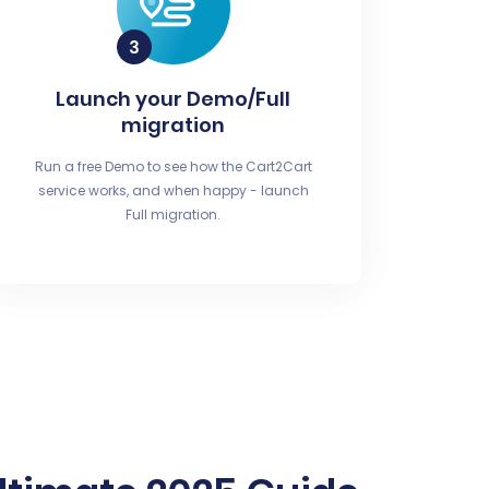
Launch your Demo/Full
migration
Run a free Demo to see how the Cart2Cart
service works, and when happy - launch
Full migration.