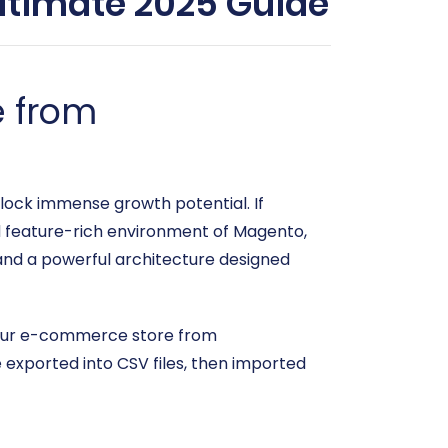
timate 2025 Guide
e from
unlock immense growth potential. If
d feature-rich environment of Magento,
, and a powerful architecture designed
 your e-commerce store from
xported into CSV files, then imported