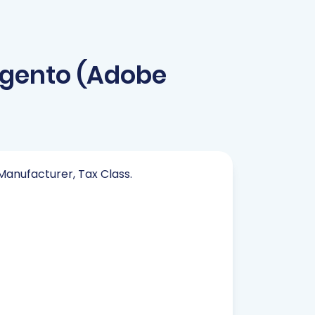
gento (Adobe
 Manufacturer, Tax Class.