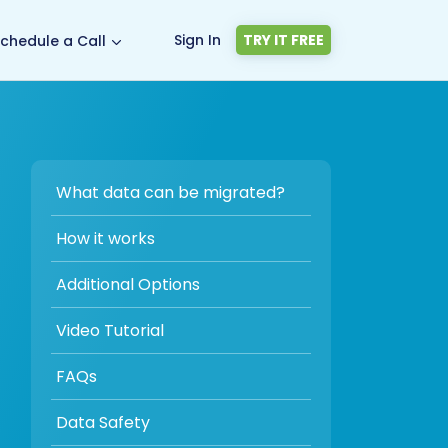
Sign In
TRY IT FREE
chedule a Call
What data can be migrated?
How it works
Additional Options
Video Tutorial
FAQs
Data Safety