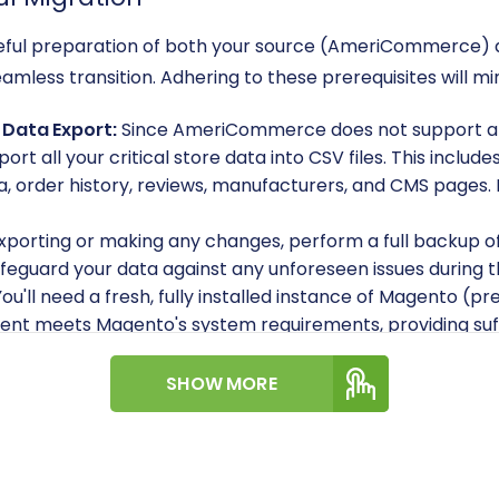
careful preparation of both your source (AmeriCommerce)
eamless transition. Adhering to these prerequisites will m
Data Export:
Since AmeriCommerce does not support a 
port all your critical store data into CSV files. This inclu
, order history, reviews, manufacturers, and CMS pages. 
xporting or making any changes, perform a full backup o
afeguard your data against any unforeseen issues during 
ou'll need a fresh, fully installed instance of Magento (pr
nt meets Magento's system requirements, providing suff
'll need administrative access to your Magento backend
SHOW MORE
admin panel (e.g.,
adminLogin
,
adminPwd
,
adminUrl
). Add
 required for uploading the connection bridge. For detail
h my access details?
dule:
If you plan to migrate customer passwords, be awa