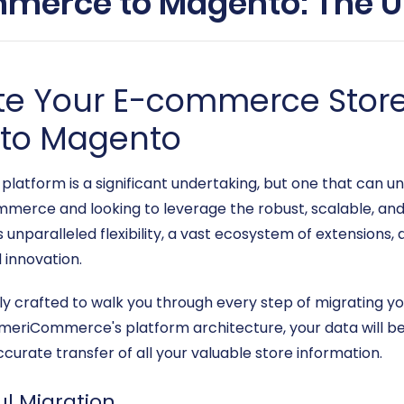
merce to Magento: The Ul
te Your E-commerce Stor
to Magento
 platform is a significant undertaking, but one that can 
mmerce and looking to leverage the robust, scalable, an
 unparalleled flexibility, a vast ecosystem of extensions
 innovation.
sly crafted to walk you through every step of migrating
iCommerce's platform architecture, your data will be e
urate transfer of all your valuable store information.
ul Migration