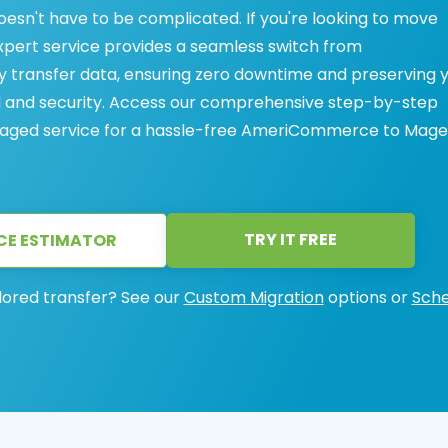
n't have to be complicated. If you're looking to move
ert service provides a seamless switch from
ransfer data, ensuring zero downtime and preserving 
ed and security. Access our comprehensive step-by-step
 managed service for a hassle-free AmeriCommerce to Mag
TRY IT FREE
CE ESTIMATOR
lored transfer? See our
Custom Migration
options or
Sche