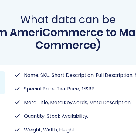
What data can be
om AmeriCommerce to Ma
Commerce)
Name, SKU, Short Description, Full Description,
Special Price, Tier Price, MSRP.
Meta Title, Meta Keywords, Meta Description.
Quantity, Stock Availability.
Weight, Width, Height.