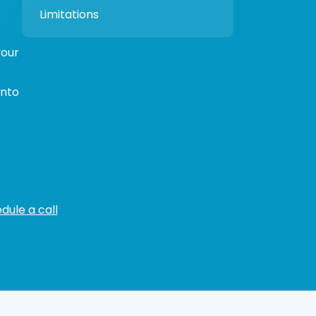
Limitations
your
ento
dule a call