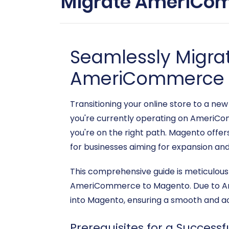
Migrate AmeriCom
Seamlessly Migra
AmeriCommerce 
Transitioning your online store to a new
you're currently operating on AmeriCo
you're on the right path. Magento offers
for businesses aiming for expansion and
This comprehensive guide is meticulou
AmeriCommerce to Magento. Due to Amer
into Magento, ensuring a smooth and acc
Prerequisites for a Successf