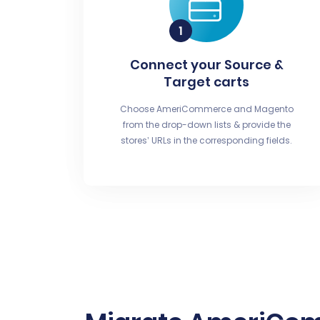
Connect your Source &
Target carts
Choose AmeriCommerce and Magento
from the drop-down lists & provide the
stores’ URLs in the corresponding fields.