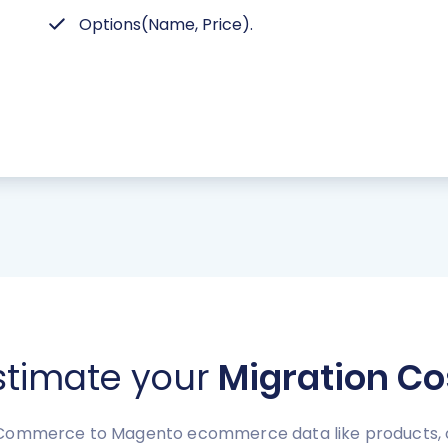
Options(Name, Price).
stimate your
Migration Co
Commerce to Magento ecommerce data like products, ord