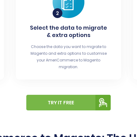
Select the data to migrate
& extra options
Choose the data you want to migrate to
Magento and extra options to customise
your AmeriCommerce to Magento
migration.
TRY IT FREE