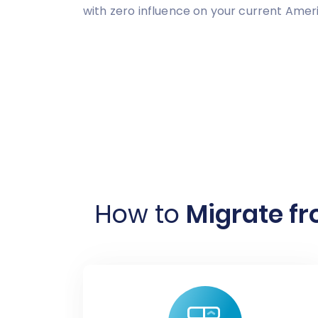
with zero influence on your current Am
How to
Migrate f