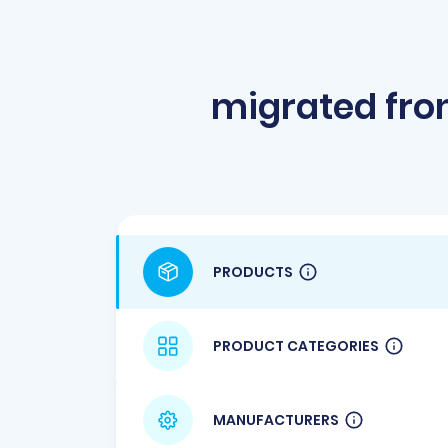
migrated fr
PRODUCTS
PRODUCT CATEGORIES
MANUFACTURERS