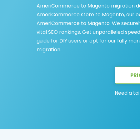
AmeriCommerce to Magento migration does
AmeriCommerce store to Magento, our exp
AmeriCommerce to Magento. We securely t
vital SEO rankings. Get unparalleled spe
guide for DIY users or opt for our fully
migration.
PRI
Need a tai