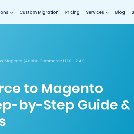
main page
ions
Custom Migration
Pricing
Services
Blog
S
s:
Magento (Adobe Commerce) 1.1.0 - 2.4.9
ce to Magento
tep-by-Step Guide &
s