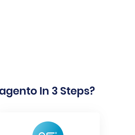
gento In 3 Steps?