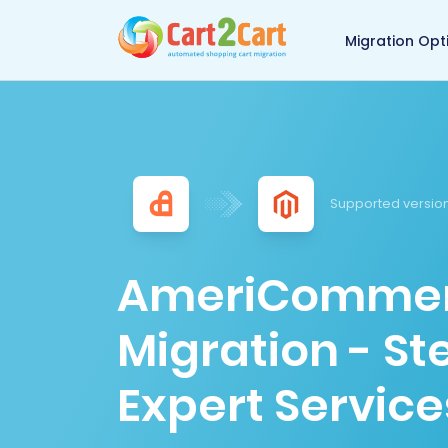
Back to Cart2Cart 
Migration Opt
Supported version
AmeriCommer
Migration - S
Expert Service