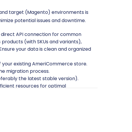
 and target (Magento) environments is
inimize potential issues and downtime.
direct API connection for common
des products (with SKUs and variants),
Ensure your data is clean and organized
f your existing AmeriCommerce store.
the migration process.
eferably the latest stable version).
icient resources for optimal
, including your admin username,
itionally, FTP/SFTP access to your
s on secure access, please consult
Is it
re that Magento requires a specific