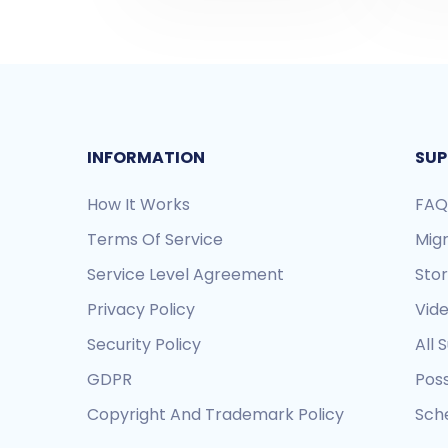
INFORMATION
SUP
How It Works
FAQ
Terms Of Service
Mig
Service Level Agreement
Sto
Privacy Policy
Vide
Security Policy
All 
GDPR
Pos
Copyright And Trademark Policy
Sche