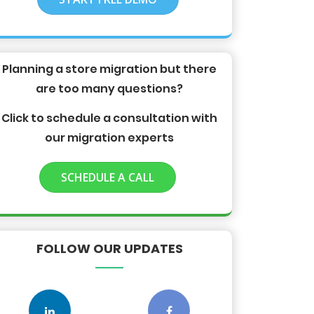
Planning a store migration but there
are too many questions?
Click to schedule a consultation with
our migration experts
SCHEDULE A CALL
FOLLOW OUR UPDATES