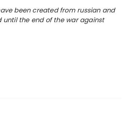
t have been created from russian and
d until the end of the war against