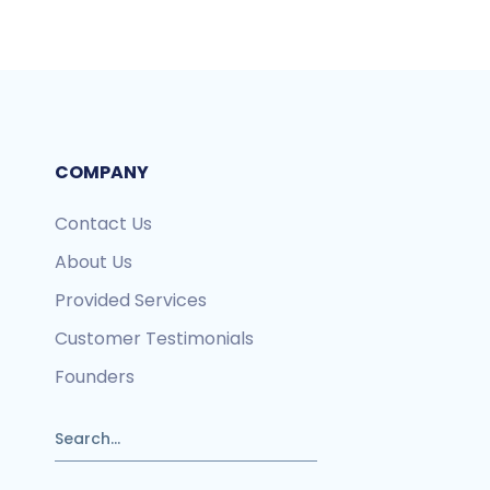
COMPANY
Contact Us
About Us
Provided Services
Customer Testimonials
Founders