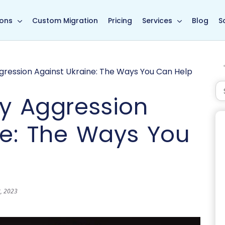
in page
ions
Custom Migration
Pricing
Services
Blog
S
ggression Against Ukraine: The Ways You Can Help
ry Aggression
ne: The Ways You
8, 2023