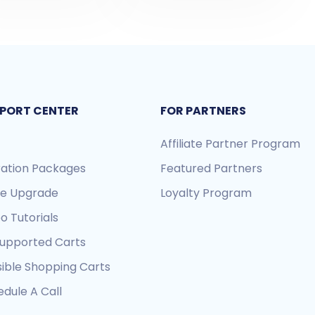
PORT CENTER
FOR PARTNERS
Affiliate Partner Program
ration Packages
Featured Partners
re Upgrade
Loyalty Program
o Tutorials
Supported Carts
sible Shopping Carts
dule A Call