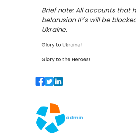
Brief note: All accounts tha
belarusian IP`s will be blocke
Ukraine.
Glory to Ukraine!
Glory to the Heroes!
admin