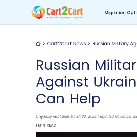
Back to Cart2Cart ma
Migration Opt
Cart2Cart News
Russian Military A
Russian Milita
Against Ukrai
Can Help
Originally published March 03, 2022 / updated November 2
1 MIN READ