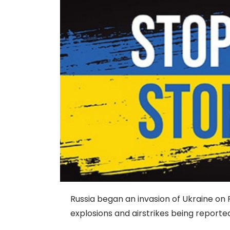
Russia began an invasion of Ukraine on Fe
explosions and airstrikes being report