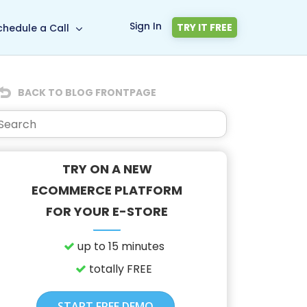
Sign In
TRY IT FREE
chedule a Call
BACK TO BLOG FRONTPAGE
TRY ON A NEW
ECOMMERCE PLATFORM
FOR YOUR E-STORE
up to 15 minutes
totally FREE
START FREE DEMO