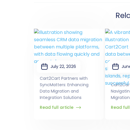
Rel
July 22, 2026
Jun
Cart2Cart Partners with
SyncMatters: Enhancing
Cart2Car
Data Migration and
Navigati
Integration Solutions
Migration
Read full article
Read full