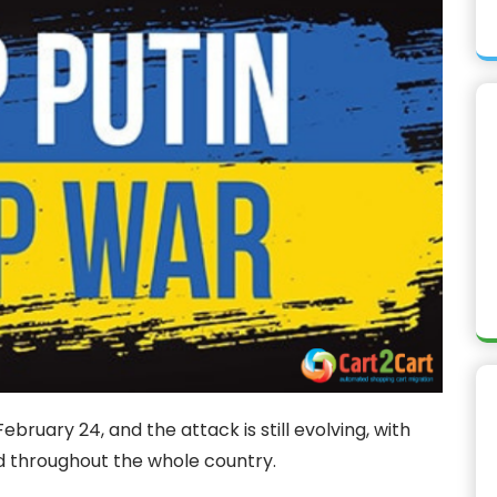
bruary 24, and the attack is still evolving, with
ed throughout the whole country.