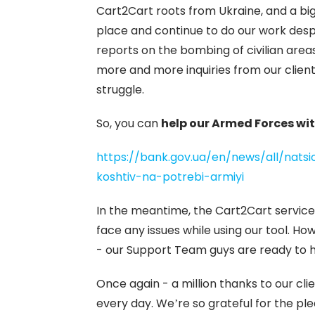
Cart2Cart roots from Ukraine, and a big
place and continue to do our work desp
reports on the bombing of civilian area
more and more inquiries from our client
struggle.
So, you can
help our Armed Forces wit
https://bank.gov.ua/en/news/all/nats
koshtiv-na-potrebi-armiyi
In the meantime, the Cart2Cart service
face any issues while using our tool. Ho
- our Support Team guys are ready to 
Once again - a million thanks to our c
every day. We’re so grateful for the ple