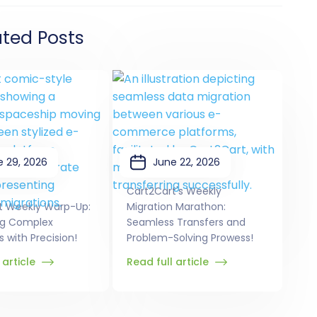
ated Posts
e 29, 2026
June 22, 2026
Cart2Cart's Weekly
t Weekly Warp-Up:
Migration Marathon:
ng Complex
Seamless Transfers and
s with Precision!
Problem-Solving Prowess!
 article
Read full article