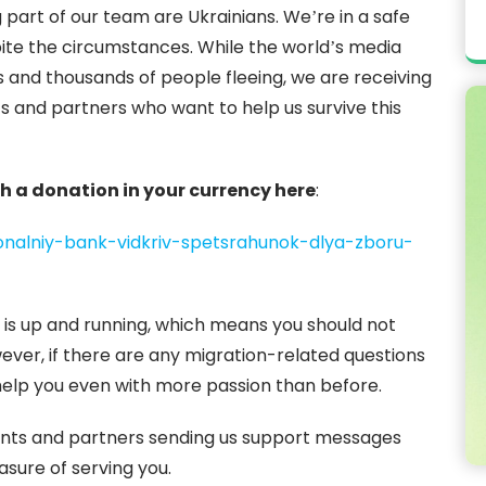
 part of our team are Ukrainians. We’re in a safe
ite the circumstances. While the world’s media
s and thousands of people fleeing, we are receiving
s and partners who want to help us survive this
h a donation in your currency here
:
ionalniy-bank-vidkriv-spetsrahunok-dlya-zboru-
 is up and running, which means you should not
wever, if there are any migration-related questions
help you even with more passion than before.
lients and partners sending us support messages
asure of serving you.