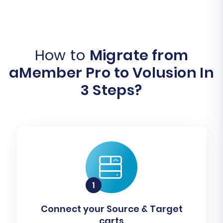
How to
Migrate from
aMember Pro to Volusion In
3 Steps?
Connect your Source & Target
carts