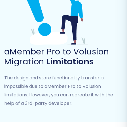
Products_Reviews, Customers, Orders,
Invoices, Taxes, Stores, Coupons,
CMS_Pages.
aMember Pro to Volusion
Migration
Limitations
The design and store functionality transfer is
impossible due to aMember Pro to Volusion
limitations. However, you can recreate it with the
Step 4: Configure Additional
help of a 3rd-party developer.
Options & Data Mapping
This crucial step allows you to fine-tune your