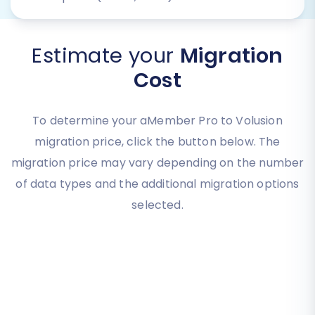
Estimate your
Migration
Cost
To determine your aMember Pro to Volusion
migration price, click the button below. The
migration price may vary depending on the number
of data types and the additional migration options
selected.