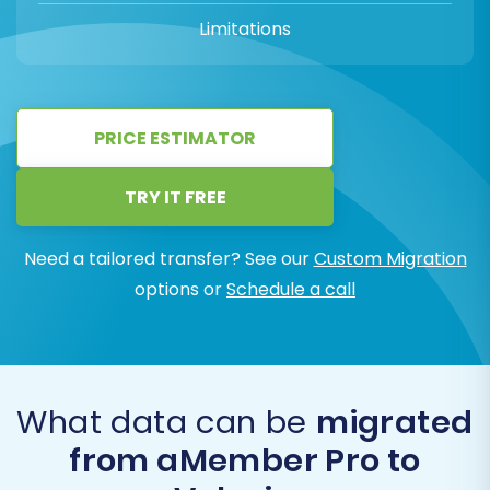
Limitations
PRICE ESTIMATOR
TRY IT FREE
Need a tailored transfer? See our
Custom Migration
options or
Schedule a call
What data can be
migrated
from aMember Pro to