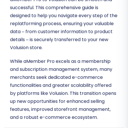
successful. This comprehensive guide is
designed to help you navigate every step of the
replatforming process, ensuring your valuable
data – from customer information to product
details – is securely transferred to your new
Volusion store.
While aMember Pro excels as a membership
and subscription management system, many
merchants seek dedicated e-commerce
functionalities and greater scalability offered
by platforms like Volusion. This transition opens
up new opportunities for enhanced selling
features, improved storefront management,
and a robust e-commerce ecosystem.