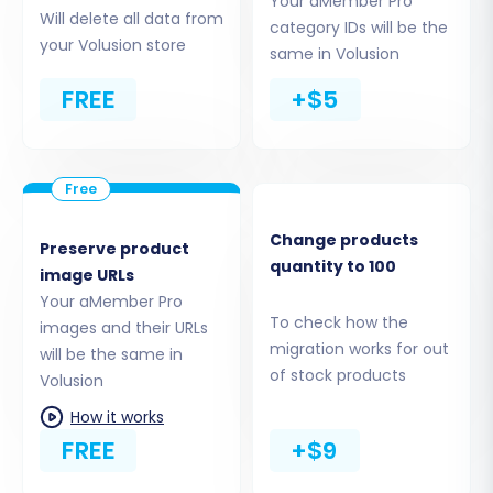
Your aMember Pro
and your Volusion database. You'll typically
Will delete all data from
category IDs will be the
need to upload a "bridge" file to your Volusion
your Volusion store
same in Volusion
store's root directory via FTP. Understanding
FREE
+$5
What is a root folder and where can I find it?
will
be helpful here.
Change products
Preserve product
quantity to 100
image URLs
Your aMember Pro
To check how the
images and their URLs
migration works for out
will be the same in
of stock products
Volusion
How it works
FREE
+$9
Step 3: Choose Data Entities for