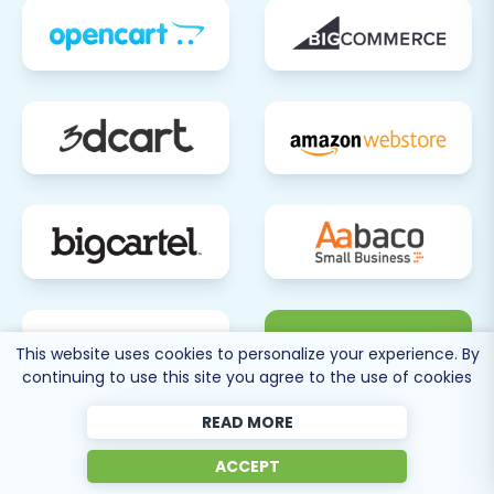
80 more
This website uses cookies to personalize your experience. By
SEE ALL
continuing to use this site you agree to the use of cookies
SUPPORTED CARTS
READ MORE
ACCEPT