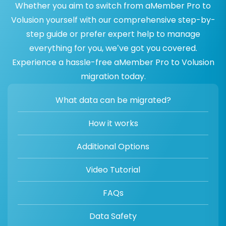
Whether you aim to switch from aMember Pro to
Volusion yourself with our comprehensive step-by-
step guide or prefer expert help to manage
everything for you, we’ve got you covered.
Experience a hassle-free aMember Pro to Volusion
migration today.
What data can be migrated?
How it works
Additional Options
Video Tutorial
FAQs
Data Safety