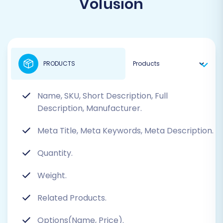
Volusion
PRODUCTS
Name, SKU, Short Description, Full
Description, Manufacturer.
Meta Title, Meta Keywords, Meta Description.
Quantity.
Weight.
Related Products.
Options(Name, Price).