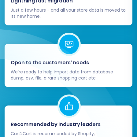
Lightning fast migration
store configurations, a manual review of
Just a few hours - and all your store data is moved to
blog SEO and specific variant setups might
its new home.
be necessary on Volusion.
Inform Your Customers:
Announce the
launch of your new and improved Volusion
store to your customer base.
Open to the customers’ needs
We’re ready to help import data from database
dump, csv. file, a rare shopping cart etc.
Recommended by industry leaders
Cart2Cart is recommended by Shopify,