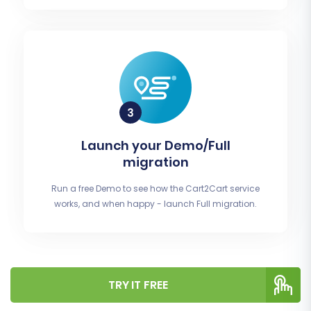
Launch your Demo/Full
migration
Run a free Demo to see how the Cart2Cart service
works, and when happy - launch Full migration.
TRY IT FREE