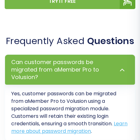
TRY IT FREE
Before committing to a full migration,
performing a free demo migration is highly
recommended. This allows you to transfer a
limited number of entities (e.g., 10-20 products,
Frequently Asked
Questions
customers, orders) to your Volusion store. It's
an invaluable opportunity to:
Can customer passwords be
Preview the migration results and verify
migrated from aMember Pro to
data accuracy.
Volusion?
Check how product variants, customer
data, and order details appear in Volusion.
Yes, customer passwords can be migrated
Identify and resolve any potential issues
from aMember Pro to Volusion using a
before the full data transfer.
specialized password migration module.
Customers will retain their existing login
Step 6: Perform Full Data
credentials, ensuring a smooth transition.
Learn
Migration
more about password migration
.