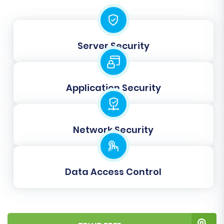
roles and order states are transferred
correctly, preserving data integrity and user
experience.
Server Security
Application Security
Network Security
Data Access Control
Step 5: Run a Free Demo
Migration (Optional but
Recommended)