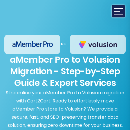
aMember Pro to Volusion
Migration - Step-by-Step
Guide & Expert Services
Streamline your aMember Pro to Volusion migration
with Cart2Cart. Ready to effortlessly move
aMember Pro store to Volusion? We provide a
secure, fast, and SEO-preserving transfer data
solution, ensuring zero downtime for your business.