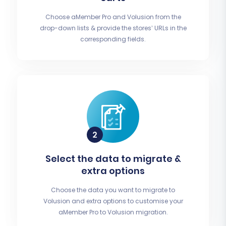
Choose aMember Pro and Volusion from the
drop-down lists & provide the stores’ URLs in the
corresponding fields.
Select the data to migrate &
extra options
Choose the data you want to migrate to
Volusion and extra options to customise your
aMember Pro to Volusion migration.