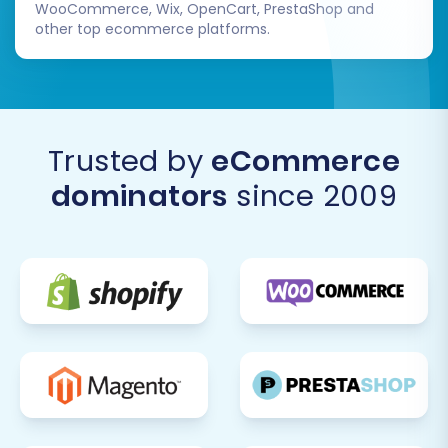
WooCommerce, Wix, OpenCart, PrestaShop and
other top ecommerce platforms.
Trusted by
eCommerce
dominators
since 2009