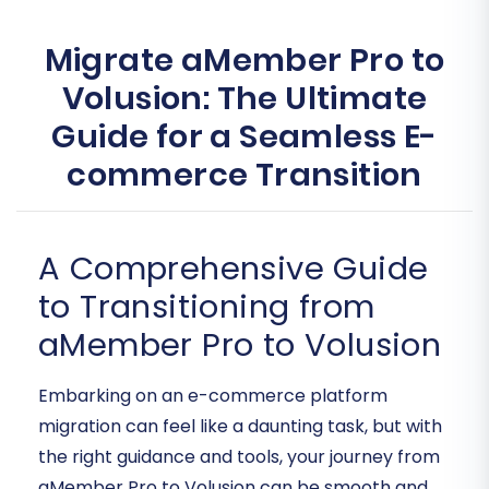
Migrate aMember Pro to
Volusion: The Ultimate
Guide for a Seamless E-
commerce Transition
A Comprehensive Guide
to Transitioning from
aMember Pro to Volusion
Embarking on an e-commerce platform
migration can feel like a daunting task, but with
the right guidance and tools, your journey from
aMember Pro to Volusion can be smooth and