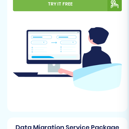
target (Volusion) stores are ready will prevent
TRY IT FREE
common pitfalls and streamline the process.
aMember Pro (Source Store)
Preparation:
As aMember Pro data will be
migrated via CSV, your primary task
involves exporting your existing data.
Focus on extracting customer records,
orders (if handled by aMember Pro), and
any associated product or subscription
data into well-structured CSV files. Take
this opportunity to clean up any
redundant or outdated information to
ensure only relevant data is moved. For
detailed guidance, consult our resource on
How to prepare Source store for
migration?
.
Volusion (Target Store) Setup:
You will
Data Migration Service Package