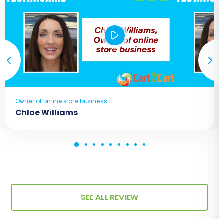
Owner of online store business
Chloe Williams
SEE ALL REVIEW