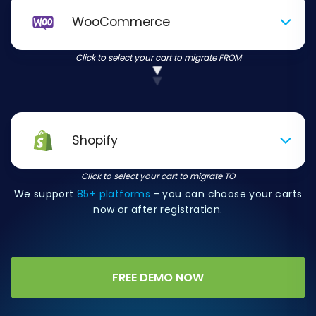
WooCommerce
Click to select your cart to migrate FROM
Shopify
Click to select your cart to migrate TO
We support
85+ platforms
- you can choose your carts
now or after registration.
FREE DEMO NOW