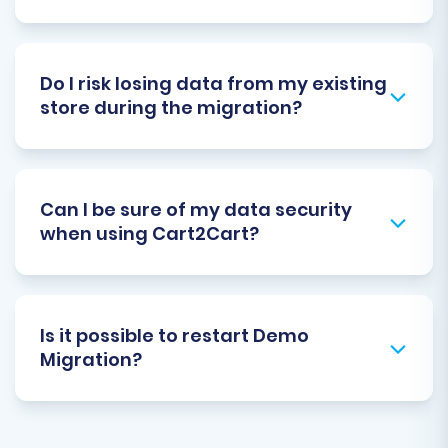
Do I risk losing data from my existing
store during the migration?
Can I be sure of my data security
when using Cart2Cart?
Is it possible to restart Demo
Migration?