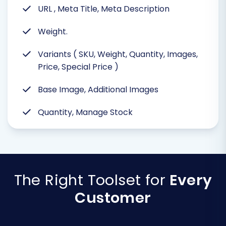
URL , Meta Title, Meta Description
Weight.
Variants ( SKU, Weight, Quantity, Images,
Price, Special Price )
Base Image, Additional Images
Quantity, Manage Stock
The Right Toolset for
Every
Customer