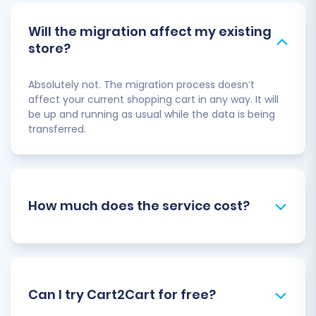
Will the migration affect my existing
store?
Absolutely not. The migration process doesn’t
affect your current shopping cart in any way. It will
be up and running as usual while the data is being
transferred.
How much does the service cost?
Can I try Cart2Cart for free?