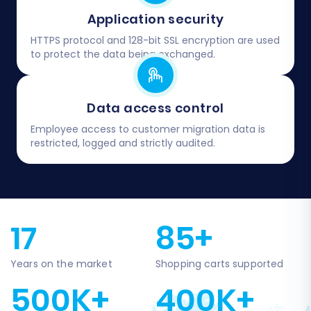
Application security
HTTPS protocol and 128-bit SSL encryption are used
to protect the data being exchanged.
Data access control
Employee access to customer migration data is
restricted, logged and strictly audited.
17
85+
Years on the market
Shopping carts supported
500K+
400K+