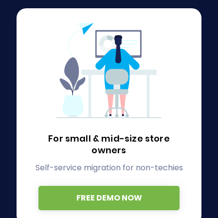
For small & mid-size store
owners
Self-service migration for non-techies
FREE DEMO NOW