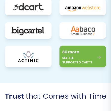
80 more
SEE ALL
SUPPORTED CARTS
Trust
that Comes with Time