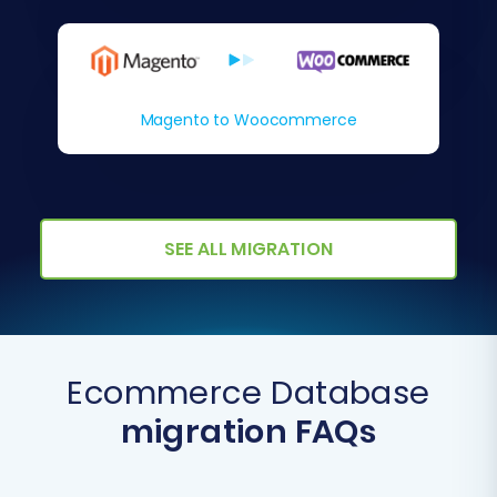
Magento to Woocommerce
SEE ALL MIGRATION
Ecommerce Database
migration FAQs