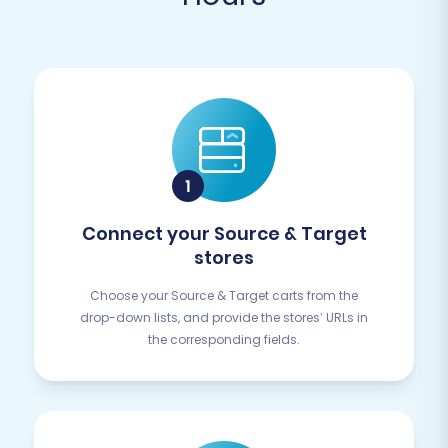
Connect your Source & Target
stores
Choose your Source & Target carts from the
drop-down lists, and provide the stores’ URLs in
the corresponding fields.