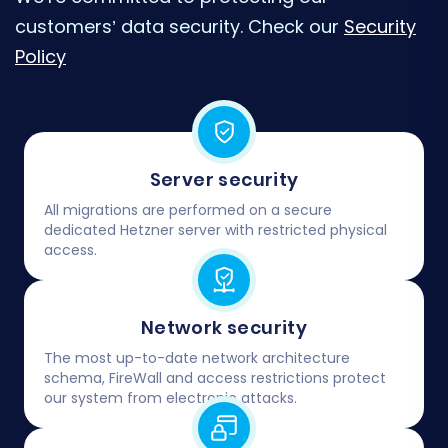
customers’ data security. Check our
Security
Policy
Server security
All migrations are performed on a secure
dedicated Hetzner server with restricted physical
access.
Network security
The most up-to-date network architecture
schema, FireWall and access restrictions protect
our system from electronic attacks.