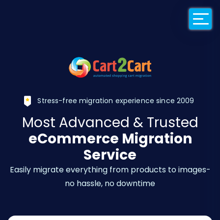
Back to Cart2Car
Stress-free migration experience since 2009
Most Advanced & Trusted
eCommerce Migration
Service
Easily migrate everything from products to images-
no hassle, no downtime