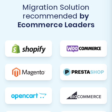
Migration Solution
recommended
by
Ecommerce Leaders