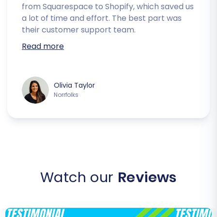
from Squarespace to Shopify, which saved us
a lot of time and effort. The best part was
their customer support team.
Read more
Olivia Taylor
Norrfolks
Watch our
Reviews