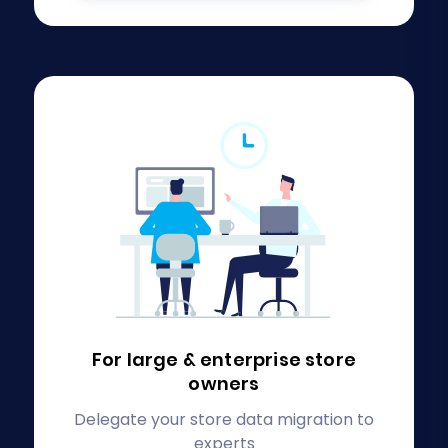
For large & enterprise
store
owners
Delegate your store data migration to
experts