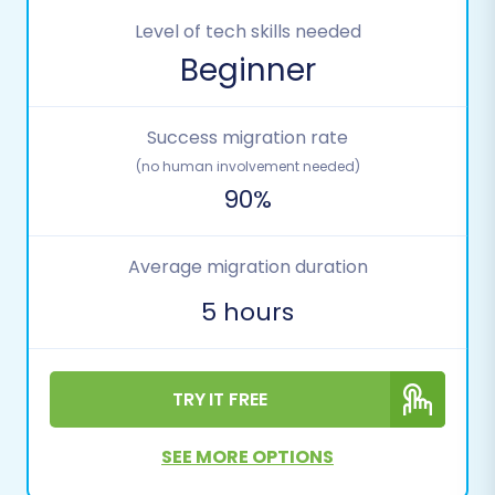
Level of tech skills needed
Beginner
Success migration rate
(no human involvement needed)
90%
Average migration duration
5 hours
TRY IT FREE
SEE MORE OPTIONS