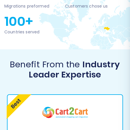
Migrations preformed
Customers chose us
100+
Countries served
Benefit From the
Industry
Leader Expertise