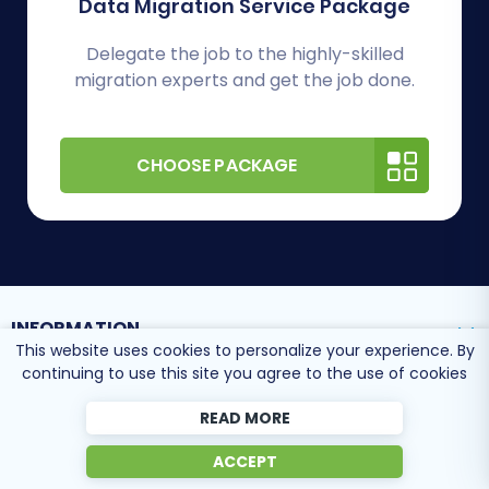
Data Migration Service Package
Delegate the job to the highly-skilled
migration experts and get the job done.
CHOOSE PACKAGE
INFORMATION
This website uses cookies to personalize your experience. By
continuing to use this site you agree to the use of cookies
SUPPORT CENTER
READ MORE
ACCEPT