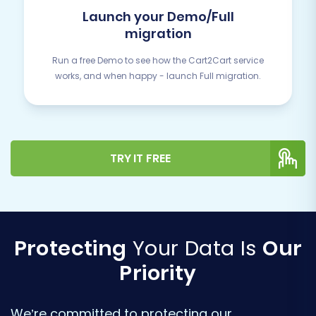
Launch your Demo/Full
migration
Run a free Demo to see how the Cart2Cart service
works, and when happy - launch Full migration.
TRY IT FREE
Protecting
Your Data Is
Our
Priority
We’re committed to protecting our