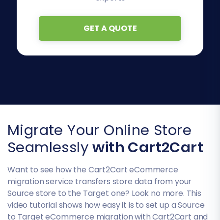
GET A QUOTE
Migrate Your Online Store
Seamlessly
with Cart2Cart
Want to see how the Cart2Cart eCommerce
migration service transfers store data from your
Source store to the Target one? Look no more. This
video tutorial shows how easy it is to set up a Source
to Target eCommerce migration with Cart2Cart and