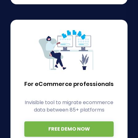
For eCommerce
professionals
Invisible tool to migrate ecommerce
data between 85+ platforms
FREE DEMO NOW