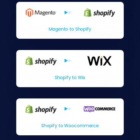
Magento to Shopify
Shopify to Wix
Shopify to Woocommerce