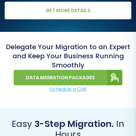
GET MORE DETAILS
Delegate Your Migration to an Expert
and Keep Your Business Running
Smoothly
DATA MIGRATION PACKAGES
Schedule a Call
Easy
3-Step Migration.
In
Hours