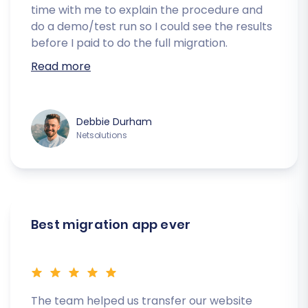
time with me to explain the procedure and
do a demo/test run so I could see the results
before I paid to do the full migration.
Read more
Debbie Durham
Netsolutions
Best migration app ever
The team helped us transfer our website