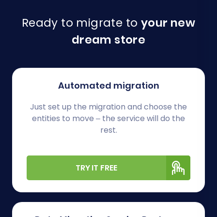
Ready to migrate to
your new
dream store
Automated migration
Just set up the migration and choose the
entities to move – the service will do the
rest.
TRY IT FREE