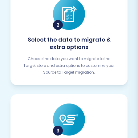
Select the data to migrate &
extra options
Choose the data you want to migrate to the
Target store and extra options to customize your
Source to Target migration.