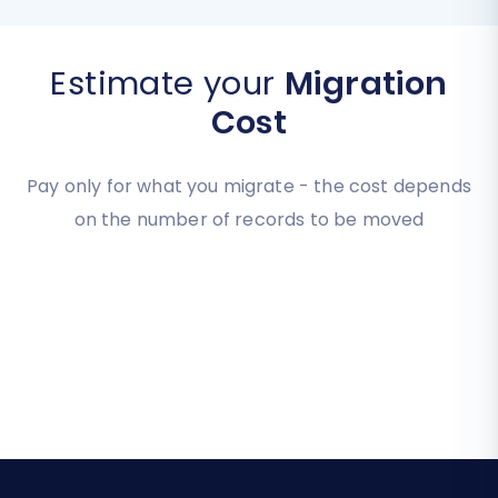
Estimate your
Migration
Cost
Pay only for what you migrate - the cost depends
on the number of records to be moved