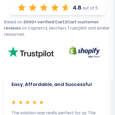
4.8
out of 5
Based on
2000+ verified Cart2Cart customer
reviews
on Capterra, Serchen, Trustpilot and similar
resources.
Easy, Affordable, and Successful
The solution was really perfect for us. The