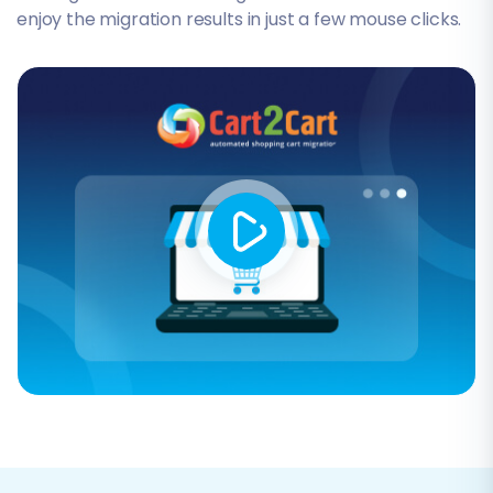
enjoy the migration results in just a few mouse clicks.