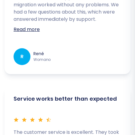
migration worked without any problems. We
had a few questions about this, which were
answered immediately by support.
Read more
René
R
Womano
Service works better than expected
The customer service is excellent. They took