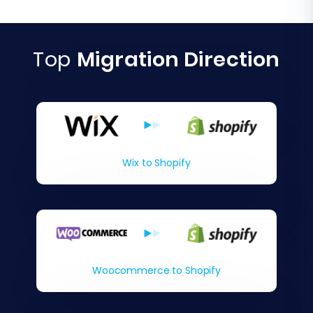
Top
Migration Direction
Wix to Shopify
Woocommerce to Shopify