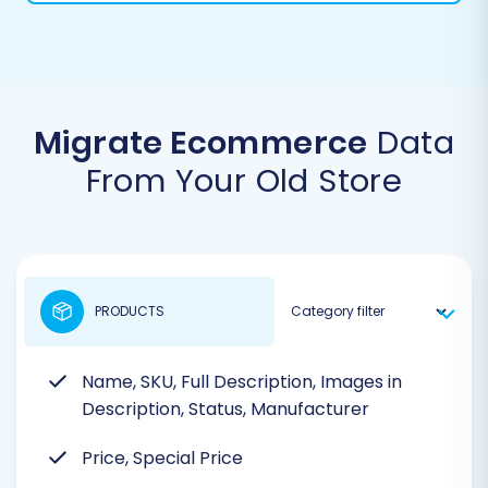
Migrate Ecommerce
Data
From Your Old Store
PRODUCTS
Name, SKU, Full Description, Images in
Description, Status, Manufacturer
Price, Special Price