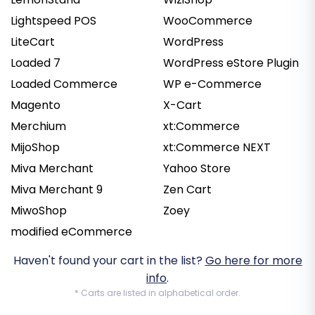
Lightspeed POS
WooCommerce
LiteCart
WordPress
Loaded 7
WordPress eStore Plugin
Loaded Commerce
WP e-Commerce
Magento
X-Cart
Merchium
xt:Commerce
MijoShop
xt:Commerce NEXT
Miva Merchant
Yahoo Store
Miva Merchant 9
Zen Cart
MiwoShop
Zoey
modified eCommerce
Haven't found your cart in the list?
Go here for more
info
.
* Carts are listed in alphabetical order.