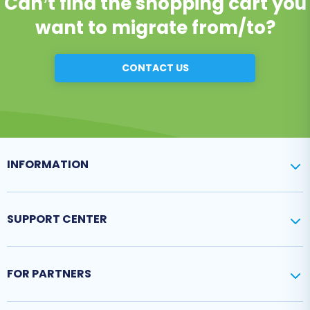
Can’t find the shopping cart you
want to migrate from/to?
CONTACT US
INFORMATION
SUPPORT CENTER
FOR PARTNERS