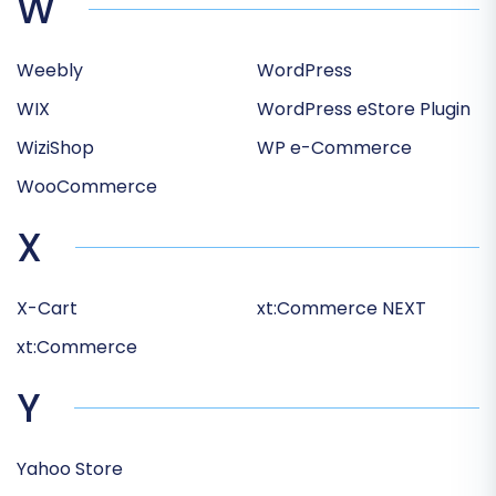
W
Weebly
WordPress
WIX
WordPress eStore Plugin
WiziShop
WP e-Commerce
WooCommerce
X
X-Cart
xt:Commerce NEXT
xt:Commerce
Y
Yahoo Store