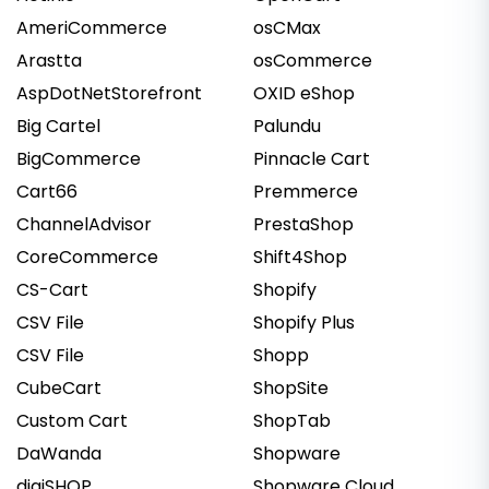
AmeriCommerce
osCMax
Arastta
osCommerce
AspDotNetStorefront
OXID eShop
Big Cartel
Palundu
BigCommerce
Pinnacle Cart
Cart66
Premmerce
ChannelAdvisor
PrestaShop
CoreCommerce
Shift4Shop
CS-Cart
Shopify
CSV File
Shopify Plus
CSV File
Shopp
CubeCart
ShopSite
Custom Cart
ShopTab
DaWanda
Shopware
digiSHOP
Shopware Cloud