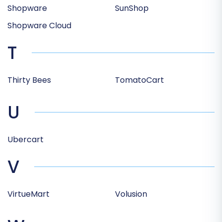
Shopware
SunShop
Shopware Cloud
T
Thirty Bees
TomatoCart
U
Ubercart
V
VirtueMart
Volusion