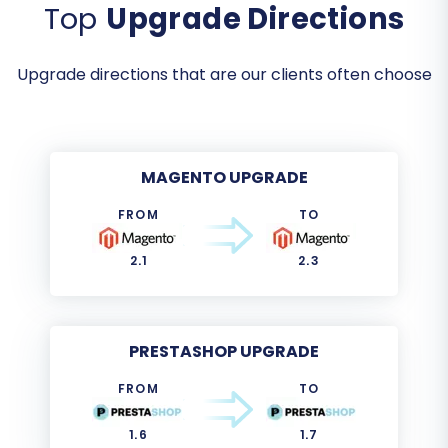
Top
Upgrade Directions
Upgrade directions that are our clients often choose
MAGENTO UPGRADE
FROM
TO
2.1
2.3
PRESTASHOP UPGRADE
FROM
TO
1.6
1.7