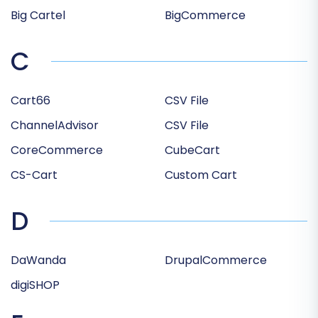
Big Cartel
BigCommerce
C
Cart66
CSV File
ChannelAdvisor
CSV File
CoreCommerce
CubeCart
CS-Cart
Custom Cart
D
DaWanda
DrupalCommerce
digiSHOP