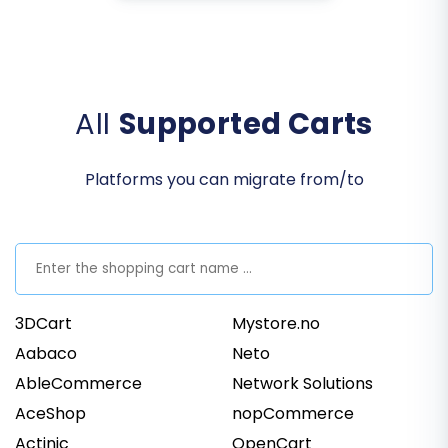
All
Supported Carts
Platforms you can migrate from/to
3DCart
Mystore.no
Aabaco
Neto
AbleCommerce
Network Solutions
AceShop
nopCommerce
Actinic
OpenCart