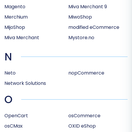
Magento
Miva Merchant 9
Merchium
MiwoShop
MijoShop
modified eCommerce
Miva Merchant
Mystore.no
N
Neto
nopCommerce
Network Solutions
O
OpenCart
osCommerce
osCMax
OXID eShop