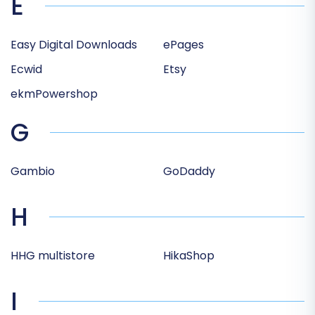
E
Easy Digital Downloads
ePages
Ecwid
Etsy
ekmPowershop
G
Gambio
GoDaddy
H
HHG multistore
HikaShop
I