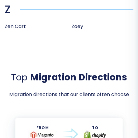
Z
Zen Cart
Zoey
Top
Migration Directions
Migration directions that our clients often choose
FROM
TO