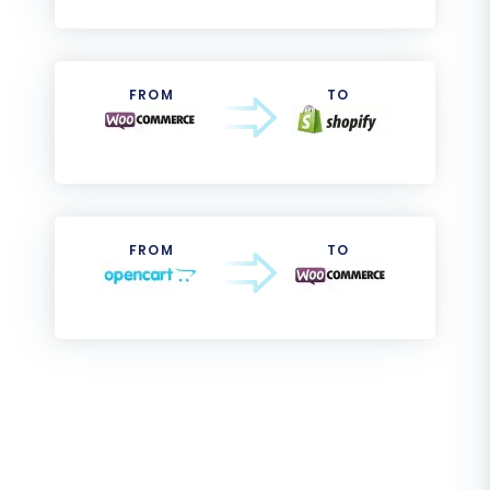
FROM
TO
FROM
TO