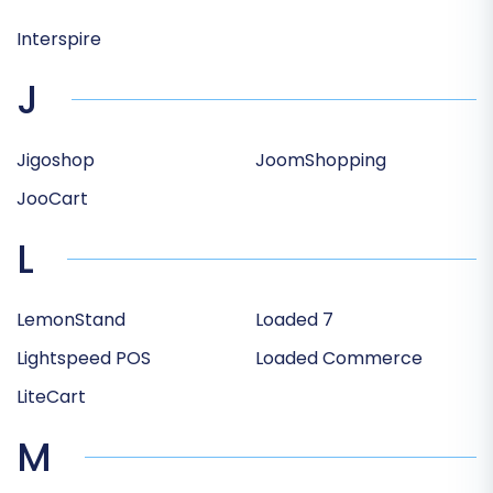
Interspire
J
Jigoshop
JoomShopping
JooCart
L
LemonStand
Loaded 7
Lightspeed POS
Loaded Commerce
LiteCart
M