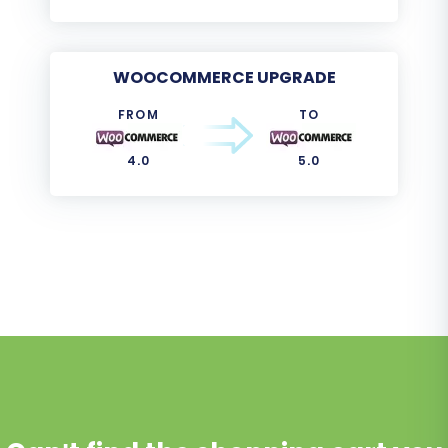
WOOCOMMERCE UPGRADE
FROM
TO
4.0
5.0