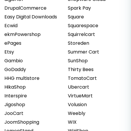
DrupalCommerce
Spark Pay
Easy Digital Downloads
Square
Ecwid
Squarespace
ekmPowershop
Squirrelcart
ePages
Storeden
Etsy
Summer Cart
Gambio
SunShop
GoDaddy
Thirty Bees
HHG multistore
TomatoCart
HikaShop
Ubercart
Interspire
VirtueMart
Jigoshop
Volusion
JooCart
Weebly
JoomShopping
WIX
LemonStand
WiziShop