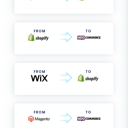
FROM
TO
FROM
TO
FROM
TO