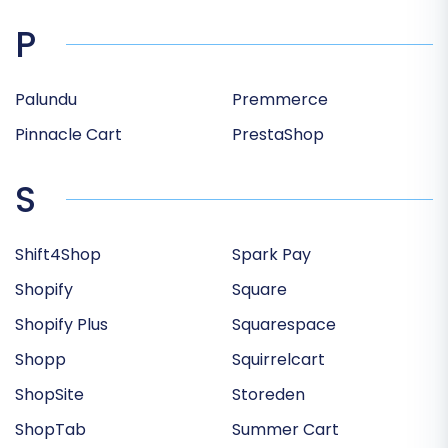
P
Palundu
Premmerce
Pinnacle Cart
PrestaShop
S
Shift4Shop
Spark Pay
Shopify
Square
Shopify Plus
Squarespace
Shopp
Squirrelcart
ShopSite
Storeden
ShopTab
Summer Cart