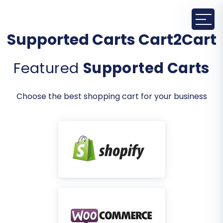
Supported Carts Cart2Cart
Featured
Supported Carts
Choose the best shopping cart for your business