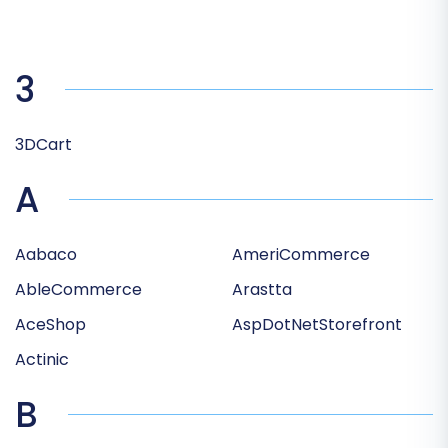
3
3DCart
A
Aabaco
AmeriCommerce
AbleCommerce
Arastta
AceShop
AspDotNetStorefront
Actinic
B