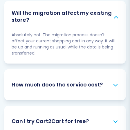
Will the migration affect my existing
store?
Absolutely not. The migration process doesn’t
affect your current shopping cart in any way. It will
be up and running as usual while the data is being
transferred.
How much does the service cost?
Can I try Cart2Cart for free?