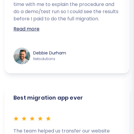
time with me to explain the procedure and
do a demo/test run so I could see the results
before I paid to do the full migration.
Read more
Debbie Durham
Netsolutions
Best migration app ever
The team helped us transfer our website