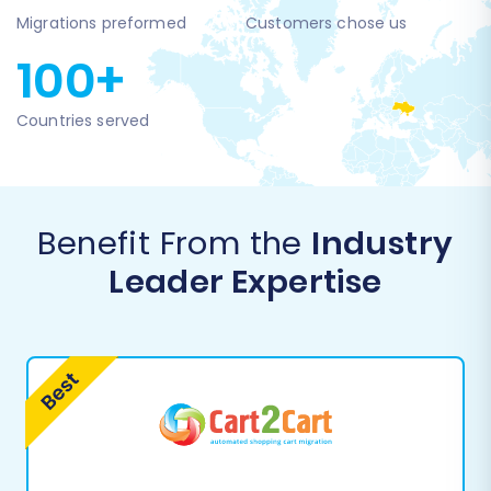
Migrations preformed
Customers chose us
100+
Countries served
Benefit From the
Industry
Leader Expertise