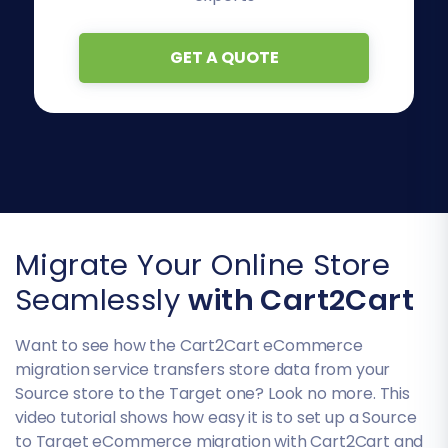
GET A QUOTE
Migrate Your Online Store
Seamlessly
with Cart2Cart
Want to see how the Cart2Cart eCommerce
migration service transfers store data from your
Source store to the Target one? Look no more. This
video tutorial shows how easy it is to set up a Source
to Target eCommerce migration with Cart2Cart and