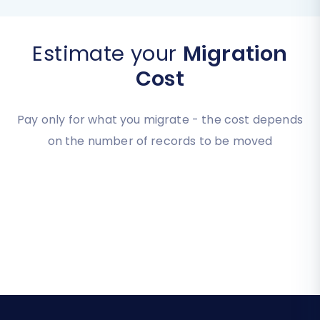
Estimate your
Migration
Cost
Pay only for what you migrate - the cost depends
on the number of records to be moved