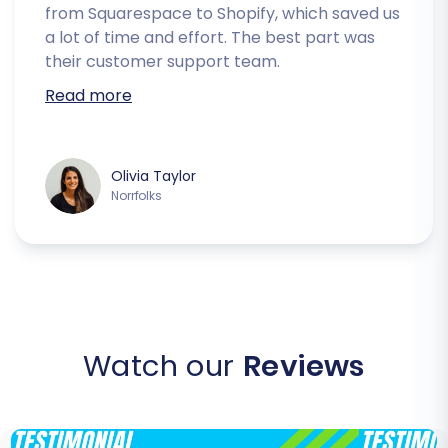
from Squarespace to Shopify, which saved us
a lot of time and effort. The best part was
their customer support team.
Read more
Olivia Taylor
Norrfolks
Watch our
Reviews