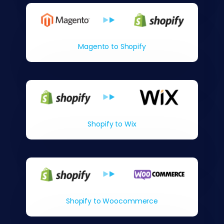
Magento to Shopify
Shopify to Wix
Shopify to Woocommerce