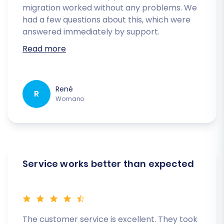
migration worked without any problems. We
had a few questions about this, which were
answered immediately by support.
Read more
René
R
Womano
Service works better than expected
The customer service is excellent. They took