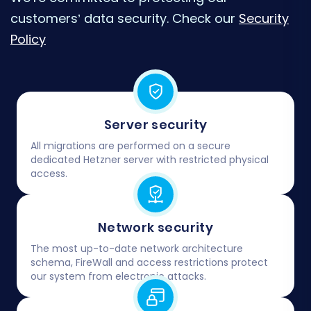
customers’ data security. Check our
Security
Policy
Server security
All migrations are performed on a secure
dedicated Hetzner server with restricted physical
access.
Network security
The most up-to-date network architecture
schema, FireWall and access restrictions protect
our system from electronic attacks.