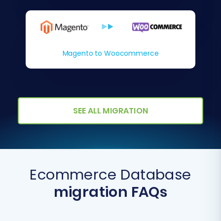
Magento to Woocommerce
SEE ALL MIGRATION
Ecommerce Database
migration FAQs