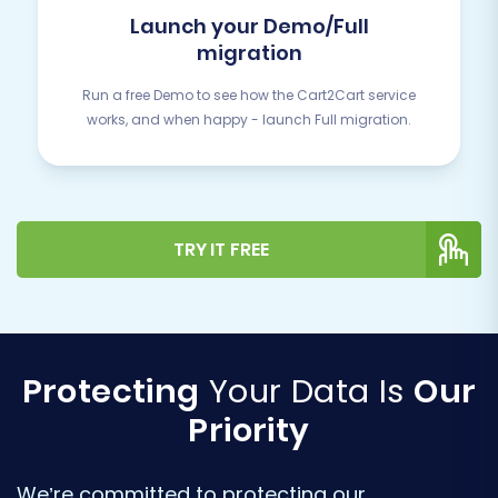
Launch your Demo/Full
migration
Run a free Demo to see how the Cart2Cart service
works, and when happy - launch Full migration.
TRY IT FREE
Protecting
Your Data Is
Our
Priority
We’re committed to protecting our