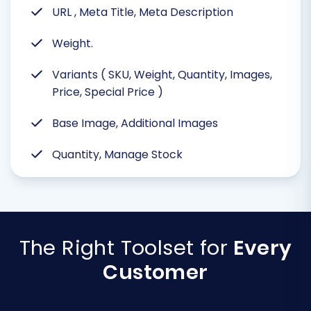
URL , Meta Title, Meta Description
Weight.
Variants ( SKU, Weight, Quantity, Images,
Price, Special Price )
Base Image, Additional Images
Quantity, Manage Stock
The Right Toolset for
Every
Customer