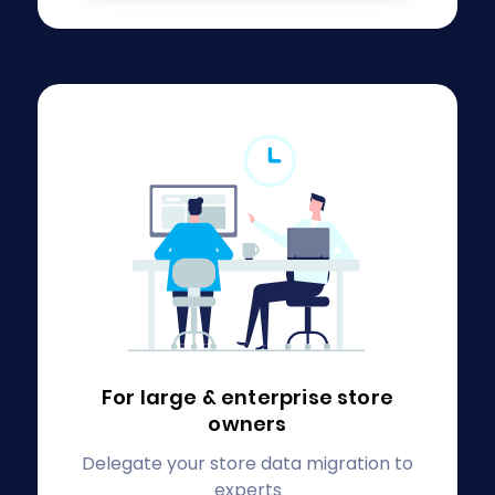
For large & enterprise
store
owners
Delegate your store data migration to
experts