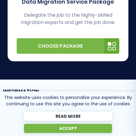
Data Migration Service Package
Delegate the job to the highly-skilled
migration experts and get the job done.
CHOOSE PACKAGE
INFORMATION
This website uses cookies to personalize your experience. By
continuing to use this site you agree to the use of cookies
SUPPORT CENTER
READ MORE
ACCEPT