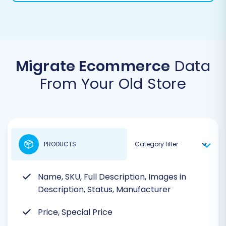
Migrate Ecommerce
Data
From Your Old Store
PRODUCTS
Name, SKU, Full Description, Images in
Description, Status, Manufacturer
Price, Special Price