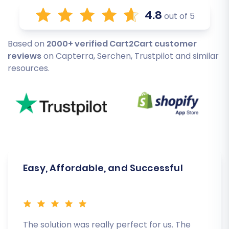
4.8
out of 5
Based on
2000+ verified Cart2Cart customer
reviews
on Capterra, Serchen, Trustpilot and similar
resources.
Easy, Affordable, and Successful
The solution was really perfect for us. The