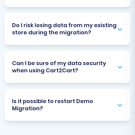
Do I risk losing data from my existing
store during the migration?
Can I be sure of my data security
when using Cart2Cart?
Is it possible to restart Demo
Migration?