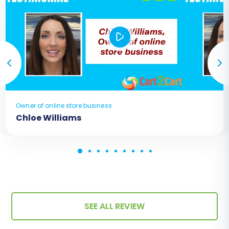
Owner of online store business
Chloe Williams
SEE ALL REVIEW