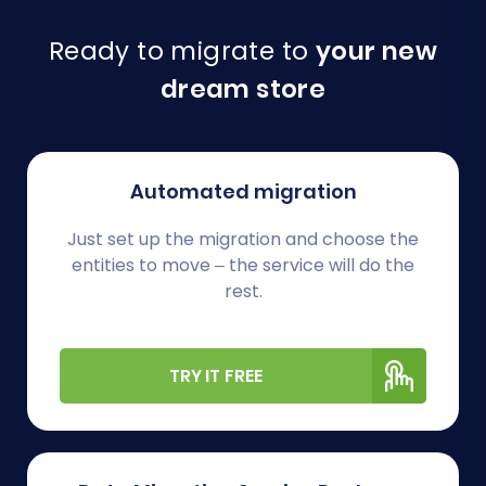
Ready to migrate to
your new
dream store
Automated migration
Just set up the migration and choose the
entities to move – the service will do the
rest.
TRY IT FREE