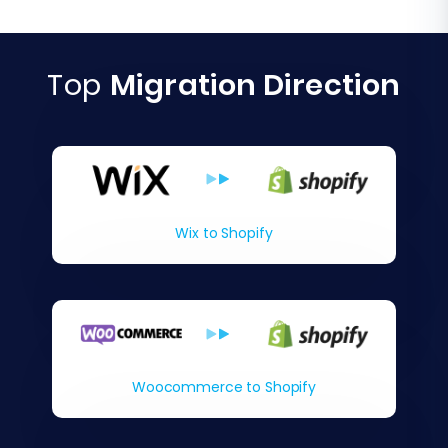
Top
Migration Direction
Wix to Shopify
Woocommerce to Shopify