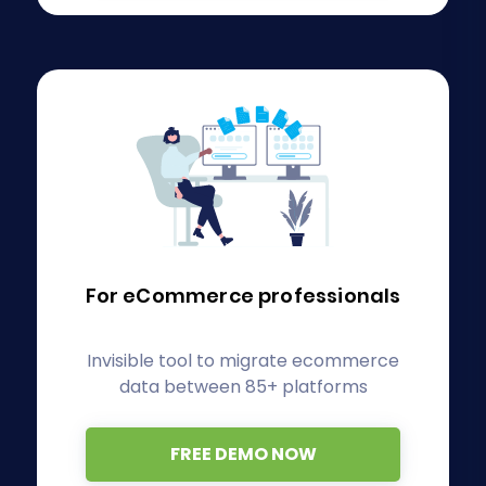
For eCommerce
professionals
Invisible tool to migrate ecommerce
data between 85+ platforms
FREE DEMO NOW