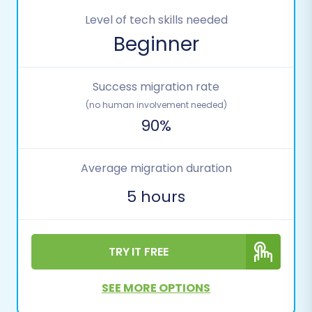
Level of tech skills needed
Beginner
Success migration rate
(no human involvement needed)
90%
Average migration duration
5 hours
TRY IT FREE
SEE MORE OPTIONS