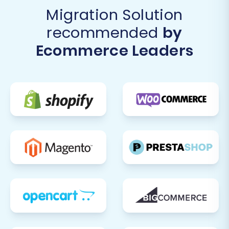
Migration Solution
recommended
by
Ecommerce Leaders