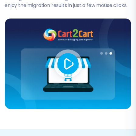
enjoy the migration results in just a few mouse clicks.