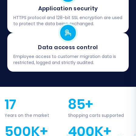
Application security
HTTPS protocol and 128-bit SSL encryption are used
to protect the data being exchanged.
Data access control
Employee access to customer migration data is
restricted, logged and strictly audited.
17
85+
Years on the market
Shopping carts supported
500K+
400K+