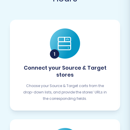
Connect your Source & Target
stores
Choose your Source & Target carts from the
drop-down lists, and provide the stores’ URLs in
the corresponding fields.