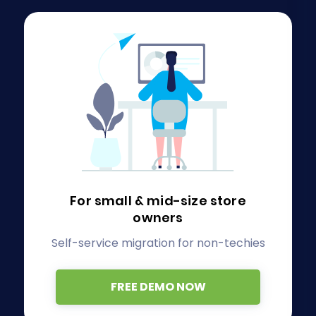
For small & mid-size store
owners
Self-service migration for non-techies
FREE DEMO NOW