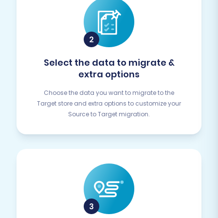
Select the data to migrate &
extra options
Choose the data you want to migrate to the
Target store and extra options to customize your
Source to Target migration.