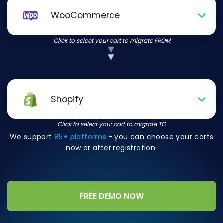
WooCommerce
Click to select your cart to migrate FROM
Shopify
Click to select your cart to migrate TO
We support
85+ platforms
- you can choose your carts
now or after registration.
FREE DEMO NOW