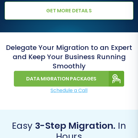
GET MORE DETAILS
Delegate Your Migration to an Expert
and Keep Your Business Running
Smoothly
DATA MIGRATION PACKAGES
Schedule a Call
Easy
3-Step Migration.
In
Hours