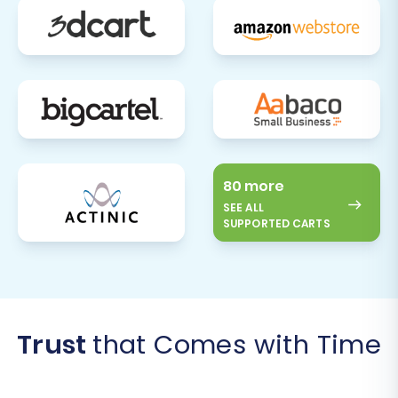
80 more
SEE ALL
SUPPORTED CARTS
Trust
that Comes with Time