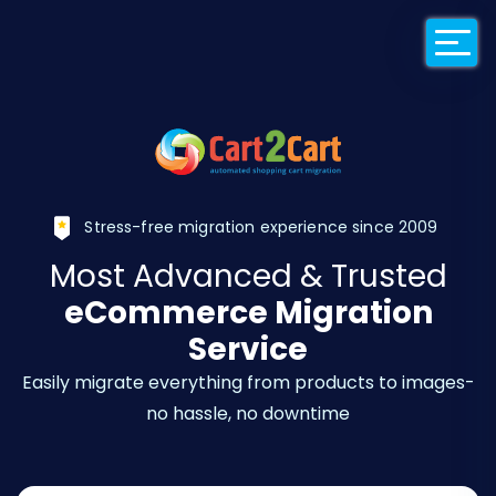
Back to Cart2Car
Stress-free migration experience since 2009
Most Advanced & Trusted
eCommerce Migration
Service
Easily migrate everything from products to images-
no hassle, no downtime