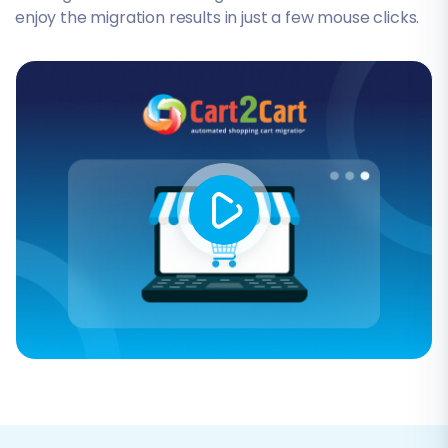
enjoy the migration results in just a few mouse clicks.