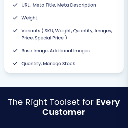
URL , Meta Title, Meta Description
Weight.
Variants ( SKU, Weight, Quantity, Images,
Price, Special Price )
Base Image, Additional Images
Quantity, Manage Stock
The Right Toolset for
Every
Customer