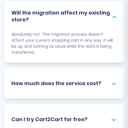
Will the migration affect my existing
store?
Absolutely not. The migration process doesn’t
affect your current shopping cart in any way. It will
be up and running as usual while the data is being
transferred.
How much does the service cost?
Can I try Cart2Cart for free?