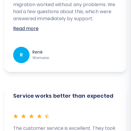
migration worked without any problems. We
had a few questions about this, which were
answered immediately by support.
Read more
René
R
Womano
Service works better than expected
The customer service is excellent. They took