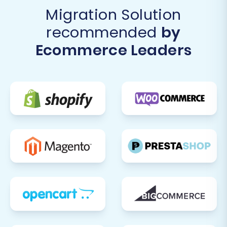
Migration Solution
recommended
by
Ecommerce Leaders