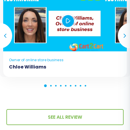
Owner of online store business
Chloe Williams
SEE ALL REVIEW