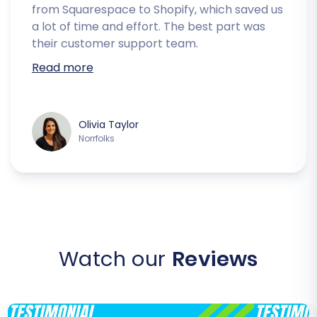
from Squarespace to Shopify, which saved us
a lot of time and effort. The best part was
their customer support team.
Read more
Olivia Taylor
Norrfolks
Watch our
Reviews