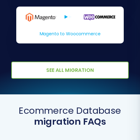
Magento to Woocommerce
SEE ALL MIGRATION
Ecommerce Database
migration FAQs