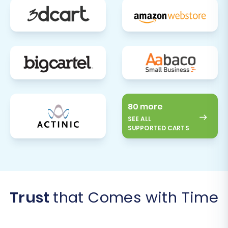
80 more
SEE ALL
SUPPORTED CARTS
Trust
that Comes with Time