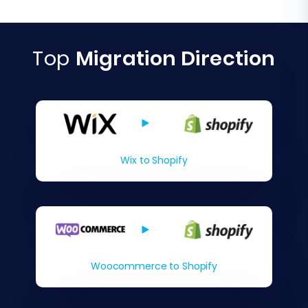
Top
Migration Direction
Wix to Shopify
Woocommerce to Shopify