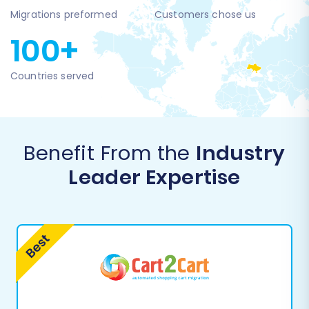
Migrations preformed
Customers chose us
100+
Countries served
Benefit From the
Industry
Leader Expertise