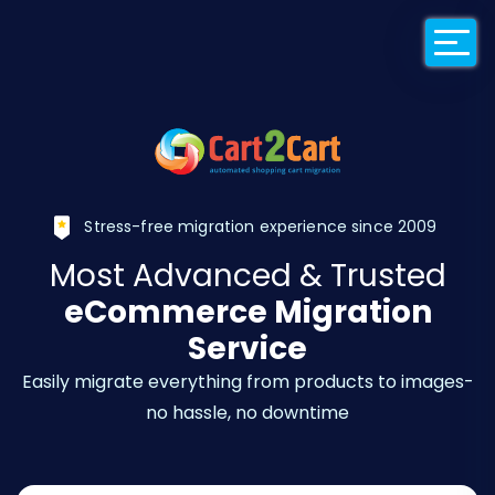
Back to Cart2Car
Stress-free migration experience since 2009
Most Advanced & Trusted
eCommerce Migration
Service
Easily migrate everything from products to images-
no hassle, no downtime