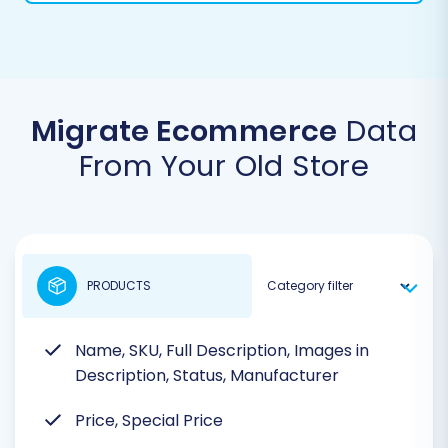
Migrate Ecommerce
Data
From Your Old Store
PRODUCTS
Name, SKU, Full Description, Images in
Description, Status, Manufacturer
Price, Special Price