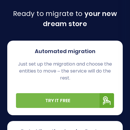
Ready to migrate to
your new
dream store
Automated migration
Just set up the migration and choose the
entities to move – the service will do the
rest.
TRY IT FREE