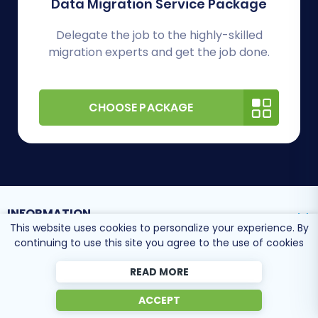
Data Migration Service Package
Delegate the job to the highly-skilled
migration experts and get the job done.
CHOOSE PACKAGE
INFORMATION
This website uses cookies to personalize your experience. By
continuing to use this site you agree to the use of cookies
SUPPORT CENTER
READ MORE
ACCEPT