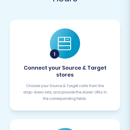
Connect your Source & Target
stores
Choose your Source & Target carts from the
drop-down lists, and provide the stores’ URLs in
the corresponding fields.