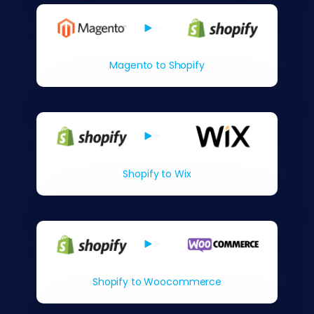
Magento to Shopify
Shopify to Wix
Shopify to Woocommerce