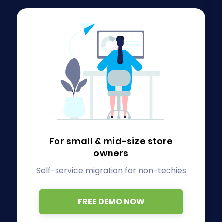
For small & mid-size store
owners
Self-service migration for non-techies
FREE DEMO NOW