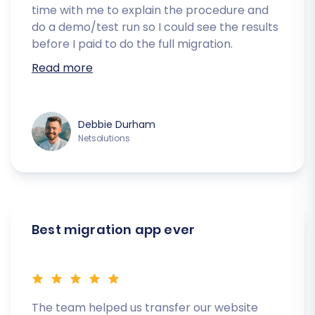
time with me to explain the procedure and
do a demo/test run so I could see the results
before I paid to do the full migration.
Read more
Debbie Durham
Netsolutions
Best migration app ever
The team helped us transfer our website