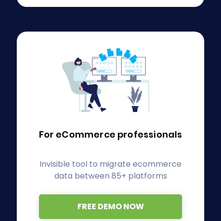
For eCommerce
professionals
Invisible tool to migrate ecommerce
data between 85+ platforms
FREE DEMO NOW