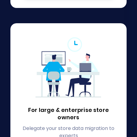
For large & enterprise
store
owners
Delegate your store data migration to
experts