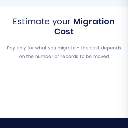
Estimate your
Migration
Cost
Pay only for what you migrate - the cost depends
on the number of records to be moved