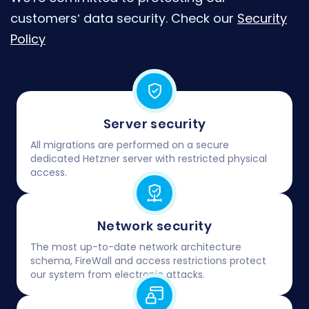
customers’ data security. Check our
Security
Policy
Server security
All migrations are performed on a secure
dedicated Hetzner server with restricted physical
access.
Network security
The most up-to-date network architecture
schema, FireWall and access restrictions protect
our system from electronic attacks.