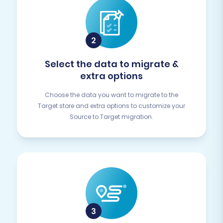
Select the data to migrate &
extra options
Choose the data you want to migrate to the
Target store and extra options to customize your
Source to Target migration.