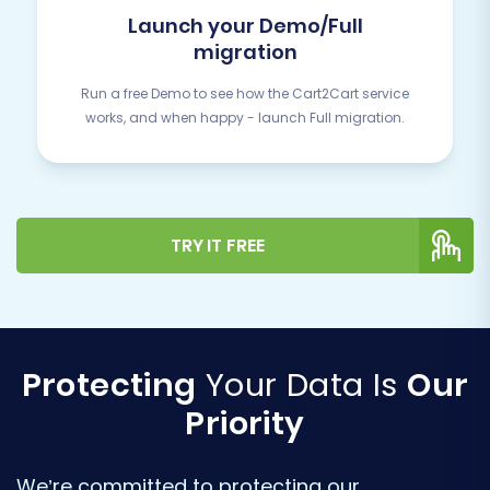
Launch your Demo/Full
migration
Run a free Demo to see how the Cart2Cart service
works, and when happy - launch Full migration.
TRY IT FREE
Protecting
Your Data Is
Our
Priority
We’re committed to protecting our