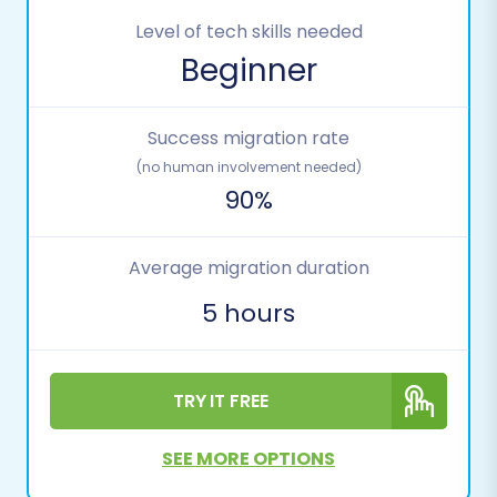
Level of tech skills needed
Beginner
Success migration rate
(no human involvement needed)
90%
Average migration duration
5 hours
TRY IT FREE
SEE MORE OPTIONS