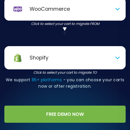
WooCommerce
Click to select your cart to migrate FROM
Shopify
Click to select your cart to migrate TO
We support
85+ platforms
- you can choose your carts
now or after registration.
FREE DEMO NOW