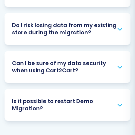
Do I risk losing data from my existing
store during the migration?
Can I be sure of my data security
when using Cart2Cart?
Is it possible to restart Demo
Migration?