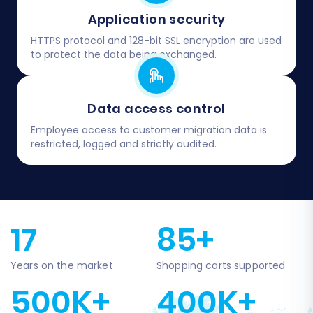
Application security
HTTPS protocol and 128-bit SSL encryption are used
to protect the data being exchanged.
Data access control
Employee access to customer migration data is
restricted, logged and strictly audited.
17
85+
Years on the market
Shopping carts supported
500K+
400K+