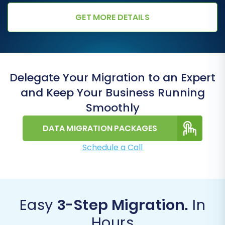
GET MORE DETAILS
Delegate Your Migration to an Expert
and Keep Your Business Running
Smoothly
DATA MIGRATION PACKAGES
Schedule a Call
Easy
3-Step Migration.
In
Hours