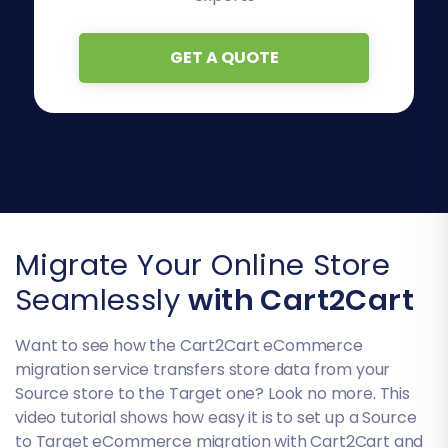
GET A QUOTE
Migrate Your Online Store
Seamlessly
with Cart2Cart
Want to see how the Cart2Cart eCommerce
migration service transfers store data from your
Source store to the Target one? Look no more. This
video tutorial shows how easy it is to set up a Source
to Target eCommerce migration with Cart2Cart and