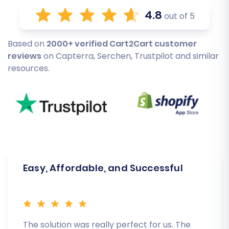
4.8
out of 5
Based on
2000+ verified Cart2Cart customer
reviews
on Capterra, Serchen, Trustpilot and similar
resources.
Easy, Affordable, and Successful
The solution was really perfect for us. The