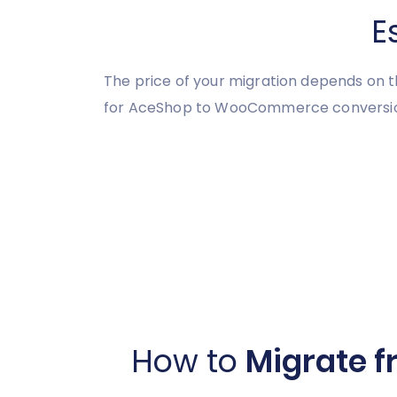
E
The price of your migration depends on t
for AceShop to WooCommerce conversion, 
How to
Migrate 