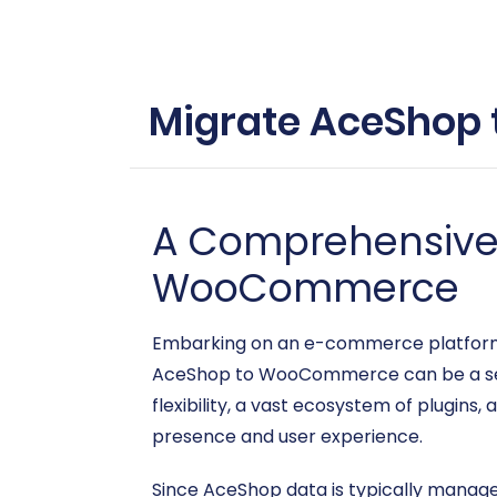
Migrate AceShop 
A Comprehensive 
WooCommerce
Embarking on an e-commerce platform mi
AceShop to WooCommerce can be a sea
flexibility, a vast ecosystem of plugins,
presence and user experience.
Since AceShop data is typically managed