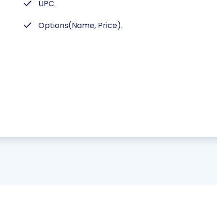
UPC.
Options(Name, Price).