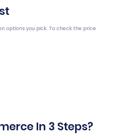
st
on options you pick. To check the price
erce In 3 Steps?