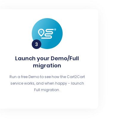
Launch your Demo/Full
migration
Run a free Demo to see how the Cart2Cart
service works, and when happy - launch
Full migration.