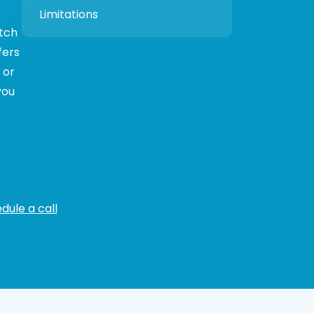
Limitations
itch
fers
 or
you
dule a call