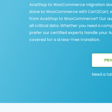
AceShop to WooCommerce migration does
store to WooCommerce with Cart2Cart, en
from AceShop to WooCommerce? Our autom
all critical data. Whether you need a com
prefer our certified experts handle your
covered for a stress-free transition.
PRI
Need a tai