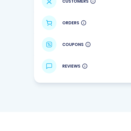
CUSTOMERS
ORDERS
COUPONS
REVIEWS