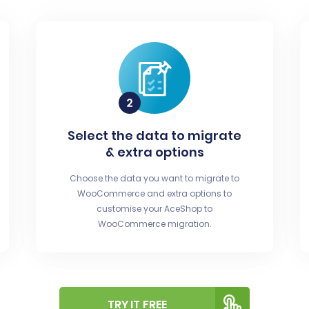
Select the data to migrate
& extra options
Choose the data you want to migrate to
WooCommerce and extra options to
customise your AceShop to
WooCommerce migration.
TRY IT FREE