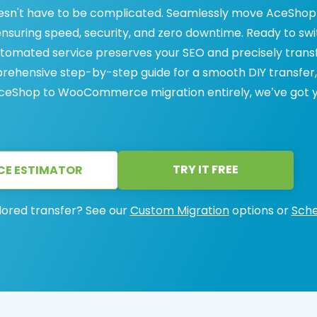
n't have to be complicated. Seamlessly move AceShop
suring speed, security, and zero downtime. Ready to sw
ated service preserves your SEO and precisely trans
prehensive step-by-step guide for a smooth DIY transfer,
 AceShop to WooCommerce migration entirely, we’ve got 
TRY IT FREE
CE ESTIMATOR
lored transfer? See our
Custom Migration
options or
Sche