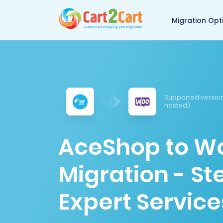
Back to Cart2Cart 
Migration Opt
Supported version
hosted)
AceShop to 
Migration - S
Expert Service