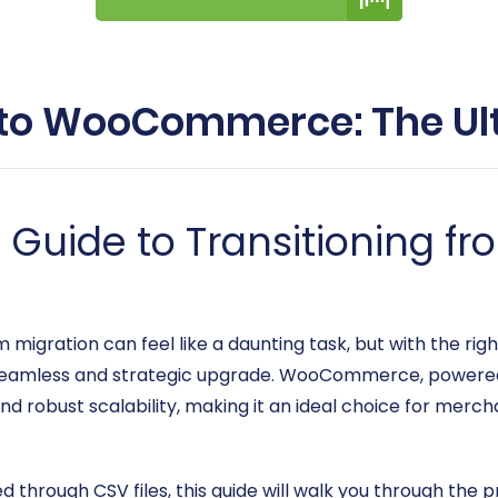
to WooCommerce: The Ul
Guide to Transitioning f
gration can feel like a daunting task, but with the rig
mless and strategic upgrade. WooCommerce, powered b
 and robust scalability, making it an ideal choice for merc
 through CSV files, this guide will walk you through the 