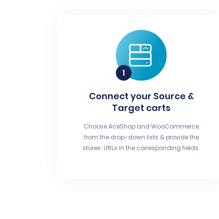
Connect your Source &
Target carts
Choose AceShop and WooCommerce
from the drop-down lists & provide the
stores’ URLs in the corresponding fields.