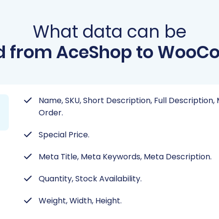
What data can be
d from AceShop to Woo
Name, SKU, Short Description, Full Description
Order.
Special Price.
Meta Title, Meta Keywords, Meta Description.
Quantity, Stock Availability.
Weight, Width, Height.