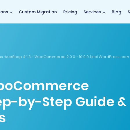
main page
ions
Custom Migration
Pricing
Services
Blog
S
s:
AceShop 4.1.3 - WooCommerce 2.0.0 - 10.9.0 (incl WordPress.com
WooCommerce
tep-by-Step Guide &
s