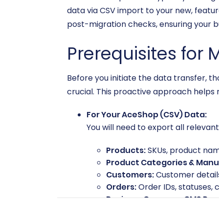
data via CSV import to your new, featu
post-migration checks, ensuring your bu
Prerequisites for 
Before you initiate the data transfer
crucial. This proactive approach helps 
For Your AceShop (CSV) Data:
You will need to export all relevan
Products:
SKUs, product names
Product Categories & Manu
Customers:
Customer details
Orders:
Order IDs, statuses, 
Reviews, Coupons, CMS Page
Clean up your data as much as pos