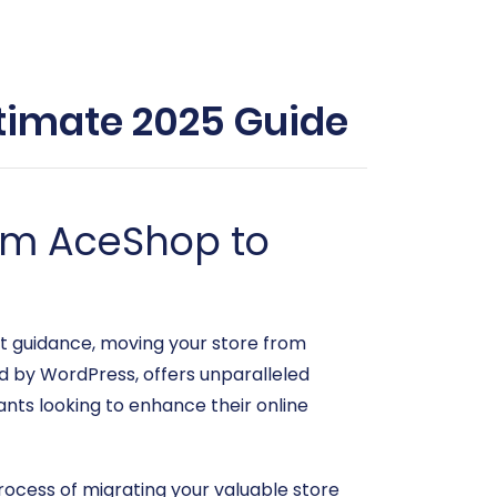
timate 2025 Guide
rom AceShop to
ht guidance, moving your store from
y WordPress, offers unparalleled
hants looking to enhance their online
process of migrating your valuable store