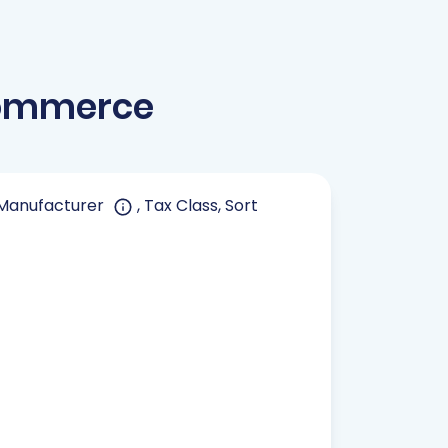
Commerce
, Manufacturer
, Tax Class, Sort