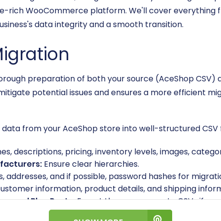
re-rich WooCommerce platform. We'll cover everything fr
siness's data integrity and a smooth transition.
Migration
, thorough preparation of both your source (AceShop CSV
mitigate potential issues and ensures a more efficient mig
t data from your AceShop store into well-structured CSV fil
, descriptions, pricing, inventory levels, images, categor
facturers:
Ensure clear hierarchies.
, addresses, and if possible, password hashes for migrati
customer information, product details, and shipping infor
s, and Blog Posts:
Export these as separate CSVs if you
sible before export. Remove any duplicate entries, outd