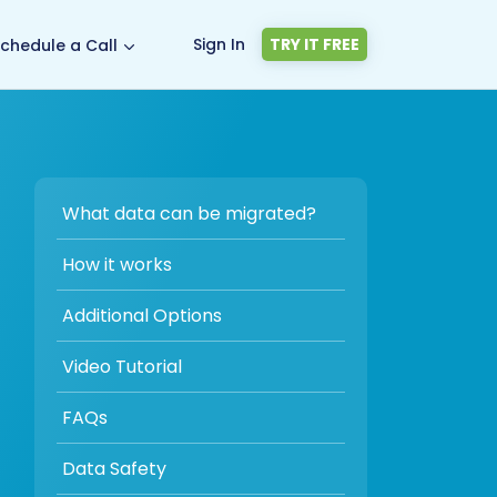
Sign In
TRY IT FREE
chedule a Call
What data can be migrated?
How it works
Additional Options
Video Tutorial
FAQs
Data Safety