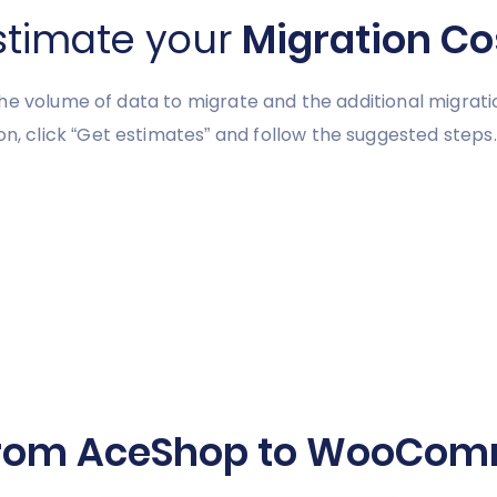
stimate your
Migration Co
he volume of data to migrate and the additional migrati
click “Get estimates” and follow the suggested steps.
from AceShop to WooComm