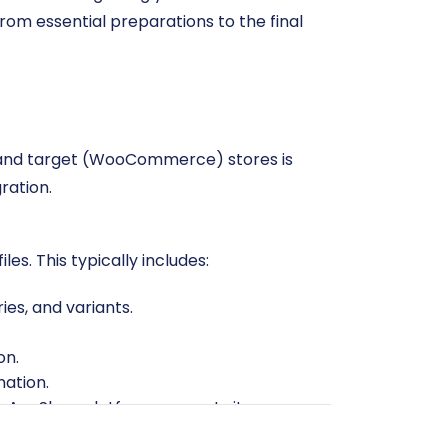
om essential preparations to the final
) and target (WooCommerce) stores is
ration.
es. This typically includes:
ies, and variants.
on.
mation.
r AceShop platform supports it.
ated products, or irrelevant customer