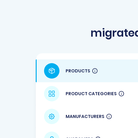
migrate
PRODUCTS
PRODUCT CATEGORIES
MANUFACTURERS