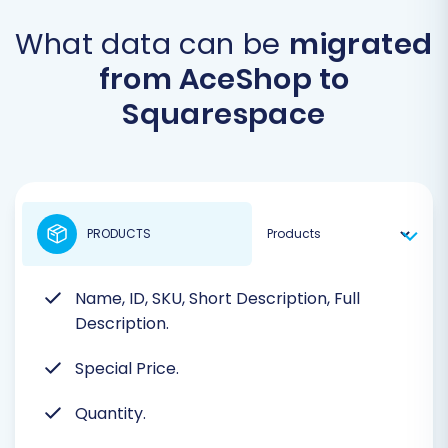
What data can be
migrated
from AceShop to
Squarespace
PRODUCTS
Name, ID, SKU, Short Description, Full
Description.
Special Price.
Quantity.