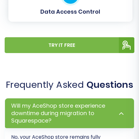
Data Access Control
TRY IT FREE
Frequently Asked
Questions
Data Mapping:
This step ensures that
specific data fields from your AceShop
CSVs are correctly matched to the
Will my AceShop store experience
corresponding fields in Squarespace. You’ll
downtime during migration to
typically map:
Squarespace?
Customer Groups:
Match customer
roles or groups from your AceShop
No, your
AceShop
store remains fully
data to Squarespace’s customer