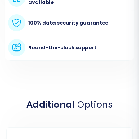
available
100% data security guarantee
Round-the-clock support
Step 2: Set Up Your Source Store (AceShop via
CSV)
The next step involves configuring the
Additional
Options
connection to your AceShop store. Since direct
API access isn't typically available for AceShop,
you'll select the “CSV File to Cart” option as your
source platform.