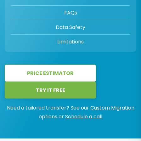
FAQs
Data Safety
Limitations
PRICE ESTIMATOR
TRY IT FREE
Need a tailored transfer? See our
Custom Migration
options or
Schedule a call