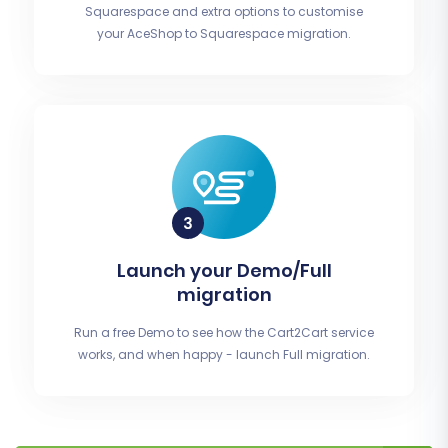
Squarespace and extra options to customise
your AceShop to Squarespace migration.
Launch your Demo/Full
migration
Run a free Demo to see how the Cart2Cart service
works, and when happy - launch Full migration.