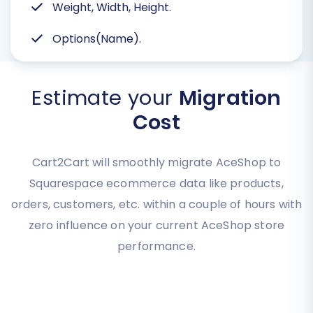
Weight, Width, Height.
Options(Name).
Estimate your
Migration
Cost
Cart2Cart will smoothly migrate AceShop to
Squarespace ecommerce data like products,
orders, customers, etc. within a couple of hours with
zero influence on your current AceShop store
performance.