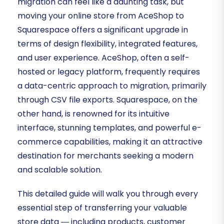
migration can feel like a daunting task, but
moving your online store from AceShop to
Squarespace offers a significant upgrade in
terms of design flexibility, integrated features,
and user experience. AceShop, often a self-
hosted or legacy platform, frequently requires
a data-centric approach to migration, primarily
through CSV file exports. Squarespace, on the
other hand, is renowned for its intuitive
interface, stunning templates, and powerful e-
commerce capabilities, making it an attractive
destination for merchants seeking a modern
and scalable solution.
This detailed guide will walk you through every
essential step of transferring your valuable
store data — including products, customer