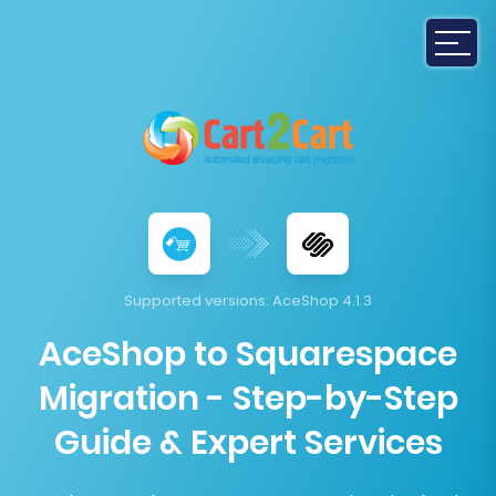
Supported versions:
AceShop 4.1.3
AceShop to Squarespace
Migration - Step-by-Step
Guide & Expert Services