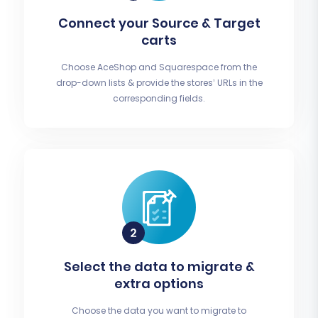
Connect your Source & Target
carts
Choose AceShop and Squarespace from the
drop-down lists & provide the stores’ URLs in the
corresponding fields.
Select the data to migrate &
extra options
Choose the data you want to migrate to