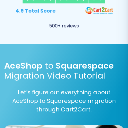
4.9 Total Score
Review the list of available entities, which
typically includes
Products, Product
Categories, Customers, Orders, Product
500+ reviews
Reviews, CMS Pages, Blogs_Posts, and
Coupons
.
Check the boxes next to each entity you
wish to transfer. You can often select “All
entities” for a comprehensive transfer.
AceShop
to
Squarespace
Migration Video Tutorial
Let’s figure out everything about
AceShop to Squarespace migration
through Cart2Cart.