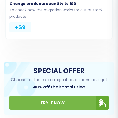
Change products quantity to 100
From the dropdown menu, choose
“CSV
To check how the migration works for out of stock
File to Cart”
as your Source Cart Type.
products
You will then be prompted to upload the
+$9
CSV files you exported from your AceShop
store. These files should contain all the
data — such as products, categories,
customers, and orders — you wish to
move.
The migration wizard will process and
validate these files, ensuring they are in
SPECIAL OFFER
the correct format for transfer.
Choose all the extra migration options and get
40% off their total Price
TRY IT NOW