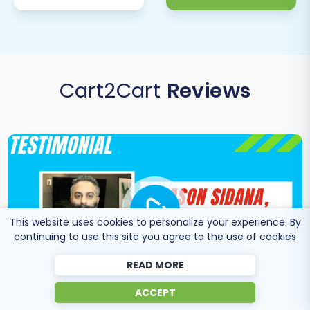
your DNS settings to point your domain to
your new Squarespace store. Announce
the transition to your customers and
celebrate your new platform!
Post-Launch Monitoring & Services:
Cart2Cart
Reviews
Keep a close eye on your new store’s
performance. If you had new orders or
customer data on AceShop during the
migration period, consider using a
Recent
Data Migration Service
to transfer any
delta changes. For ongoing support or
specific adjustments, feel free to
Contact
Us
for expert assistance.
This website uses cookies to personalize your experience. By
continuing to use this site you agree to the use of cookies
READ MORE
ACCEPT