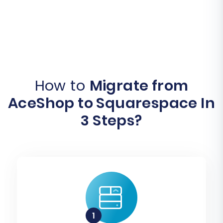
How to
Migrate from
AceShop to Squarespace In
3 Steps?