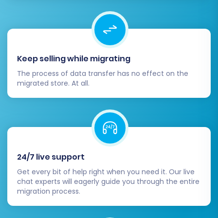
Keep selling while migrating
The process of data transfer has no effect on the
migrated store. At all.
Post-Migration Steps
Completing the data transfer is a major
24/7 live support
milestone, but a few crucial steps remain to
ensure your new Squarespace store is fully
Get every bit of help right when you need it. Our live
chat experts will eagerly guide you through the entire
operational and optimized.
migration process.
Thorough Data Review:
Meticulously