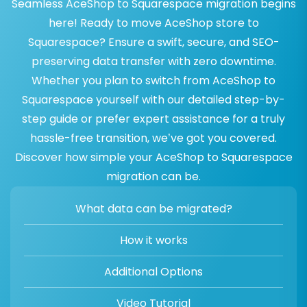
Seamless AceShop to Squarespace migration begins
here! Ready to move AceShop store to
Squarespace? Ensure a swift, secure, and SEO-
preserving data transfer with zero downtime.
Whether you plan to switch from AceShop to
Squarespace yourself with our detailed step-by-
step guide or prefer expert assistance for a truly
hassle-free transition, we’ve got you covered.
Discover how simple your AceShop to Squarespace
migration can be.
What data can be migrated?
How it works
Additional Options
Video Tutorial