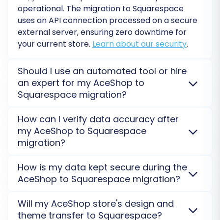
operational. The migration to
Squarespace
segmentation.
uses an API connection processed on a secure
Order Statuses:
Align the various
external server, ensuring zero downtime for
order statuses (e.g., “Pending,”
your current store.
Learn about our security
.
“Processing,” “Completed”) from
AceShop to Squarespace’s system.
Should I use an automated tool or hire
an expert for my AceShop to
Squarespace migration?
Automated tools are cost-effective for direct
How can I verify data accuracy after
transfers using the
Cart2Cart Squarespace
my AceShop to Squarespace
Migration App
. For complex
AceShop
setups or
migration?
extensive customizations, hiring an expert with our
Ultimate Data Migration Service
ensures a tailored
After the migration, you can perform a thorough
How is my data kept secure during the
and smooth transition to
Squarespace
.
check on your
Squarespace
store by verifying
AceShop to Squarespace migration?
product counts, order details, and customer
information. A
Demo Migration
helps preview
Your data is protected with advanced SSL
Will my AceShop store's design and
Step 6: Run a Free Demo Migration
accuracy and identify any discrepancies.
encryption and strict access protocols. The
theme transfer to Squarespace?