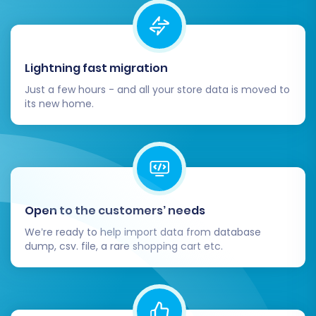
inspect all migrated data on your
Squarespace store.
Products:
Check product details,
images, pricing, SKUs, variants, and
Lightning fast migration
inventory levels.
Just a few hours - and all your store data is moved to
Customers:
Verify customer
its new home.
accounts and their associated order
history.
Orders:
Confirm that all past orders,
including their statuses and details,
are accurately reflected.
Content:
Ensure CMS pages and blog
Open to the customers’ needs
posts are correctly formatted and all
media is present.
We’re ready to help import data from database
dump, csv. file, a rare shopping cart etc.
Configure Squarespace Storefront:
Payment & Shipping:
Set up your
preferred payment gateways (e.g.,
Stripe, PayPal) and configure shipping