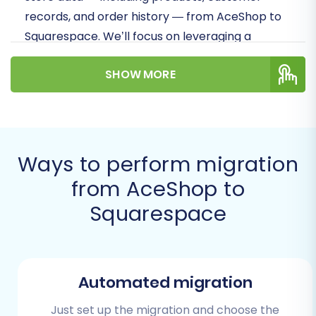
records, and order history — from AceShop to
Squarespace. We’ll focus on leveraging a
streamlined migration process, ensuring data
SHOW MORE
integrity, and minimizing downtime to help you
successfully replatform your business.
Prerequisites for Migration
Ways to perform migration
Before initiating the data transfer, thorough
from AceShop to
preparation of both your source (AceShop)
and target (Squarespace) platforms is crucial
Squarespace
for a smooth and efficient transition. Taking
these preparatory steps will help you avoid
common pitfalls and ensure a successful
Automated migration
migration.
Just set up the migration and choose the