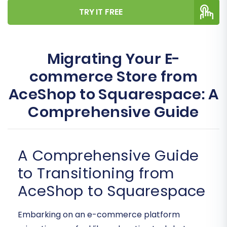
TRY IT FREE
Migrating Your E-
commerce Store from
AceShop to Squarespace: A
Comprehensive Guide
A Comprehensive Guide
to Transitioning from
AceShop to Squarespace
Embarking on an e-commerce platform