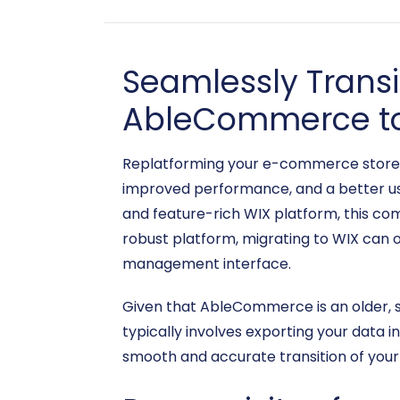
Seamlessly Trans
AbleCommerce t
Replatforming your e-commerce store is 
improved performance, and a better use
and feature-rich WIX platform, this co
robust platform, migrating to WIX can o
management interface.
Given that AbleCommerce is an older, s
typically involves exporting your data 
smooth and accurate transition of your 