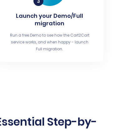
Launch your Demo/Full
migration
Run a free Demo to see how the Cart2Cart
service works, and when happy - launch
Full migration.
ssential Step-by-