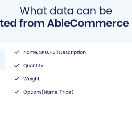
What data can be
ted from AbleCommerce 
Name, SKU, Full Description.
Quantity.
Weight.
Options(Name, Price).