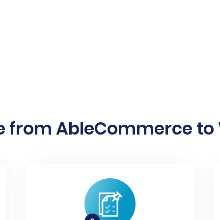
e from AbleCommerce to W