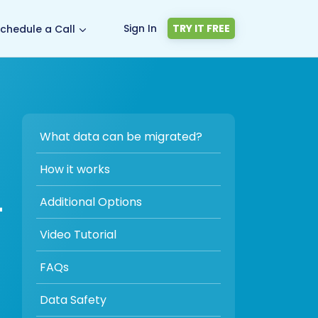
Sign In
TRY IT FREE
chedule a Call
What data can be migrated?
How it works
-
Additional Options
Video Tutorial
FAQs
Data Safety