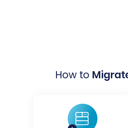
How to
Migrat