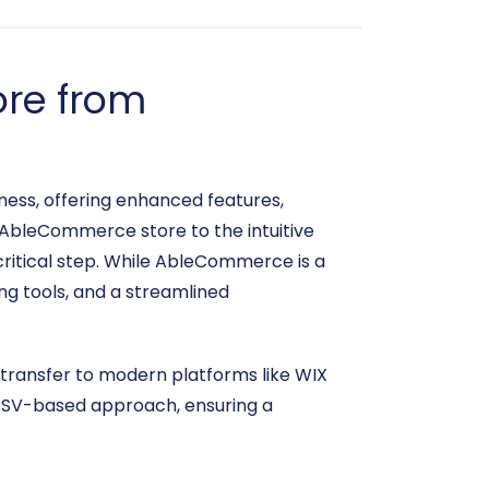
ore from
ness, offering enhanced features,
 AbleCommerce store to the intuitive
critical step. While AbleCommerce is a
ng tools, and a streamlined
 transfer to modern platforms like WIX
s CSV-based approach, ensuring a