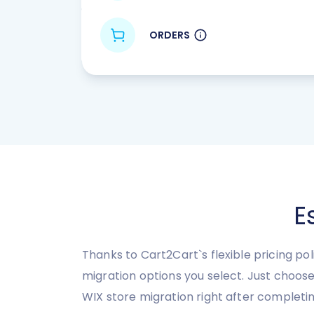
ORDERS
E
Thanks to Cart2Cart`s flexible pricing po
migration options you select. Just choo
WIX store migration right after completi