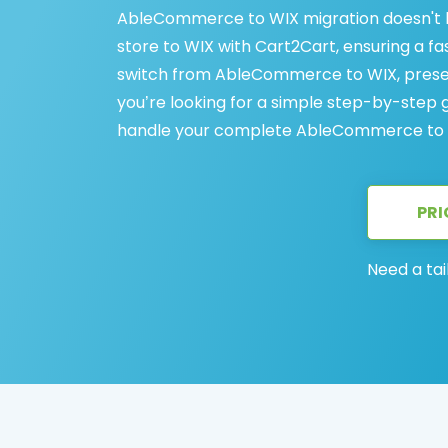
AbleCommerce to WIX migration doesn't
store to WIX with Cart2Cart, ensuring a fa
switch from AbleCommerce to WIX, preser
you’re looking for a simple step-by-step g
handle your complete AbleCommerce to W
PRI
Need a tai