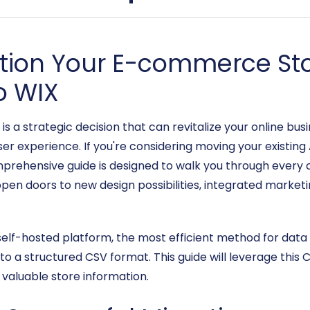
ition Your E-commerce St
o WIX
a strategic decision that can revitalize your online busi
r experience. If you're considering moving your existing
mprehensive guide is designed to walk you through every 
pen doors to new design possibilities, integrated marketi
elf-hosted platform, the most efficient method for data
into a structured CSV format. This guide will leverage thi
valuable store information.