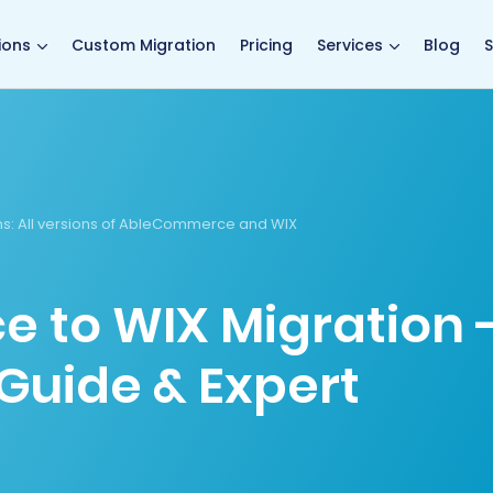
main page
ions
Custom Migration
Pricing
Services
Blog
S
ns
: All versions of AbleCommerce and WIX
to WIX Migration 
Guide & Expert