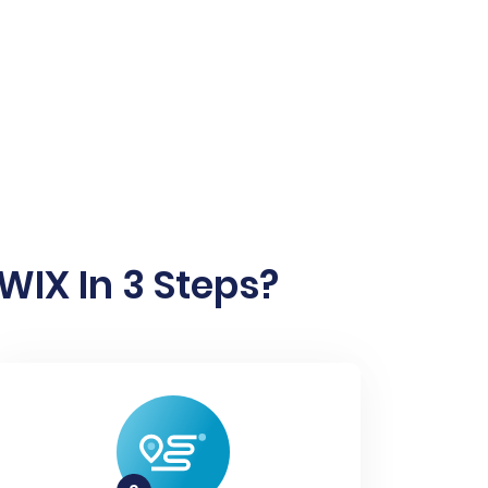
IX In 3 Steps?