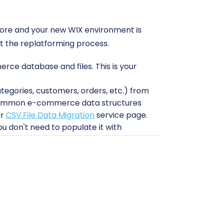
store and your new WIX environment is
ut the replatforming process.
e database and files. This is your
ategories, customers, orders, etc.) from
s common e-commerce data structures
ur
CSV.File Data Migration
service page.
u don't need to populate it with
nces are configured.
tand how your existing AbleCommerce
r migration?
and
How to prepare