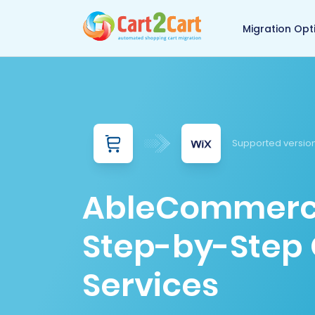
Back to Cart2Cart 
Migration Opt
Supported versio
AbleCommerce 
Step-by-Step 
Services