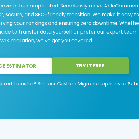
 have to be complicated. Seamlessly move AbleCommer
st, secure, and SEO-friendly transition. We make it easy t
ving your rankings and ensuring zero downtime. Whethe
uide to transfer data yourself or prefer our expert team
IX migration, we’ve got you covered.
TRY IT FREE
CE ESTIMATOR
lored transfer? See our
Custom Migration
options or
Sche