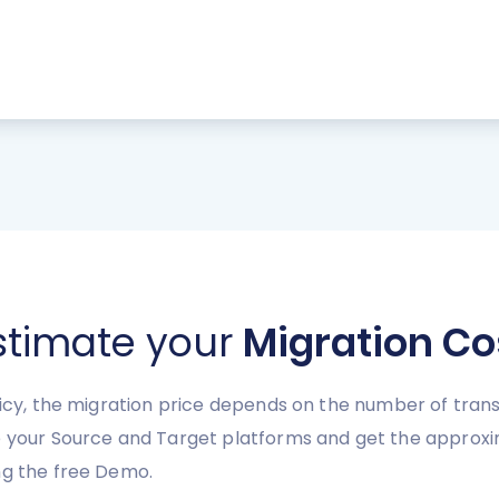
stimate your
Migration Co
licy, the migration price depends on the number of trans
se your Source and Target platforms and get the appro
ng the free Demo.