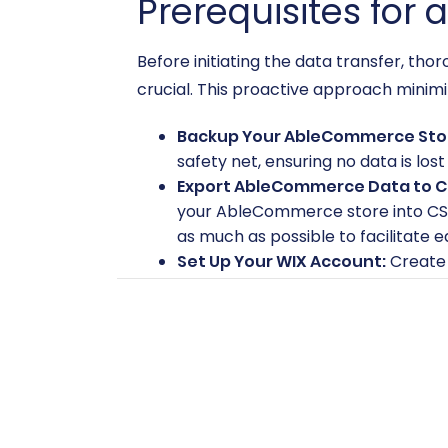
Prerequisites for 
Before initiating the data transfer, t
crucial. This proactive approach minimi
Backup Your AbleCommerce Sto
safety net, ensuring no data is los
Export AbleCommerce Data to C
your AbleCommerce store into CS
as much as possible to facilitate 
Set Up Your WIX Account:
Create 
products yet, ensure basic setup 
Review WIX Features:
Familiarize
features will translate to the new 
For more detailed guidance on preparin
Target store for migration?
FAQs.