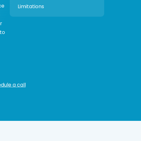
ce
Limitations
o
r
 to
dule a call