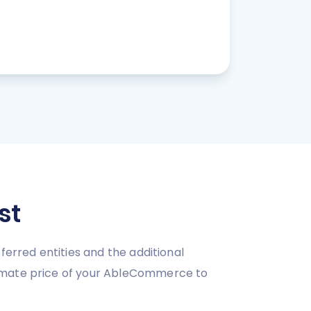
st
ferred entities and the additional
ximate price of your AbleCommerce to