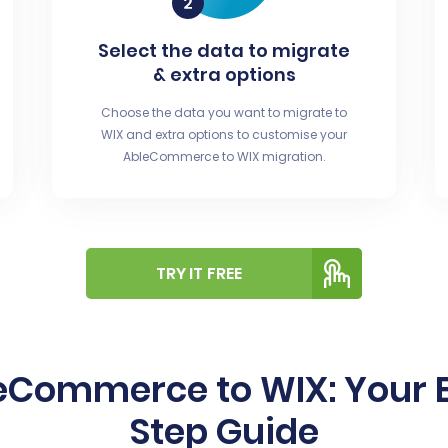
Select the data to migrate
& extra options
Choose the data you want to migrate to
WIX and extra options to customise your
AbleCommerce to WIX migration.
TRY IT FREE
eCommerce to WIX: Your E
Step Guide