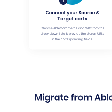
Connect your Source &
Target carts
Choose AbleCommerce and WIX from the
drop-down lists & provide the stores’ URLs
in the corresponding fields.
Migrate from Abl