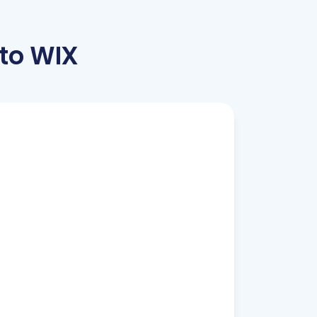
to WIX