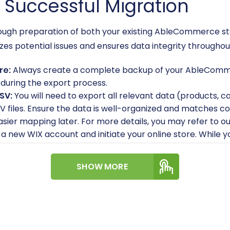
a Successful Migration
horough preparation of both your existing AbleCommerce 
zes potential issues and ensures data integrity througho
re:
Always create a complete backup of your AbleCommerc
t during the export process.
SV:
You will need to export all relevant data (products, c
V files. Ensure the data is well-organized and matche
easier mapping later. For more details, you may refer to o
a new WIX account and initiate your online store. While yo
such as your store name, currency, and language prefere
 yourself with WIX's e-commerce capabilities to unders
SHOW MORE
platform.
g your store, explore our
How to prepare Source store fo