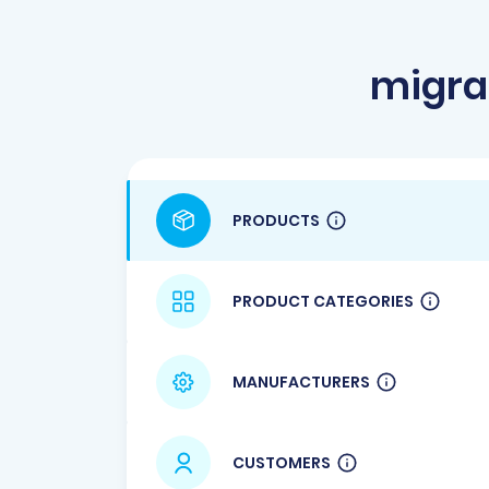
migra
PRODUCTS
PRODUCT CATEGORIES
MANUFACTURERS
CUSTOMERS