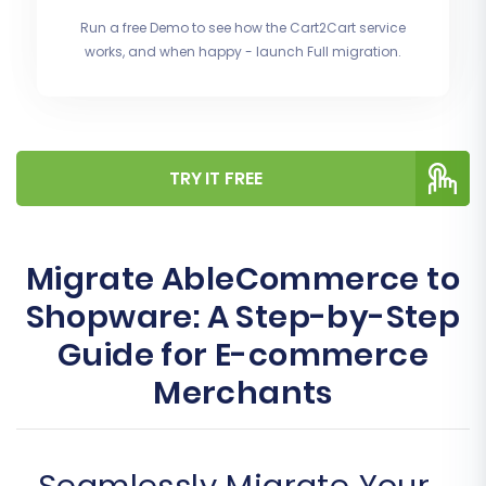
Run a free Demo to see how the Cart2Cart service
works, and when happy - launch Full migration.
TRY IT FREE
Migrate AbleCommerce to
Shopware: A Step-by-Step
Guide for E-commerce
Merchants