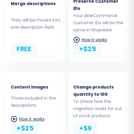
Preserve Customer
Merge descriptions
This crucial step allows you to specify exactly
IDs
which types of data you wish to move from
Your AbleCommerce
They will be moved into
AbleCommerce to Shopware. You can select all
customer IDs will be the
one description field
available entities or handpick specific ones.
same in Shopware
Common entities include:
How it works
FREE
+$25
Products (including SKUs, descriptions,
images, variants)
Product Categories
Product Manufacturers
Customer Information
Content images
Change products
Order History
quantity to 100
Product Reviews
Those included in the
To check how the
Invoices
descriptions
migration works for out
Taxes
of stock products
How it works
Coupons
+$25
+$9
CMS Pages