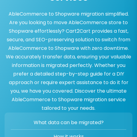
AbleCommerce to Shopware migration simplified.
Are you looking to move AbleCommerce store to
Shopware effortlessly? Cart2Cart provides a fast,
secure, and SEO-preserving solution to switch from
AbleCommerce to Shopware with zero downtime.
We accurately transfer data, ensuring your valuable
information is migrated perfectly. Whether you
prefer a detailed step-by-step guide for a DIY
approach or require expert assistance to do it for
you, we have you covered. Discover the ultimate
AbleCommerce to Shopware migration service
tailored to your needs.
What data can be migrated?
How it works