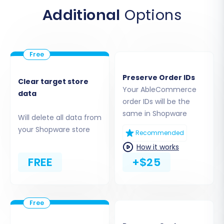
upload it to the root directory of your Shopware
Additional
Options
installation via FTP. This step enables the
migration tool to access and transfer your data.
Preserve Order IDs
Clear target store
Your AbleCommerce
data
order IDs will be the
same in Shopware
Will delete all data from
your Shopware store
Recommended
How it works
FREE
+$25
If you're unsure about the root folder, consult
What is a root folder and where can I find it?
Step 4: Select Data Entities for Migration