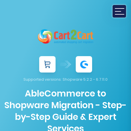
Supported versions:
Shopware 5.2.2 - 6.7.11.0
AbleCommerce to
Shopware Migration - Step-
by-Step Guide & Expert
Services