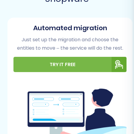
Prerequisites for a Successful
Migration
Before initiating your data transfer, careful
Automated migration
preparation is key to minimize downtime and
ensure data integrity. Follow these essential
Just set up the migration and choose the
steps to set up both your source
entities to move – the service will do the rest.
(AbleCommerce) and target (Shopware)
platforms for migration:
TRY IT FREE
Backup Your Data:
Always create a full
backup of your AbleCommerce store's
database and files. This serves as a safety
net, allowing you to restore your store to
its original state if any unforeseen issues
arise during the export process. Similarly,
back up your new Shopware store,
especially if it contains any existing data.