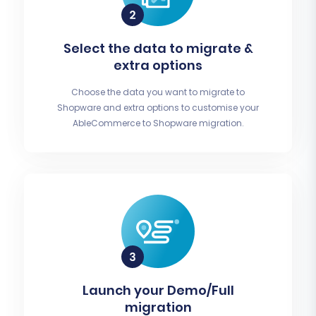
Select the data to migrate &
extra options
Choose the data you want to migrate to
Shopware and extra options to customise your
AbleCommerce to Shopware migration.
Launch your Demo/Full
migration