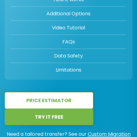
Additional Options
Video Tutorial
FAQs
Data Safety
Limitations
PRICE ESTIMATOR
TRY IT FREE
Need a tailored transfer? See our
Custom Migration