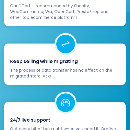
Cart2Cart is recommended by Shopify,
WooCommerce, Wix, OpenCart, PrestaShop and
other top ecommerce platforms.
Keep selling while migrating
The process of data transfer has no effect on the
migrated store. At all.
24/7 live support
Get every bit of help right when you need it. Our live