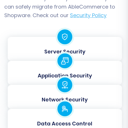
with the Full Migration. At this stage, you also
can safely migrate from AbleCommerce to
have the option to purchase
Migration
Shopware. Check out our
Security Policy
Insurance Service
, which provides a safety net
for additional remigrations if needed.
Server Security
Application Security
Network Security
Post-Migration Steps: Securing
Your New Shopware Store
Data Access Control