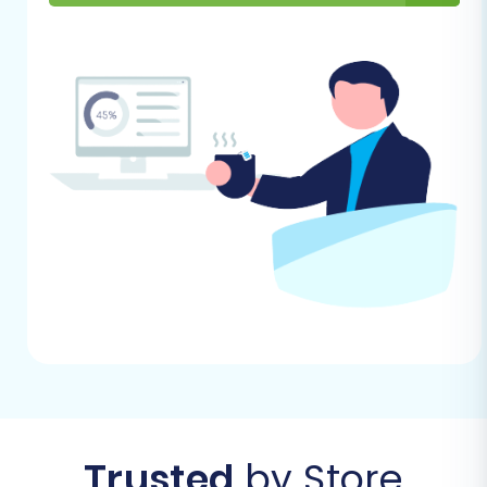
by-Step Guide
With your preparations complete, let's walk
through the actual data transfer using a
migration wizard.
Step 1: Get Started with the Migration Wizard
Begin your migration journey by navigating to
the migration wizard interface. This is where
you'll configure and initiate your data transfer.
Trusted
by Store