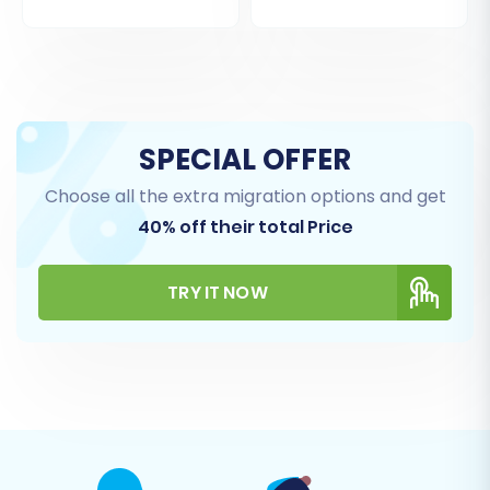
SPECIAL OFFER
Choose all the extra migration options and get
40% off their total Price
TRY IT NOW
Step 5: Configure Additional Migration Options
The migration wizard provides a range of
additional options to customize your data
transfer. These can significantly impact the
outcome, so choose carefully:
Clear Target Store Data:
This option