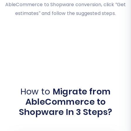
AbleCommerce to Shopware conversion, click “Get
estimates” and follow the suggested steps.
How to
Migrate from
AbleCommerce to
Shopware In 3 Steps?