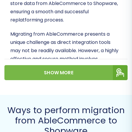
store data from AbleCommerce to Shopware,
ensuring a smooth and successful
replatforming process.
Migrating from AbleCommerce presents a
unique challenge as direct integration tools
may not be readily available. However, a highly
effective and secure method involves
leveraging CSV file exports from your
SHOW MORE
AbleCommerce store, which can then be
seamlessly imported into your new Shopware
environment. This ensures all your essential
data, from product SKUs and customer profiles
Ways to perform migration
to order history and reviews, makes the journey
intact.
from AbleCommerce to
Shopware