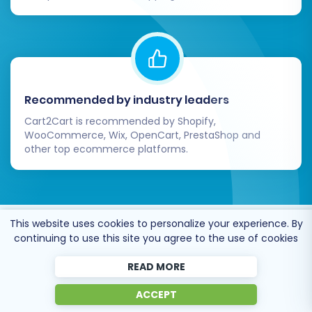
Recommended by industry leaders
Cart2Cart is recommended by Shopify,
WooCommerce, Wix, OpenCart, PrestaShop and
other top ecommerce platforms.
This website uses cookies to personalize your experience. By
Trusted by
eCommerce
continuing to use this site you agree to the use of cookies
dominators
since 2009
READ MORE
ACCEPT