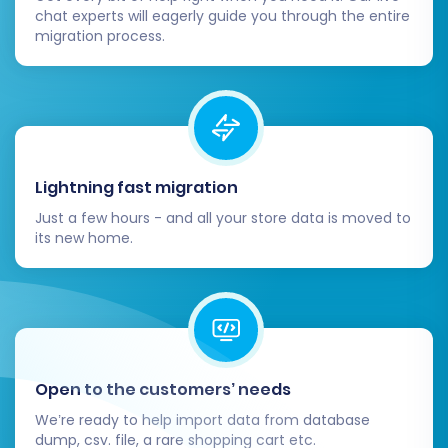
chat experts will eagerly guide you through the entire
migration process.
Lightning fast migration
Just a few hours - and all your store data is moved to
its new home.
Open to the customers’ needs
We’re ready to help import data from database
dump, csv. file, a rare shopping cart etc.