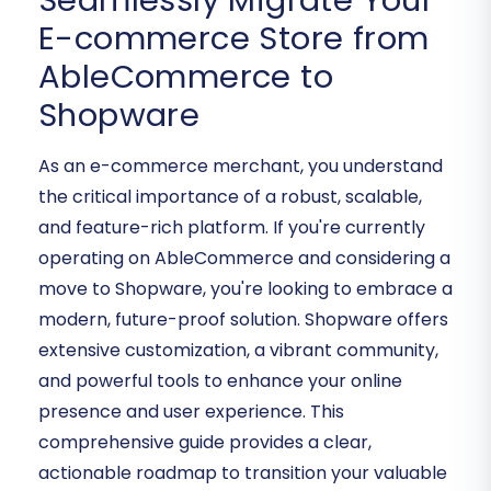
Seamlessly Migrate Your
E-commerce Store from
AbleCommerce to
Shopware
As an e-commerce merchant, you understand
the critical importance of a robust, scalable,
and feature-rich platform. If you're currently
operating on AbleCommerce and considering a
move to Shopware, you're looking to embrace a
modern, future-proof solution. Shopware offers
extensive customization, a vibrant community,
and powerful tools to enhance your online
presence and user experience. This
comprehensive guide provides a clear,
actionable roadmap to transition your valuable