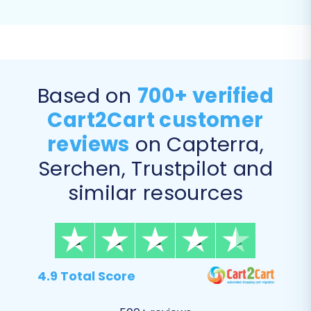
ensuring that old AbleCommerce URLs are
automatically redirected to their new
Shopware counterparts, preserving your
link equity and SEO rankings.
Migrate Customer Passwords:
Some
Based on
700+ verified
platforms allow direct password
Cart2Cart customer
migration, maintaining a seamless login
experience for your existing customers.
reviews
on Capterra,
Serchen, Trustpilot and
similar resources
4.9 Total Score