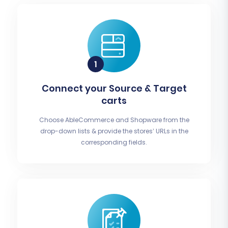
Connect your Source & Target
carts
Choose AbleCommerce and Shopware from the
drop-down lists & provide the stores’ URLs in the
corresponding fields.