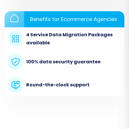
Benefits for Ecommerce Agencies
4 Service Data Migration Packages
available
Step 3: Set Up Your Target Store (Shopware)
100% data security guarantee
Next, choose
"Shopware"
as your Target Cart.
You'll need to provide your Shopware store's
URL. The system will then prompt you to
Round-the-clock support
download a
Connection Bridge
file. This bridge
is critical for establishing a secure connection
between the migration service and your
Shopware store. Download the bridge, extract
the `bridge2cart` folder from the zip file, and