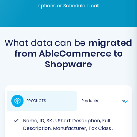
options or
Schedule a call
What data can be
migrated
from AbleCommerce to
Shopware
PRODUCTS
Name, ID, SKU, Short Description, Full
Description, Manufacturer, Tax Class
.