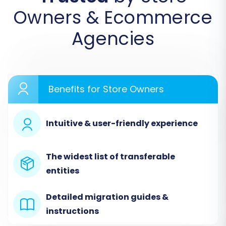
Owners & Ecommerce
Agencies
Step 2: Configure Your Source Store
(AbleCommerce via CSV)
In the wizard, you'll specify the platform from
Benefits for Store Owners
which you're migrating. For AbleCommerce,
select
"CSV File to Cart"
as your Source Cart.
You will then be prompted to upload your
Intuitive & user-friendly experience
prepared CSV files containing your
AbleCommerce data. Ensure your CSV files are
The widest list of transferable
correctly formatted for seamless recognition
entities
and import.
Detailed migration guides &
instructions