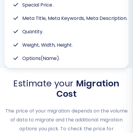
Special Price
.
Meta Title, Meta Keywords, Meta Description.
Quantity.
Weight, Width, Height.
Options(Name).
Estimate your
Migration
Cost
The price of your migration depends on the volume
of data to migrate and the additional migration
options you pick. To check the price for