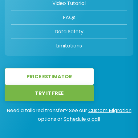
Video Tutorial
FAQs
Data Safety
Limitations
PRICE ESTIMATOR
TRY IT FREE
Need a tailored transfer? See our
Custom Migration
options or
Schedule a call