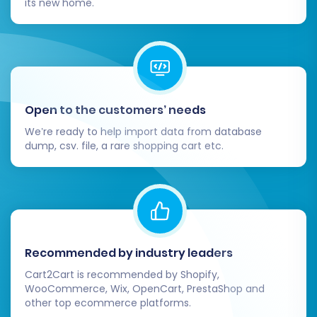
its new home.
Install Essential Apps and Plugins:
Reinstall or find Volusion equivalents for
any crucial apps or plugins you used on
3DCart (e.g., analytics, marketing tools,
customer support).
Update Integrations:
Reconnect your
Open to the customers’ needs
Volusion store with any third-party
We’re ready to help import data from database
services like ERP systems, accounting
dump, csv. file, a rare shopping cart etc.
software, or email marketing platforms.
Inform Your Customers:
Send out an
announcement to your customer base
about your new store, highlighting any new
features or improvements.
Consider Recent Data Migration:
If there
Recommended by industry leaders
were new orders or customer
Cart2Cart is recommended by Shopify,
registrations on your 3DCart store during
WooCommerce, Wix, OpenCart, PrestaShop and
the full migration process, you might need
other top ecommerce platforms.