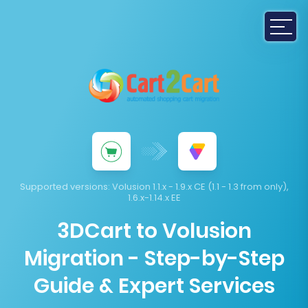
Supported versions:
Volusion 1.1.x - 1.9.x CE (1.1 - 1.3 from only),
1.6.x-1.14.x EE
3DCart to Volusion
Migration - Step-by-Step
Guide & Expert Services