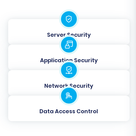
Server Security
Application Security
Step 6: Map Data Fields
Network Security
This step involves mapping your 3DCart
customer groups and order statuses to their
Data Access Control
corresponding equivalents in Volusion. This
ensures that your customer segmentation and
order processing workflows remain consistent