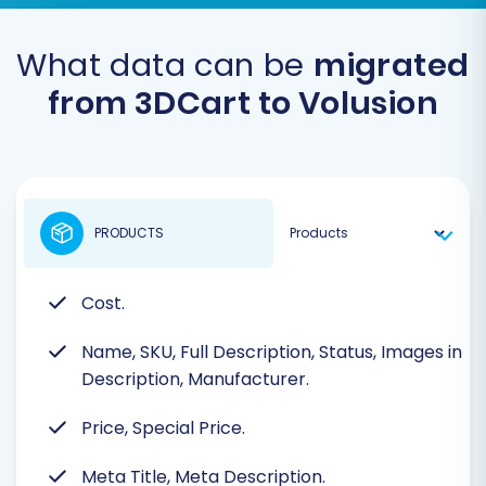
What data can be
migrated
from 3DCart to Volusion
PRODUCTS
Cost.
Name, SKU, Full Description, Status, Images in
Description, Manufacturer.
Price, Special Price.
Meta Title, Meta Description.