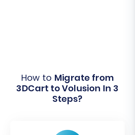
How to
Migrate from
3DCart to Volusion In 3
Steps?