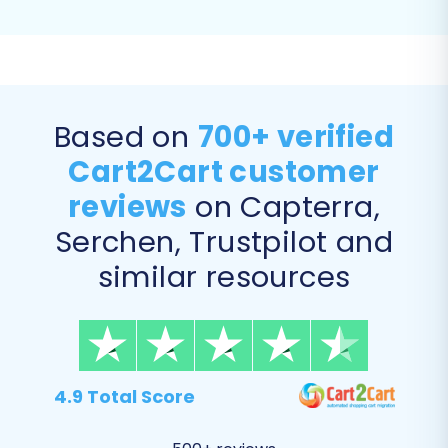
Based on
700+ verified
Cart2Cart customer
reviews
on Capterra,
Serchen, Trustpilot and
similar resources
Step 5: Configure Additional
Migration Options
Enhance your data transfer with various
additional options tailored for Volusion. These
4.9 Total Score
options help you preserve important elements
and optimize your new store: