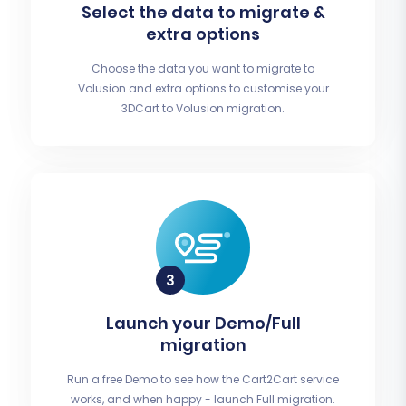
Select the data to migrate &
extra options
Choose the data you want to migrate to
Volusion and extra options to customise your
3DCart to Volusion migration.
Launch your Demo/Full
migration
Run a free Demo to see how the Cart2Cart service
works, and when happy - launch Full migration.