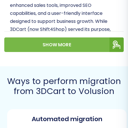
enhanced sales tools, improved SEO
capabilities, and a user-friendly interface
designed to support business growth. While
3DCart (now Shift4Shop) served its purpose,
Volusion presents an opportunity for a fresh
SHOW MORE
start with a platform geared towards modern
e-commerce demands.
Since 3DCart does not offer direct API
integration for automated migration tools, we
Ways to perform migration
will guide you through an effective method
from 3DCart to Volusion
using CSV file export from your 3DCart store.
This approach, combined with Volusion's robust
import capabilities and the power of a
migration service, ensures a complete and
Automated migration
accurate data transfer.