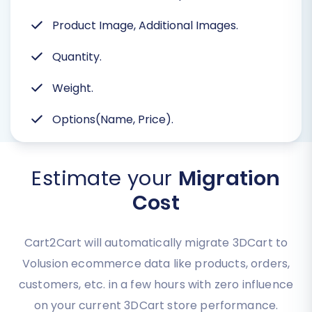
Product Image, Additional Images.
Quantity.
Weight.
Options(Name, Price).
Estimate your
Migration
Cost
Cart2Cart will automatically migrate 3DCart to
Volusion ecommerce data like products, orders,
customers, etc. in a few hours with zero influence
on your current 3DCart store performance.