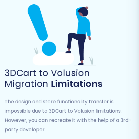
Products (SKUs, descriptions, images,
variants)
Product Categories
Product Manufacturers
Customer data (names, addresses, order
history)
Orders
Product Reviews
Invoices
3DCart to Volusion
Taxes
Migration
Limitations
Coupons
CMS Pages
The design and store functionality transfer is
You can select all entities or pick specific ones
impossible due to 3DCart to Volusion limitations.
based on your needs. For a complete
However, you can recreate it with the help of a 3rd-
replatforming, it’s often best to migrate all
party developer.
relevant data to maintain data integrity.