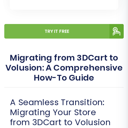
TRY IT FREE
Migrating from 3DCart to
Volusion: A Comprehensive
How-To Guide
A Seamless Transition:
Migrating Your Store
from 3DCart to Volusion