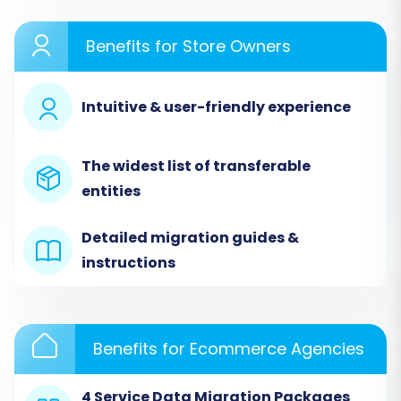
website. If you don't have an account, you'll
Benefits for Store Owners
need to create one. This is your gateway to
managing your e-commerce data transfer.
Intuitive & user-friendly experience
The widest list of transferable
entities
Detailed migration guides &
instructions
Step 2: Configure Your Source
Benefits for Ecommerce Agencies
Store (3DCart via CSV)
4 Service Data Migration Packages