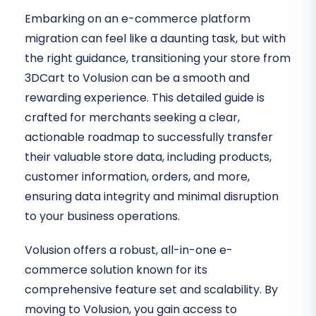
Embarking on an e-commerce platform
migration can feel like a daunting task, but with
the right guidance, transitioning your store from
3DCart to Volusion can be a smooth and
rewarding experience. This detailed guide is
crafted for merchants seeking a clear,
actionable roadmap to successfully transfer
their valuable store data, including products,
customer information, orders, and more,
ensuring data integrity and minimal disruption
to your business operations.
Volusion offers a robust, all-in-one e-
commerce solution known for its
comprehensive feature set and scalability. By
moving to Volusion, you gain access to