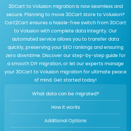
3DCart to Volusion migration is now seamless and
secure. Planning to move 3DCart store to Volusion?
Cart2Cart ensures a hassle-free switch from 3DCart
to Volusion with complete data integrity. Our
automated service allows you to transfer data
quickly, preserving your SEO rankings and ensuring
zero downtime. Discover our step-by-step guide for
a smooth DIY migration, or let our experts manage
your 3DCart to Volusion migration for ultimate peace
of mind. Get started today!
What data can be migrated?
How it works
Additional Options