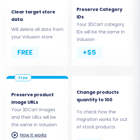
Preserve Category
Clear target store
IDs
data
Your 3DCart category
Step 3: Connect Your Target
Will delete all data from
IDs will be the same in
Volusion Store
your Volusion store
Volusion
Next, you'll specify Volusion as your target store.
FREE
+$5
Select
"Volusion"
from the target platform
dropdown menu. You will then need to provide
your Volusion store URL and install the
Cart2Cart Volusion Migration module. This
Change products
module establishes a secure bridge connection,
Preserve product
quantity to 100
image URLs
enabling the seamless transfer of data. Follow
Your 3DCart images
the on-screen instructions for installing the
To check how the
and their URLs will be
migration works for out
bridge file via FTP to your Volusion store's root
the same in Volusion
of stock products
directory.
How it works