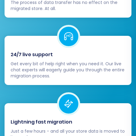
The process of data transfer has no effect on the
internal links.
migrated store. At all.
Update DNS Settings:
Point your domain
name to your new Volusion store. This is
the moment your new store goes live to
the public. Be mindful of potential
downtime during this propagation period.
Review and Optimize SEO:
24/7 live support
301 Redirects:
Confirm that all 301
Get every bit of help right when you need it. Our live
redirects (especially if you chose the
chat experts will eagerly guide you through the entire
option during migration) are working
migration process.
correctly to preserve your SEO
rankings and link equity.
Google Search Console:
Update
your sitemap and monitor for any
crawl errors.
Meta Data:
Check product and
Lightning fast migration
category meta titles and descriptions
Just a few hours - and all your store data is moved to
for accuracy.