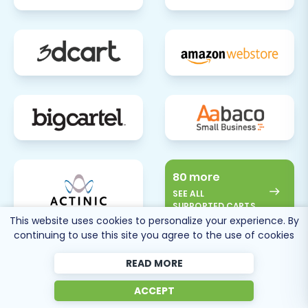
80 more
SEE ALL
SUPPORTED CARTS
This website uses cookies to personalize your experience. By
continuing to use this site you agree to the use of cookies
READ MORE
ACCEPT
Cart2Cart
Reviews