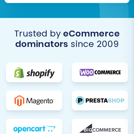
a
Recent Data Migration Service
to
transfer this latest information.
Final Content and Design Review:
Make
any final tweaks to your store's design,
content, and branding to ensure it aligns
Trusted by
eCommerce
perfectly with your vision.
dominators
since 2009
By following these steps, you'll ensure your
migration from 3DCart to Volusion is not just
complete, but also optimized for continued
success and growth. If you encounter any
challenges or require specialized assistance,
don't hesitate to
contact us
for expert support.