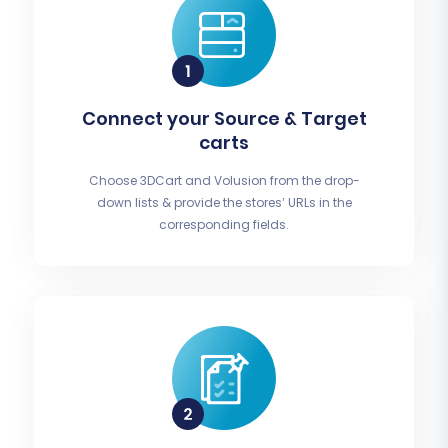
Connect your Source & Target
carts
Choose 3DCart and Volusion from the drop-
down lists & provide the stores’ URLs in the
corresponding fields.