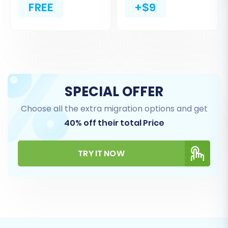
FREE
+$9
SPECIAL OFFER
Choose all the extra migration options and get
40% off their total Price
Step 4: Select Data Entities for
Migration
TRY IT NOW
This crucial step allows you to choose exactly
which data entities you wish to transfer from
your 3DCart CSVs to your new Volusion store.
Common entities include: