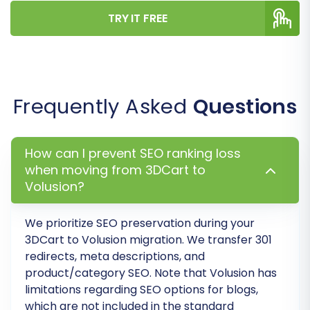
on the new platform.
TRY IT FREE
Frequently Asked
Questions
How can I prevent SEO ranking loss
when moving from 3DCart to
Volusion?
Step 7: Run a Free Demo
We prioritize SEO preservation during your
Migration (Optional but
3DCart to Volusion migration. We transfer 301
Recommended)
redirects, meta descriptions, and
product/category SEO. Note that Volusion has
Before committing to a full data transfer,
limitations regarding SEO options for blogs,
perform a free demo migration. This allows you
which are not included in the standard