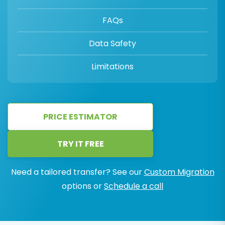
FAQs
Data Safety
Limitations
PRICE ESTIMATOR
TRY IT FREE
Need a tailored transfer? See our
Custom Migration
options or
Schedule a call