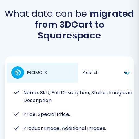
What data can be
migrated
from 3DCart to
Squarespace
PRODUCTS
Name, SKU, Full Description, Status, Images in
Description.
Price, Special Price.
Product Image, Additional Images.