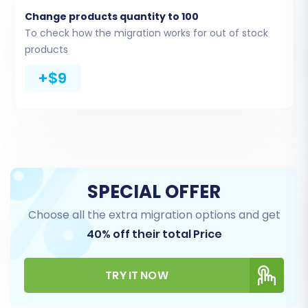
Change products quantity to 100
To check how the migration works for out of stock
products
Step 3: Configure Your Target
+$9
Store (Squarespace)
Next, select
"Squarespace"
as your Target
Shopping Cart. You will then need to provide the
necessary connection details for your
Squarespace store. This includes your
SPECIAL OFFER
Squarespace Admin URL, your administrator's
Choose all the extra migration options and get
email, and password. Additionally, be prepared
40% off their total Price
to input any specific API keys or tokens (
apiKey
,
apiSecret
,
accessToken
,
refreshToken
) that
TRY IT NOW
grant the migration tool access to your
Squarespace API.