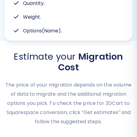
Quantity.
Weight.
Options(Name).
Estimate your
Migration
Cost
The price of your migration depends on the volume
of data to migrate and the additional migration
options you pick. To check the price for 3DCart to
Squarespace conversion, click “Get estimates” and
follow the suggested steps.