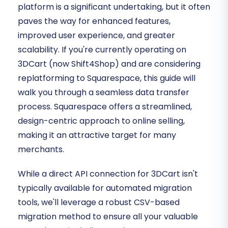
platform is a significant undertaking, but it often
paves the way for enhanced features,
improved user experience, and greater
scalability. If you're currently operating on
3DCart (now Shift4Shop) and are considering
replatforming to Squarespace, this guide will
walk you through a seamless data transfer
process. Squarespace offers a streamlined,
design-centric approach to online selling,
making it an attractive target for many
merchants.
While a direct API connection for 3DCart isn't
typically available for automated migration
tools, we'll leverage a robust CSV-based
migration method to ensure all your valuable