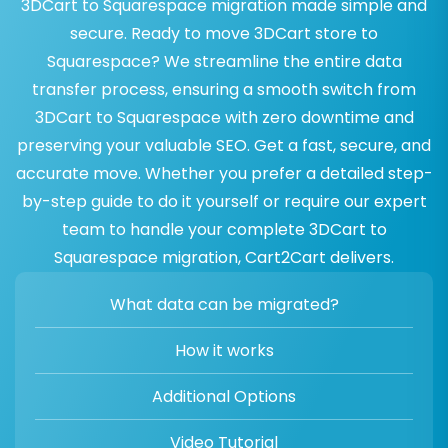
3DCart to Squarespace migration made simple and
secure. Ready to move 3DCart store to
Squarespace? We streamline the entire data
transfer process, ensuring a smooth switch from
3DCart to Squarespace with zero downtime and
preserving your valuable SEO. Get a fast, secure, and
accurate move. Whether you prefer a detailed step-
by-step guide to do it yourself or require our expert
team to handle your complete 3DCart to
Squarespace migration, Cart2Cart delivers.
What data can be migrated?
How it works
Additional Options
Video Tutorial