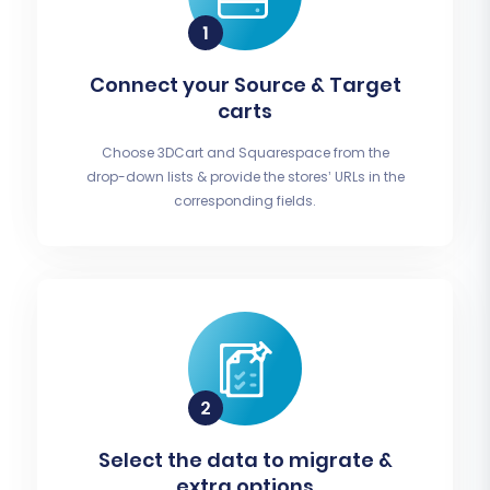
Connect your Source & Target
carts
Choose 3DCart and Squarespace from the
drop-down lists & provide the stores’ URLs in the
corresponding fields.
Select the data to migrate &
extra options