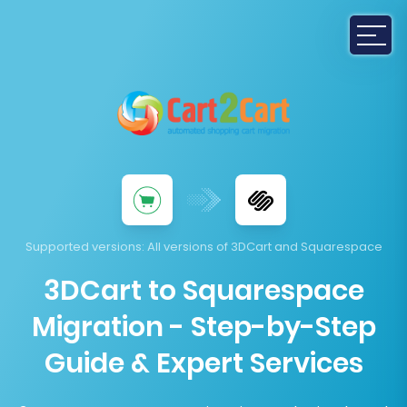
Supported versions
: All versions of 3DCart and Squarespace
3DCart to Squarespace
Migration - Step-by-Step
Guide & Expert Services