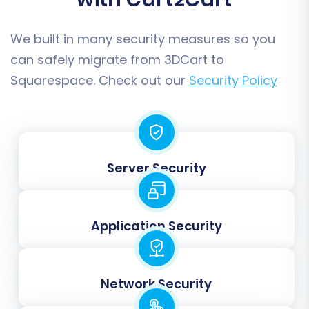
counterparts.
We built in many security measures so you
can safely migrate from 3DCart to
Squarespace. Check out our
Security Policy
Server Security
Step 6: Data Mapping
Application Security
In this step, you'll map your 3DCart data fields
(from your CSV files) to the corresponding
fields in Squarespace. This is crucial for ensuring
Network Security
that customer groups, order statuses, and