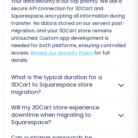
Your data security is our top priority. We use a
It's highly recommended to perform a free
secure API connection for 3DCart and
Squarespace, encrypting all information during
demo migration first. This allows you to transfer
transfer. No data is stored on our servers post-
a limited number of entities and review the
migration, and your 3DCart store remains
results in your Squarespace store, identifying
untouched. Custom app development is
any potential issues before the full transfer.
needed for both platforms, ensuring controlled
Once you're satisfied with the demo's accuracy,
access.
Review our Security Policy
for full
you can proceed with the full migration.
details.
Consider adding a
Migration Insurance Service
,
which offers additional remigrations and
What is the typical duration for a
3DCart to Squarespace store
support, ensuring peace of mind. For details on
migration?
how it works, see
How Migration Insurance
works?
The duration for migrating from 3DCart to
Will my 3DCart store experience
Squarespace varies depending on data volume and
downtime when migrating to
complexity. A small store can take hours, while
Squarespace?
larger ones may take days. API rate limits may apply
to both platforms, influencing speed. A
Migration
No, your 3DCart store will
not go offline
. The
Can customer passwords be