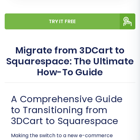
TRY IT FREE
Migrate from 3DCart to
Squarespace: The Ultimate
How-To Guide
A Comprehensive Guide
to Transitioning from
3DCart to Squarespace
Making the switch to a new e-commerce