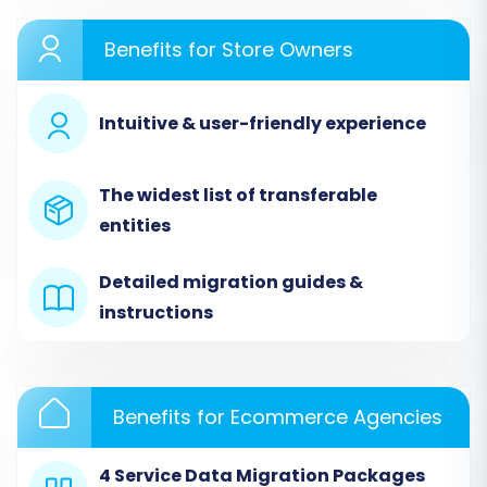
detailing each critical step.
Benefits for Store Owners
Step 1: Initiate Your Migration
Begin by accessing the migration wizard. On the
Intuitive & user-friendly experience
starting page, select the option to perform a
do-it-yourself migration.
The widest list of transferable
entities
Detailed migration guides &
instructions
Benefits for Ecommerce Agencies
4 Service Data Migration Packages