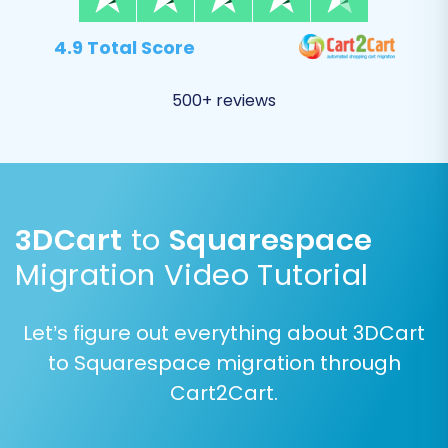
4.9 Total Score
500+ reviews
3DCart
to
Squarespace
Migration Video Tutorial
Step 5: Configure Additional
Migration Options
Let’s figure out everything about 3DCart
to Squarespace migration through
Enhance your data transfer with various
Cart2Cart.
additional options tailored to preserve your SEO
rankings and maintain data integrity. Consider