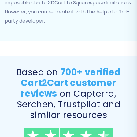
transferred. Common choices include:
impossible due to 3DCart to Squarespace limitations.
However, you can recreate it with the help of a 3rd-
Products:
Including SKUs, images,
party developer.
descriptions, pricing, and variants.
Product Categories:
Maintaining
hierarchical structure.
Customers:
Transferring customer
accounts, billing, and shipping addresses.
Orders:
Migrating order history, statuses,
and associated customer data.
Based on
700+ verified
Product Reviews:
Crucial for social proof
Cart2Cart customer
and new store credibility.
reviews
on Capterra,
Coupons:
Ensuring promotional strategies
are retained.
Serchen, Trustpilot and
CMS Pages & Blog Posts:
Preserving your
similar resources
content marketing efforts.
You can choose to migrate all entities or select
them individually based on your needs.