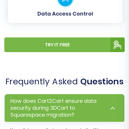
other customizable fields are correctly aligned
with your new platform's structure. Carefully
Data Access Control
review and map each field to maintain data
consistency.
TRY IT FREE
Frequently Asked
Questions
How does Cart2Cart ensure data
security during 3DCart to
Step 7: Run a Free Demo
Squarespace migration?
Migration and Full Migration