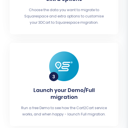
Choose the data you want to migrate to
Squarespace and extra options to customise
your 3DCart to Squarespace migration.
Launch your Demo/Full
migration
Run a free Demo to see how the Cart2Cart service
works, and when happy - launch Full migration.