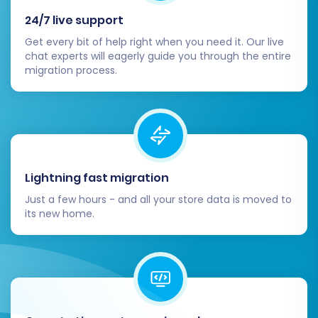
3DCart store during the migration period,
24/7 live support
explore options like
Recent Data Migration
Get every bit of help right when you need it. Our live
Service
to transfer only the latest updates.
chat experts will eagerly guide you through the entire
migration process.
By following this comprehensive guide, you can
confidently navigate the process of migrating
your e-commerce store from 3DCart (via CSV)
to Squarespace, setting the stage for renewed
growth and an optimized online presence.
Should you require expert assistance or custom
Lightning fast migration
solutions, feel free to
Contact Us
for tailored
Just a few hours - and all your store data is moved to
its new home.
migration services.