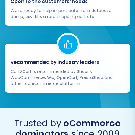
Open to the customers’ needs
We’re ready to help import data from database
dump, csv. file, a rare shopping cart etc.
Recommended by industry leaders
Cart2Cart is recommended by Shopify,
WooCommerce, Wix, OpenCart, PrestaShop and
other top ecommerce platforms.
Trusted by
eCommerce
dominators
since 2009