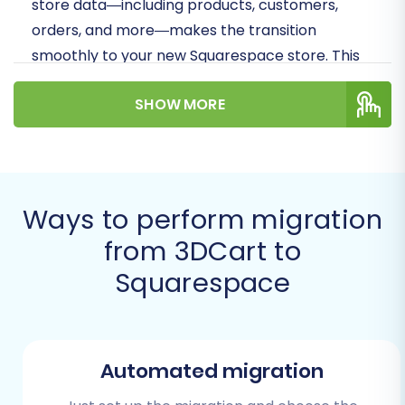
store data—including products, customers,
orders, and more—makes the transition
smoothly to your new Squarespace store. This
detailed guide, informed by expert strategies,
SHOW MORE
will help you navigate each step, ensuring data
integrity and minimal downtime.
Prerequisites for
Migration
Ways to perform migration
from 3DCart to
Before initiating your migration from 3DCart
Squarespace
(via CSV) to Squarespace, thorough
preparation is crucial. Addressing these
prerequisites will lay a solid foundation for a
successful data transfer.
Automated migration
For Your 3DCart (Source) Store: