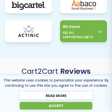
80 more
SEE ALL
SUPPORTED CARTS
Cart2Cart
Reviews
This website uses cookies to personalize your experience. By
continuing to use this site you agree to the use of cookies
READ MORE
ACCEPT