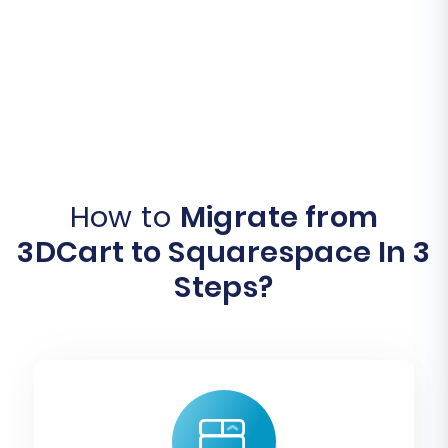
How to
Migrate from
3DCart to Squarespace In 3
Steps?