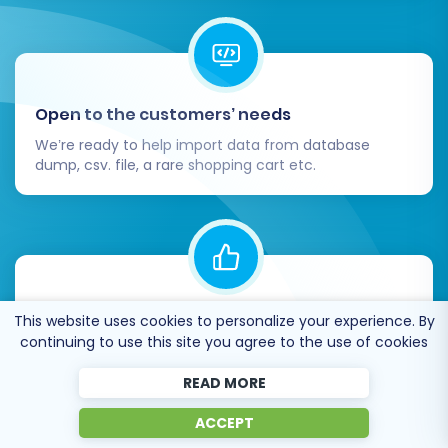
Open to the customers’ needs
We’re ready to help import data from database
dump, csv. file, a rare shopping cart etc.
Recommended by industry leaders
This website uses cookies to personalize your experience. By
continuing to use this site you agree to the use of cookies
Cart2Cart is recommended by Shopify,
WooCommerce, Wix, OpenCart, PrestaShop and
READ MORE
other top ecommerce platforms.
ACCEPT