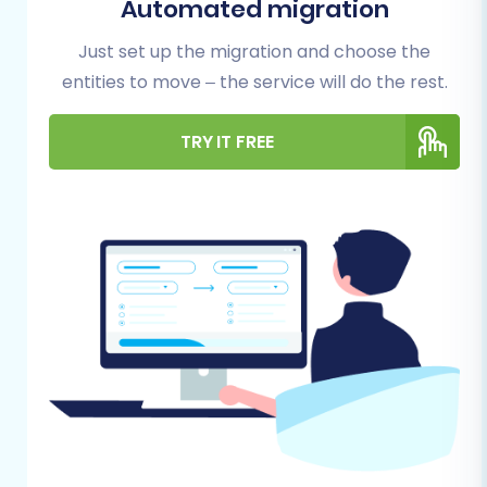
Migration
Automated migration
Just set up the migration and choose the
Before embarking on your migration journey,
entities to move – the service will do the rest.
proper preparation is key to a successful
transition
. Here’s what you need to have in
TRY IT FREE
place:
New Shopify Store:
Create an active
Shopify store. Be aware that if you are on a
"Pause and Build" plan, it
blocks orders
, so
ensure your plan allows for full
functionality before commencing your full
migration. Remember that Shopify
requires the
Cart2Cart Store Migration
App
for direct app-based connections.
3DCart Data Export:
Since 3DCart is not
directly supported by many automated
migration tools, you will need to export