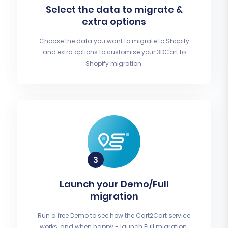
Select the data to migrate &
extra options
Choose the data you want to migrate to Shopify
and extra options to customise your 3DCart to
Shopify migration.
Launch your Demo/Full
migration
Run a free Demo to see how the Cart2Cart service
works, and when happy - launch Full migration.