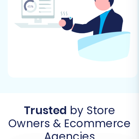
A Step-by-Step Guide
The migration process from 3DCart (via CSV)
to Shopify can be streamlined using an
automated migration wizard, such as the
Cart2Cart service. Follow these steps carefully
to ensure a successful transfer.
Step 1: Start Your Migration
Begin by navigating to the migration service's
website. You'll typically find an option to "Start
Migration" or "Launch Wizard." This is where your
replatforming journey officially begins.
Trusted
by Store
Owners & Ecommerce
Agencies