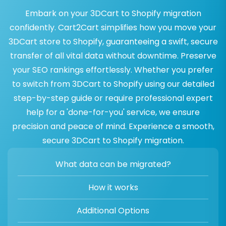
Embark on your 3DCart to Shopify migration
confidently. Cart2Cart simplifies how you move your
3DCart store to Shopify, guaranteeing a swift, secure
transfer of all vital data without downtime. Preserve
your SEO rankings effortlessly. Whether you prefer
to switch from 3DCart to Shopify using our detailed
step-by-step guide or require professional expert
help for a 'done-for-you' service, we ensure
precision and peace of mind. Experience a smooth,
secure 3DCart to Shopify migration.
What data can be migrated?
How it works
Additional Options