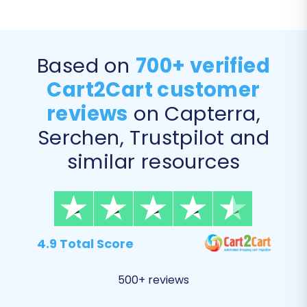
Based on
700+ verified
Cart2Cart customer
reviews
on Capterra,
Serchen, Trustpilot and
Step 6: Map Data Fields
similar resources
In this step, you will align your 3DCart data fields
with their corresponding fields in Shopify. This
includes mapping customer groups to Shopify
customer tags or segments, and matching
4.9 Total Score
order statuses to ensure
data integrity
.
500+ reviews