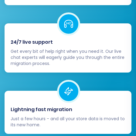
channels.
Check mobile responsiveness and overall
user experience
.
By diligently following these steps, your
24/7 live support
replatforming
from 3DCart to Shopify will be a
Get every bit of help right when you need it. Our live
successful endeavor, providing a solid
chat experts will eagerly guide you through the entire
foundation for your e-commerce business to
migration process.
thrive.
Lightning fast migration
Just a few hours - and all your store data is moved to
its new home.