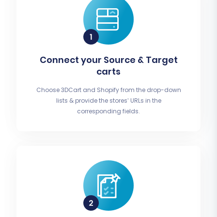
Connect your Source & Target
carts
Choose 3DCart and Shopify from the drop-down
lists & provide the stores’ URLs in the
corresponding fields.