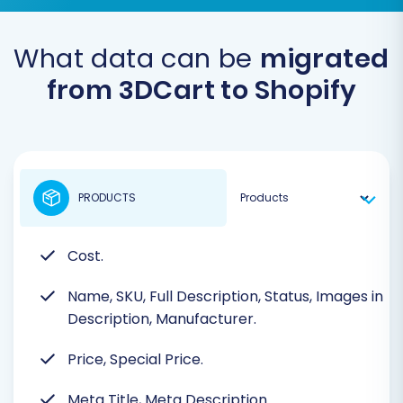
What data can be
migrated
from 3DCart to Shopify
PRODUCTS
Cost.
Name, SKU, Full Description, Status, Images in
Description, Manufacturer.
Price, Special Price.
Meta Title, Meta Description.