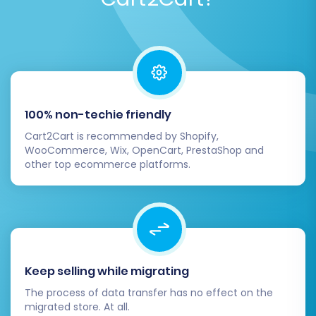
configured:
Point Your Domain:
Update your DNS
settings to point your domain name to
your new Shopify store.
Monitor Performance:
Keep a close eye
on your store's performance, traffic, and
100% non-techie friendly
sales in the initial days post-launch.
Cart2Cart is recommended by Shopify,
WooCommerce, Wix, OpenCart, PrestaShop and
6. Test Your Store Extensively
other top ecommerce platforms.
Before officially launching, conduct
comprehensive testing:
Place test orders from different customer
accounts.
Keep selling while migrating
Verify payment processing and shipping
The process of data transfer has no effect on the
calculations.
migrated store. At all.
Test contact forms and customer support