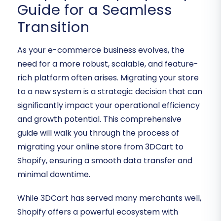
Guide for a Seamless
Transition
As your e-commerce business evolves, the
need for a more robust, scalable, and feature-
rich platform often arises. Migrating your store
to a new system is a strategic decision that can
significantly impact your operational efficiency
and growth potential. This comprehensive
guide will walk you through the process of
migrating your online store from 3DCart to
Shopify, ensuring a smooth
data transfer
and
minimal
downtime
.
While 3DCart has served many merchants well,
Shopify offers a powerful ecosystem with