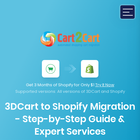
Get 3 Months of Shopify for Only $1
Try It Now
Supported versions
: All versions of 3DCart and Shopify
3DCart to Shopify Migration
- Step-by-Step Guide &
Expert Services