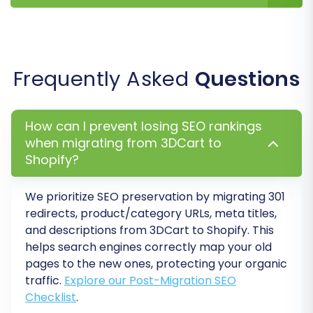
performance of your new Shopify store.
1. Conduct a Thorough Data
Review
Frequently Asked
Questions
Products:
Check product
SKUs
,
descriptions, images, prices, and
variants
.
How can I prevent losing SEO rankings
Customers:
Verify customer accounts,
when migrating from 3DCart to
addresses, and order history.
Shopify?
Orders:
Ensure all
orders
and their
statuses have been correctly imported.
Pages and Blogs:
Review
CMS_Pages
and
We prioritize SEO preservation by migrating 301
redirects, product/category URLs, meta titles,
Blogs_Posts
for correct formatting and
and descriptions from 3DCart to Shopify. This
content.
helps search engines correctly map your old
pages to the new ones, protecting your organic
2. Configure SEO & Redirects
traffic.
Explore our Post-Migration SEO
Checklist
.
301 Redirects:
Implement
301 redirects
for