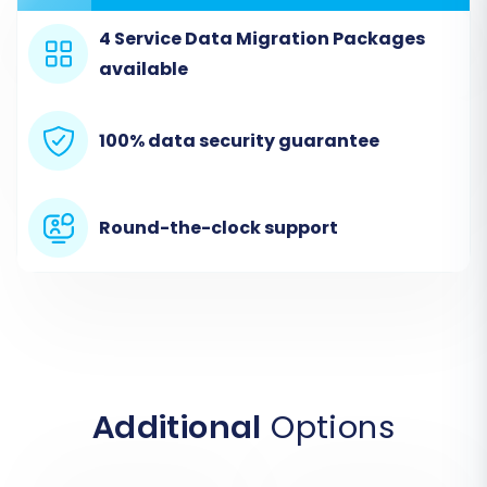
Upload the CSV files containing your
3DCart data. These files should include
4 Service Data Migration Packages
entities like
Products
,
available
Products_Categories
,
Products_Manufacturers
,
Products_Reviews
,
Customers
,
Orders
,
100% data security guarantee
Invoices
,
Taxes
,
Stores
,
Coupons
,
CMS_Pages
,
Blogs
, and
Blogs_Posts
.
Round-the-clock support
Additional
Options