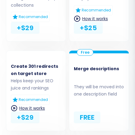
Alternatively, you can choose to
"Provide
collections
API Access Credentials"
. This requires
Recommended
creating a custom app in your Shopify
Recommended
How it works
admin, configuring necessary
API scopes
,
+$29
+$25
and generating an Admin API access
token.
Create 301 redirects
Merge descriptions
on target store
Helps keep your SEO
They will be moved into
juice and rankings
one description field
Recommended
How it works
+$29
FREE
Step 4: Select Data Entities to