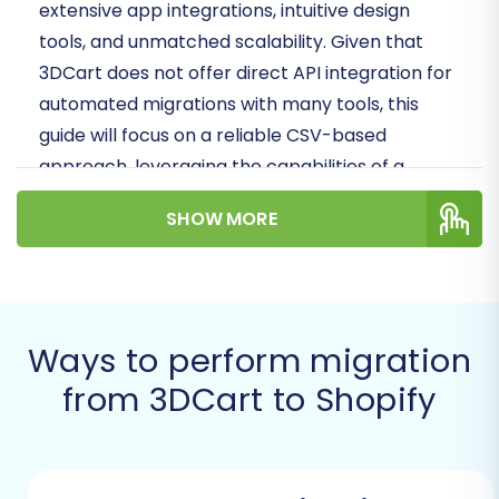
extensive
app
integrations, intuitive design
tools, and unmatched scalability. Given that
3DCart does not offer direct API integration for
automated migrations with many tools, this
guide will focus on a reliable CSV-based
approach, leveraging the capabilities of a
dedicated migration service to facilitate your
SHOW MORE
replatforming
.
By following these steps, you'll be able to
confidently
move
your products,
customer
data
, orders, and other essential store
Ways to perform migration
elements to your new Shopify home, setting the
from 3DCart to Shopify
stage for future success.
Prerequisites for