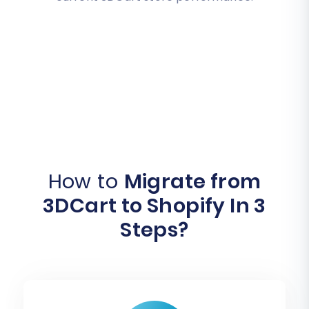
How to
Migrate from
3DCart to Shopify In 3
Steps?