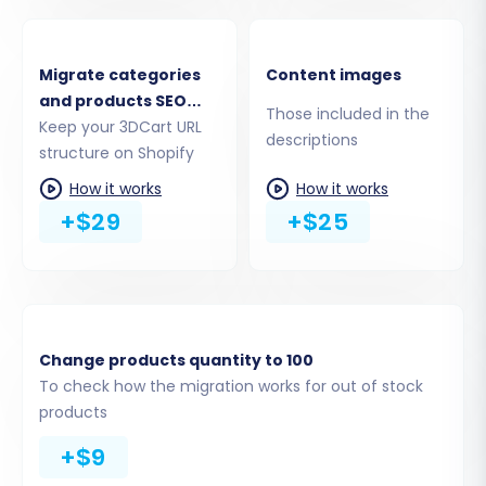
Migrate
This crucial step allows you to specify exactly
Migrate categories
Content images
which types of data you want to
transfer
from
and products SEO
Those included in the
your 3DCart CSV files to Shopify. You can select
URLs
Keep your 3DCart URL
descriptions
all available entities or pick specific ones.
structure on Shopify
How it works
How it works
Supported entities for Shopify include:
Products
,
+$29
+$25
Products_Categories
,
Products_Reviews
,
Customers
,
Orders
,
CMS_Pages
,
Gift_Cards
,
Coupons
,
Price_Rules
,
Blogs
, and
Blogs_Posts
.
Change products quantity to 100
To check how the migration works for out of stock
products
+$9