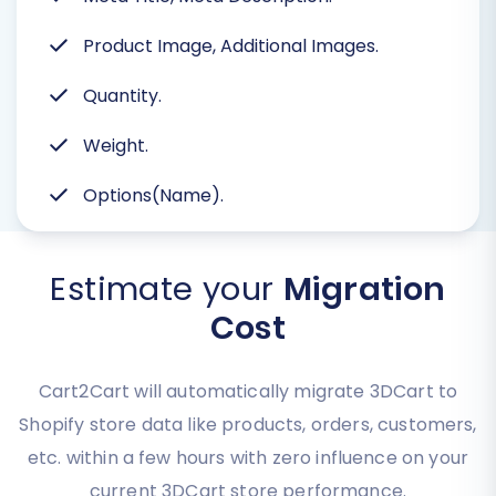
Product Image, Additional Images.
Quantity.
Weight.
Options(Name).
Estimate your
Migration
Cost
Cart2Cart will automatically migrate 3DCart to
Shopify store data like products, orders, customers,
etc. within a few hours with zero influence on your
current 3DCart store performance.