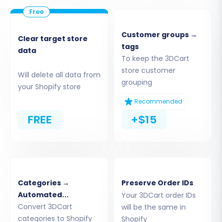
Step 3: Connect Your Target Store
(Shopify)
Customer groups →
Clear target store
tags
Next, you will configure your new Shopify store
data
To keep the 3DCart
as the target for your data. Follow these
store customer
Will delete all data from
instructions:
grouping
your Shopify store
Choose
"Shopify"
from the Target Cart
Recommended
dropdown menu.
FREE
+$15
Select your preferred connection method.
The recommended approach is to
"Install
App from Marketplace"
. Click the
provided link to install the
Cart2Cart Store
Migration App
from the Shopify App Store.
Categories →
Preserve Order IDs
Follow the on-screen prompts to
Automated
Your 3DCart order IDs
authorize the connection, then return to
Collections
Convert 3DCart
will be the same in
the migration wizard.
categories to Shopify
Shopify