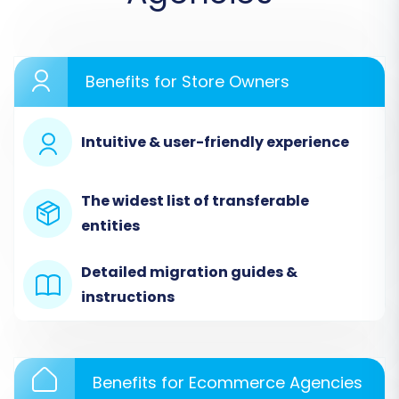
Benefits for Store Owners
Intuitive & user-friendly experience
Step 2: Connect Your Source
Store (3DCart via CSV)
The widest list of transferable
entities
Since 3DCart isn't directly integrated with many
migration tools, you'll need to use the exported
Detailed migration guides &
CSV files from your 3DCart store. In the
instructions
migration wizard:
Select
"CSV File to Cart"
as your Source
Cart.
Benefits for Ecommerce Agencies