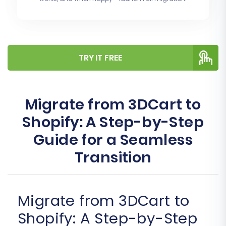
TRY IT FREE
Migrate from 3DCart to
Shopify: A Step-by-Step
Guide for a Seamless
Transition
Migrate from 3DCart to
Shopify: A Step-by-Step