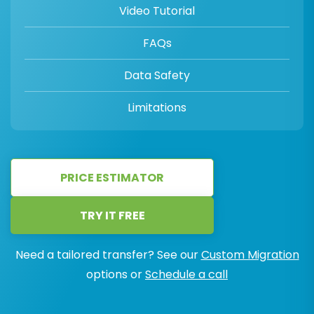
Video Tutorial
FAQs
Data Safety
Limitations
PRICE ESTIMATOR
TRY IT FREE
Need a tailored transfer? See our
Custom Migration
options or
Schedule a call