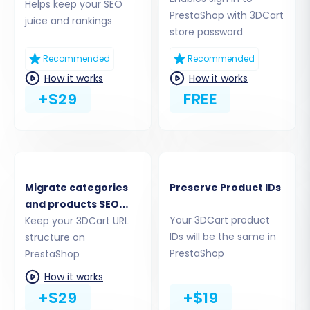
Helps keep your SEO
instructions, which may involve
PrestaShop with 3DCart
juice and rankings
downloading a zip file, extracting the
store password
'bridge2cart' folder, and uploading it to
your PrestaShop store's root directory via
Recommended
Recommended
FTP. For more information on what a root
How it works
How it works
folder is, visit
What is a root folder and
+$29
FREE
where can I find it?
Migrate categories
Preserve Product IDs
and products SEO
Your 3DCart product
URLs
Keep your 3DCart URL
IDs will be the same in
structure on
PrestaShop
PrestaShop
How it works
+$29
+$19