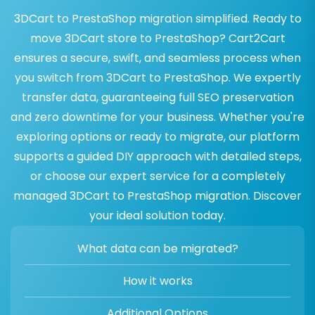
3DCart to PrestaShop migration simplified. Ready to
move 3DCart store to PrestaShop? Cart2Cart
ensures a secure, swift, and seamless process when
you switch from 3DCart to PrestaShop. We expertly
transfer data, guaranteeing full SEO preservation
and zero downtime for your business. Whether you're
exploring options or ready to migrate, our platform
supports a guided DIY approach with detailed steps,
or choose our expert service for a completely
managed 3DCart to PrestaShop migration. Discover
your ideal solution today.
What data can be migrated?
How it works
Additional Options