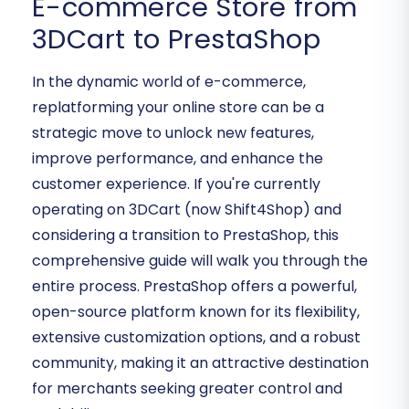
E-commerce Store from
3DCart to PrestaShop
In the dynamic world of e-commerce,
replatforming your online store can be a
strategic move to unlock new features,
improve performance, and enhance the
customer experience. If you're currently
operating on 3DCart (now Shift4Shop) and
considering a transition to PrestaShop, this
comprehensive guide will walk you through the
entire process. PrestaShop offers a powerful,
open-source platform known for its flexibility,
extensive customization options, and a robust
community, making it an attractive destination
for merchants seeking greater control and