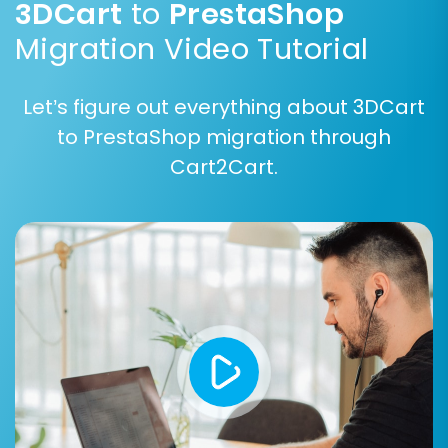
3DCart
to
PrestaShop
Migration Video Tutorial
Let’s figure out everything about 3DCart
to PrestaShop migration through
Cart2Cart.
Step 7: Perform Demo or Full
Migration
Before committing to a full migration, you can
run a free demo migration. This allows you to
transfer a limited number of entities (e.g., 10-20
products, customers, orders) to your
PrestaShop store within a short period. It’s an
excellent way to check the migration quality