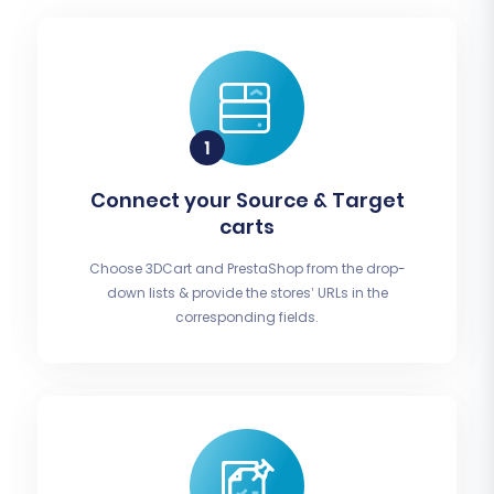
Connect your Source & Target
carts
Choose 3DCart and PrestaShop from the drop-
down lists & provide the stores’ URLs in the
corresponding fields.