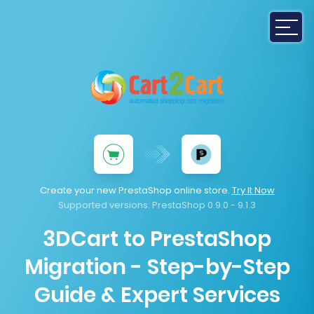
Create your new PrestaShop online store.
Try It Now
Supported versions:
PrestaShop 0.9.0 - 9.1.3
3DCart to PrestaShop
Migration - Step-by-Step
Guide & Expert Services