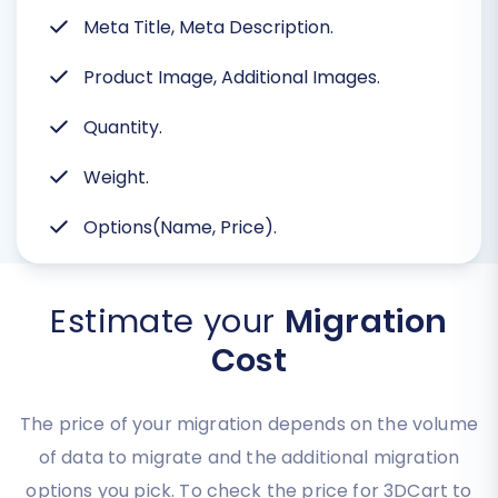
Meta Title, Meta Description.
Product Image, Additional Images.
Quantity.
Weight.
Options(Name, Price).
Estimate your
Migration
Cost
The price of your migration depends on the volume
of data to migrate and the additional migration
options you pick. To check the price for 3DCart to