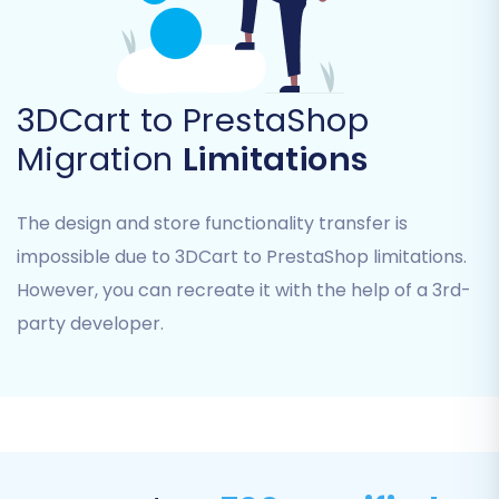
URLs to new PrestaShop URLs to preserve
SEO rankings and link equity.
Clear Current Data on Target Store:
This
is generally recommended for fresh
3DCart to PrestaShop
PrestaShop installations to prevent data
duplication. Learn more about this option
Migration
Limitations
here
.
Create Variants from Attributes:
If your
The design and store functionality transfer is
3DCart products utilize attributes that
need to be transformed into PrestaShop
impossible due to 3DCart to PrestaShop limitations.
variants, select this option.
However, you can recreate it with the help of a 3rd-
party developer.