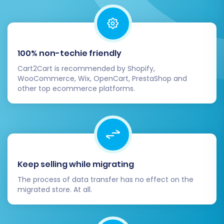
assistance during these post-migration checks,
consider our
Recent Data Migration Service
for
a seamless update, or
Contact Us
for expert
support.
100% non-techie friendly
Cart2Cart is recommended by Shopify,
WooCommerce, Wix, OpenCart, PrestaShop and
other top ecommerce platforms.
Keep selling while migrating
The process of data transfer has no effect on the
migrated store. At all.