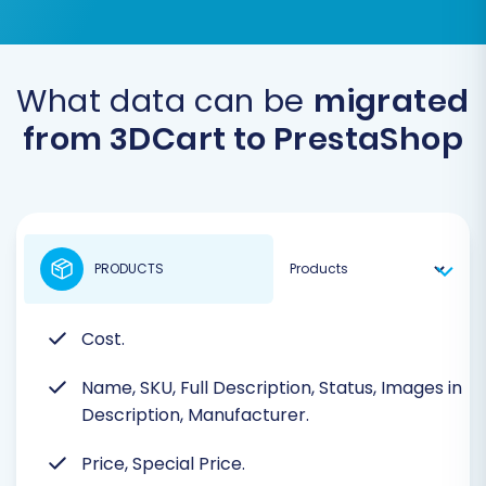
What data can be
migrated
from 3DCart to PrestaShop
PRODUCTS
Cost.
Name, SKU, Full Description, Status, Images in
Description, Manufacturer.
Price, Special Price.