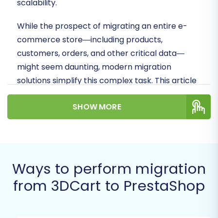
scalability.
While the prospect of migrating an entire e-
commerce store—including products,
customers, orders, and other critical data—
might seem daunting, modern migration
solutions simplify this complex task. This article
provides a clear, actionable roadmap for a
SHOW MORE
smooth data transfer, leveraging an automated
migration tool to ensure data integrity and
minimize downtime.
Prerequisites for a
Ways to perform migration
Successful Migration
from 3DCart to PrestaShop
Before you begin the data transfer from 3DCart
to PrestaShop, a few essential preparations are