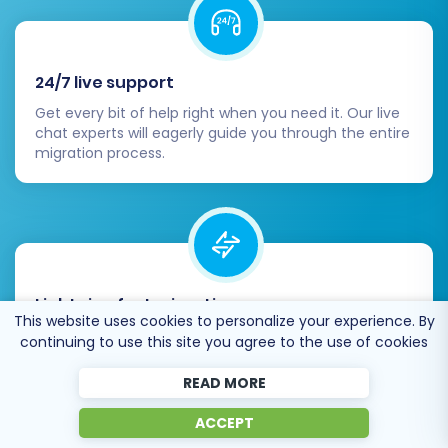
24/7 live support
Get every bit of help right when you need it. Our live
chat experts will eagerly guide you through the entire
migration process.
Lightning fast migration
This website uses cookies to personalize your experience. By
Just a few hours - and all your store data is moved to
continuing to use this site you agree to the use of cookies
its new home.
READ MORE
ACCEPT