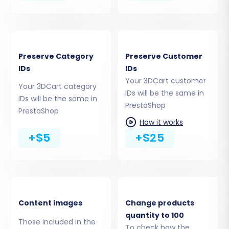
Step 4: Select Data Entities for
Transfer
At this stage, you specify exactly what data you
Preserve Category
Preserve Customer
want to move from your 3DCart CSV files to
IDs
IDs
your PrestaShop store. You can select all
Your 3DCart customer
entities or choose specific ones based on your
Your 3DCart category
IDs will be the same in
IDs will be the same in
needs.
PrestaShop
PrestaShop
How it works
Products
+$5
+$25
Product Categories
Manufacturers
Product Reviews
Customers
Orders
Invoices
Content images
Change products
Taxes
quantity to 100
Those included in the
Stores
To check how the