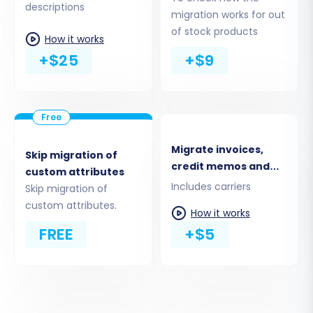
descriptions
Coupons
migration works for out
CMS Pages
of stock products
How it works
Blogs and Blog Posts
+$25
+$9
Migrate invoices,
Skip migration of
credit memos and
custom attributes
shipments
Includes carriers
Skip migration of
custom attributes.
How it works
FREE
+$5
Step 5: Configure Additional
Migration Options
Enhance your migration with various