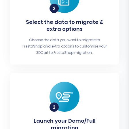
Select the data to migrate &
extra options
Choose the data you want to migrate to
PrestaShop and extra options to customise your
3DCart to PrestaShop migration.
Launch your Demo/Full
migration