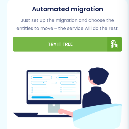
necessary to ensure a seamless and efficient
Automated migration
process. Addressing these prerequisites will
Just set up the migration and choose the
safeguard your data and set the stage for a
entities to move – the service will do the rest.
smooth transition.
Backup Your 3DCart Store Data:
Always
TRY IT FREE
create a complete backup of your existing
3DCart store. This includes all product
data, customer information, order history,
and any custom files or databases. While
the migration process is secure, a backup
provides an invaluable safety net.
Set Up Your PrestaShop Store:
Install a
fresh instance of PrestaShop on your
chosen hosting environment. It's
recommended to start with an empty
PrestaShop store to avoid potential data