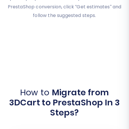
PrestaShop conversion, click “Get estimates” and
follow the suggested steps.
How to
Migrate from
3DCart to PrestaShop In 3
Steps?