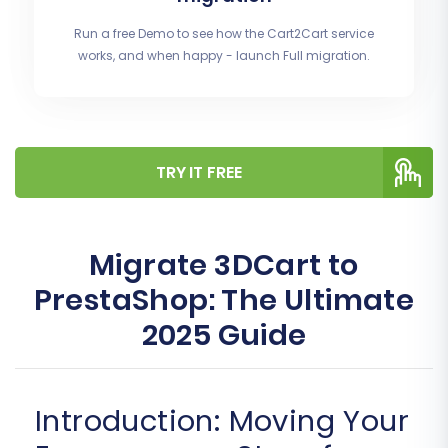
Run a free Demo to see how the Cart2Cart service
works, and when happy - launch Full migration.
TRY IT FREE
Migrate 3DCart to
PrestaShop: The Ultimate
2025 Guide
Introduction: Moving Your