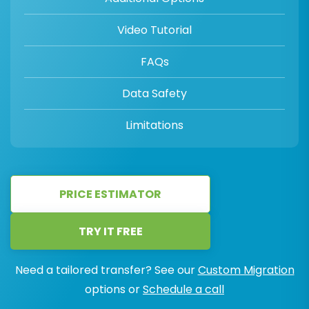
Video Tutorial
FAQs
Data Safety
Limitations
PRICE ESTIMATOR
TRY IT FREE
Need a tailored transfer? See our
Custom Migration
options or
Schedule a call