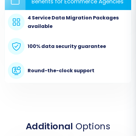
Benefits for Ecommerce Agencies
current store's data is coming from.
From the dropdown menu, select
"CSV File
4 Service Data Migration Packages
to Cart"
as your Source Cart type.
available
Upload the CSV files you exported from
your 3DCart store. The system will process
100% data security guarantee
these files to extract your store's data.
Round-the-clock support
Additional
Options