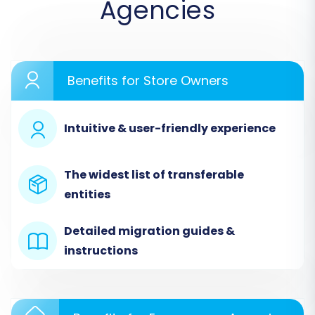
Agencies
estimate costs. Choose the DIY option to
proceed.
Benefits for Store Owners
Intuitive & user-friendly experience
The widest list of transferable
entities
Detailed migration guides &
Step 2: Configure Your Source
instructions
Store (3DCart via CSV)
This is where you'll tell the system where your