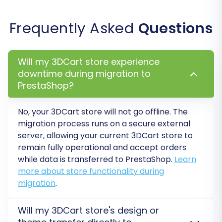
descriptions, and category
assignments.
Frequently Asked
Questions
Customers:
Verify customer
accounts, addresses, and ensure
password migration was successful.
Will my 3DCart store experience
Orders:
Confirm order history,
downtime during migration to
statuses, and associated customer
PrestaShop?
data.
Pages:
Review CMS pages and blog
No, your 3DCart store will not go offline. The
posts for formatting and content
migration process runs on a secure external
accuracy. Note that for PrestaShop,
server, allowing your current 3DCart store to
SEO options are excluded for blogs.
remain fully operational and accept orders
Functionality Testing:
while data is transferred to PrestaShop.
Learn
Payment Gateways:
Ensure all
more about store functionality during
payment methods are correctly
migration
.
configured and working.
Shipping Options:
Test shipping
Will my 3DCart store's design or
rates and zones.