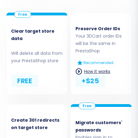
Step 3: Set Up Your Target
PrestaShop Store
Now, configure the destination for your
Preserve Order IDs
Clear target store
migrated data.
Your 3DCart order IDs
data
will be the same in
Select
"PrestaShop"
from the Target
PrestaShop
Will delete all data from
Cart dropdown menu.
your PrestaShop store
Recommended
Enter the
Admin URL
of your newly
installed PrestaShop store.
How it works
Choose your preferred connection
FREE
+$25
method. As PrestaShop typically uses a
Bridge for connection, you will either
upload the connection bridge directly or
use the previously installed
Cart2Cart
Universal PrestaShop Migration module
Create 301 redirects
Migrate customers`
which automates this process or serves as
on target store
passwords
the bridge itself. Follow the on-screen
Enables sign in to