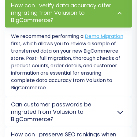
corresponding equivalents in BigCommerce.
How can I verify data accuracy after
migrating from Volusion to
Proper data mapping is essential for
BigCommerce?
maintaining accurate customer segmentation
and efficient order management post-
We recommend performing a
Demo Migration
migration.
first, which allows you to review a sample of
transferred data on your new
BigCommerce
store. Post-full migration, thorough checks of
product counts, order details, and customer
information are essential for ensuring
complete data accuracy from
Volusion
to
BigCommerce
.
Can customer passwords be
migrated from Volusion to
BigCommerce?
Step 7: Perform a Free Demo
Yes, customer passwords from
Volusion
can be
How can I preserve SEO rankings when