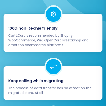
With everything confirmed, the system will
begin migrating all your selected data from
100% non-techie friendly
Volusion to BigCommerce.
Cart2Cart is recommended by Shopify,
WooCommerce, Wix, OpenCart, PrestaShop and
Post-Migration Steps
other top ecommerce platforms.
The migration doesn't end when the data
transfer is complete. Several critical post-
migration tasks are necessary to ensure your
new BigCommerce store is fully operational,
Keep selling while migrating
optimized, and ready for customers.
The process of data transfer has no effect on the
migrated store. At all.
Verify Data Integrity:
Thoroughly review
your new BigCommerce store to ensure all