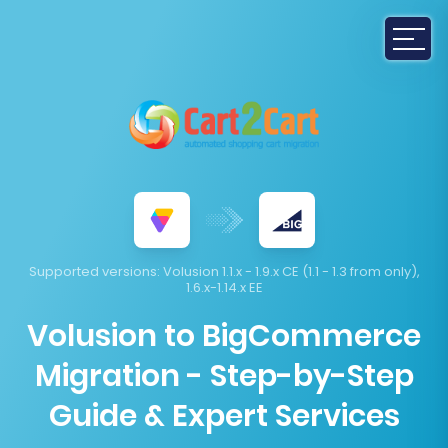
Supported versions:
Volusion 1.1.x - 1.9.x CE (1.1 - 1.3 from only),
1.6.x-1.14.x EE
Volusion to BigCommerce
Migration - Step-by-Step
Guide & Expert Services