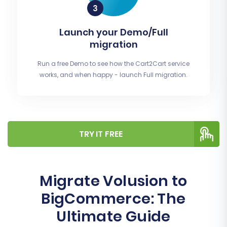
Launch your Demo/Full
migration
Run a free Demo to see how the Cart2Cart service
works, and when happy - launch Full migration.
TRY IT FREE
Migrate Volusion to
BigCommerce: The
Ultimate Guide