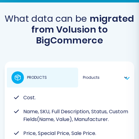
What data can be
migrated
from Volusion to
BigCommerce
PRODUCTS
Cost.
Name, SKU, Full Description, Status, Custom
Fields(Name, Value), Manufacturer.
Price, Special Price, Sale Price.