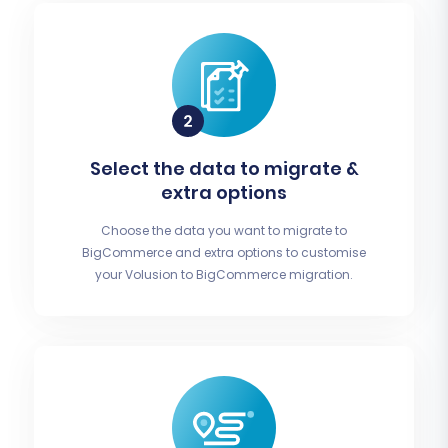
Select the data to migrate &
extra options
Choose the data you want to migrate to
BigCommerce and extra options to customise
your Volusion to BigCommerce migration.