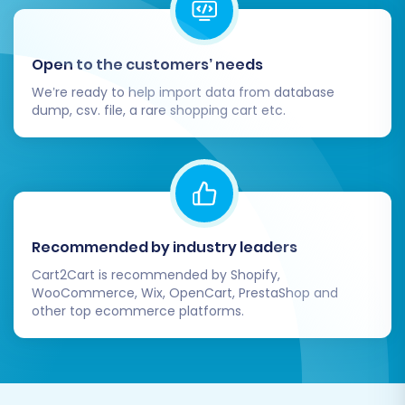
account logins, and search functionality.
Ensure a smooth user experience.
Configure BigCommerce Specifics:
Fine-
Open to the customers’ needs
tune your BigCommerce settings. This
involves:
We’re ready to help import data from database
dump, csv. file, a rare shopping cart etc.
Theme Customization:
Brand your
new store to match your identity.
Payment Gateways & Shipping:
Set
up and test your preferred payment
processors and shipping rules.
BigCommerce App Marketplace:
Recommended by industry leaders
Explore and install essential apps to
extend your store's functionality (e.g.,
Cart2Cart is recommended by Shopify,
WooCommerce, Wix, OpenCart, PrestaShop and
marketing, analytics, accounting).
other top ecommerce platforms.
SEO Settings:
Configure SEO-friendly
URLs, meta descriptions, and
sitemaps within BigCommerce.
Update DNS and Go Live:
Once you're