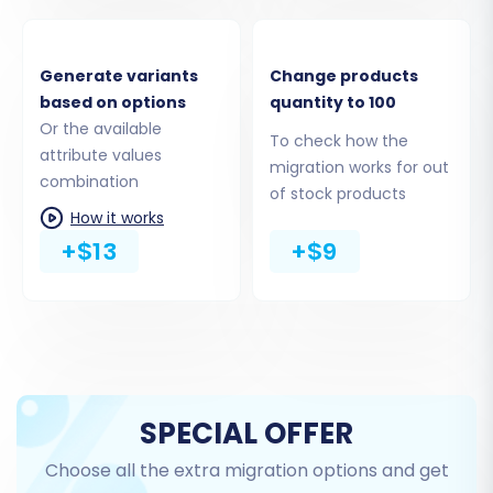
accessible for a successful connection.
Generate variants
Change products
Step 3: Connect Your
based on options
quantity to 100
BigCommerce Target Store
Or the available
To check how the
attribute values
Now, configure your BigCommerce store as the
migration works for out
combination
of stock products
destination. Select 'BigCommerce' as your
How it works
target cart and enter your store's URL. For the
+$13
+$9
connection, BigCommerce requires
API only
access. You will need to provide the
Client ID
,
Access Token
, and
API Path
. These are
generated when you create a custom API app
within your BigCommerce admin panel,
ensuring you've granted the necessary API
SPECIAL OFFER
scopes for data transfer.
Choose all the extra migration options and get