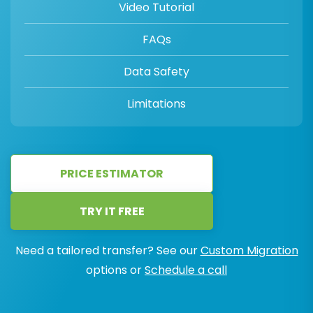
Video Tutorial
FAQs
Data Safety
Limitations
PRICE ESTIMATOR
TRY IT FREE
Need a tailored transfer? See our
Custom Migration
options or
Schedule a call