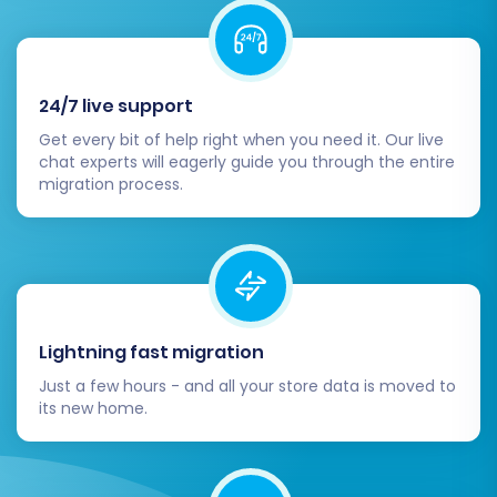
migrated data is accurate and complete.
Products:
Check SKUs, variants,
prices, images, descriptions, and
product attributes.
24/7 live support
Categories:
Verify category
structure and product assignments.
Get every bit of help right when you need it. Our live
chat experts will eagerly guide you through the entire
Customers:
Confirm customer
migration process.
accounts, order history, and contact
information.
Orders:
Review order statuses,
details, and associated invoices.
Other Entities:
Examine reviews,
coupons, CMS pages, and blog posts.
Lightning fast migration
Test Store Functionality:
Perform
Just a few hours - and all your store data is moved to
comprehensive testing of your
its new home.
BigCommerce store's core functions. This
includes the checkout process, payment
gateways, shipping options, customer