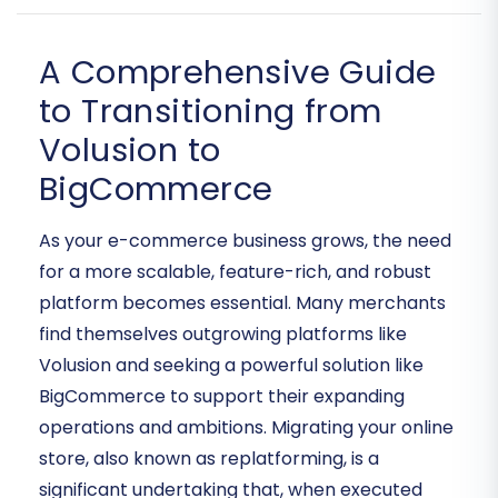
A Comprehensive Guide
to Transitioning from
Volusion to
BigCommerce
As your e-commerce business grows, the need
for a more scalable, feature-rich, and robust
platform becomes essential. Many merchants
find themselves outgrowing platforms like
Volusion and seeking a powerful solution like
BigCommerce to support their expanding
operations and ambitions. Migrating your online
store, also known as replatforming, is a
significant undertaking that, when executed