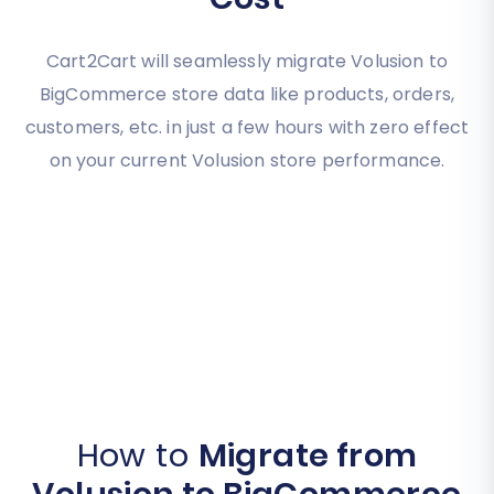
Cart2Cart will seamlessly migrate Volusion to
BigCommerce store data like products, orders,
customers, etc. in just a few hours with zero effect
on your current Volusion store performance.
How to
Migrate from