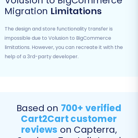
Volusion to BigCommerce
which data entities you want to move from
Migration
Limitations
Volusion to BigCommerce. You can opt to
migrate all available data or select specific
The design and store functionality transfer is
items. Common entities supported for transfer
impossible due to Volusion to BigCommerce
include:
limitations. However, you can recreate it with the
Products (including SKUs, variants, images,
help of a 3rd-party developer.
descriptions, and attributes)
Product Categories
Product Manufacturers
Product Reviews
Customers
Orders (including order IDs and statuses)
Based on
700+ verified
Coupons
CMS Pages
Cart2Cart customer
reviews
on Capterra,