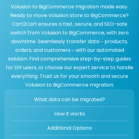
Volusion to BigCommerce migration made easy.
Ready to move Volusion store to BigCommerce?
Cart2Cart ensures a fast, secure, and SEO-safe
switch from Volusion to BigCommerce, with zero
downtime. Seamlessly transfer data – products,
orders, and customers – with our automated
solution. Find comprehensive step-by-step guides
for DIY users, or choose our expert service to handle
everything. Trust us for your smooth and secure
Volusion to BigCommerce migration.
What data can be migrated?
How it works
Additional Options