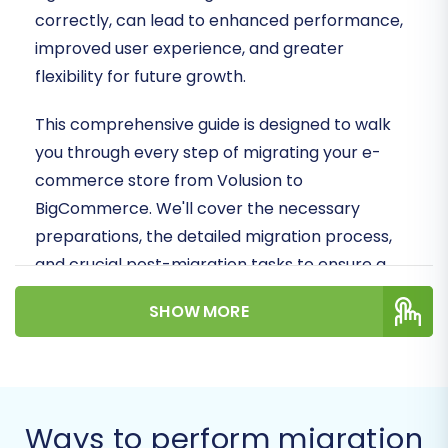
correctly, can lead to enhanced performance,
improved user experience, and greater
flexibility for future growth.
This comprehensive guide is designed to walk
you through every step of migrating your e-
commerce store from Volusion to
BigCommerce. We'll cover the necessary
preparations, the detailed migration process,
and crucial post-migration tasks to ensure a
smooth transition and maintain data integrity,
SHOW MORE
minimizing potential downtime and preserving
your valuable SEO rankings.
Prerequisites for
Migration
Ways to perform migration