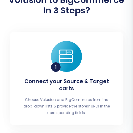
Volusion to BigCommerce
In 3 Steps?
Connect your Source & Target
carts
Choose Volusion and BigCommerce from the
drop-down lists & provide the stores’ URLs in the
corresponding fields.