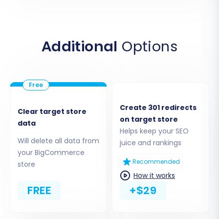
Migration module
. This typically involves
uploading a secure bridge file to your Volusion
store's root directory via FTP, allowing the
Additional
Options
migration tool to securely access your
administrative login, password, and other
necessary store data.
Create 301 redirects
Clear target store
on target store
data
Helps keep your SEO
Will delete all data from
juice and rankings
your BigCommerce
Recommended
store
How it works
FREE
+$29
Ensure the bridge is correctly installed and