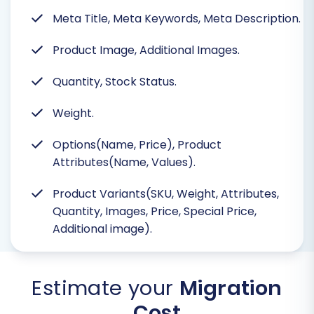
Meta Title, Meta Keywords, Meta Description.
Product Image, Additional Images.
Quantity, Stock Status.
Weight.
Options(Name, Price), Product
Attributes(Name, Values).
Product Variants(SKU, Weight, Attributes,
Quantity, Images, Price, Special Price,
Additional image).
Estimate your
Migration
Cost