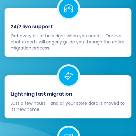
Identify and resolve any potential issues
before the full migration.
Step 8: Launch Your Full Data
24/7 live support
Migration
Get every bit of help right when you need it. Our live
chat experts will eagerly guide you through the entire
migration process.
Once you are satisfied with the demo results,
proceed with the full data migration. Review the
summary of your selected entities and options.
During this phase, be mindful of BigCommerce's
API rate limits
, which can impact the speed of
the transfer. Consider opting for a
Migration
Lightning fast migration
Insurance Plan
, which provides options for
Just a few hours - and all your store data is moved to
additional remigrations within a specified
its new home.
period, offering peace of mind. Once confirmed,
initiate the transfer and monitor its progress.