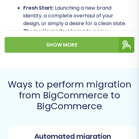
Fresh Start:
Launching a new brand
identity, a complete overhaul of your
design, or simply a desire for a clean slate.
Theme Upgrade:
Moving to a new
BigCommerce theme or template that is
SHOW MORE
incompatible with the existing store's
customization.
Consolidation:
Merging multiple
BigCommerce stores into a single, more
manageable platform.
Ways to perform migration
Testing & Staging:
Creating a duplicate of
from BigCommerce to
your live store for extensive testing of new
features, apps, or design changes without
BigCommerce
affecting your production environment.
Architecture Upgrade:
Moving to a newer
BigCommerce plan or architecture that
requires a fresh installation.
Automated migration