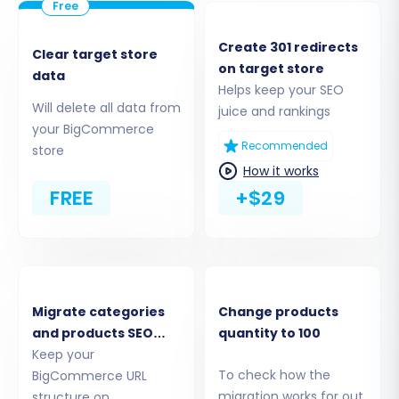
admin panel to grant secure access for data
extraction.
Create 301 redirects
Clear target store
on target store
data
Helps keep your SEO
Will delete all data from
juice and rankings
your BigCommerce
Recommended
store
How it works
FREE
+$29
Step 3: Set Up Your Target
BigCommerce Store
Migrate categories
Change products
and products SEO
quantity to 100
Next, configure the connection to your new
URLs
Keep your
To check how the
BigCommerce URL
BigCommerce store. Similar to the source
migration works for out
structure on