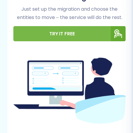
Whatever your motivation, a structured
Just set up the migration and choose the
approach is essential. Our step-by-step guide,
entities to move – the service will do the rest.
combined with powerful migration tools,
simplifies this complex process, allowing you to
TRY IT FREE
focus on your business while ensuring your
products, customers, orders, and other crucial
data are transferred accurately.
Prerequisites for a
Successful BigCommerce
to BigCommerce
Migration
Before initiating any data transfer, proper
preparation of both your source and target
BigCommerce stores is paramount. This