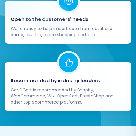
Open to the customers’ needs
We’re ready to help import data from database
dump, csv. file, a rare shopping cart etc.
Post-Migration Steps:
Recommended by industry leaders
Ensuring Your New
Cart2Cart is recommended by Shopify,
WooCommerce, Wix, OpenCart, PrestaShop and
BigCommerce Store
other top ecommerce platforms.
Shines
The migration process doesn't end when the
data transfer is complete. A thorough post-