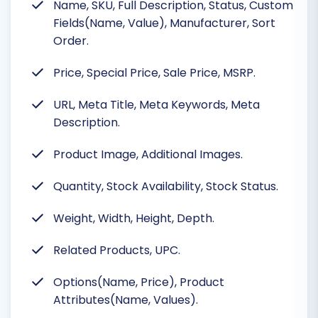
Name, SKU, Full Description, Status, Custom
Fields(Name, Value), Manufacturer, Sort
Order.
Price, Special Price, Sale Price, MSRP.
URL, Meta Title, Meta Keywords, Meta
Description.
Product Image, Additional Images.
Quantity, Stock Availability, Stock Status.
Weight, Width, Height, Depth.
Related Products, UPC.
Options(Name, Price), Product
Attributes(Name, Values).