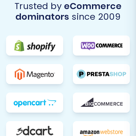
Trusted by
eCommerce
migration checklist is critical to ensure your
dominators
since 2009
new BigCommerce store is fully functional,
optimized, and ready to provide an exceptional
user experience.
Data Verification:
Conduct a
comprehensive audit of your migrated
data.
Products:
Check product
descriptions, images, SKUs, pricing,
stock levels, and variants. Ensure all
product data is accurate.
Customers:
Verify customer
accounts, addresses, and order
histories.
Orders:
Confirm order details,
statuses, and pricing.