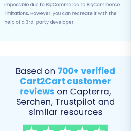
Coupons
impossible due to BigCommerce to BigCommerce
Blog Posts
limitations. However, you can recreate it with the
CMS Pages
help of a 3rd-party developer.
You can select all entities or pick and choose
based on your specific needs.
Based on
700+ verified
Cart2Cart customer
reviews
on Capterra,
Serchen, Trustpilot and
similar resources
Step 5: Configure Additional