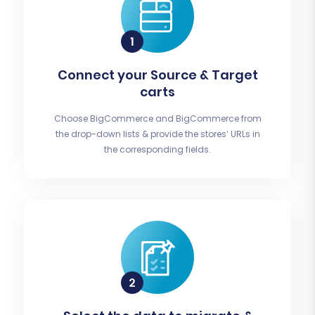
Connect your Source & Target
carts
Choose BigCommerce and BigCommerce from
the drop-down lists & provide the stores’ URLs in
the corresponding fields.