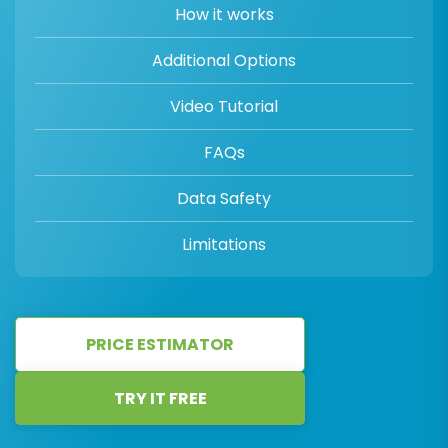
How it works
Additional Options
Video Tutorial
FAQs
Data Safety
Limitations
PRICE ESTIMATOR
TRY IT FREE