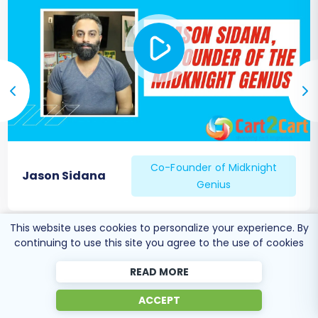
Configure Essential Settings:
Payment Gateways:
Reconfigure
and test all payment methods (e.g.,
credit card processors, PayPal).
Shipping Methods:
Set up and verify
shipping zones, rates, and carriers.
Taxes:
Ensure tax settings are
accurately configured for your
products and regions.
Co-Founder of Midknight
Apps & Integrations:
Reinstall and
Jason Sidana
Genius
configure any essential
BigCommerce apps or third-party
integrations (e.g., ERP, CRM,
This website uses cookies to personalize your experience. By
marketing automation).
continuing to use this site you agree to the use of cookies
SEO Optimization:
READ MORE
301 Redirects:
If you didn't use the
automated 301 URL creation during
ACCEPT
migration, implement them manually