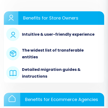
With your prerequisites in order, you're ready to
begin the migration wizard. Follow these steps
carefully to ensure a successful data transfer
Benefits for Store Owners
from your existing BigCommerce store to your
new BigCommerce instance.
Intuitive & user-friendly experience
Step 1: Initiate Your Migration
The widest list of transferable
Begin by navigating to the migration wizard. You
entities
will be prompted to select your Source and
Target Cart platforms. Choose
BigCommerce
Detailed migration guides &
for both options.
instructions
Benefits for Ecommerce Agencies