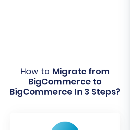
How to
Migrate from
BigCommerce to
BigCommerce In 3 Steps?