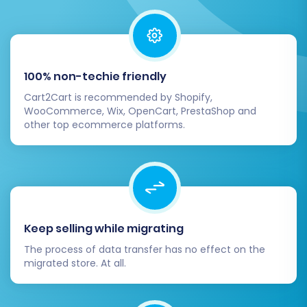
Step 7: Run a Free Demo
Migration (Optional but
100% non-techie friendly
Recommended)
Cart2Cart is recommended by Shopify,
WooCommerce, Wix, OpenCart, PrestaShop and
Before committing to the full data transfer,
other top ecommerce platforms.
execute a free demo migration. This allows you
to transfer a limited number of entities (e.g., 10
products, 10 customers, 10 orders) to your
target BigCommerce store. It's an invaluable
opportunity to:
Keep selling while migrating
Verify data integrity and accuracy.
The process of data transfer has no effect on the
migrated store. At all.
Check how SKUs, images, and other
product data appear.
Test customer logins and order history.