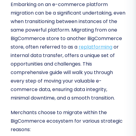
Embarking on an e-commerce platform
migration can be a significant undertaking, even
when transitioning between instances of the
same powerful platform. Migrating from one
BigCommerce store to another BigCommerce
store, often referred to as a
replatforming
or
internal data transfer, offers a unique set of
opportunities and challenges. This
comprehensive guide will walk you through
every step of moving your valuable e-
commerce data, ensuring data integrity,
minimal downtime, and a smooth transition.
Merchants choose to migrate within the
BigCommerce ecosystem for various strategic
reasons: