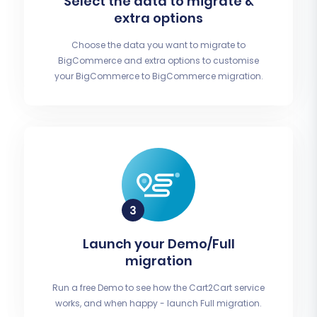
Select the data to migrate &
extra options
Choose the data you want to migrate to
BigCommerce and extra options to customise
your BigCommerce to BigCommerce migration.
Launch your Demo/Full
migration
Run a free Demo to see how the Cart2Cart service
works, and when happy - launch Full migration.