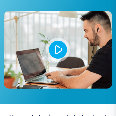
for historical data consistency and
reporting. Learn more:
How Preserve IDs
options can be used?
.
SEO URLs & Create 301 SEO URLs:
Crucial
for preserving your
SEO rankings
and
link
equity
. These options ensure that your old
product and category URLs automatically
redirect to the new ones, preventing
broken links and maintaining search
engine visibility.
Migrate Groups to Tags:
If your source
store uses customer groups, this can map
them to customer tags in the target store.
Create Variants from Attributes:
An
important option for products with
multiple attributes (like size, color) to be
correctly structured as product variants in