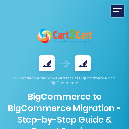
Supported versions
: All versions of BigCommerce and
BigCommerce
BigCommerce to
BigCommerce Migration -
Step-by-Step Guide &