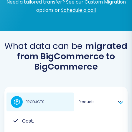
Need a tailored transfer? See our
Custom Migration
options or
Schedule a call
What data can be
migrated
from BigCommerce to
BigCommerce
PRODUCTS
Cost.