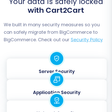
Your data is safely locked
your new store.
Additional Settings:
BigCommerce
with Cart2Cart
supports multi-tax configurations and
allows for specific files copier queries if
We built in many security measures so you
needed. You can also force counts to
calculating processes for accuracy.
can safely migrate from BigCommerce to
BigCommerce. Check out our
Security Policy
Server Security
Application Security
Step 6: Map Your Data Fields