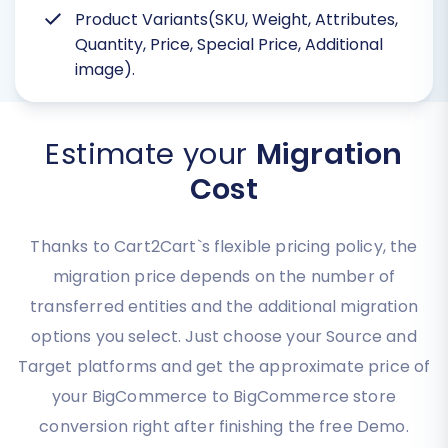
Product Variants(SKU, Weight, Attributes,
Quantity, Price, Special Price, Additional
image).
Estimate your
Migration
Cost
Thanks to Cart2Cart`s flexible pricing policy, the
migration price depends on the number of
transferred entities and the additional migration
options you select. Just choose your Source and
Target platforms and get the approximate price of
your BigCommerce to BigCommerce store
conversion right after finishing the free Demo.