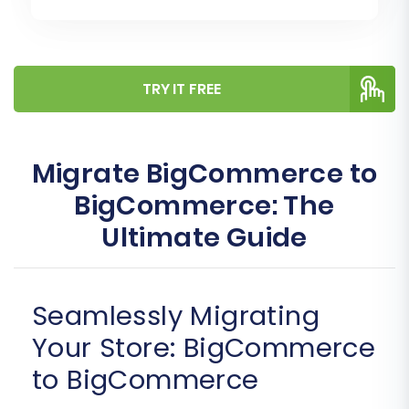
TRY IT FREE
Migrate BigCommerce to
BigCommerce: The
Ultimate Guide
Seamlessly Migrating
Your Store: BigCommerce
to BigCommerce