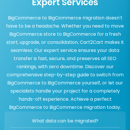
Expert Services
BigCommerce to BigCommerce migration doesn't
have to be a headache. Whether you need to move
BigCommerce store to BigCommerce for a fresh
start, upgrade, or consolidation, Cart2Cart makes it
seamless. Our expert service ensures your data
transfer is fast, secure, and preserves all SEO
rankings, with zero downtime. Discover our
comprehensive step-by-step guide to switch from
BigCommerce to BigCommerce yourself, or let our
specialists handle your project for a completely
hands-off experience. Achieve a perfect
BigCommerce to BigCommerce migration today.
What data can be migrated?