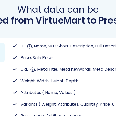
What data can be
d from VirtueMart to Pr
ID
, Name, SKU, Short Description, Full Descr
Price, Sale Price.
URL
, Meta Title, Meta Keywords, Meta Descr
Weight, Width, Height, Depth.
Attributes ( Name, Values ).
Variants ( Weight, Attributes, Quantity, Price ).
Base Image, Additional Images.