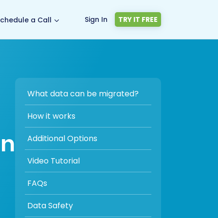
Sign In
TRY IT FREE
chedule a Call
What data can be migrated?
How it works
on
Additional Options
Video Tutorial
FAQs
Data Safety