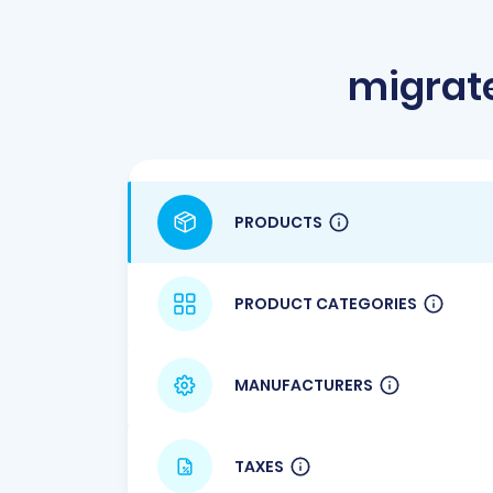
migrate
PRODUCTS
PRODUCT CATEGORIES
MANUFACTURERS
TAXES