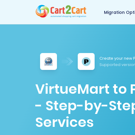
Back to Cart2Cart 
Migration Opt
Create your new P
Supported version
VirtueMart to
- Step-by-Ste
Services