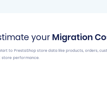
stimate your
Migration Co
art to PrestaShop store data like products, orders, cust
rt store performance.