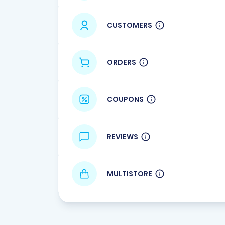
CUSTOMERS
ORDERS
COUPONS
REVIEWS
MULTISTORE