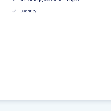
Quantity.