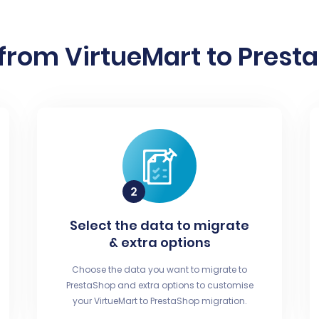
from VirtueMart to Presta
Select the data to migrate
& extra options
Choose the data you want to migrate to
PrestaShop and extra options to customise
your VirtueMart to PrestaShop migration.