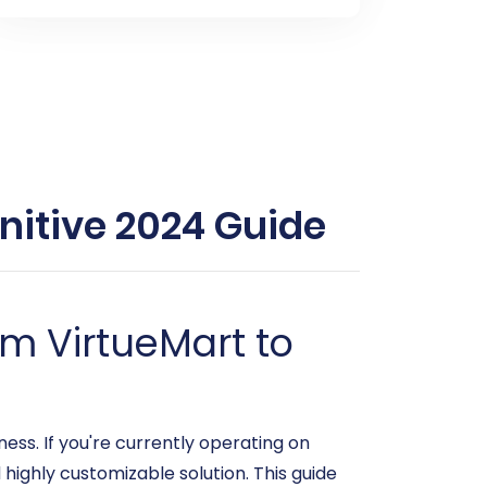
nitive 2024 Guide
m VirtueMart to
s. If you're currently operating on
highly customizable solution. This guide