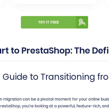
TRY IT FREE
rt to PrestaShop: The Defi
uide to Transitioning fro
gration can be a pivotal moment for your online busines
estaShop, you're looking at a powerful, feature-rich, and 