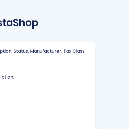
estaShop
iption, Status, Manufacturer, Tax Class.
iption.