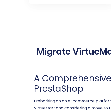
Migrate VirtueMa
A Comprehensive G
PrestaShop
Embarking on an e-commerce platform mi
VirtueMart and considering a move to Pr