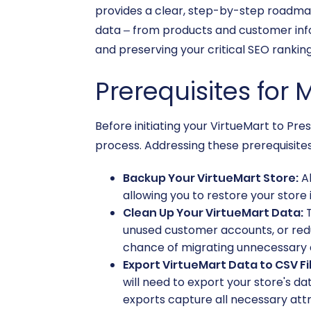
provides a clear, step-by-step roadmap 
data – from products and customer info
and preserving your critical SEO ranking
Prerequisites for 
Before initiating your VirtueMart to Pre
process. Addressing these prerequisites 
Backup Your VirtueMart Store:
Al
allowing you to restore your store 
Clean Up Your VirtueMart Data:
T
unused customer accounts, or red
chance of migrating unnecessary 
Export VirtueMart Data to CSV Fi
will need to export your store's da
exports capture all necessary attri