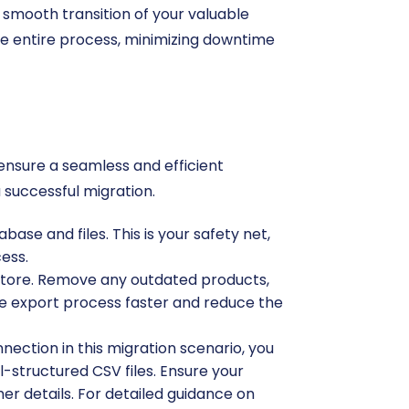
 smooth transition of your valuable
he entire process, minimizing downtime
 ensure a seamless and efficient
 successful migration.
ase and files. This is your safety net,
cess.
 store. Remove any outdated products,
e export process faster and reduce the
nnection in this migration scenario, you
l-structured CSV files. Ensure your
mer details. For detailed guidance on