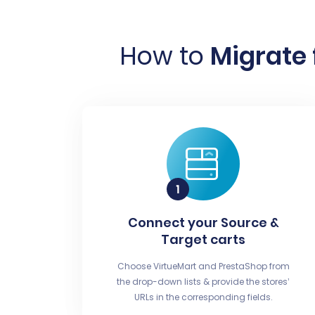
How to
Migrate 
Connect your Source &
Target carts
Choose VirtueMart and PrestaShop from
the drop-down lists & provide the stores’
URLs in the corresponding fields.