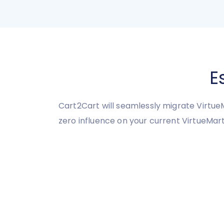
E
Cart2Cart will seamlessly migrate VirtueM
zero influence on your current VirtueMa