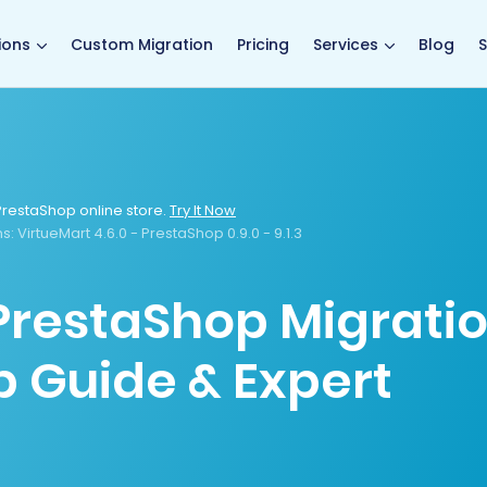
main page
ions
Custom Migration
Pricing
Services
Blog
S
restaShop online store.
Try It Now
s:
VirtueMart 4.6.0 - PrestaShop 0.9.0 - 9.1.3
 PrestaShop Migrati
p Guide & Expert