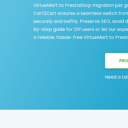
VirtueMart to PrestaShop migration just g
Cart2Cart ensures a seamless switch from 
securely and swiftly. Preserve SEO, avoid
by-step guide for DIY users or let our exp
a reliable, hassle-free VirtueMart to Pres
PRI
Need a tai