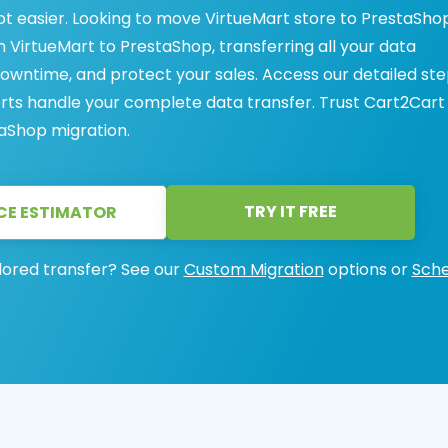
ot easier. Looking to move VirtueMart store to PrestaSho
VirtueMart to PrestaShop, transferring all your data
 downtime, and protect your sales. Access our detailed st
erts handle your complete data transfer. Trust Cart2Cart
taShop migration.
TRY IT FREE
CE ESTIMATOR
lored transfer? See our
Custom Migration
options or
Sche