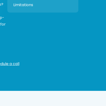
p?
Limitations
ep-
 for
dule a call