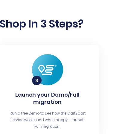
Shop In 3 Steps?
Launch your Demo/Full
migration
Run a free Demo to see how the Cart2Cart
service works, and when happy - launch
Full migration.