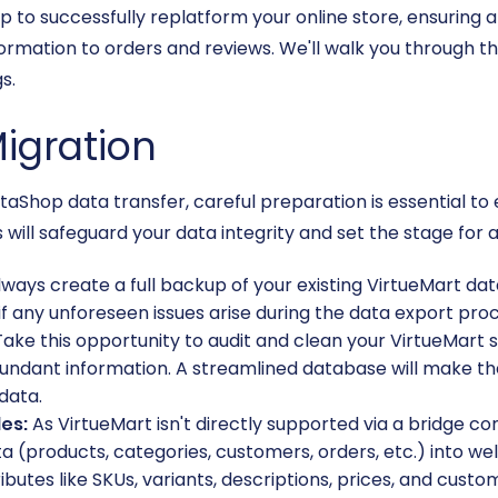
to successfully replatform your online store, ensuring a
rmation to orders and reviews. We'll walk you through t
s.
Migration
staShop data transfer, careful preparation is essential to
will safeguard your data integrity and set the stage for a
ways create a full backup of your existing VirtueMart datab
if any unforeseen issues arise during the data export pro
ake this opportunity to audit and clean your VirtueMart
undant information. A streamlined database will make th
data.
les:
As VirtueMart isn't directly supported via a bridge co
ta (products, categories, customers, orders, etc.) into wel
butes like SKUs, variants, descriptions, prices, and custo