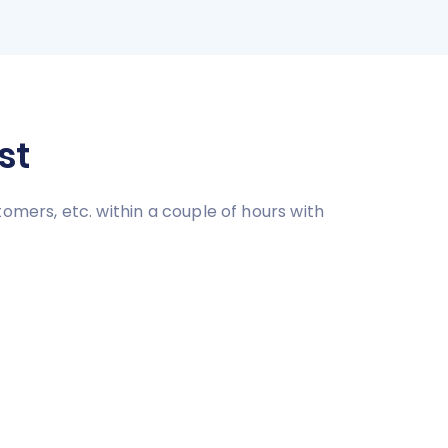
st
omers, etc. within a couple of hours with