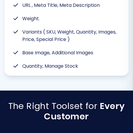
URL , Meta Title, Meta Description
Weight.
Variants ( SKU, Weight, Quantity, Images,
Price, Special Price )
Base Image, Additional Images
Quantity, Manage Stock
The Right Toolset for
Every
Customer