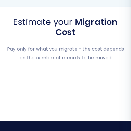
Estimate your
Migration
Cost
Pay only for what you migrate - the cost depends
on the number of records to be moved