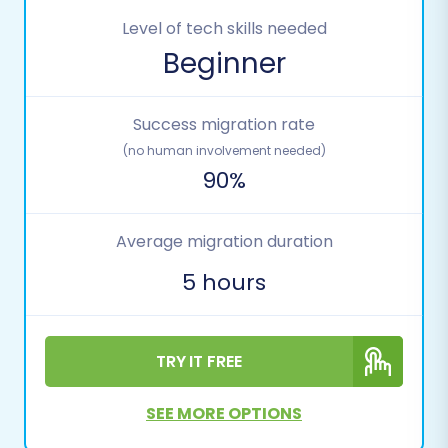
Level of tech skills needed
Beginner
Success migration rate
(no human involvement needed)
90%
Average migration duration
5 hours
TRY IT FREE
SEE MORE OPTIONS