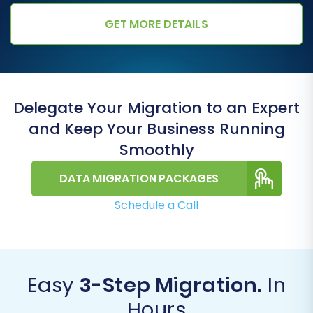
GET MORE DETAILS
Delegate Your Migration to an Expert
and Keep Your Business Running
Smoothly
DATA MIGRATION PACKAGES
Schedule a Call
Easy
3-Step Migration.
In
Hours