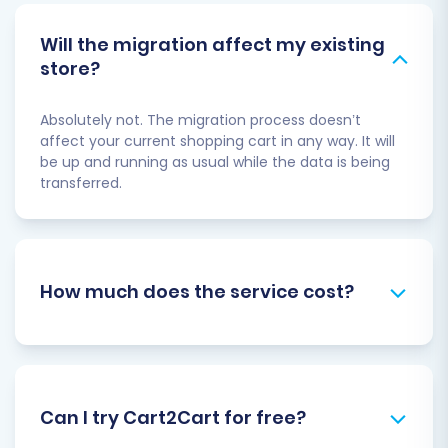
Will the migration affect my existing
store?
Absolutely not. The migration process doesn’t
affect your current shopping cart in any way. It will
be up and running as usual while the data is being
transferred.
How much does the service cost?
Can I try Cart2Cart for free?