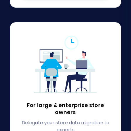
For large & enterprise
store
owners
Delegate your store data migration to
experts