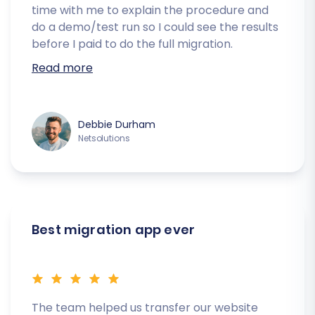
time with me to explain the procedure and
do a demo/test run so I could see the results
before I paid to do the full migration.
Read more
Debbie Durham
Netsolutions
Best migration app ever
The team helped us transfer our website