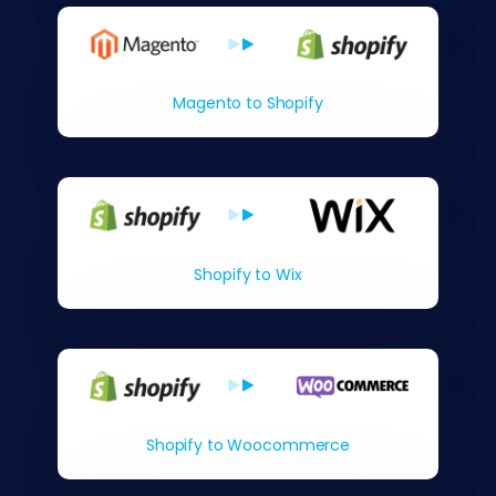
Magento to Shopify
Shopify to Wix
Shopify to Woocommerce