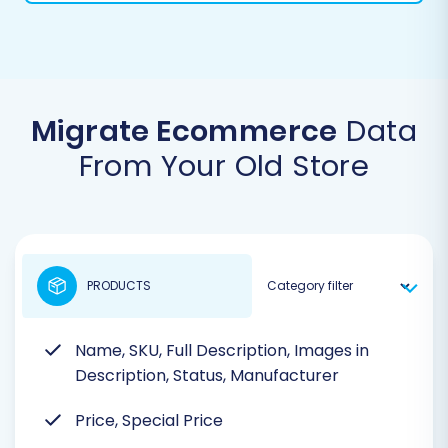
Migrate Ecommerce
Data
From Your Old Store
PRODUCTS
Name, SKU, Full Description, Images in
Description, Status, Manufacturer
Price, Special Price