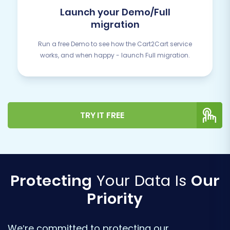
Launch your Demo/Full
migration
Run a free Demo to see how the Cart2Cart service
works, and when happy - launch Full migration.
TRY IT FREE
Protecting
Your Data Is
Our
Priority
We’re committed to protecting our