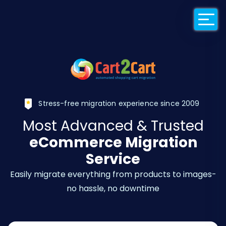
Back to Cart2Car
Stress-free migration experience since 2009
Most Advanced & Trusted
eCommerce Migration
Service
Easily migrate everything from products to images-
no hassle, no downtime