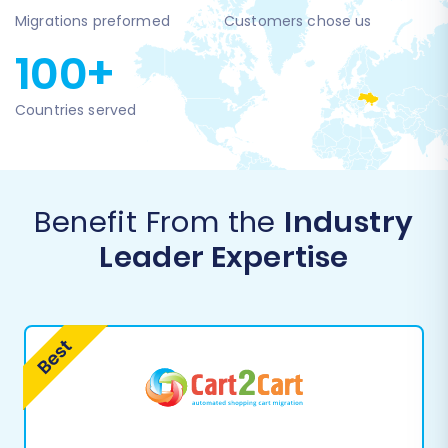
Migrations preformed
Customers chose us
100+
Countries served
Benefit From the
Industry
Leader Expertise