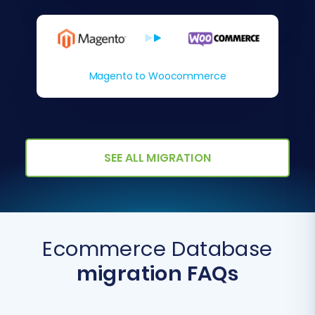
Magento to Woocommerce
SEE ALL MIGRATION
Ecommerce Database
migration FAQs