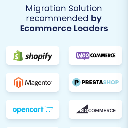
Migration Solution
recommended
by
Ecommerce Leaders