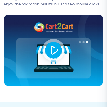
enjoy the migration results in just a few mouse clicks.