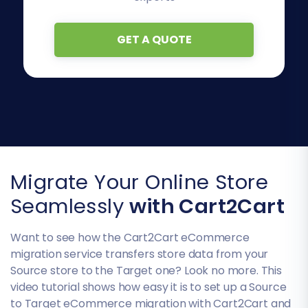
GET A QUOTE
Migrate Your Online Store
Seamlessly
with Cart2Cart
Want to see how the Cart2Cart eCommerce
migration service transfers store data from your
Source store to the Target one? Look no more. This
video tutorial shows how easy it is to set up a Source
to Target eCommerce migration with Cart2Cart and