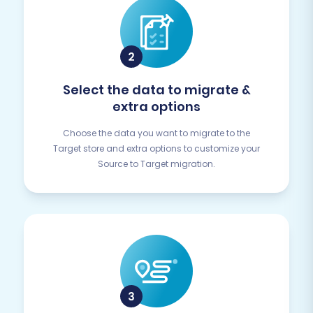
Select the data to migrate &
extra options
Choose the data you want to migrate to the
Target store and extra options to customize your
Source to Target migration.