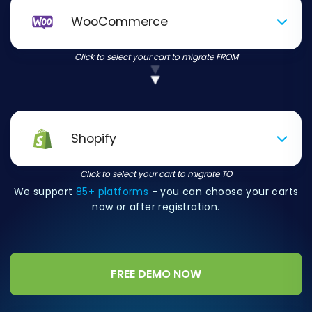
WooCommerce
Click to select your cart to migrate FROM
Shopify
Click to select your cart to migrate TO
We support
85+ platforms
- you can choose your carts
now or after registration.
FREE DEMO NOW