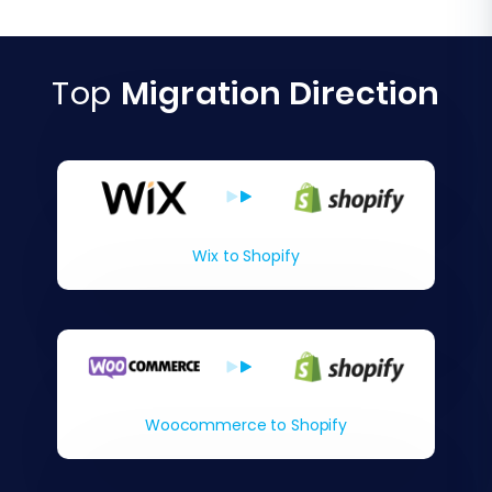
Top
Migration Direction
Wix to Shopify
Woocommerce to Shopify