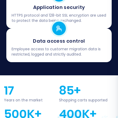
Application security
HTTPS protocol and 128-bit SSL encryption are used
to protect the data being exchanged.
Data access control
Employee access to customer migration data is
restricted, logged and strictly audited.
17
85+
Years on the market
Shopping carts supported
500K+
400K+