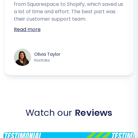
from Squarespace to Shopify, which saved us
a lot of time and effort. The best part was
their customer support team.
Read more
Olivia Taylor
Norrfolks
Watch our
Reviews