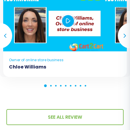
Owner of online store business
Chloe Williams
SEE ALL REVIEW