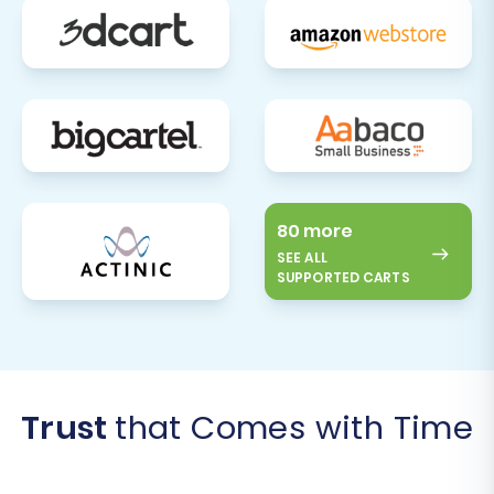
80 more
SEE ALL
SUPPORTED CARTS
Trust
that Comes with Time