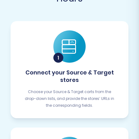
Connect your Source & Target
stores
Choose your Source & Target carts from the
drop-down lists, and provide the stores’ URLs in
the corresponding fields.