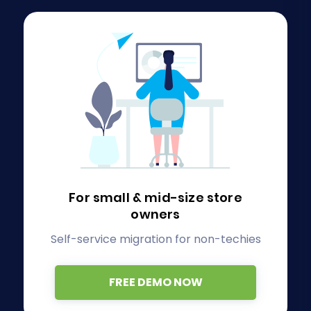
For small & mid-size store
owners
Self-service migration for non-techies
FREE DEMO NOW