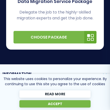
Data Migration Service Package
Delegate the job to the highly-skilled
migration experts and get the job done.
CHOOSE PACKAGE
INFORMATION
This website uses cookies to personalize your experience. By
continuing to use this site you agree to the use of cookies
SUPPORT CENTER
READ MORE
ACCEPT