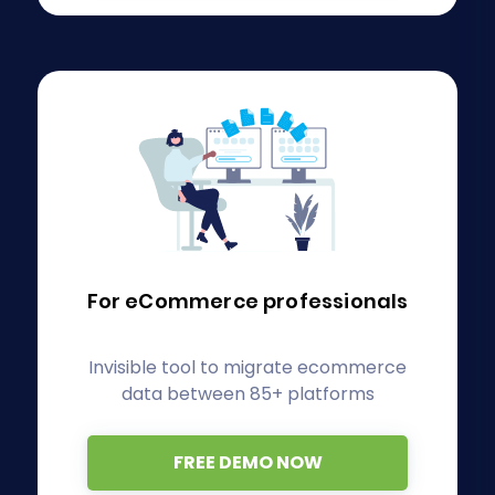
For eCommerce
professionals
Invisible tool to migrate ecommerce
data between 85+ platforms
FREE DEMO NOW