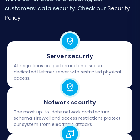
customers’ data security. Check our
Security
Policy
Server security
All migrations are performed on a secure
dedicated Hetzner server with restricted physical
access.
Network security
The most up-to-date network architecture
schema, FireWall and access restrictions protect
our system from electronic attacks.