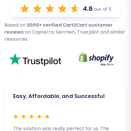
4.8
out of 5
Based on
2000+ verified Cart2Cart customer
reviews
on Capterra, Serchen, Trustpilot and similar
resources.
Easy, Affordable, and Successful
The solution was really perfect for us. The