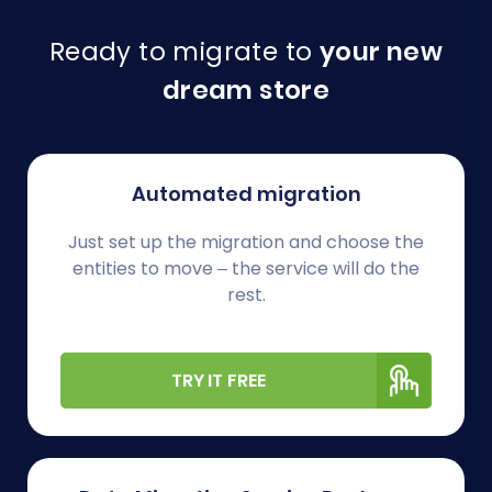
Ready to migrate to
your new
dream store
Automated migration
Just set up the migration and choose the
entities to move – the service will do the
rest.
TRY IT FREE