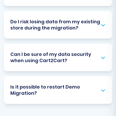
Do I risk losing data from my existing
store during the migration?
Can I be sure of my data security
when using Cart2Cart?
Is it possible to restart Demo
Migration?