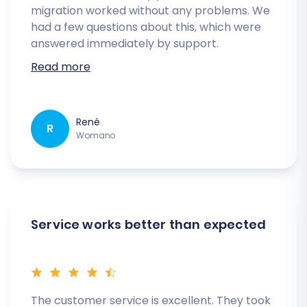
migration worked without any problems. We
had a few questions about this, which were
answered immediately by support.
Read more
René
R
Womano
Service works better than expected
The customer service is excellent. They took