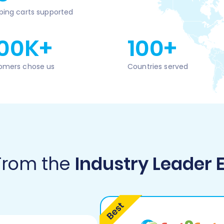
ping carts supported
00K+
100+
omers chose us
Countries served
 From the
Industry Leader 