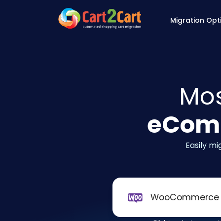
Back to Cart2Cart 
Migration Opt
Mos
eComm
Easily m
WooCommerce