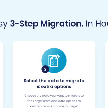
sy
3-Step Migration.
In Ho
Select the data to migrate
& extra options
Choose the data you want to migrate to
the Target store and extra options to
customize your Source to Target