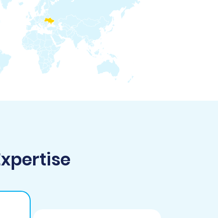
Expertise