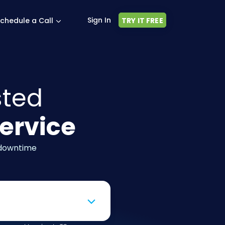
Sign In
chedule a Call
TRY IT FREE
sted
ervice
 downtime