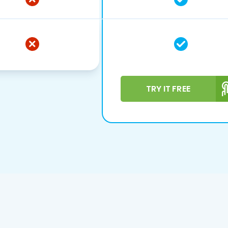
TRY IT FREE