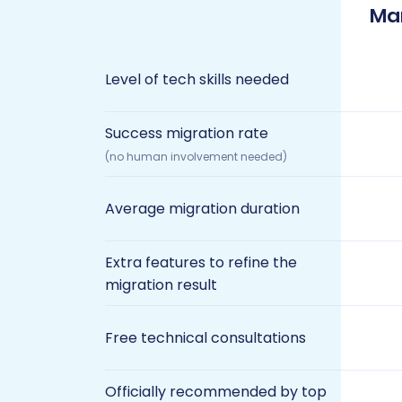
Ma
Level of tech skills needed
Success migration rate
(no human involvement needed)
Average migration duration
Extra features to refine the
migration result
Free technical consultations
Officially recommended by top