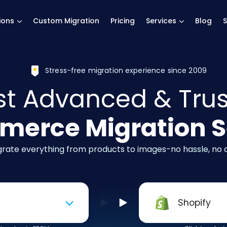
main page
ions
Custom Migration
Pricing
Services
Blog
S
Stress-free migration experience since 2009
t Advanced & Tru
erce Migration S
igrate everything from products to images-no hassle, no
Shopify