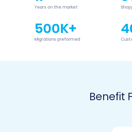
Years on the market
Shop
500K+
4
Migrations preformed
Cust
Benefit