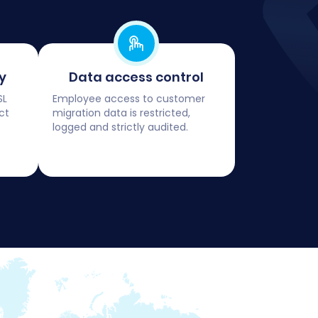
y
Data access control
SL
Employee access to customer
ct
migration data is restricted,
logged and strictly audited.