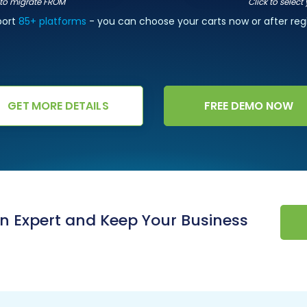
t to migrate FROM
Click to select
port
85+ platforms
- you can choose your carts now or after regi
GET MORE DETAILS
FREE DEMO NOW
an Expert and Keep Your Business