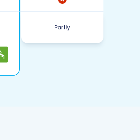
Partly