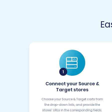
Ea
Connect your Source &
Target stores
Choose your Source & Target carts from
the drop-down lists, and provide the
stores’ URLs in the corresponding fields.