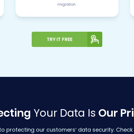
migration.
TRY IT FREE
ecting
Your Data Is
Our Pri
o protecting our customers’ data security. Check