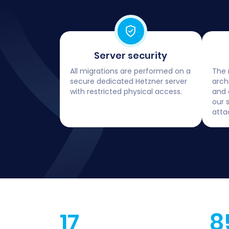
Server security
All migrations are performed on a
The 
secure dedicated Hetzner server
arch
with restricted physical access.
and 
our 
atta
17
8