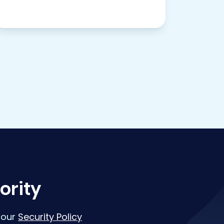
ority
 our
Security Policy