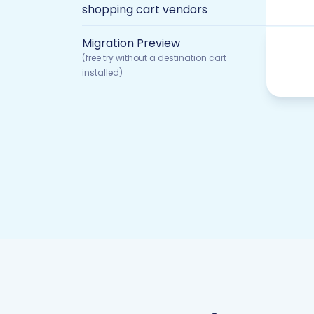
shopping cart vendors
Migration Preview
(free try without a destination cart
installed)