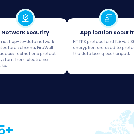
Network security
Application securit
most up-to-date network
HTTPS protocol and 128-bit S
itecture schema, FireWall
encryption are used to prote
access restrictions protect
the data being exchanged.
system from electronic
cks.
5+