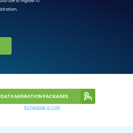
 your cart to migrate TO
stration.
DATA MIGRATION PACKAGES
Schedule a Call