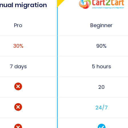
nual migration
Pro
Beginner
30%
90%
7 days
5 hours
20
24/7