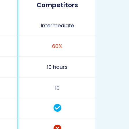
Competitors
Intermediate
60%
10 hours
10