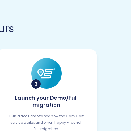
urs
Launch your Demo/Full
migration
Run a free Demo to see how the Cart2Cart
service works, and when happy - launch
Full migration.