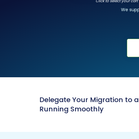
Click to select your car
We sup
Delegate Your Migration to 
Running Smoothly