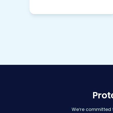
Prot
We’re committed t