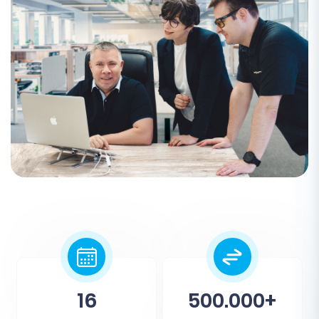
16
500.000+