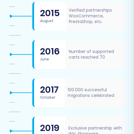
2015
Verified partnerships
WooCommerce,
August
PrestaShop, etc.
2016
Number of supported
carts reached 70
June
2017
100.000 successful
migrations celebrated
October
2019
Exclusive partnership with
Wix, Shopware