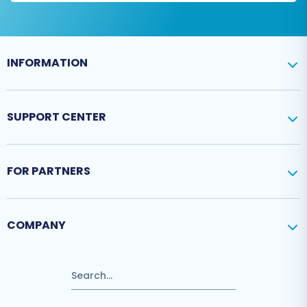
INFORMATION
SUPPORT CENTER
FOR PARTNERS
COMPANY