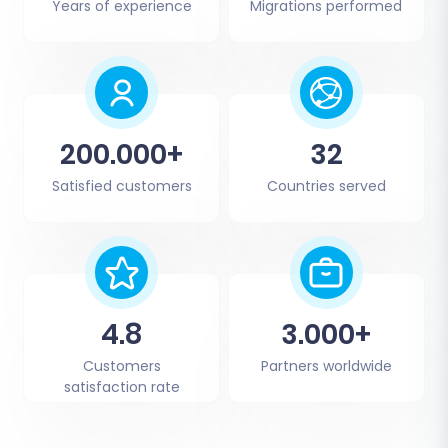
Years of experience
Migrations performed
200.000+
32
Satisfied customers
Countries served
4.8
3.000+
Customers
Partners worldwide
satisfaction rate