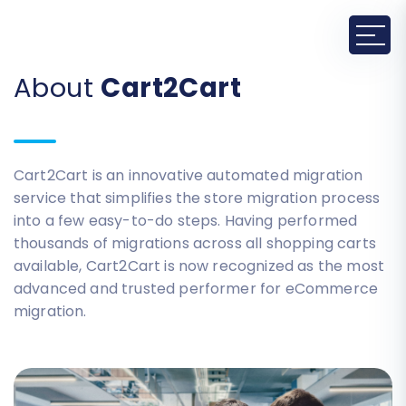
About
Cart2Cart
Cart2Cart is an innovative automated migration
service that simplifies the store migration process
into a few easy-to-do steps. Having performed
thousands of migrations across all shopping carts
available, Cart2Cart is now recognized as the most
advanced and trusted performer for eCommerce
migration.