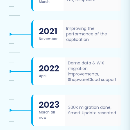
March
2021
Improving the
performance of the
November
application
Demo data & WIX
2022
migration
improvements,
April
ShopwareCloud support
2023
300K migration done,
March till
Smart Update resented
now