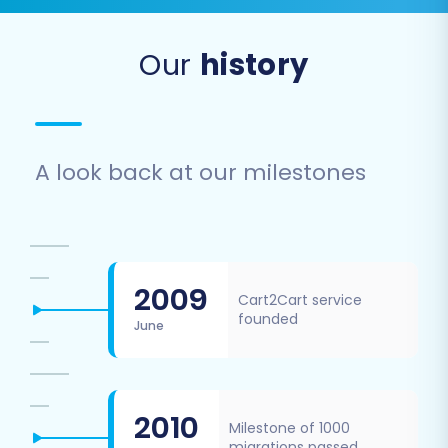
Our
history
A look back at our milestones
2009
Cart2Cart service
founded
June
2010
Milestone of 1000
migrations passed