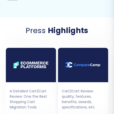
Press
Highlights
A Detailed Cart2Cart
Cart2Cart Review:
Review: One the Best
quality, features,
Shopping Cart
benefits, awards,
Migration Tools
specifications, etc.