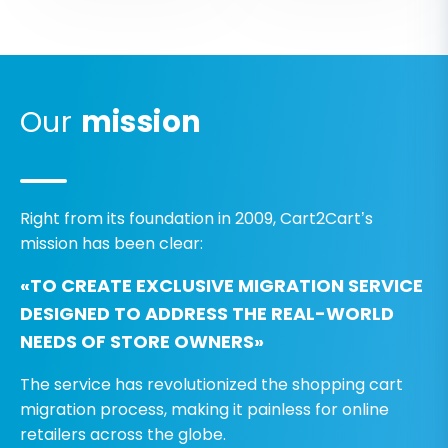
Our
mission
Right from its foundation in 2009, Cart2Cart’s
mission has been clear:
«TO CREATE EXCLUSIVE MIGRATION SERVICE
DESIGNED TO ADDRESS THE REAL-WORLD
NEEDS OF STORE OWNERS»
The service has revolutionized the shopping cart
migration process, making it painless for online
retailers across the globe.