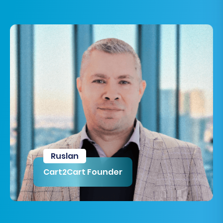
Ruslan
Cart2Cart Founder