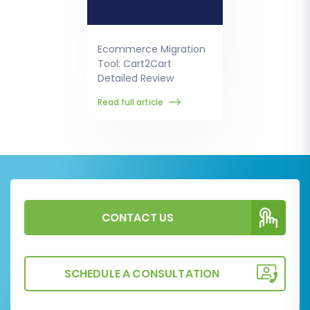
Ecommerce Migration
Tool: Cart2Cart
Detailed Review
Read full article
CONTACT US
SCHEDULE A CONSULTATION