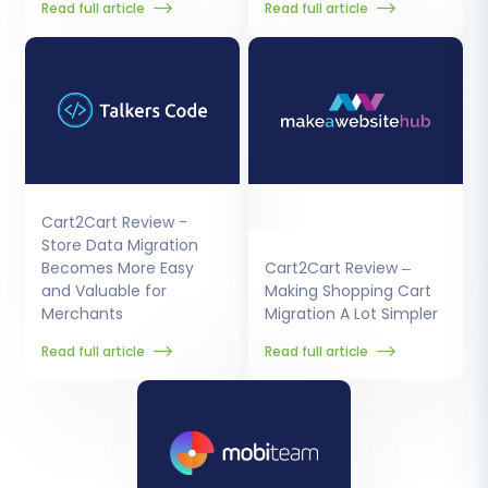
Read full article
Read full article
Cart2Cart Review -
Store Data Migration
Becomes More Easy
Cart2Cart Review –
and Valuable for
Making Shopping Cart
Merchants
Migration A Lot Simpler
Read full article
Read full article