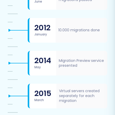
June
2012
10.000 migrations done
January
2014
Migration Preview service
presented
May
2015
Virtual servers created
separately for each
March
migration