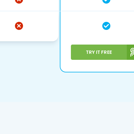
TRY IT FREE