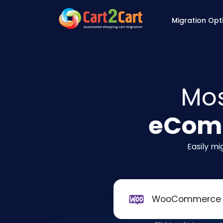
Back to Cart2Cart 
Migration Opt
Mos
eComm
Easily m
WooCommerce