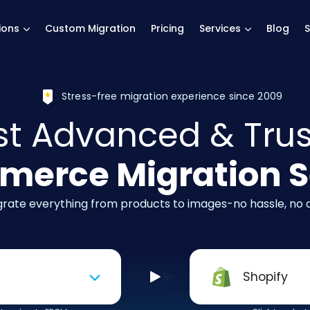
main page
ions
Custom Migration
Pricing
Services
Blog
S
Stress-free migration experience since 2009
t Advanced & Tru
erce Migration S
igrate everything from products to images-no hassle, no
Shopify