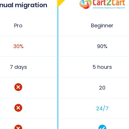
nual migration
Pro
Beginner
30%
90%
7 days
5 hours
20
24/7