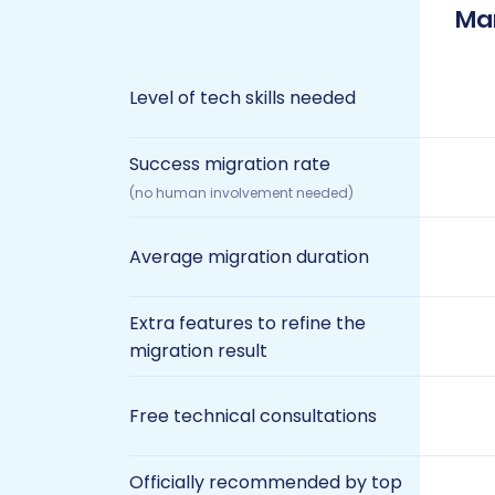
Ma
Level of tech skills needed
Success migration rate
(no human involvement needed)
Average migration duration
Extra features to refine the
migration result
Free technical consultations
Officially recommended by top