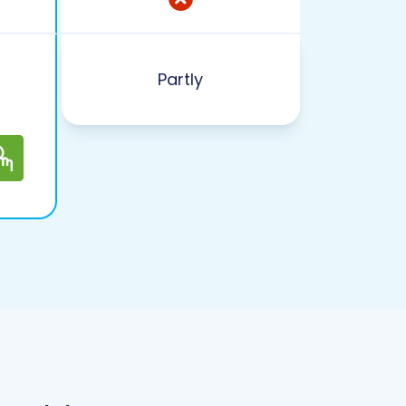
Partly