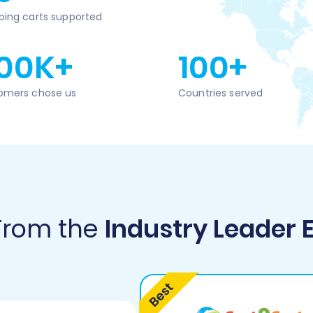
ping carts supported
00K+
100+
omers chose us
Countries served
 From the
Industry Leader 