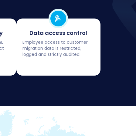
y
Data access control
SL
Employee access to customer
ct
migration data is restricted,
logged and strictly audited.