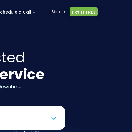
Sign In
chedule a Call
TRY IT FREE
sted
ervice
 downtime