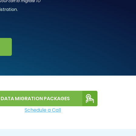
 your cart to migrate TO
stration.
DATA MIGRATION PACKAGES
Schedule a Call