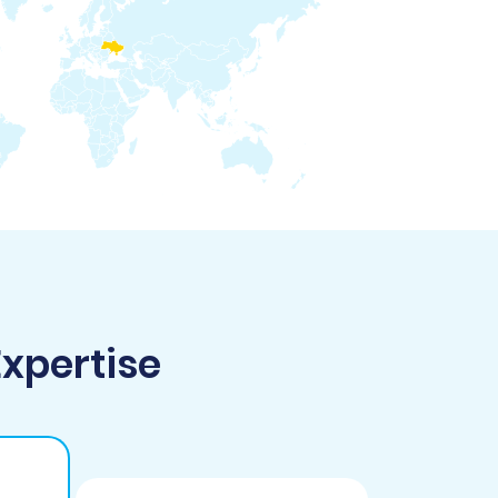
Expertise