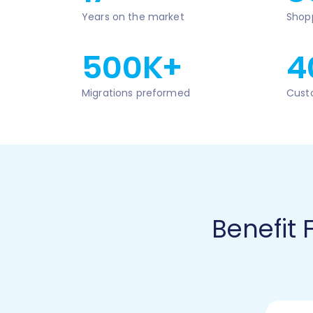
Years on the market
Shop
500K+
4
Migrations preformed
Cust
Benefit