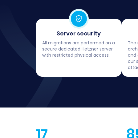
Server security
All migrations are performed on a
The 
secure dedicated Hetzner server
arch
with restricted physical access.
and 
our 
atta
17
8