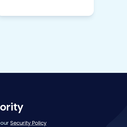
ority
 our
Security Policy