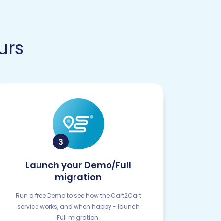
urs
Launch your Demo/Full
migration
Run a free Demo to see how the Cart2Cart
service works, and when happy - launch
Full migration.