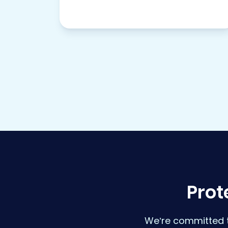
Prot
We’re committed t