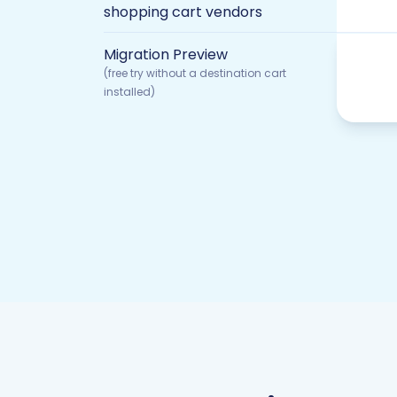
shopping cart vendors
Migration Preview
(free try without a destination cart
installed)