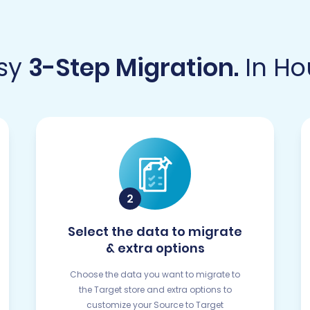
sy
3-Step Migration.
In Ho
Select the data to migrate
& extra options
Choose the data you want to migrate to
the Target store and extra options to
customize your Source to Target