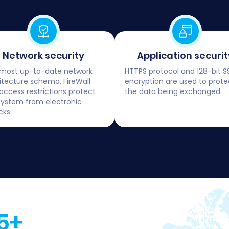
Network security
Application securit
most up-to-date network
HTTPS protocol and 128-bit S
itecture schema, FireWall
encryption are used to prote
access restrictions protect
the data being exchanged.
system from electronic
cks.
5+