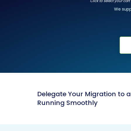
Click to select your car
We sup
Delegate Your Migration to 
Running Smoothly