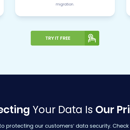
migration.
TRY IT FREE
ecting
Your Data Is
Our Pri
o protecting our customers’ data security. Check