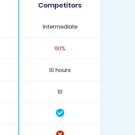
Competitors
Intermediate
60%
10 hours
10