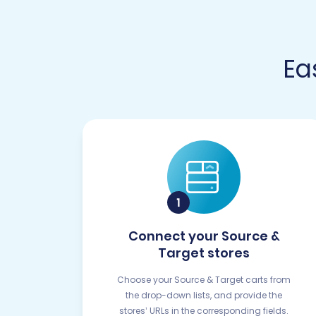
Ea
Connect your Source &
Target stores
Choose your Source & Target carts from
the drop-down lists, and provide the
stores’ URLs in the corresponding fields.