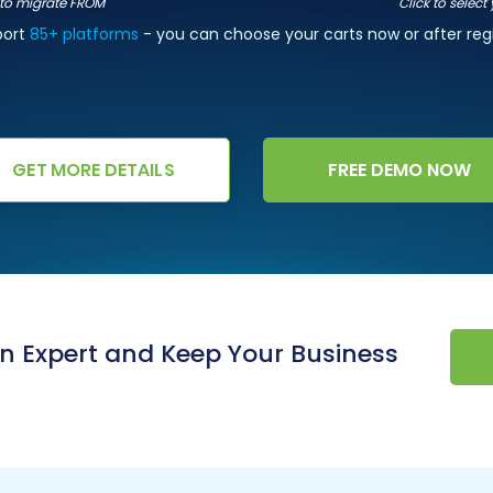
t to migrate FROM
Click to select
port
85+ platforms
- you can choose your carts now or after regi
GET MORE DETAILS
FREE DEMO NOW
an Expert and Keep Your Business