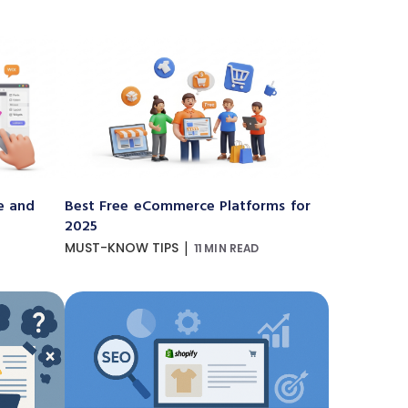
e and
Best Free eCommerce Platforms for
2025
|
MUST-KNOW TIPS
11 MIN READ