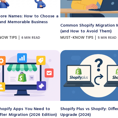
ore Names: How to Choose a
and Memorable Business
Common Shopify Migration M
(and How to Avoid Them)
|
|
NOW TIPS
MUST-KNOW TIPS
6 MIN READ
5 MIN READ
hopify Apps You Need to
Shopify Plus vs Shopify: Diff
After Migration (2026 Edition)
Upgrade (2026)