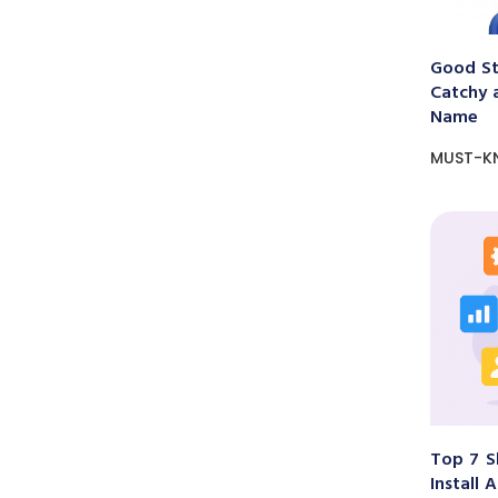
Good St
Catchy 
Name
MUST-K
Top 7 S
Install 