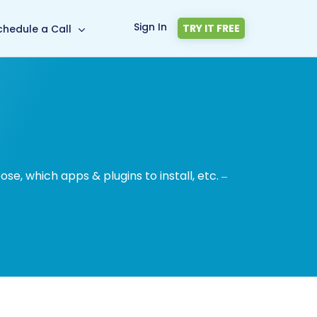
Sign In
TRY IT FREE
chedule a Call
, which apps & plugins to install, etc. –