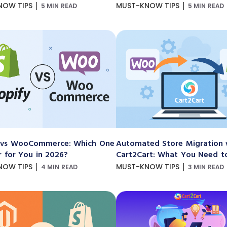
|
|
NOW TIPS
MUST-KNOW TIPS
5 MIN READ
5 MIN READ
 vs WooCommerce: Which One
Automated Store Migration 
r for You in 2026?
Cart2Cart: What You Need 
|
|
NOW TIPS
MUST-KNOW TIPS
4 MIN READ
3 MIN READ