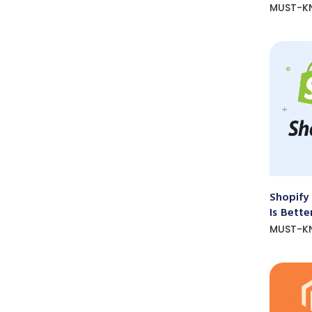
MUST-K
Shopify
Is Bette
MUST-K