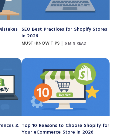
istakes
SEO Best Practices for Shopify Stores
in 2026
|
MUST-KNOW TIPS
5 MIN READ
erences &
Top 10 Reasons to Choose Shopify for
Your eCommerce Store in 2026