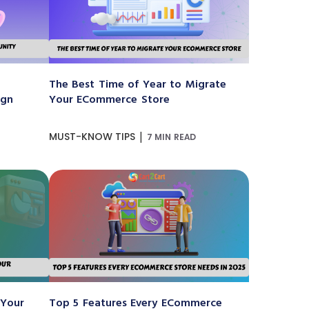
The Best Time of Year to Migrate
ign
Your ECommerce Store
|
MUST-KNOW TIPS
7 MIN READ
 Your
Top 5 Features Every ECommerce