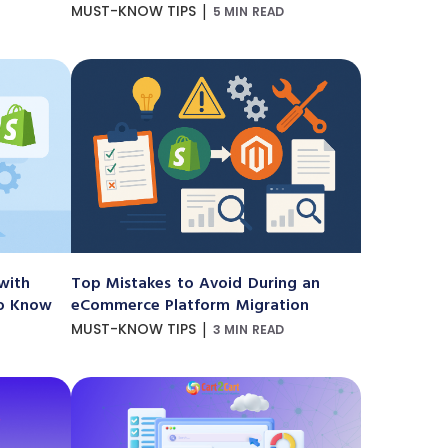
|
MUST-KNOW TIPS
5 MIN READ
with
Top Mistakes to Avoid During an
to Know
eCommerce Platform Migration
|
MUST-KNOW TIPS
3 MIN READ