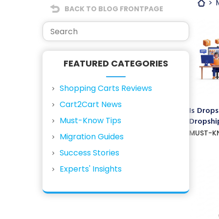
BACK TO BLOG FRONTPAGE
FEATURED CATEGORIES
Shopping Carts Reviews
Cart2Cart News
Is Drops
Must-Know Tips
Dropship
MUST-K
Migration Guides
Success Stories
Experts' Insights