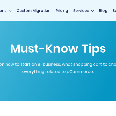
in page
ions
Custom Migration
Pricing
Services
Blog
S
Must-Know Tips
how to start an e-business, what shopping cart to choose
everything related to eCommerce.