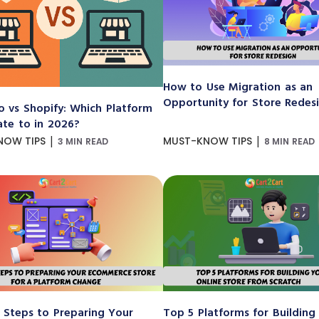
How to Use Migration as an
Opportunity for Store Redes
 vs Shopify: Which Platform
ate to in 2026?
|
|
NOW TIPS
MUST-KNOW TIPS
3 MIN READ
8 MIN READ
 Steps to Preparing Your
Top 5 Platforms for Building