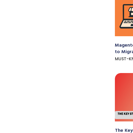
Magento
to Migr
MUST-K
The Key