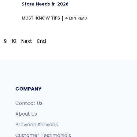
Store Needs in 2026
|
MUST-KNOW TIPS
4 MIN READ
9
10
Next
End
COMPANY
Contact Us
About Us
Provided Services
Customer Testimonials