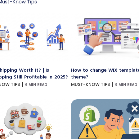
Must-Know Tips
hipping Worth It? | Is
How to change WIX templat
ping Still Profitable in 2025?
theme?
|
|
NOW TIPS
MUST-KNOW TIPS
6 MIN READ
9 MIN READ