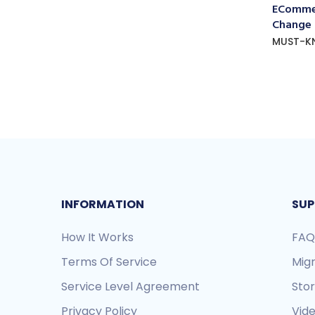
ECommer
Change
MUST-K
INFORMATION
SUP
How It Works
FAQ
Terms Of Service
Mig
Service Level Agreement
Sto
Privacy Policy
Vide