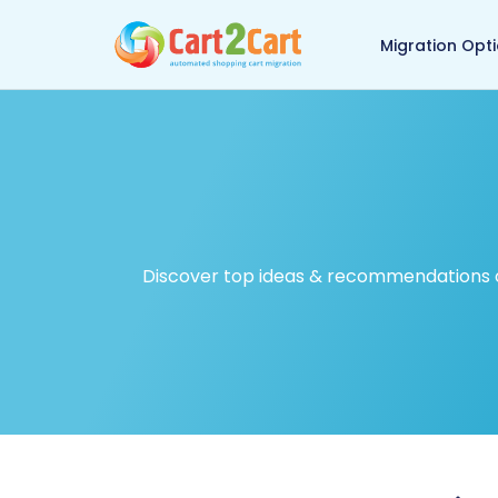
Back to Cart2Cart ma
Migration Opt
Discover top ideas & recommendations on 