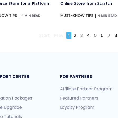
ce Store for a Platform
Online Store from Scratch
|
|
NOW TIPS
MUST-KNOW TIPS
4 MIN READ
4 MIN READ
Start
Prev
1
2
3
4
5
6
7
8
PORT CENTER
FOR PARTNERS
Affiliate Partner Program
ration Packages
Featured Partners
re Upgrade
Loyalty Program
o Tutorials