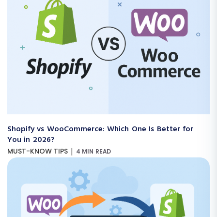
Shopify vs WooCommerce: Which One Is Better for
You in 2026?
|
MUST-KNOW TIPS
4 MIN READ