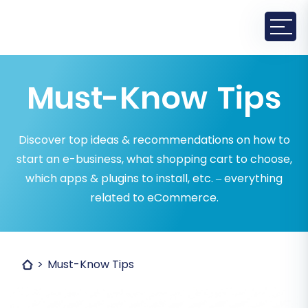
Must-Know Tips
Discover top ideas & recommendations on how to
start an e-business, what shopping cart to choose,
which apps & plugins to install, etc. – everything
related to eCommerce.
Must-Know Tips