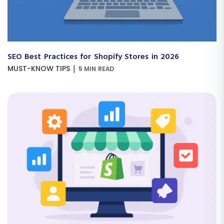
SEO Best Practices for Shopify Stores in 2026
|
MUST-KNOW TIPS
5 MIN READ