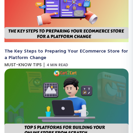
The Key Steps to Preparing Your ECommerce Store for
a Platform Change
|
MUST-KNOW TIPS
4 MIN READ