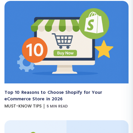
Top 10 Reasons to Choose Shopify for Your
eCommerce Store in 2026
|
MUST-KNOW TIPS
5 MIN READ