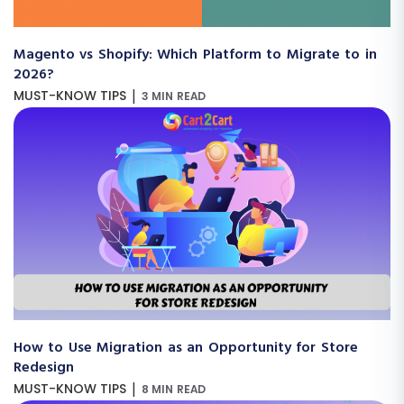
Magento vs Shopify: Which Platform to Migrate to in
2026?
|
MUST-KNOW TIPS
3 MIN READ
How to Use Migration as an Opportunity for Store
Redesign
|
MUST-KNOW TIPS
8 MIN READ