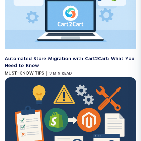
Automated Store Migration with Cart2Cart: What You
Need to Know
|
MUST-KNOW TIPS
3 MIN READ