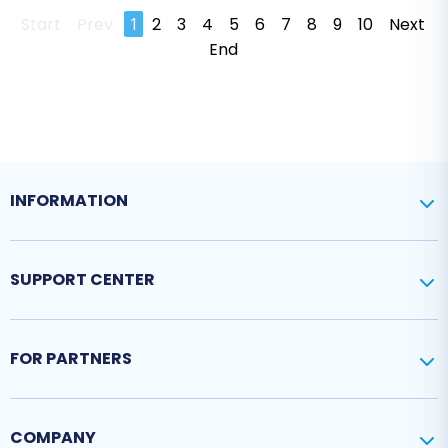
Start
Prev
1
2
3
4
5
6
7
8
9
10
Next
End
INFORMATION
SUPPORT CENTER
FOR PARTNERS
COMPANY