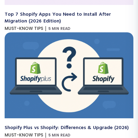
Top 7 Shopify Apps You Need to Install After
Migration (2026 Edition)
|
MUST-KNOW TIPS
5 MIN READ
Shopify Plus vs Shopify: Differences & Upgrade (2026)
|
MUST-KNOW TIPS
5 MIN READ