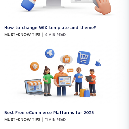
How to change WIX template and theme?
|
MUST-KNOW TIPS
9 MIN READ
Best Free eCommerce Platforms for 2025
|
MUST-KNOW TIPS
11 MIN READ