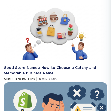
Good Store Names: How to Choose a Catchy and
Memorable Business Name
|
MUST-KNOW TIPS
6 MIN READ