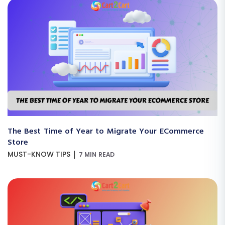
The Best Time of Year to Migrate Your ECommerce
Store
|
MUST-KNOW TIPS
7 MIN READ