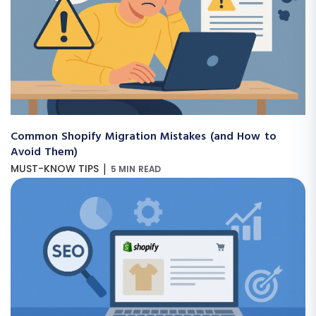
Common Shopify Migration Mistakes (and How to
Avoid Them)
|
MUST-KNOW TIPS
5 MIN READ