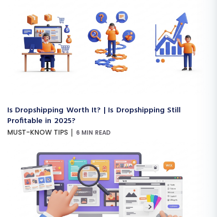
Is Dropshipping Worth It? | Is Dropshipping Still
Profitable in 2025?
|
MUST-KNOW TIPS
6 MIN READ