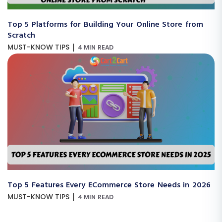
Top 5 Platforms for Building Your Online Store from
Scratch
|
MUST-KNOW TIPS
4 MIN READ
Top 5 Features Every ECommerce Store Needs in 2026
|
MUST-KNOW TIPS
4 MIN READ