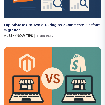
Top Mistakes to Avoid During an eCommerce Platform
Migration
|
MUST-KNOW TIPS
3 MIN READ