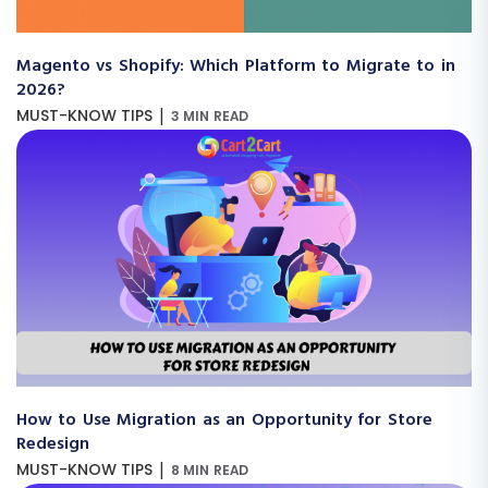
Magento vs Shopify: Which Platform to Migrate to in
2026?
|
MUST-KNOW TIPS
3 MIN READ
How to Use Migration as an Opportunity for Store
Redesign
|
MUST-KNOW TIPS
8 MIN READ