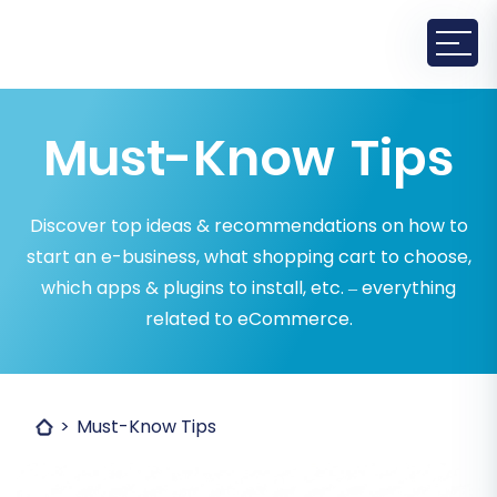
Must-Know Tips
Discover top ideas & recommendations on how to
start an e-business, what shopping cart to choose,
which apps & plugins to install, etc. – everything
related to eCommerce.
Must-Know Tips