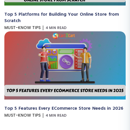
Top 5 Platforms for Building Your Online Store from
Scratch
|
MUST-KNOW TIPS
4 MIN READ
Top 5 Features Every ECommerce Store Needs in 2026
|
MUST-KNOW TIPS
4 MIN READ