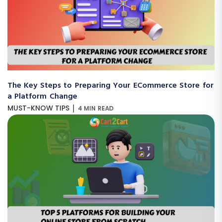
The Key Steps to Preparing Your ECommerce Store for
a Platform Change
|
MUST-KNOW TIPS
4 MIN READ