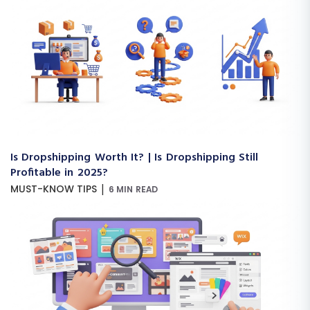
Is Dropshipping Worth It? | Is Dropshipping Still
Profitable in 2025?
|
MUST-KNOW TIPS
6 MIN READ