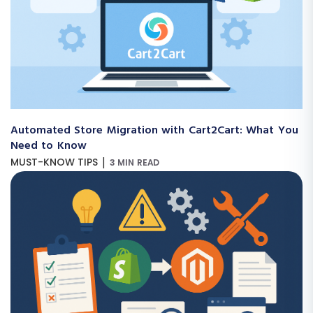
Automated Store Migration with Cart2Cart: What You
Need to Know
|
MUST-KNOW TIPS
3 MIN READ