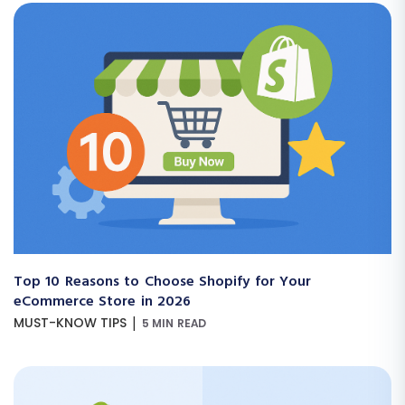
Top 10 Reasons to Choose Shopify for Your
eCommerce Store in 2026
|
MUST-KNOW TIPS
5 MIN READ