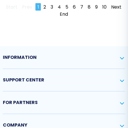
Start
Prev
1
2
3
4
5
6
7
8
9
10
Next
End
INFORMATION
SUPPORT CENTER
FOR PARTNERS
COMPANY