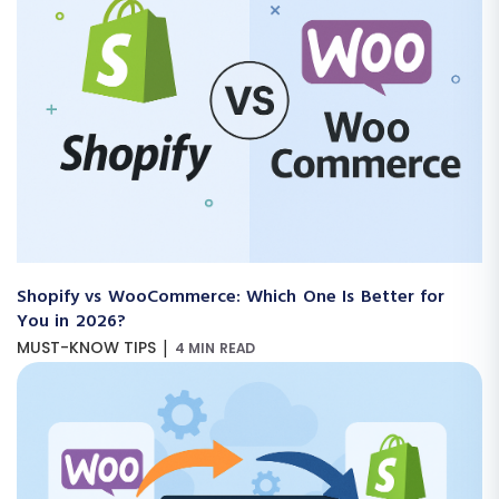
Shopify vs WooCommerce: Which One Is Better for
You in 2026?
|
MUST-KNOW TIPS
4 MIN READ