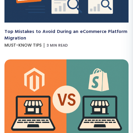
Top Mistakes to Avoid During an eCommerce Platform
Migration
|
MUST-KNOW TIPS
3 MIN READ