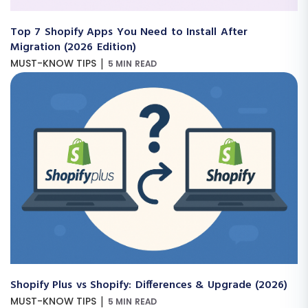
Top 7 Shopify Apps You Need to Install After
Migration (2026 Edition)
|
MUST-KNOW TIPS
5 MIN READ
Shopify Plus vs Shopify: Differences & Upgrade (2026)
|
MUST-KNOW TIPS
5 MIN READ