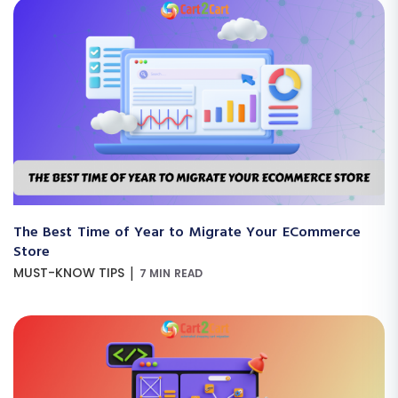
The Best Time of Year to Migrate Your ECommerce
Store
|
MUST-KNOW TIPS
7 MIN READ