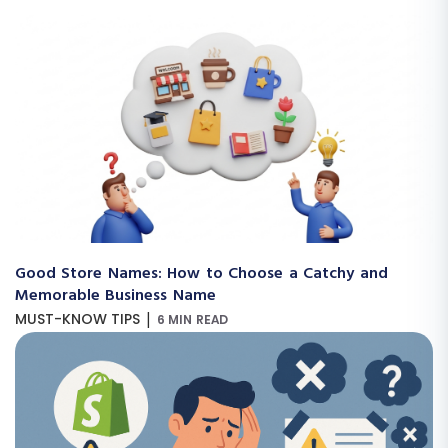
Good Store Names: How to Choose a Catchy and
Memorable Business Name
|
MUST-KNOW TIPS
6 MIN READ