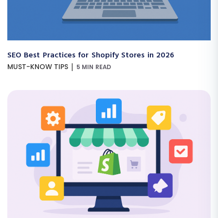
SEO Best Practices for Shopify Stores in 2026
|
MUST-KNOW TIPS
5 MIN READ