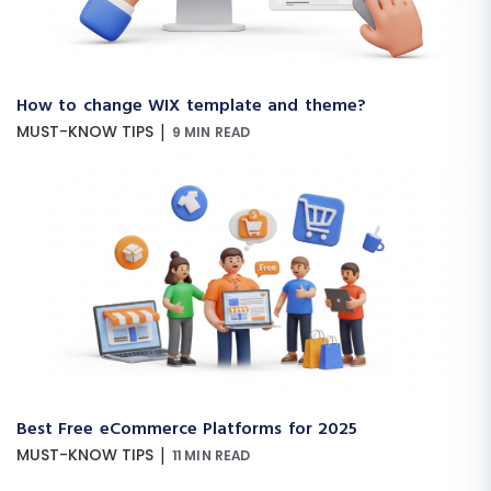
How to change WIX template and theme?
|
MUST-KNOW TIPS
9 MIN READ
Best Free eCommerce Platforms for 2025
|
MUST-KNOW TIPS
11 MIN READ