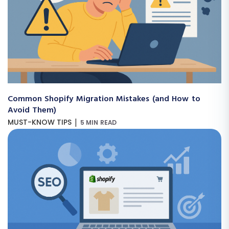
Common Shopify Migration Mistakes (and How to
Avoid Them)
|
MUST-KNOW TIPS
5 MIN READ