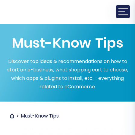
Must-Know Tips
Discover top ideas & recommendations on how to
start an e-business, what shopping cart to choose,
which apps & plugins to install, etc. – everything
related to eCommerce.
Must-Know Tips