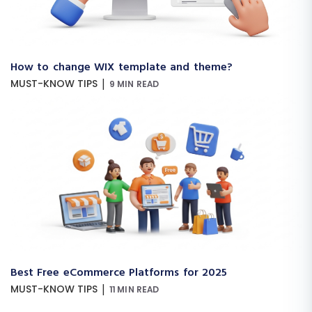
How to change WIX template and theme?
|
MUST-KNOW TIPS
9 MIN READ
Best Free eCommerce Platforms for 2025
|
MUST-KNOW TIPS
11 MIN READ