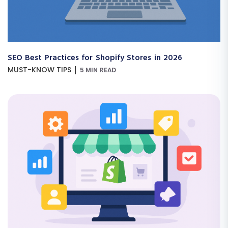
SEO Best Practices for Shopify Stores in 2026
|
MUST-KNOW TIPS
5 MIN READ