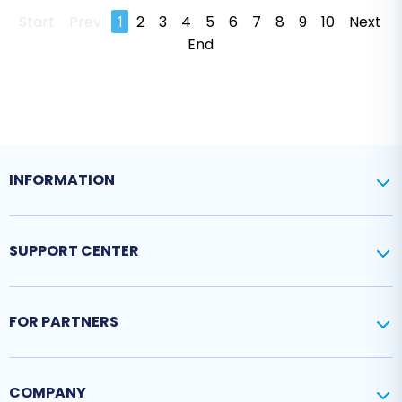
Start
Prev
1
2
3
4
5
6
7
8
9
10
Next
End
INFORMATION
SUPPORT CENTER
FOR PARTNERS
COMPANY