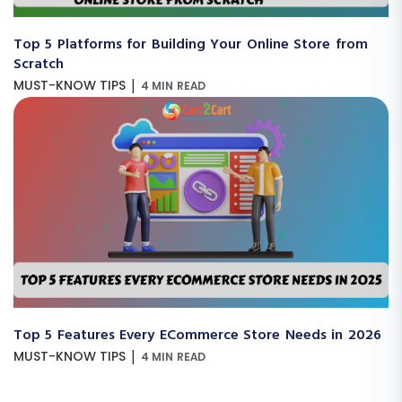
Top 5 Platforms for Building Your Online Store from
Scratch
|
MUST-KNOW TIPS
4 MIN READ
Top 5 Features Every ECommerce Store Needs in 2026
|
MUST-KNOW TIPS
4 MIN READ