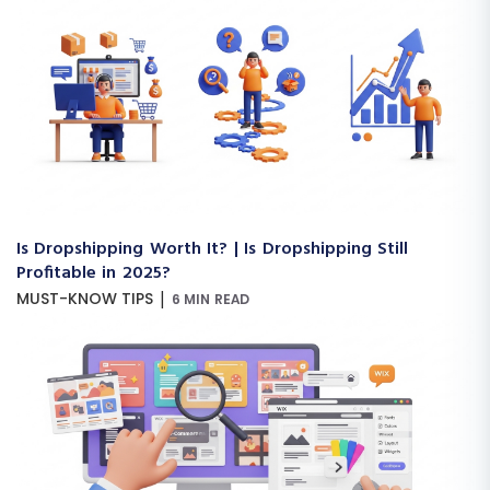
Is Dropshipping Worth It? | Is Dropshipping Still
Profitable in 2025?
|
MUST-KNOW TIPS
6 MIN READ