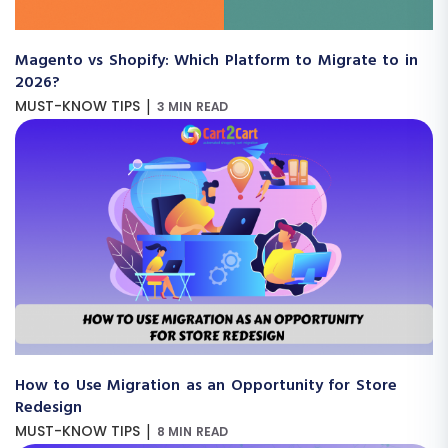
Magento vs Shopify: Which Platform to Migrate to in
2026?
|
MUST-KNOW TIPS
3 MIN READ
How to Use Migration as an Opportunity for Store
Redesign
|
MUST-KNOW TIPS
8 MIN READ