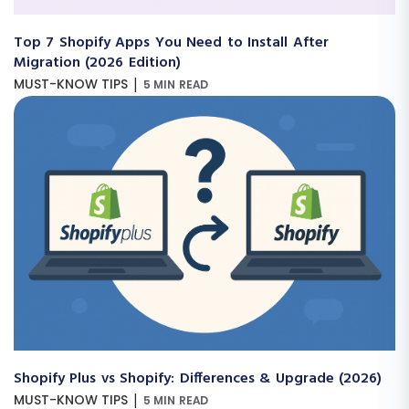
Top 7 Shopify Apps You Need to Install After
Migration (2026 Edition)
|
MUST-KNOW TIPS
5 MIN READ
Shopify Plus vs Shopify: Differences & Upgrade (2026)
|
MUST-KNOW TIPS
5 MIN READ