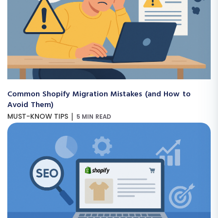
Common Shopify Migration Mistakes (and How to
Avoid Them)
|
MUST-KNOW TIPS
5 MIN READ