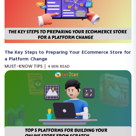
The Key Steps to Preparing Your ECommerce Store for
a Platform Change
|
MUST-KNOW TIPS
4 MIN READ