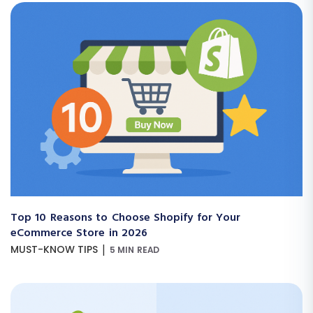
Top 10 Reasons to Choose Shopify for Your
eCommerce Store in 2026
|
MUST-KNOW TIPS
5 MIN READ