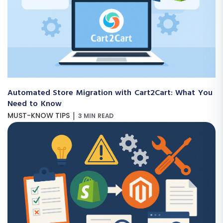
Automated Store Migration with Cart2Cart: What You
Need to Know
|
MUST-KNOW TIPS
3 MIN READ