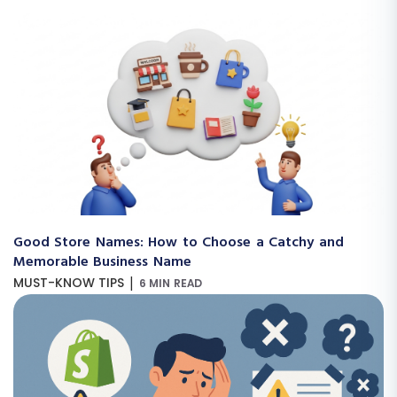
Good Store Names: How to Choose a Catchy and
Memorable Business Name
|
MUST-KNOW TIPS
6 MIN READ