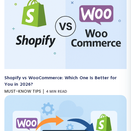
Shopify vs WooCommerce: Which One Is Better for
You in 2026?
|
MUST-KNOW TIPS
4 MIN READ