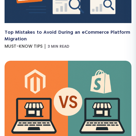
Top Mistakes to Avoid During an eCommerce Platform
Migration
|
MUST-KNOW TIPS
3 MIN READ