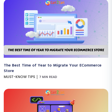
The Best Time of Year to Migrate Your ECommerce
Store
|
MUST-KNOW TIPS
7 MIN READ