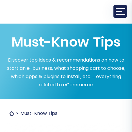
Must-Know Tips
Discover top ideas & recommendations on how to
start an e-business, what shopping cart to choose,
which apps & plugins to install, etc. – everything
related to eCommerce.
Must-Know Tips