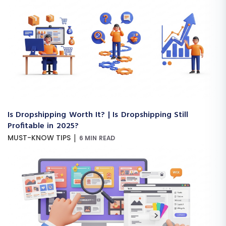
Is Dropshipping Worth It? | Is Dropshipping Still
Profitable in 2025?
|
MUST-KNOW TIPS
6 MIN READ