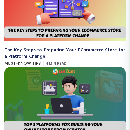
The Key Steps to Preparing Your ECommerce Store for
a Platform Change
|
MUST-KNOW TIPS
4 MIN READ