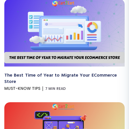
The Best Time of Year to Migrate Your ECommerce
Store
|
MUST-KNOW TIPS
7 MIN READ