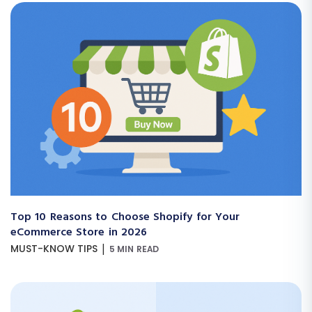
Top 10 Reasons to Choose Shopify for Your
eCommerce Store in 2026
|
MUST-KNOW TIPS
5 MIN READ