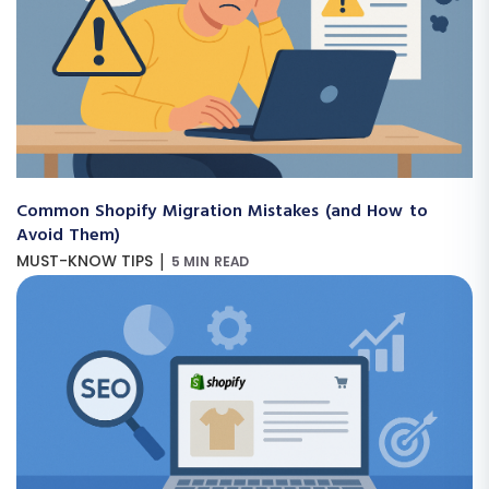
Common Shopify Migration Mistakes (and How to
Avoid Them)
|
MUST-KNOW TIPS
5 MIN READ