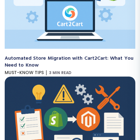
Automated Store Migration with Cart2Cart: What You
Need to Know
|
MUST-KNOW TIPS
3 MIN READ