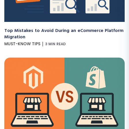
Top Mistakes to Avoid During an eCommerce Platform
Migration
|
MUST-KNOW TIPS
3 MIN READ