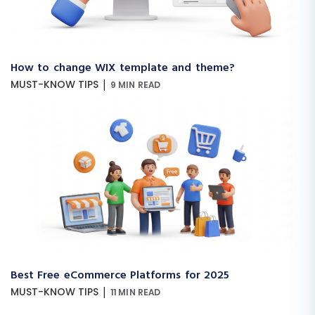
How to change WIX template and theme?
|
MUST-KNOW TIPS
9 MIN READ
Best Free eCommerce Platforms for 2025
|
MUST-KNOW TIPS
11 MIN READ