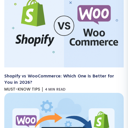
Shopify vs WooCommerce: Which One Is Better for
You in 2026?
|
MUST-KNOW TIPS
4 MIN READ