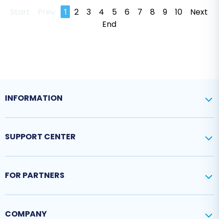
Start
Prev
1
2
3
4
5
6
7
8
9
10
Next
End
INFORMATION
SUPPORT CENTER
FOR PARTNERS
COMPANY