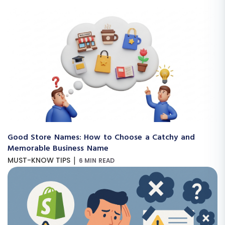
Good Store Names: How to Choose a Catchy and
Memorable Business Name
|
MUST-KNOW TIPS
6 MIN READ