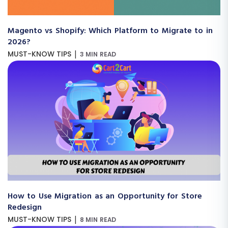
Magento vs Shopify: Which Platform to Migrate to in
2026?
|
MUST-KNOW TIPS
3 MIN READ
How to Use Migration as an Opportunity for Store
Redesign
|
MUST-KNOW TIPS
8 MIN READ