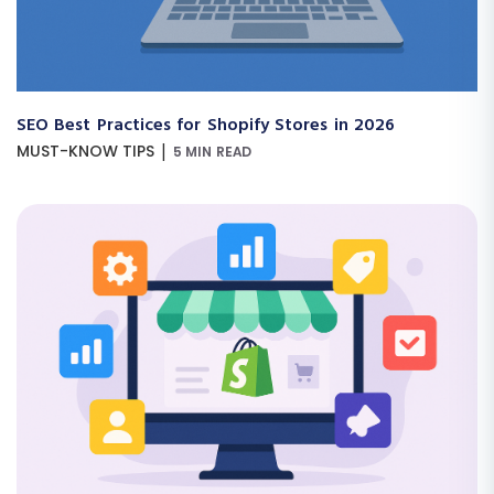
SEO Best Practices for Shopify Stores in 2026
|
MUST-KNOW TIPS
5 MIN READ