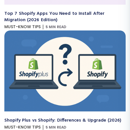
Top 7 Shopify Apps You Need to Install After
Migration (2026 Edition)
|
MUST-KNOW TIPS
5 MIN READ
Shopify Plus vs Shopify: Differences & Upgrade (2026)
|
MUST-KNOW TIPS
5 MIN READ