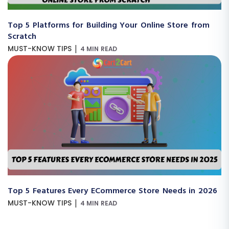
Top 5 Platforms for Building Your Online Store from
Scratch
|
MUST-KNOW TIPS
4 MIN READ
Top 5 Features Every ECommerce Store Needs in 2026
|
MUST-KNOW TIPS
4 MIN READ