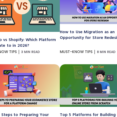
How to Use Migration as an
Opportunity for Store Redes
 vs Shopify: Which Platform
ate to in 2026?
|
|
NOW TIPS
MUST-KNOW TIPS
3 MIN READ
8 MIN READ
 Steps to Preparing Your
Top 5 Platforms for Building