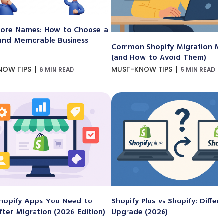
ore Names: How to Choose a
and Memorable Business
Common Shopify Migration M
(and How to Avoid Them)
|
|
NOW TIPS
MUST-KNOW TIPS
6 MIN READ
5 MIN READ
hopify Apps You Need to
Shopify Plus vs Shopify: Diff
After Migration (2026 Edition)
Upgrade (2026)