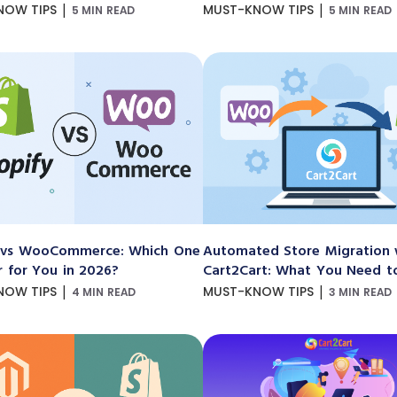
|
|
NOW TIPS
MUST-KNOW TIPS
5 MIN READ
5 MIN READ
 vs WooCommerce: Which One
Automated Store Migration 
r for You in 2026?
Cart2Cart: What You Need 
|
|
NOW TIPS
MUST-KNOW TIPS
4 MIN READ
3 MIN READ