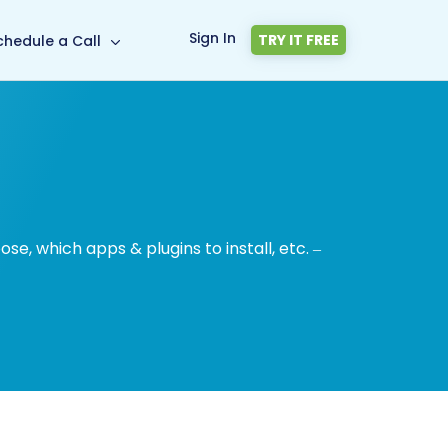
Sign In
TRY IT FREE
chedule a Call
, which apps & plugins to install, etc. –