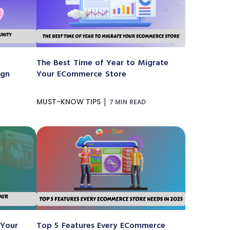
The Best Time of Year to Migrate
ign
Your ECommerce Store
|
MUST-KNOW TIPS
7 MIN READ
 Your
Top 5 Features Every ECommerce