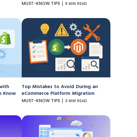
|
MUST-KNOW TIPS
5 MIN READ
with
Top Mistakes to Avoid During an
to Know
eCommerce Platform Migration
|
MUST-KNOW TIPS
3 MIN READ