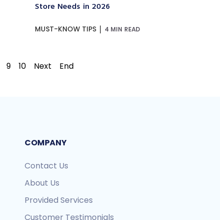
Store Needs in 2026
|
MUST-KNOW TIPS
4 MIN READ
9
10
Next
End
COMPANY
Contact Us
About Us
Provided Services
Customer Testimonials