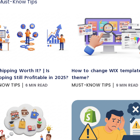
Must-Know Tips
hipping Worth It? | Is
How to change WIX templat
ping Still Profitable in 2025?
theme?
|
|
NOW TIPS
MUST-KNOW TIPS
6 MIN READ
9 MIN READ