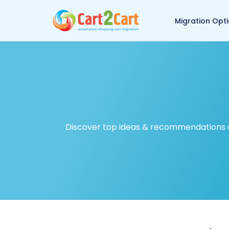
Back to Cart2Cart ma
Migration Opt
Discover top ideas & recommendations on 