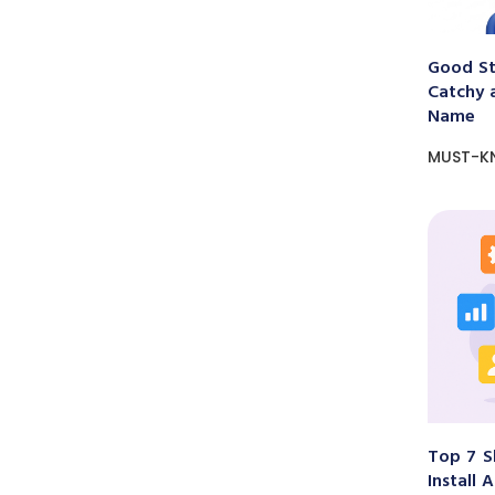
Good St
Catchy 
Name
MUST-K
Top 7 S
Install 