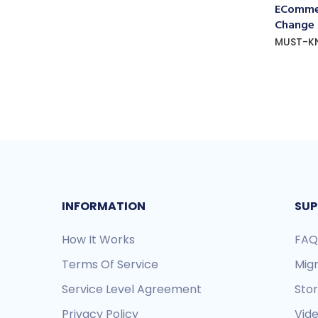
ECommer
Change
MUST-K
INFORMATION
SUP
How It Works
FAQ
Terms Of Service
Mig
Service Level Agreement
Sto
Privacy Policy
Vide