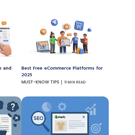
e and
Best Free eCommerce Platforms for
2025
|
MUST-KNOW TIPS
11 MIN READ