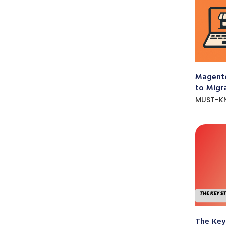
Magento
to Migr
MUST-K
The Key