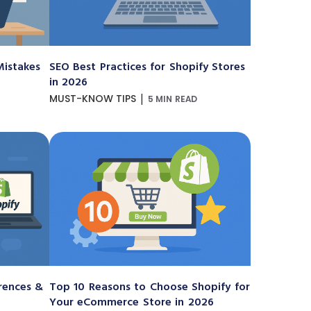
istakes
SEO Best Practices for Shopify Stores
in 2026
|
MUST-KNOW TIPS
5 MIN READ
erences &
Top 10 Reasons to Choose Shopify for
Your eCommerce Store in 2026