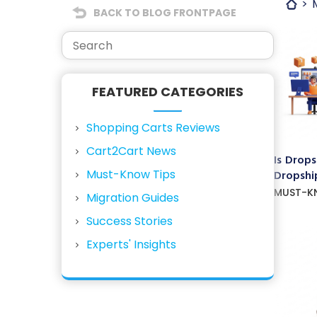
BACK TO BLOG FRONTPAGE
FEATURED CATEGORIES
Shopping Carts Reviews
Cart2Cart News
Is Drops
Must-Know Tips
Dropship
MUST-K
Migration Guides
Success Stories
Experts' Insights