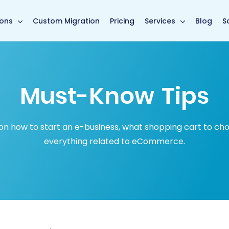
in page
ions
Custom Migration
Pricing
Services
Blog
S
Must-Know Tips
how to start an e-business, what shopping cart to choose
everything related to eCommerce.