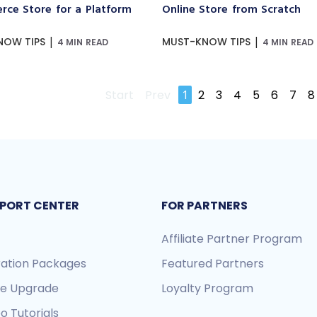
ce Store for a Platform
Online Store from Scratch
|
|
NOW TIPS
MUST-KNOW TIPS
4 MIN READ
4 MIN READ
Start
Prev
1
2
3
4
5
6
7
8
PORT CENTER
FOR PARTNERS
Affiliate Partner Program
ration Packages
Featured Partners
re Upgrade
Loyalty Program
o Tutorials