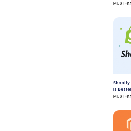
MUST-K
Shopify
Is Bette
MUST-K